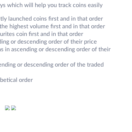
s which will help you track coins easily
y launched coins first and in that order
he highest volume first and in that order
rites coin first and in that order
ing or descending order of their price
s in ascending or descending order of their
ending or descending order of the traded
betical order