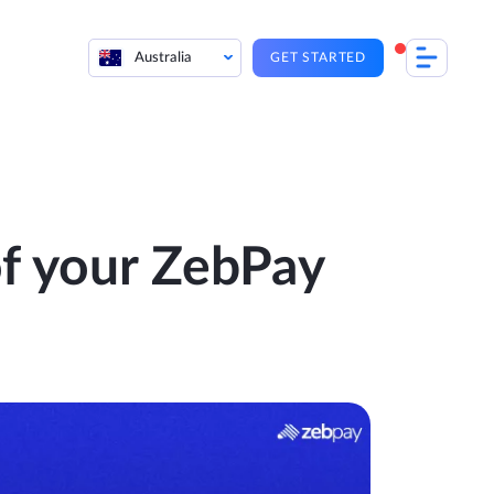
Australia
GET STARTED
f your ZebPay