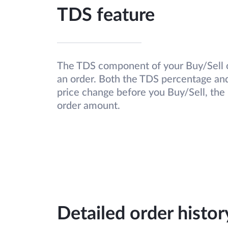
TDS feature
The TDS component of your Buy/Sell o
an order. Both the TDS percentage and 
price change before you Buy/Sell, the
order amount.
Detailed order histo