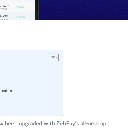
 feature
ow been upgraded with ZebPay’s all-new app