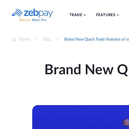
Skip
to
content
TRADE
FEATURES
Home
Blog
Brand New Quick Trade Features of 
Brand New Qu