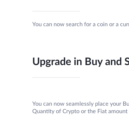
You can now search for a coin or a cu
Upgrade in Buy and S
You can now seamlessly place your Buy
Quantity of Crypto or the Fiat amount