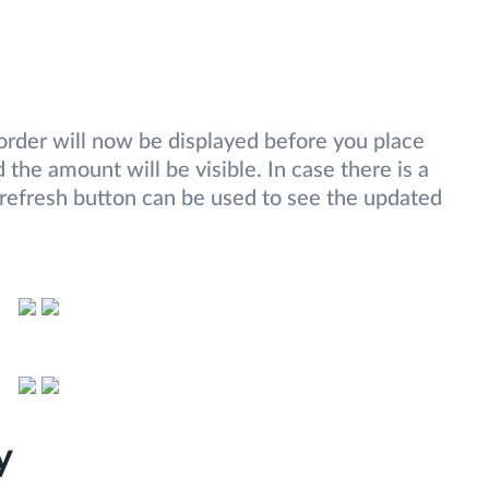
rder will now be displayed before you place
the amount will be visible. In case there is a
 refresh button can be used to see the updated
ry