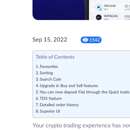
Sep 15, 2022
1542
Table of Contents
Favourites
Sorting
Search Coin
Upgrade in Buy and Sell features
You can now deposit Fiat through the Quick trade
TDS feature
Detailed order history
Superior UI
Your crypto trading experience has n