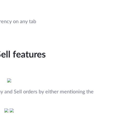
rrency on any tab
ell features
 and Sell orders by either mentioning the