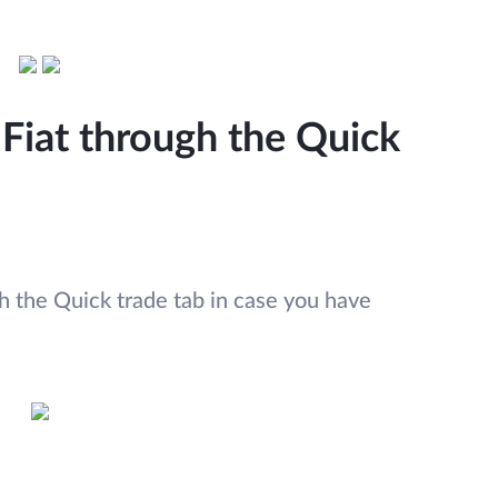
Fiat through the Quick
 the Quick trade tab in case you have