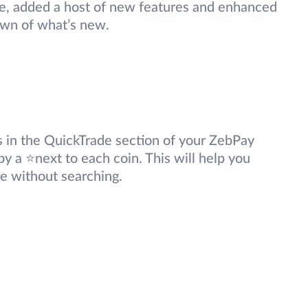
e, added a host of new features and enhanced
own of what’s new.
 in the QuickTrade section of your ZebPay
by a ⭐next to each coin. This will help you
ce without searching.