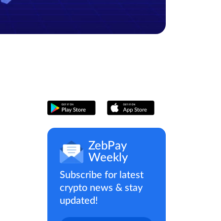
ZebPay
Weekly
Subscribe for latest
crypto news & stay
updated!