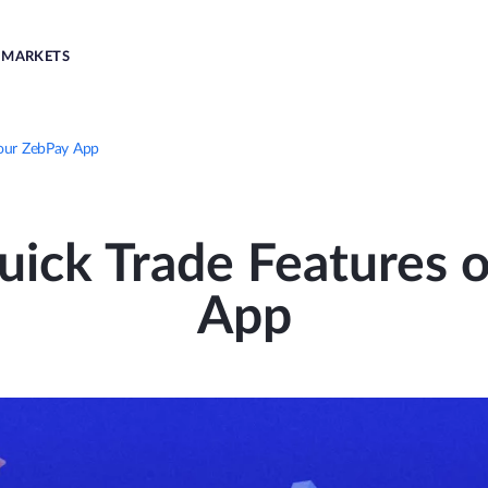
MARKETS
your ZebPay App
ick Trade Features o
App