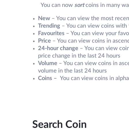
You can now
sort
coins in many way
New
– You can view the most recentl
Trending
– You can view coins with t
Favourites
– You can view your favou
Price
– You can view coins in ascend
24-hour change
– You can view coin
price change in the last 24 hours
Volume
– You can view coins in asc
volume in the last 24 hours
Coins –
You can view coins in alpha
Search Coin