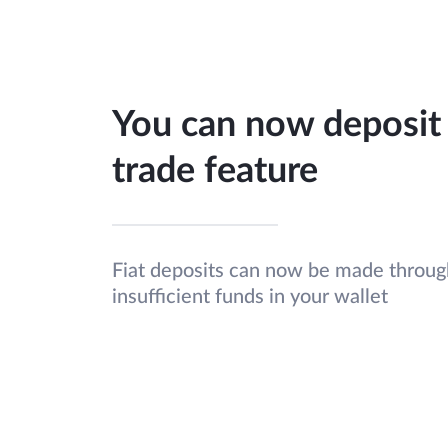
You can now deposit 
trade feature
Fiat deposits can now be made through
insufficient funds in your wallet