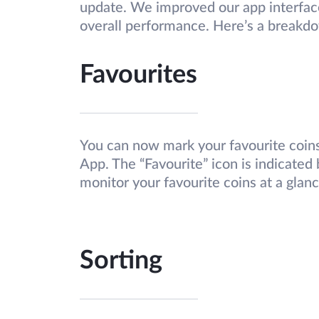
update. We improved our app interfac
overall performance. Here’s a breakd
Favourites
You can now mark your favourite coins
App. The “Favourite” icon is indicated 
monitor your favourite coins at a glan
Sorting