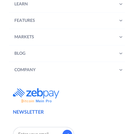
LEARN
FEATURES
MARKETS
BLOG
COMPANY
NEWSLETTER