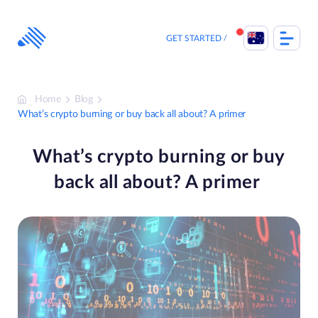
Skip
to
content
GET STARTED
Home
Blog
What’s crypto burning or buy back all about? A primer
What’s crypto burning or buy
back all about? A primer