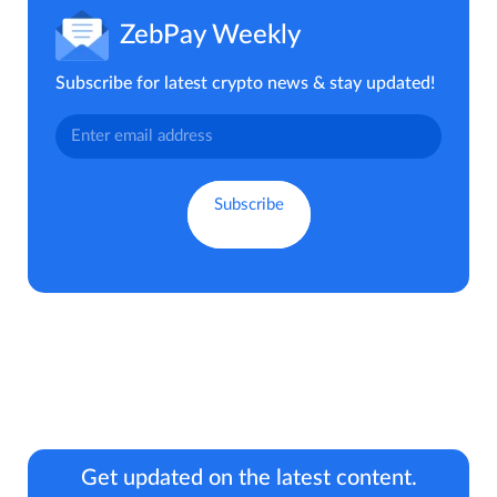
ZebPay Weekly
Subscribe for latest crypto news & stay updated!
Get updated on the latest content.