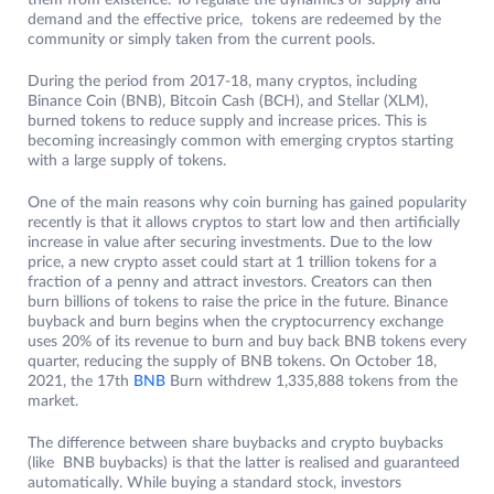
them from existence. To regulate the dynamics of supply and
demand and the effective price, tokens are redeemed by the
community or simply taken from the current pools.
During the period from 2017-18, many cryptos, including
Binance Coin (BNB), Bitcoin Cash (BCH), and Stellar (XLM),
burned tokens to reduce supply and increase prices. This is
becoming increasingly common with emerging cryptos starting
with a large supply of tokens.
One of the main reasons why coin burning has gained popularity
recently is that it allows cryptos to start low and then artificially
increase in value after securing investments. Due to the low
price, a new crypto asset could start at 1 trillion tokens for a
fraction of a penny and attract investors. Creators can then
burn billions of tokens to raise the price in the future. Binance
buyback and burn begins when the cryptocurrency exchange
uses 20% of its revenue to burn and buy back BNB tokens every
quarter, reducing the supply of BNB tokens. On October 18,
2021, the 17th
BNB
Burn withdrew 1,335,888 tokens from the
market.
The difference between share buybacks and crypto buybacks
(like BNB buybacks) is that the latter is realised and guaranteed
automatically. While buying a standard stock, investors