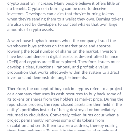
crypto asset will increase. Many people believe it offers little or
no benefit. Crypto coin burning can be used to deceive
investors. Developers can claim that they’re burning tokens
when they’re sending them to a wallet they own. Burning tokens
are also used by developers to conceal whales that own large
amounts of crypto assets.
A warehouse buyback occurs when the company issued the
warehouse buys actions on the market price and absorbs,
lowering the total number of shares on the market. Investors
have less confidence in digital assets as de-centralised finance
(DeFi) and cryptos are still unexplored. Therefore, issuers must
develop a clear, functional, rational, and profitable value
proposition that works effectively within the system to attract
investors and demonstrate tangible benefits.
Therefore, the concept of buyback in cryptos refers to a project
or a company that uses its cash resources to buy back some of
its tokens or shares from the holders at market price. During the
repurchase process, the repurchased assets are then held in the
entity’s portfolios instead of being destroyed or immediately
returned to circulation. Conversely, token burns occur when a
project permanently removes some of its tokens from
circulation and sends them to a zero address, thereby erasing