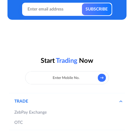
Start
Trading
Now
TRADE
ZebPay Exchange
OTC