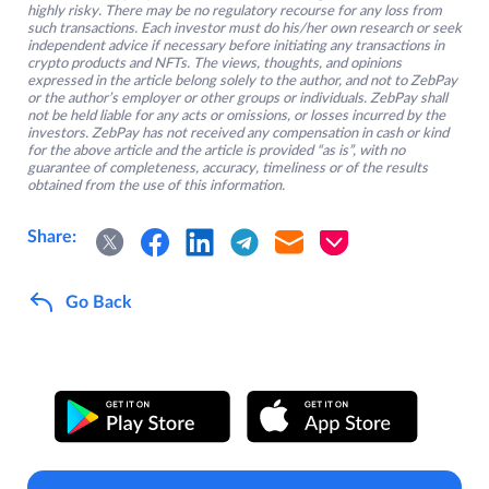
highly risky. There may be no regulatory recourse for any loss from
such transactions. Each investor must do his/her own research or seek
independent advice if necessary before initiating any transactions in
crypto products and NFTs. The views, thoughts, and opinions
expressed in the article belong solely to the author, and not to ZebPay
or the author’s employer or other groups or individuals. ZebPay shall
not be held liable for any acts or omissions, or losses incurred by the
investors. ZebPay has not received any compensation in cash or kind
for the above article and the article is provided “as is”, with no
guarantee of completeness, accuracy, timeliness or of the results
obtained from the use of this information.
Share:
Go Back