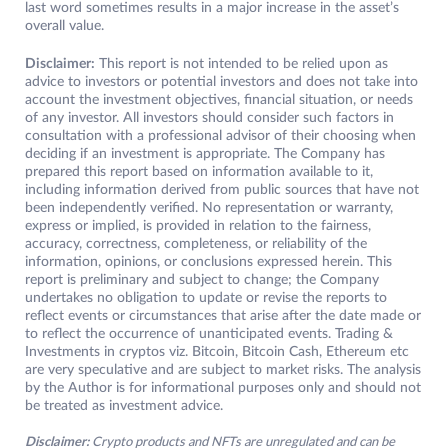
last word sometimes results in a major increase in the asset’s
overall value.
Disclaimer:
This report is not intended to be relied upon as
advice to investors or potential investors and does not take into
account the investment objectives, financial situation, or needs
of any investor. All investors should consider such factors in
consultation with a professional advisor of their choosing when
deciding if an investment is appropriate. The Company has
prepared this report based on information available to it,
including information derived from public sources that have not
been independently verified. No representation or warranty,
express or implied, is provided in relation to the fairness,
accuracy, correctness, completeness, or reliability of the
information, opinions, or conclusions expressed herein. This
report is preliminary and subject to change; the Company
undertakes no obligation to update or revise the reports to
reflect events or circumstances that arise after the date made or
to reflect the occurrence of unanticipated events. Trading &
Investments in cryptos viz. Bitcoin, Bitcoin Cash, Ethereum etc
are very speculative and are subject to market risks. The analysis
by the Author is for informational purposes only and should not
be treated as investment advice.
Disclaimer:
Crypto products and NFTs are unregulated and can be