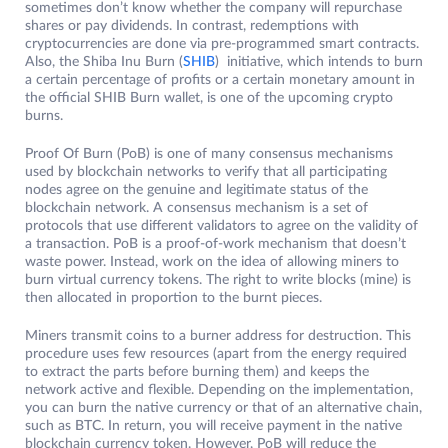
sometimes don’t know whether the company will repurchase
shares or pay dividends. In contrast, redemptions with
cryptocurrencies are done via pre-programmed smart contracts.
Also, the Shiba Inu Burn (
SHIB
) initiative, which intends to burn
a certain percentage of profits or a certain monetary amount in
the official SHIB Burn wallet, is one of the upcoming crypto
burns.
Proof Of Burn (PoB) is one of many consensus mechanisms
used by blockchain networks to verify that all participating
nodes agree on the genuine and legitimate status of the
blockchain network. A consensus mechanism is a set of
protocols that use different validators to agree on the validity of
a transaction. PoB is a proof-of-work mechanism that doesn’t
waste power. Instead, work on the idea of ​​allowing miners to
burn virtual currency tokens. The right to write blocks (mine) is
then allocated in proportion to the burnt pieces.
Miners transmit coins to a burner address for destruction. This
procedure uses few resources (apart from the energy required
to extract the parts before burning them) and keeps the
network active and flexible. Depending on the implementation,
you can burn the native currency or that of an alternative chain,
such as BTC. In return, you will receive payment in the native
blockchain currency token. However, PoB will reduce the