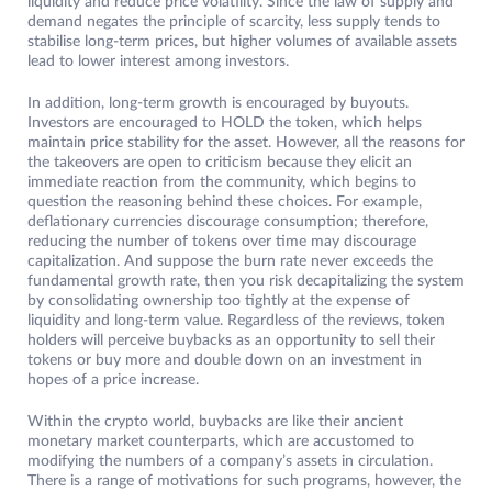
liquidity and reduce price volatility. Since the law of supply and
demand negates the principle of scarcity, less supply tends to
stabilise long-term prices, but higher volumes of available assets
lead to lower interest among investors.
In addition, long-term growth is encouraged by buyouts.
Investors are encouraged to HOLD the token, which helps
maintain price stability for the asset. However, all the reasons for
the takeovers are open to criticism because they elicit an
immediate reaction from the community, which begins to
question the reasoning behind these choices. For example,
deflationary currencies discourage consumption; therefore,
reducing the number of tokens over time may discourage
capitalization. And suppose the burn rate never exceeds the
fundamental growth rate, then you risk decapitalizing the system
by consolidating ownership too tightly at the expense of
liquidity and long-term value. Regardless of the reviews, token
holders will perceive buybacks as an opportunity to sell their
tokens or buy more and double down on an investment in
hopes of a price increase.
Within the crypto world, buybacks are like their ancient
monetary market counterparts, which are accustomed to
modifying the numbers of a company’s assets in circulation.
There is a range of motivations for such programs, however, the