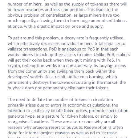
number of miners, as well as the supply of tokens as there will
be fewer resources and less competition. This leads to the
obvious problem of centralization, as large miners have too
much capacity, allowing them to burn huge amounts of tokens
at once, with a drastic impact on price and supply.
To get around this problem, a decay rate is frequently utilised,
which effectively decreases individual miners’ total capacity to
validate transactions. PoB is analogous to PoS in that each
wants miners to lock up their assets to mine. Unlike PoB, stakers
will get their coins back when they quit mining with PoS. In
crypto, redemption works in a constant way, by buying tokens
from the community and swinging them back within the
developers’ wallets. As a result, unlike coin burning, which
permanently destroys the tokens circulating in the market, the
buyback does not permanently eliminate their tokens.
The need to deflate the number of tokens in circulation
primarily arises due to errors in economic calculations, the
intention to artificially inflate token prices, promote speculation,
generate hype, as a gesture for token holders, or simply to
reorganise allocations. These are also reasons why are all
reasons why projects resort to buyouts. Redemption is often
done for internal project reasons as well as nd to increase