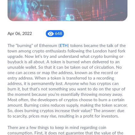
Apr 06, 2022
648
The “burning” of Ethereum (
ETH
) tokens became the talk of the
town among crypto enthusiasts following the London hard fork
upgrade. Now let’s try and understand what crypto burning or
buyback is all about. A token is burned when delivered to an
unusable wallet. So that it can be taken out of circulation. No
one can access or map the address, known as the record or
entry address. When a token is transferred to a recording
address, it is permanently lost. Anyone who has cryptos can
burn it, but that’s not something you want to do on the spur of
the moment because you’re essentially throwing money away.
Most often, the developers of cryptos choose to burn a certain
amount. Burning coins reduces supply, making the token scarcer.
So, does burning cryptos increase their value? The answer: due
to scarcity, prices may rise, resulting in a profit for investors.
There are a few things to keep in mind regarding coin
consumption. First, it does not guarantee that the value of the