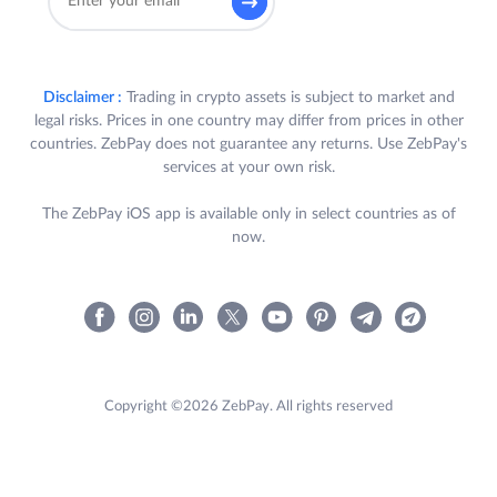
Disclaimer :
Trading in crypto assets is subject to market and
legal risks. Prices in one country may differ from prices in other
countries. ZebPay does not guarantee any returns. Use ZebPay's
services at your own risk.
The ZebPay iOS app is available only in select countries as of
now.
Copyright ©2026 ZebPay. All rights reserved