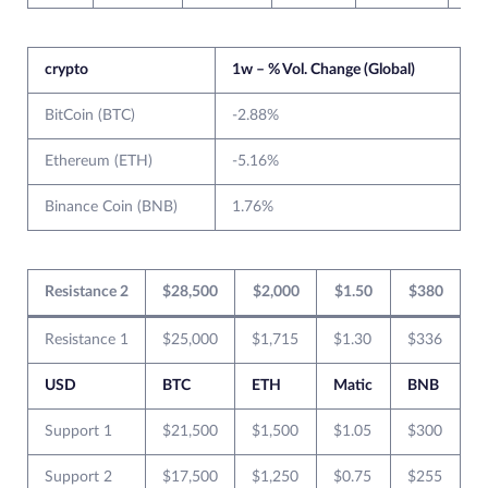
crypto
1w – % Vol. Change (Global)
BitCoin (BTC)
-2.88%
Ethereum (ETH)
-5.16%
Binance Coin (BNB)
1.76%
Resistance 2
$28,500
$2,000
$1.50
$380
Resistance 1
$25,000
$1,715
$1.30
$336
USD
BTC
ETH
Matic
BNB
Support 1
$21,500
$1,500
$1.05
$300
Support 2
$17,500
$1,250
$0.75
$255