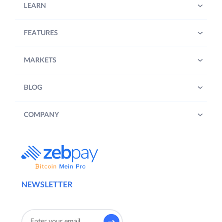
LEARN
FEATURES
MARKETS
BLOG
COMPANY
NEWSLETTER