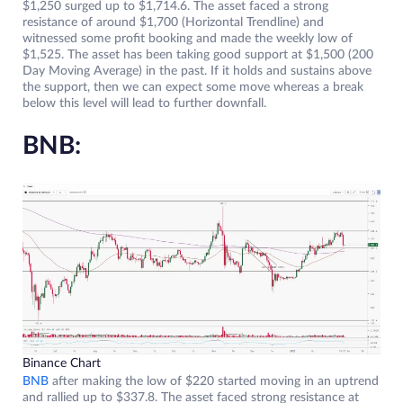
$1,250 surged up to $1,714.6. The asset faced a strong
resistance of around $1,700 (Horizontal Trendline) and
witnessed some profit booking and made the weekly low of
$1,525. The asset has been taking good support at $1,500 (200
Day Moving Average) in the past. If it holds and sustains above
the support, then we can expect some move whereas a break
below this level will lead to further downfall.
BNB:
Binance Chart
BNB
after making the low of $220 started moving in an uptrend
and rallied up to $337.8. The asset faced strong resistance at