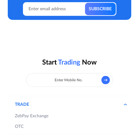
Start
Trading
Now
TRADE
ZebPay Exchange
OTC