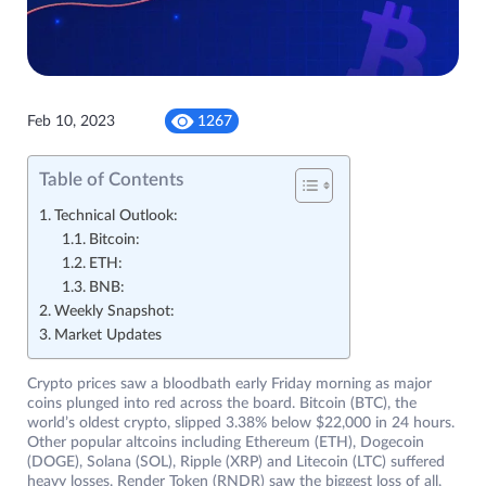
Feb 10, 2023
1267
Table of Contents
Technical Outlook:
Bitcoin:
ETH:
BNB:
Weekly Snapshot:
Market Updates
Crypto prices saw a bloodbath early Friday morning as major
coins plunged into red across the board. Bitcoin (BTC), the
world’s oldest crypto, slipped 3.38% below $22,000 in 24 hours.
Other popular altcoins including Ethereum (ETH), Dogecoin
(DOGE), Solana (SOL), Ripple (XRP) and Litecoin (LTC) suffered
heavy losses. Render Token (RNDR) saw the biggest loss of all,