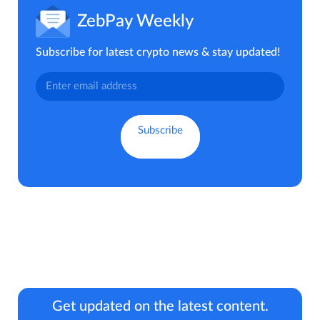
ZebPay Weekly
Subscribe for latest crypto news & stay updated!
Get updated on the latest content.