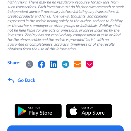
highly risky. There may be no regulatory recourse for any loss from
such transactions. Each investor must do his/her own research or seek
independent advice if necessary before initiating any transactions in
crypto products and NFTs. The views, thoughts, and opinions
expressed in the article belong solely to the author, and not to ZebPay
or the author’s employer or other groups or individuals. ZebPay shall
not be held liable for any acts or omissions, or losses incurred by the
investors. ZebPay has not received any compensation in cash or kind
for the above article and the article is provided “as is”, with no
guarantee of completeness, accuracy, timeliness or of the results
obtained from the use of this information.
Share:
Go Back