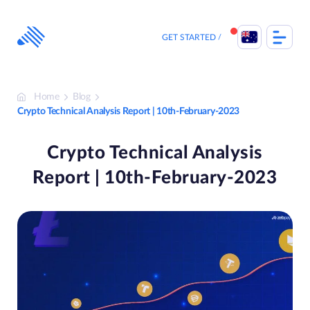
Skip
to
content
GET STARTED
Home
Blog
Crypto Technical Analysis Report | 10th-February-2023
Crypto Technical Analysis
Report | 10th-February-2023