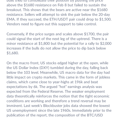
bulls tried to consolidate their position by pushing the price
above the $1680 resistance on Feb 8 but failed to sustain the
breakout. This shows that the bears are active near the $1680
resistance. Sellers will attempt to sink the pair below the 20-day
EMA. If they succeed, the ETH/USDT pair could drop to $1,500.
Vendors need to figure out this support to take control.
Conversely, if the price surges and scales above $1700, the pair
could signal the start of the next leg of the uptrend. There is a
minor resistance at $1,800 but the potential for a rally to $2,000
increases if the bulls do not allow the price to dip back below
$1,680.
On the macro front, US stocks edged higher at the open, while
the US Dollar Index (DXY) tumbled during the day, falling back
below the 103 level. Meanwhile, US macro data for the day had
little impact on crypto markets. This came in the form of jobless
claims, which came close to year-highs at 196k and beat
expectations by 6k. The argued “hot” earnings analysis was
expected from the Federal Reserve. The weaker employment
data theoretically reinforces the notion that the tight economic
conditions are working and therefore a trend reversal may be
imminent. Last week’s Blockbuster jobs data showed the lowest
US unemployment since the late 1960s. Immediately prior to the
publication of the report, the composition of the BTC/USD