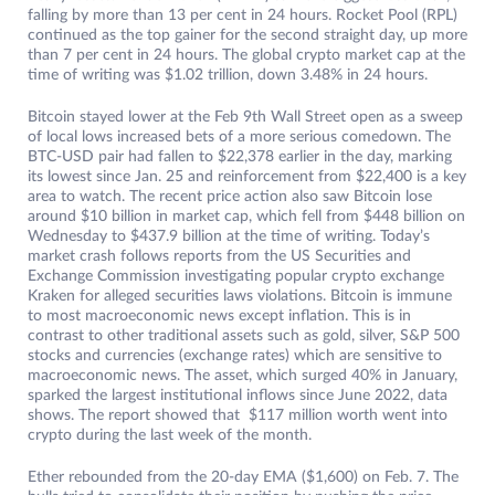
falling by more than 13 per cent in 24 hours. Rocket Pool (RPL)
continued as the top gainer for the second straight day, up more
than 7 per cent in 24 hours. The global crypto market cap at the
time of writing was $1.02 trillion, down 3.48% in 24 hours.
Bitcoin stayed lower at the Feb 9th Wall Street open as a sweep
of local lows increased bets of a more serious comedown. The
BTC-USD pair had fallen to $22,378 earlier in the day, marking
its lowest since Jan. 25 and reinforcement from $22,400 is a key
area to watch. The recent price action also saw Bitcoin lose
around $10 billion in market cap, which fell from $448 billion on
Wednesday to $437.9 billion at the time of writing. Today’s
market crash follows reports from the US Securities and
Exchange Commission investigating popular crypto exchange
Kraken for alleged securities laws violations. Bitcoin is immune
to most macroeconomic news except inflation. This is in
contrast to other traditional assets such as gold, silver, S&P 500
stocks and currencies (exchange rates) which are sensitive to
macroeconomic news. The asset, which surged 40% in January,
sparked the largest institutional inflows since June 2022, data
shows. The report showed that $117 million worth went into
crypto during the last week of the month.
Ether rebounded from the 20-day EMA ($1,600) on Feb. 7. The