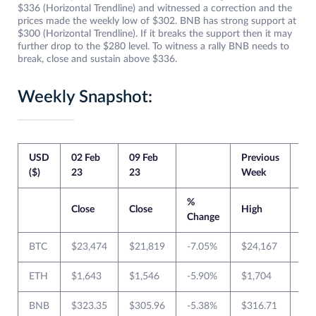
$336 (Horizontal Trendline) and witnessed a correction and the
prices made the weekly low of $302. BNB has strong support at
$300 (Horizontal Trendline). If it breaks the support then it may
further drop to the $280 level. To witness a rally BNB needs to
break, close and sustain above $336.
Weekly Snapshot:
USD
02 Feb
09 Feb
Previous
Cur
($)
23
23
Week
We
%
Close
Close
High
Lo
Change
BTC
$23,474
$21,819
-7.05%
$24,167
$2
ETH
$1,643
$1,546
-5.90%
$1,704
$1
BNB
$323.35
$305.96
-5.38%
$316.71
$3