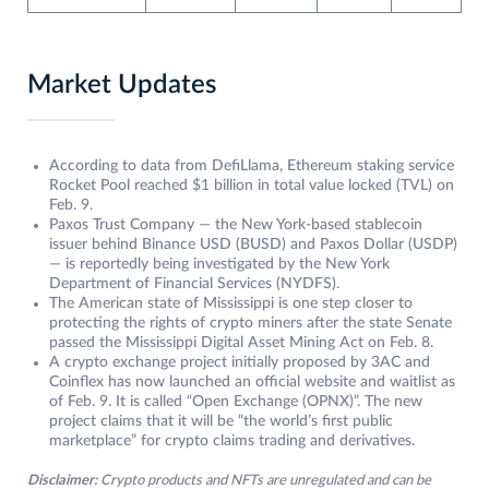
Market Updates
According to data from DefiLlama, Ethereum staking service
Rocket Pool reached $1 billion in total value locked (TVL) on
Feb. 9.
Paxos Trust Company — the New York-based stablecoin
issuer behind Binance USD (BUSD) and Paxos Dollar (USDP)
— is reportedly being investigated by the New York
Department of Financial Services (NYDFS).
The American state of Mississippi is one step closer to
protecting the rights of crypto miners after the state Senate
passed the Mississippi Digital Asset Mining Act on Feb. 8.
A crypto exchange project initially proposed by 3AC and
Coinflex has now launched an official website and waitlist as
of Feb. 9. It is called “Open Exchange (OPNX)”. The new
project claims that it will be “the world’s first public
marketplace” for crypto claims trading and derivatives.
Disclaimer:
Crypto products and NFTs are unregulated and can be