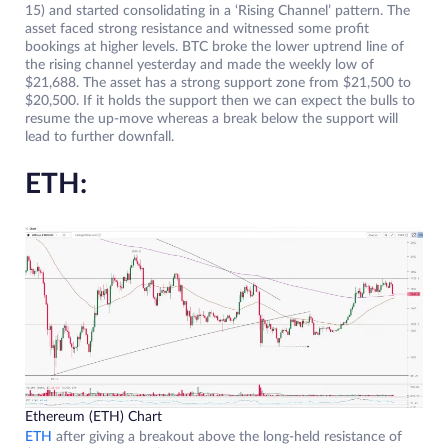
15) and started consolidating in a ‘Rising Channel’ pattern. The
asset faced strong resistance and witnessed some profit
bookings at higher levels. BTC broke the lower uptrend line of
the rising channel yesterday and made the weekly low of
$21,688. The asset has a strong support zone from $21,500 to
$20,500. If it holds the support then we can expect the bulls to
resume the up-move whereas a break below the support will
lead to further downfall.
ETH:
Ethereum (ETH) Chart
ETH
after giving a breakout above the long-held resistance of