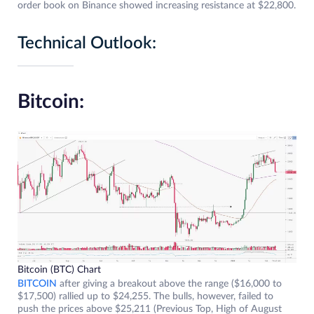
order book on Binance showed increasing resistance at $22,800.
Technical Outlook:
Bitcoin:
Bitcoin (BTC) Chart
BITCOIN
after giving a breakout above the range ($16,000 to
$17,500) rallied up to $24,255. The bulls, however, failed to
push the prices above $25,211 (Previous Top, High of August