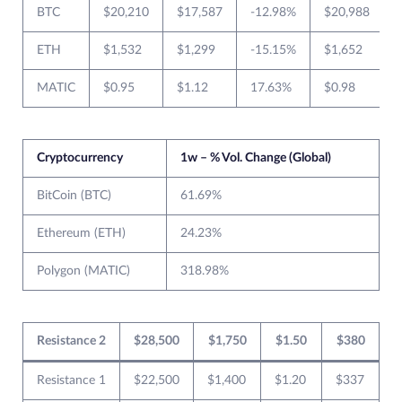
BTC
$20,210
$17,587
-12.98%
$20,988
ETH
$1,532
$1,299
-15.15%
$1,652
MATIC
$0.95
$1.12
17.63%
$0.98
Cryptocurrency
1w – % Vol. Change (Global)
BitCoin (BTC)
61.69%
Ethereum (ETH)
24.23%
Polygon (MATIC)
318.98%
Resistance 2
$28,500
$1,750
$1.50
$380
Resistance 1
$22,500
$1,400
$1.20
$337