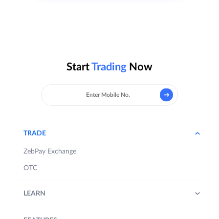
Start
Trading
Now
TRADE
ZebPay Exchange
OTC
LEARN