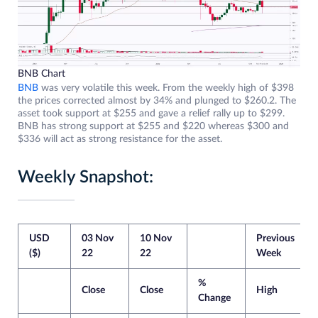
BNB Chart
BNB
was very volatile this week. From the weekly high of $398
the prices corrected almost by 34% and plunged to $260.2. The
asset took support at $255 and gave a relief rally up to $299.
BNB has strong support at $255 and $220 whereas $300 and
$336 will act as strong resistance for the asset.
Weekly Snapshot:
USD
03 Nov
10 Nov
Previous
($)
22
22
Week
%
Close
Close
High
Change