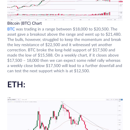
Bitcoin (BTC) Chart
BTC
was trading in a range between $18,000 to $20,500. The
asset gave a breakout above the range and went up to $21,480.
The bulls, however, struggled to keep the momentum and break
the key resistance of $22,500 and it witnessed yet another
correction. BTC broke the long-held support of $17,500 and
made the low of $15,588. On a weekly chart, if it closes above
$17,500 – 18,000 then we can expect some relief rally whereas
a weekly close below $17,500 will lead to a further downfall and
can test the next support which is at $12,500.
ETH: