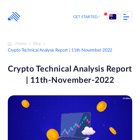
Skip
to
content
GET STARTED
Home
Blog
Crypto Technical Analysis Report | 11th-November-2022
Crypto Technical Analysis Report
| 11th-November-2022