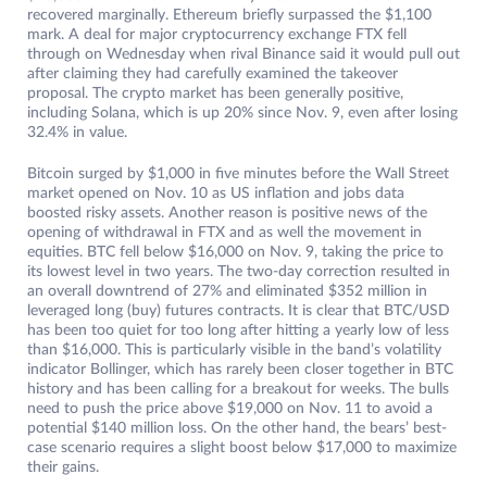
recovered marginally. Ethereum briefly surpassed the $1,100
mark. A deal for major cryptocurrency exchange FTX fell
through on Wednesday when rival Binance said it would pull out
after claiming they had carefully examined the takeover
proposal. The crypto market has been generally positive,
including Solana, which is up 20% since Nov. 9, even after losing
32.4% in value.
Bitcoin surged by $1,000 in five minutes before the Wall Street
market opened on Nov. 10 as US inflation and jobs data
boosted risky assets. Another reason is positive news of the
opening of withdrawal in FTX and as well the movement in
equities. BTC fell below $16,000 on Nov. 9, taking the price to
its lowest level in two years. The two-day correction resulted in
an overall downtrend of 27% and eliminated $352 million in
leveraged long (buy) futures contracts. It is clear that BTC/USD
has been too quiet for too long after hitting a yearly low of less
than $16,000. This is particularly visible in the band’s volatility
indicator Bollinger, which has rarely been closer together in BTC
history and has been calling for a breakout for weeks. The bulls
need to push the price above $19,000 on Nov. 11 to avoid a
potential $140 million loss. On the other hand, the bears’ best-
case scenario requires a slight boost below $17,000 to maximize
their gains.