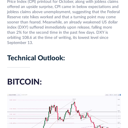
Price Index (CPI) printout for October, along with jobless claims
offered an upside surprise, CPI came in below expectations and
jobless claims above unemployment, suggesting that the Federal
Reserve rate hikes worked and that a turning point may come
sooner than feared. Meanwhile, an already weakened US dollar
index (DXY) suffered immediately upon release, falling more
than 2% for the second time in the past few days. DXY is
orbiting 108.6 at the time of writing, its lowest level since
September 13.
Technical Outlook:
BITCOIN: