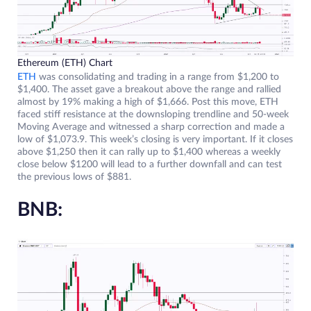
Ethereum (ETH) Chart
ETH
was consolidating and trading in a range from $1,200 to
$1,400. The asset gave a breakout above the range and rallied
almost by 19% making a high of $1,666. Post this move, ETH
faced stiff resistance at the downsloping trendline and 50-week
Moving Average and witnessed a sharp correction and made a
low of $1,073.9. This week’s closing is very important. If it closes
above $1,250 then it can rally up to $1,400 whereas a weekly
close below $1200 will lead to a further downfall and can test
the previous lows of $881.
BNB: