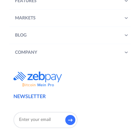
FEATURES
MARKETS
BLOG
COMPANY
NEWSLETTER