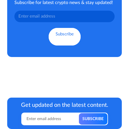
Subscribe for latest crypto news & stay updated!
Get updated on the latest content.