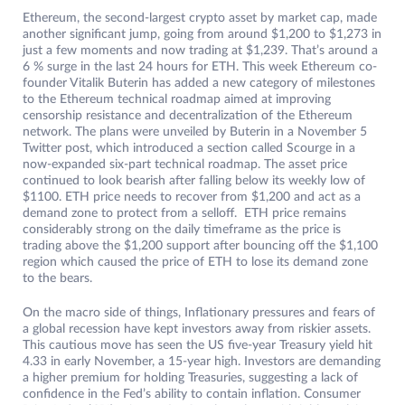
Ethereum, the second-largest crypto asset by market cap, made
another significant jump, going from around $1,200 to $1,273 in
just a few moments and now trading at $1,239. That’s around a
6 % surge in the last 24 hours for ETH. This week Ethereum co-
founder Vitalik Buterin has added a new category of milestones
to the Ethereum technical roadmap aimed at improving
censorship resistance and decentralization of the Ethereum
network. The plans were unveiled by Buterin in a November 5
Twitter post, which introduced a section called Scourge in a
now-expanded six-part technical roadmap. The asset price
continued to look bearish after falling below its weekly low of
$1100. ETH price needs to recover from $1,200 and act as a
demand zone to protect from a selloff. ETH price remains
considerably strong on the daily timeframe as the price is
trading above the $1,200 support after bouncing off the $1,100
region which caused the price of ETH to lose its demand zone
to the bears.
On the macro side of things, Inflationary pressures and fears of
a global recession have kept investors away from riskier assets.
This cautious move has seen the US five-year Treasury yield hit
4.33 in early November, a 15-year high. Investors are demanding
a higher premium for holding Treasuries, suggesting a lack of
confidence in the Fed’s ability to contain inflation. Consumer