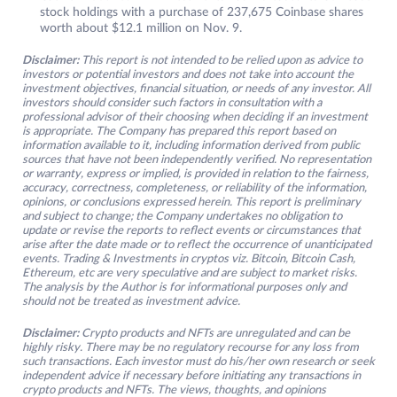
stock holdings with a purchase of 237,675 Coinbase shares
worth about $12.1 million on Nov. 9.
Disclaimer:
This report is not intended to be relied upon as advice to
investors or potential investors and does not take into account the
investment objectives, financial situation, or needs of any investor. All
investors should consider such factors in consultation with a
professional advisor of their choosing when deciding if an investment
is appropriate. The Company has prepared this report based on
information available to it, including information derived from public
sources that have not been independently verified. No representation
or warranty, express or implied, is provided in relation to the fairness,
accuracy, correctness, completeness, or reliability of the information,
opinions, or conclusions expressed herein. This report is preliminary
and subject to change; the Company undertakes no obligation to
update or revise the reports to reflect events or circumstances that
arise after the date made or to reflect the occurrence of unanticipated
events. Trading & Investments in cryptos viz. Bitcoin, Bitcoin Cash,
Ethereum, etc are very speculative and are subject to market risks.
The analysis by the Author is for informational purposes only and
should not be treated as investment advice.
Disclaimer:
Crypto products and NFTs are unregulated and can be
highly risky. There may be no regulatory recourse for any loss from
such transactions. Each investor must do his/her own research or seek
independent advice if necessary before initiating any transactions in
crypto products and NFTs. The views, thoughts, and opinions