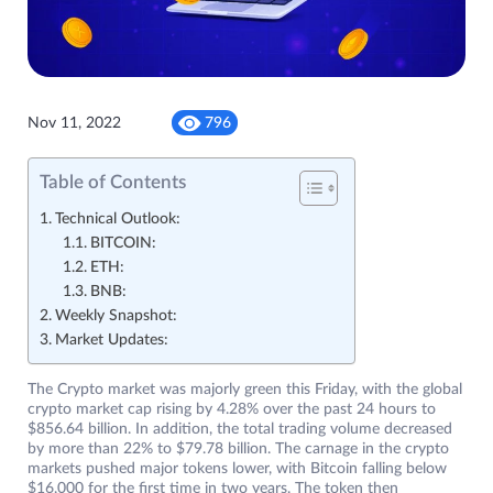
Nov 11, 2022
796
Table of Contents
Technical Outlook:
BITCOIN:
ETH:
BNB:
Weekly Snapshot:
Market Updates:
The Crypto market was majorly green this Friday, with the global
crypto market cap rising by 4.28% over the past 24 hours to
$856.64 billion. In addition, the total trading volume decreased
by more than 22% to $79.78 billion. The carnage in the crypto
markets pushed major tokens lower, with Bitcoin falling below
$16,000 for the first time in two years. The token then