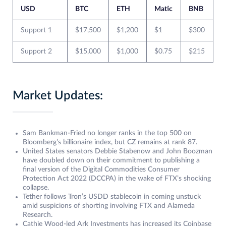
USD
BTC
ETH
Matic
BNB
Support 1
$17,500
$1,200
$1
$300
Support 2
$15,000
$1,000
$0.75
$215
Market Updates:
Sam Bankman-Fried no longer ranks in the top 500 on
Bloomberg’s billionaire index, but CZ remains at rank 87.
United States senators Debbie Stabenow and John Boozman
have doubled down on their commitment to publishing a
final version of the Digital Commodities Consumer
Protection Act 2022 (DCCPA) in the wake of FTX’s shocking
collapse.
Tether follows Tron’s USDD stablecoin in coming unstuck
amid suspicions of shorting involving FTX and Alameda
Research.
Cathie Wood-led Ark Investments has increased its Coinbase