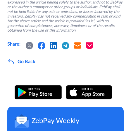
expressed in the article belong solely to the author, and not to ZebPay
or the author’s employer or other groups or individuals. ZebPay shall
not be held liable for any acts or omissions, or losses incurred by the
investors. ZebPay has not received any compensation in cash or kind
for the above article and the article is provided “as is”, with no
guarantee of completeness, accuracy, timeliness or of the results
obtained from the use of this information.
Share:
Go Back
ZebPay Weekly