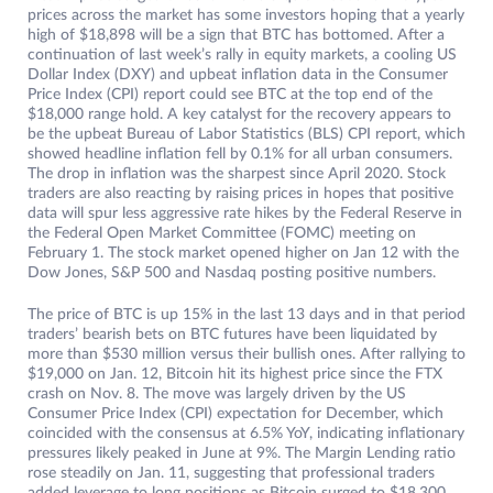
prices across the market has some investors hoping that a yearly
high of $18,898 will be a sign that BTC has bottomed. After a
continuation of last week’s rally in equity markets, a cooling US
Dollar Index (DXY) and upbeat inflation data in the Consumer
Price Index (CPI) report could see BTC at the top end of the
$18,000 range hold. A key catalyst for the recovery appears to
be the upbeat Bureau of Labor Statistics (BLS) CPI report, which
showed headline inflation fell by 0.1% for all urban consumers.
The drop in inflation was the sharpest since April 2020. Stock
traders are also reacting by raising prices in hopes that positive
data will spur less aggressive rate hikes by the Federal Reserve in
the Federal Open Market Committee (FOMC) meeting on
February 1. The stock market opened higher on Jan 12 with the
Dow Jones, S&P 500 and Nasdaq posting positive numbers.
The price of BTC is up 15% in the last 13 days and in that period
traders’ bearish bets on BTC futures have been liquidated by
more than $530 million versus their bullish ones. After rallying to
$19,000 on Jan. 12, Bitcoin hit its highest price since the FTX
crash on Nov. 8. The move was largely driven by the US
Consumer Price Index (CPI) expectation for December, which
coincided with the consensus at 6.5% YoY, indicating inflationary
pressures likely peaked in June at 9%. The Margin Lending ratio
rose steadily on Jan. 11, suggesting that professional traders