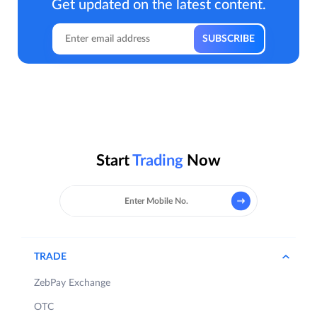
Get updated on the latest content.
Start
Trading
Now
TRADE
ZebPay Exchange
OTC