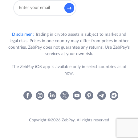
Disclaimer :
Trading in crypto assets is subject to market and
legal risks. Prices in one country may differ from prices in other
countries. ZebPay does not guarantee any returns. Use ZebPay's
services at your own risk.
The ZebPay iOS app is available only in select countries as of
now.
Copyright ©2026 ZebPay. All rights reserved