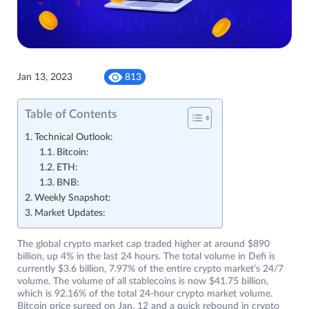
Jan 13, 2023
813
Table of Contents
Technical Outlook:
Bitcoin:
ETH:
BNB:
Weekly Snapshot:
Market Updates:
The global crypto market cap traded higher at around $890
billion, up 4% in the last 24 hours. The total volume in Defi is
currently $3.6 billion, 7.97% of the entire crypto market’s 24/7
volume. The volume of all stablecoins is now $41.75 billion,
which is 92.16% of the total 24-hour crypto market volume.
Bitcoin price surged on Jan. 12 and a quick rebound in crypto