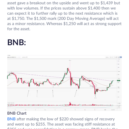
asset gave a breakout on the upside and went up to $1,439 but
with low volumes. If the prices sustain above $1,400 then we
can expect it to further rally up to the next resistance which is
at $1,750. The $1,500 mark (200 Day Moving Average) will act
as a minor resistance. Whereas $1,250 will act as strong support
for the asset.
BNB:
BNB Chart
BNB
after making the low of $220 showed signs of recovery
and went up to $255. The asset was facing stiff resistance at