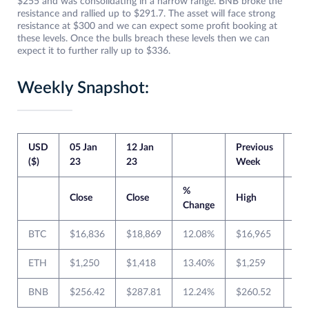
$255 and was consolidating in a narrow range. BNB broke the
resistance and rallied up to $291.7. The asset will face strong
resistance at $300 and we can expect some profit booking at
these levels. Once the bulls breach these levels then we can
expect it to further rally up to $336.
Weekly Snapshot:
USD
05 Jan
12 Jan
Previous
Cur
($)
23
23
Week
We
%
Close
Close
High
Lo
Change
BTC
$16,836
$18,869
12.08%
$16,965
$1
ETH
$1,250
$1,418
13.40%
$1,259
$1
BNB
$256.42
$287.81
12.24%
$260.52
$2