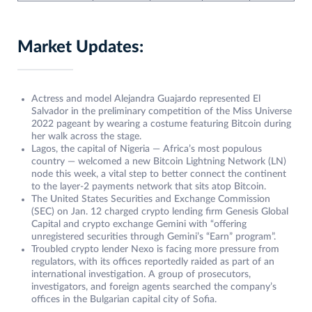
Market Updates:
Actress and model Alejandra Guajardo represented El
Salvador in the preliminary competition of the Miss Universe
2022 pageant by wearing a costume featuring Bitcoin during
her walk across the stage.
Lagos, the capital of Nigeria — Africa’s most populous
country — welcomed a new Bitcoin Lightning Network (LN)
node this week, a vital step to better connect the continent
to the layer-2 payments network that sits atop Bitcoin.
The United States Securities and Exchange Commission
(SEC) on Jan. 12 charged crypto lending firm Genesis Global
Capital and crypto exchange Gemini with “offering
unregistered securities through Gemini’s “Earn” program”.
Troubled crypto lender Nexo is facing more pressure from
regulators, with its offices reportedly raided as part of an
international investigation. A group of prosecutors,
investigators, and foreign agents searched the company’s
offices in the Bulgarian capital city of Sofia.