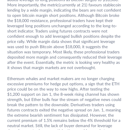
added leverage to long positions as Bitcoin surged to $18,300.
More importantly, the metric(currently at 21) favours stablecoin
lending by a wide margin, indicating the bears are not confident
to open bitcoin margin short positions. Although Bitcoin broke
the $18,000 resistance, professional traders have kept their
leveraged long positions unchanged according to the long-to-
short indicator. Traders using futures contracts were not
confident enough to add leveraged bullish positions despite the
price rally. While margin data shows that significant leverage
was used to push Bitcoin above $18,000, it suggests the
situation was temporary. Most likely, these professional traders
deposited more margin and consequently reduced their leverage
after the event. Essentially, the metric is looking very healthy as
it shows that margin markets are not overbought.
Ethereum whales and market makers are no longer charging
excessive premiums for hedge put options, a sign that the ETH
price could be on the way to new highs. After testing the
$1,200 support on Jan 1, the 8-week rising channel has shown
strength, but Ether bulls fear the stream of negative news could
break the pattern to the downside. Derivatives traders using
futures contracts exited the negative spread on Jan. 1, meaning
the extreme bearish sentiment has dissipated. However, the
current premium of 1.5% remains below the 4% threshold for a
neutral market. Still, the lack of buyer demand for leverage