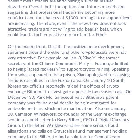
doesn’t mean traders are anticipating a sudden market
downturn. Overall, both the options and futures markets are
suggesting that professional traders are becoming more
confident and the chances of $1300 turning into a support level
are increasing. Therefore, even if the news flow does not look
attractive, traders are not willing to add bearish bets, which
could lead to further positive momentum for Ether.
On the macro front, Despite the positive price development,
sentiment around the ether and other crypto assets were not
very attractive. For example, on Jan. 8, Xiao Yi, the former
secretary of the Chinese Communist Party in Fuzhou, admitted
to having “acted recklessly” to support crypto mining. Speaking
from what appeared to be a prison, Xiao apologized for causing
“serious casualties” in the Fuzhou area. On January 10 South
Korean tax officials reportedly raided the offices of crypto
exchange Bithumb to investigate a possible tax evasion case. On
December 30, Park Mo, an executive at Bithumb’s parent
company, was found dead despite being investigated for
embezzlement and stock price manipulation. Also on January
10, Cameron Winklevoss, co-founder of the Gemini exchange,
sent in a candid Letter to Barry Silbert, CEO of Digital Currency
Group. In the letter, Winklevoss raises some serious fraud
allegations and calls on Grayscale’s fund management holding
company to fire Silbert to find a solution for Gemini’s earn