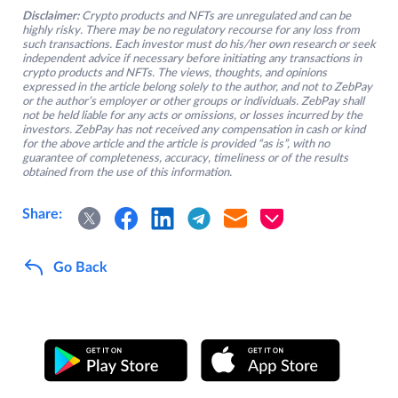
Disclaimer:
Crypto products and NFTs are unregulated and can be
highly risky. There may be no regulatory recourse for any loss from
such transactions. Each investor must do his/her own research or seek
independent advice if necessary before initiating any transactions in
crypto products and NFTs. The views, thoughts, and opinions
expressed in the article belong solely to the author, and not to ZebPay
or the author’s employer or other groups or individuals. ZebPay shall
not be held liable for any acts or omissions, or losses incurred by the
investors. ZebPay has not received any compensation in cash or kind
for the above article and the article is provided “as is”, with no
guarantee of completeness, accuracy, timeliness or of the results
obtained from the use of this information.
Share:
Go Back