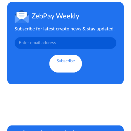
ZebPay Weekly
Subscribe for latest crypto news & stay updated!