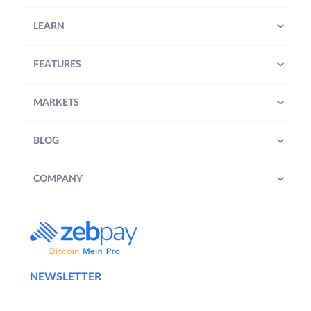
LEARN
FEATURES
MARKETS
BLOG
COMPANY
NEWSLETTER