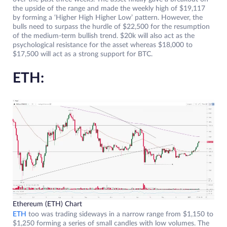
the upside of the range and made the weekly high of $19,117
by forming a ‘Higher High Higher Low’ pattern. However, the
bulls need to surpass the hurdle of $22,500 for the resumption
of the medium-term bullish trend. $20k will also act as the
psychological resistance for the asset whereas $18,000 to
$17,500 will act as a strong support for BTC.
ETH:
Ethereum (ETH) Chart
ETH
too was trading sideways in a narrow range from $1,150 to
$1,250 forming a series of small candles with low volumes. The