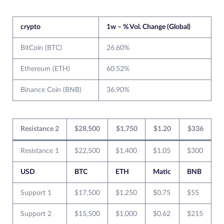
crypto
1w – % Vol. Change (Global)
BitCoin (BTC)
26.60%
Ethereum (ETH)
60.52%
Binance Coin (BNB)
36.90%
Resistance 2
$28,500
$1,750
$1.20
$336
Resistance 1
$22,500
$1,400
$1.05
$300
USD
BTC
ETH
Matic
BNB
Support 1
$17,500
$1,250
$0.75
$55
Support 2
$15,500
$1,000
$0.62
$215