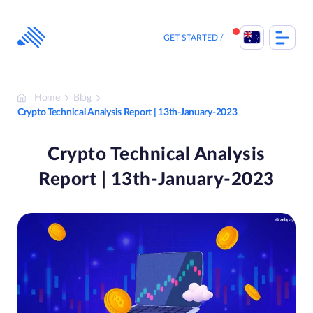
Skip
to
content
GET STARTED
Home
Blog
Crypto Technical Analysis Report | 13th-January-2023
Crypto Technical Analysis
Report | 13th-January-2023