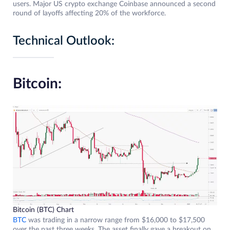
users. Major US crypto exchange Coinbase announced a second
round of layoffs affecting 20% ​​of the workforce.
Technical Outlook:
Bitcoin:
Bitcoin (BTC) Chart
BTC
was trading in a narrow range from $16,000 to $17,500
over the past three weeks. The asset finally gave a breakout on