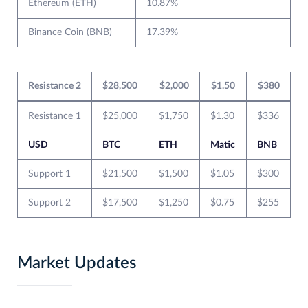
Ethereum (ETH)
10.87%
Binance Coin (BNB)
17.39%
Resistance 2
$28,500
$2,000
$1.50
$380
Resistance 1
$25,000
$1,750
$1.30
$336
USD
BTC
ETH
Matic
BNB
Support 1
$21,500
$1,500
$1.05
$300
Support 2
$17,500
$1,250
$0.75
$255
Market Updates