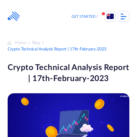
Skip
to
content
GET STARTED
Home
Blog
Crypto Technical Analysis Report | 17th-February-2023
Crypto Technical Analysis Report
| 17th-February-2023