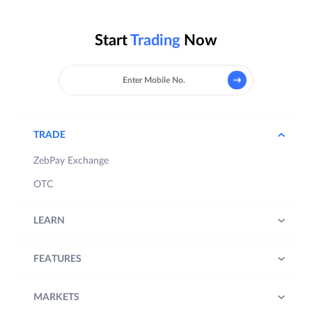
Start
Trading
Now
TRADE
ZebPay Exchange
OTC
LEARN
FEATURES
MARKETS