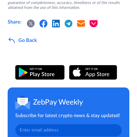
guarantee of completeness, accuracy, timeliness or of the results
obtained from the use of this information.
Share:
Go Back
ZebPay Weekly
Subscribe for latest crypto news & stay updated!