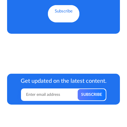
Get updated on the latest content.