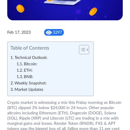
Feb 17, 2023
3297
Table of Contents
Technical Outlook:
Bitcoin:
ETH:
BNB:
Weekly Snapshot:
Market Updates
Crypto market is witnessing a mix this Friday morning as Bitcoin
(BTC) slipped 3% below $24,000 in 24 hours. Other popular
altcoins including Ethereum (ETH), Dogecoin (DOGE), Solana
(SOL), Ripple (XRP) and Litecoin (LTC) are trading in a mix with
marginal gains and losses. Render Token (RNDR), FXS & APT
tokens saw the biggest loss of all, falling more than 11 per cent