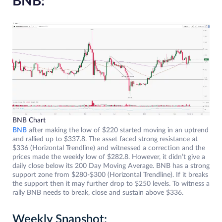
BNB:
BNB Chart
BNB
after making the low of $220 started moving in an uptrend
and rallied up to $337.8. The asset faced strong resistance at
$336 (Horizontal Trendline) and witnessed a correction and the
prices made the weekly low of $282.8. However, it didn’t give a
daily close below its 200 Day Moving Average. BNB has a strong
support zone from $280-$300 (Horizontal Trendline). If it breaks
the support then it may further drop to $250 levels. To witness a
rally BNB needs to break, close and sustain above $336.
Weekly Snapshot: