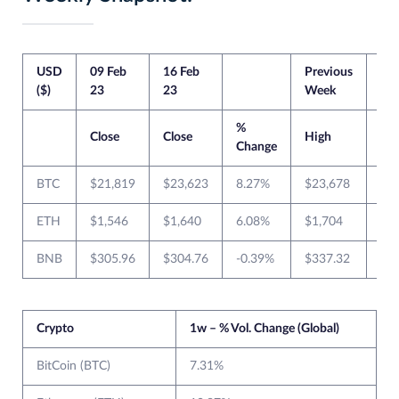
USD
09 Feb
16 Feb
Previous
Cur
($)
23
23
Week
We
%
Close
Close
High
Lo
Change
BTC
$21,819
$23,623
8.27%
$23,678
$2
ETH
$1,546
$1,640
6.08%
$1,704
$1
BNB
$305.96
$304.76
-0.39%
$337.32
$3
Crypto
1w – % Vol. Change (Global)
BitCoin (BTC)
7.31%