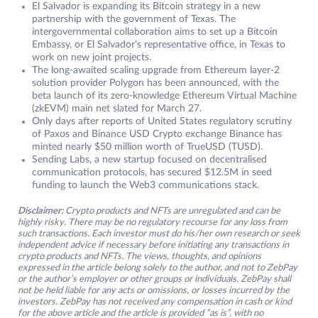
El Salvador is expanding its Bitcoin strategy in a new
partnership with the government of Texas. The
intergovernmental collaboration aims to set up a Bitcoin
Embassy, or El Salvador’s representative office, in Texas to
work on new joint projects.
The long-awaited scaling upgrade from Ethereum layer-2
solution provider Polygon has been announced, with the
beta launch of its zero-knowledge Ethereum Virtual Machine
(zkEVM) main net slated for March 27.
Only days after reports of United States regulatory scrutiny
of Paxos and Binance USD Crypto exchange Binance has
minted nearly $50 million worth of TrueUSD (TUSD).
Sending Labs, a new startup focused on decentralised
communication protocols, has secured $12.5M in seed
funding to launch the Web3 communications stack.
Disclaimer:
Crypto products and NFTs are unregulated and can be
highly risky. There may be no regulatory recourse for any loss from
such transactions. Each investor must do his/her own research or seek
independent advice if necessary before initiating any transactions in
crypto products and NFTs. The views, thoughts, and opinions
expressed in the article belong solely to the author, and not to ZebPay
or the author’s employer or other groups or individuals. ZebPay shall
not be held liable for any acts or omissions, or losses incurred by the
investors. ZebPay has not received any compensation in cash or kind
for the above article and the article is provided “as is”, with no