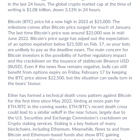
in the last 24 hours. The global crypto market cap at the time of
writing is $1.08 trillion, down 3.13% in 24 hours.
Bitcoin (BTC) price hit a new high in 2023 at $25,000. The
milestone comes after Bitcoin price surged for much of January.
The last time Bitcoin’s price was around $25,000 was in mid-
June 2022. Bitcoin’s price surge has wiped out the expectation
of an option expiration below $21,500 on Feb. 17, so your bets
are unlikely to pay as the deadline nears. The main concern for
Bitcoin investors is the possibility of further regulatory impact
and the crackdown on the issuance of stablecoin Binance USD
(BUSD). Even if the news flow remains negative, bulls can still
benefit from options expiry on Friday, February 17 by keeping
the BTC price above $22,500, but the situation can easily turn in
the bears’ favour.
Ether has formed a technical death cross pattern against Bitcoin
for the first time since May 2022, hinting at more pain for
ETH/BTC in the coming weeks. ETH/BTC’s recent death cross
could lead to a similar selloff in the near future, largely due to
the U.S. Securities and Exchange Commission’s crackdown on
Crypto staking services. Staking is a key feature of many
blockchains, including Ethereum. Meanwhile, flows to and from
Bitcoin and Ethereum-based funds also show BTC gaining