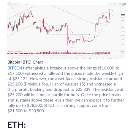
Bitcoin (BTC) Chart
BITCOIN
after giving a breakout above the range ($16,000 to
$17,500) witnessed a rally and the prices made the weekly high
of $25,122. However, the asset faced strong resistance around
$25,200 (Previous Top, High of August 15) and witnessed a
sharp profit booking and dropped to $23,339. The resistance at
$25,200 will be a major hurdle for bulls. Once the price breaks
and sustains above these levels then we can expect it to further
rally up to $28,500. BTC has a strong support zone from
$21,500 to $20,500.
ETH: