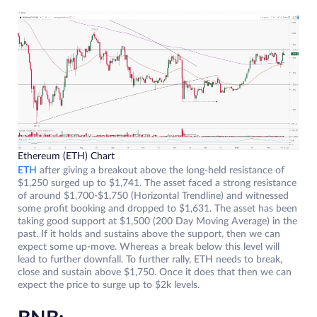
Ethereum (ETH) Chart
ETH
after giving a breakout above the long-held resistance of
$1,250 surged up to $1,741. The asset faced a strong resistance
of around $1,700-$1,750 (Horizontal Trendline) and witnessed
some profit booking and dropped to $1,631. The asset has been
taking good support at $1,500 (200 Day Moving Average) in the
past. If it holds and sustains above the support, then we can
expect some up-move. Whereas a break below this level will
lead to further downfall. To further rally, ETH needs to break,
close and sustain above $1,750. Once it does that then we can
expect the price to surge up to $2k levels.