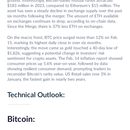
ground. Interestingly, Bitcoin-based mutual funds attracted
$183 million in 2023, compared to Ethereum’s $15 million. The
asset has seen a steady decline in exchange supply over the past
six months following the merger. The amount of ETH available
on exchanges continues to drop, according to on-chain data.
Since the Merge, there is 37% less ETH on exchanges.
On the macro front, BTC price surged more than 12% on Feb.
15, marking its highest daily close in over six months.
Interestingly, the move came as gold touched a 40-day low of
$1,826, suggesting a potential change in investors’ risk
sentiment for crypto assets. The Feb. 14 inflation report showed
consumer prices up 5.6% year-on-year, followed by data
showing resilient consumer demand, prompting traders to
reconsider Bitcoin’s rarity value. US Retail sales rose 3% in
January, the fastest gain in nearly two years.
Technical Outlook:
Bitcoin: