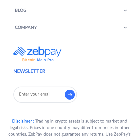
BLOG
COMPANY
NEWSLETTER
Disclaimer :
Trading in crypto assets is subject to market and
legal risks. Prices in one country may differ from prices in other
countries. ZebPay does not guarantee any returns. Use ZebPay's