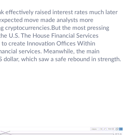
k effectively raised interest rates much later
unexpected move made analysts more
ing cryptocurrencies.But the most pressing
the U.S. The House Financial Services
to create Innovation Offices Within
nancial services. Meanwhile, the main
S dollar, which saw a safe rebound in strength.