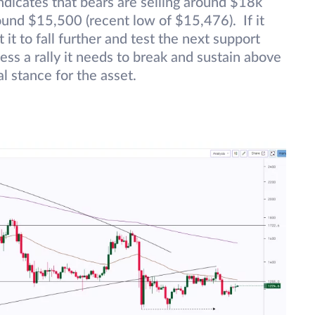
dicates that bears are selling around $18k
round $15,500 (recent low of $15,476). If it
t to fall further and test the next support
ss a rally it needs to break and sustain above
l stance for the asset.