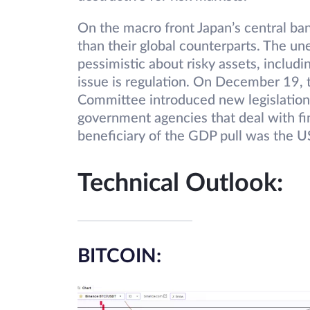
On the macro front Japan’s central ban
than their global counterparts. The 
pessimistic about risky assets, includ
issue is regulation. On December 19, 
Committee introduced new legislation 
government agencies that deal with fi
beneficiary of the GDP pull was the U
Technical Outlook:
BITCOIN: