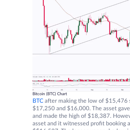
Bitcoin (BTC) Chart
BTC
after making the low of $15,476 s
$17,250 and $16,000. The asset gave a
and made the high of $18,387. However
asset and it witnessed profit booking 