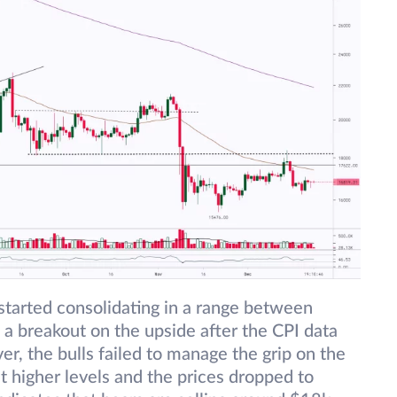
tarted consolidating in a range between
 breakout on the upside after the CPI data
, the bulls failed to manage the grip on the
at higher levels and the prices dropped to