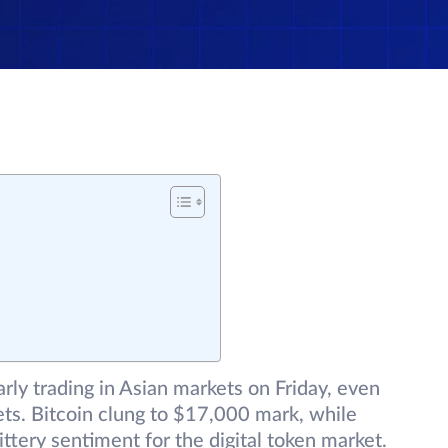
rly trading in Asian markets on Friday, even
kets. Bitcoin clung to $17,000 mark, while
tery sentiment for the digital token market.