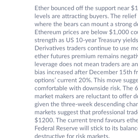
Ether bounced off the support near $
levels are attracting buyers. The reli
where the bears can mount a strong de
Ethereum prices are below $1,000 coul
strength as US 10-year Treasury yiel
Derivatives traders continue to use mor
ether futures premium remains negati
leverage does not mean traders are ant
bias increased after December 15th f
options’ current 20%. This move sugge
comfortable with downside risk. The 6
market makers are reluctant to offer 
given the three-week descending chann
markets suggest that professional tra
$1200. The current trend favours ethe
Federal Reserve will stick to its bala
destructive for risk markets.