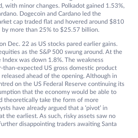
d, with minor changes. Polkadot gained 1.53%,
Cardano. Dogecoin and Cardano led the
arket cap traded flat and hovered around $810
d by more than 25% to $25.57 billion.
on Dec. 22 as US stocks pared earlier gains.
 equities as the S&P 500 swung around. At the
te Index was down 1.8%. The weakness
er-than-expected US gross domestic product
a released ahead of the opening. Although in
ntred on the US Federal Reserve continuing its
sumption that the economy would be able to
ld theoretically take the form of more
ysts have already argued that a ‘pivot’ in
at the earliest. As such, risky assets saw no
urther disappointing traders awaiting Santa