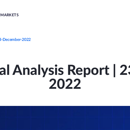
MARKETS
3rd-December-2022
al Analysis Report |
2022