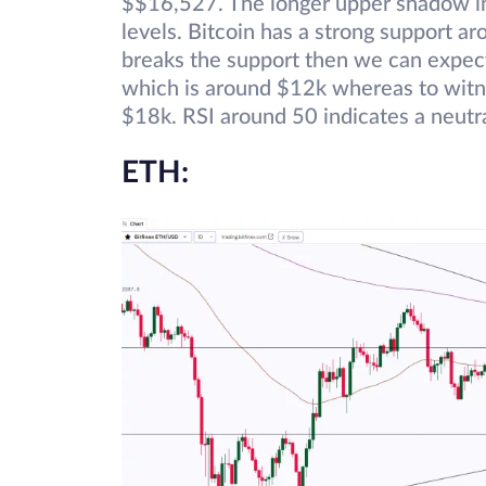
$$16,527. The longer upper shadow in
levels. Bitcoin has a strong support a
breaks the support then we can expect i
which is around $12k whereas to witne
$18k. RSI around 50 indicates a neutra
ETH: