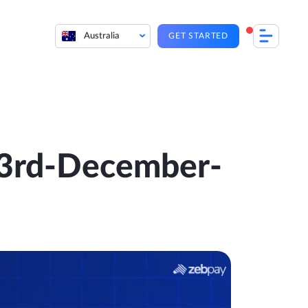
Australia
GET STARTED
 23rd-December-