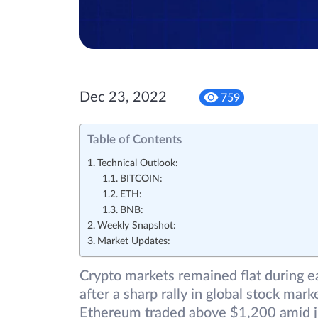
Dec 23, 2022
759
Table of Contents
Technical Outlook:
BITCOIN:
ETH:
BNB:
Weekly Snapshot:
Market Updates:
Crypto markets remained flat during ea
after a sharp rally in global stock mar
Ethereum traded above $1,200 amid jit