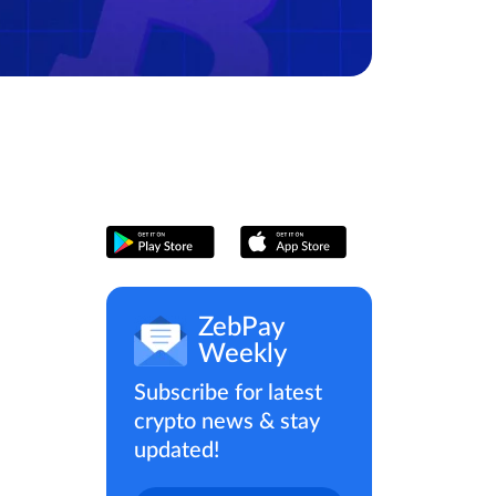
ZebPay
Weekly
Subscribe for latest
crypto news & stay
updated!