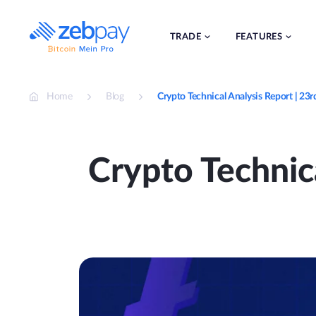
Skip
to
content
TRADE
FEATURES
Home
Blog
Crypto Technical Analysis Report | 2
Crypto Technic