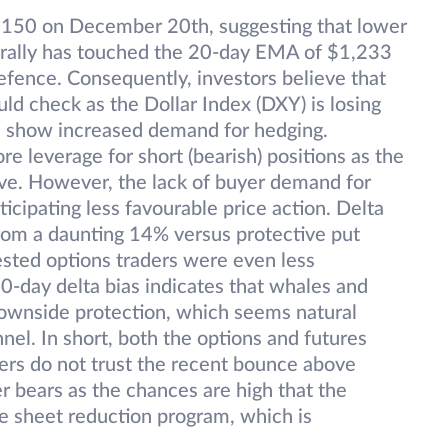
1150 on December 20th, suggesting that lower
ef rally has touched the 20-day EMA of $1,233
fence. Consequently, investors believe that
d check as the Dollar Index (DXY) is losing
ds show increased demand for hedging.
e leverage for short (bearish) positions as the
ve. However, the lack of buyer demand for
icipating less favourable price action. Delta
rom a daunting 14% versus protective put
sted options traders were even less
0-day delta bias indicates that whales and
downside protection, which seems natural
el. In short, both the options and futures
ders do not trust the recent bounce above
r bears as the chances are high that the
nce sheet reduction program, which is