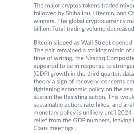
The major cryptos tokens traded mixe
followed by Shiba Inu, Litecoin, and 
winners. The global cryptocurrency m
billion. Total trading volume decrease
Bitcoin slipped as Wall Street opened 
The pair remained a striking mimic of
time of writing, the Nasdaq Composi
appeared to be in response to strong
(GDP) growth in the third quarter, dat
theory a sign of recovery, concerns ce
tightening economic policy on the as
sustain the Resisting action. This wou
sustainable action. rate hikes, and anal
monetary policy is unlikely until 2024 
relief from the GDP numbers, leaving f
Claus meetings .