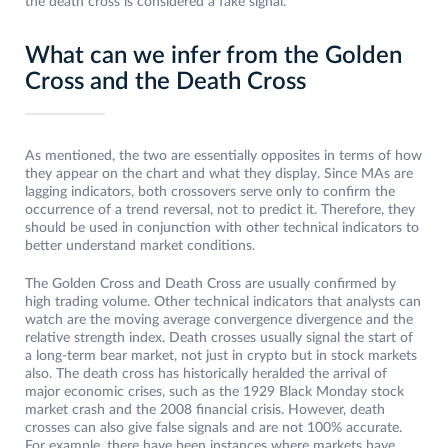
the death cross is considered a fake signal.
What can we infer from the Golden
Cross and the Death Cross
As mentioned, the two are essentially opposites in terms of how
they appear on the chart and what they display. Since MAs are
lagging indicators, both crossovers serve only to confirm the
occurrence of a trend reversal, not to predict it. Therefore, they
should be used in conjunction with other technical indicators to
better understand market conditions.
The Golden Cross and Death Cross are usually confirmed by
high trading volume. Other technical indicators that analysts can
watch are the moving average convergence divergence and the
relative strength index. Death crosses usually signal the start of
a long-term bear market, not just in crypto but in stock markets
also. The death cross has historically heralded the arrival of
major economic crises, such as the 1929 Black Monday stock
market crash and the 2008 financial crisis. However, death
crosses can also give false signals and are not 100% accurate.
For example, there have been instances where markets have