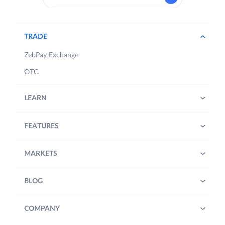
TRADE
ZebPay Exchange
OTC
LEARN
FEATURES
MARKETS
BLOG
COMPANY