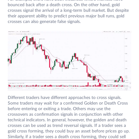
bounced back after a death cross. On the other hand, gold
crosses signal the arrival of a long-term bull market. But despite
their apparent ability to predict previous major bull runs, gold
crosses can also generate false signals.
Different traders have different approaches to cross signals.
Some traders may wait for a confirmed Golden or Death Cross
before entering or exiting a trade. Others may use the
crossovers as confirmation signals in conjunction with other
technical indicators. In general, however, the golden and death
crosses can be used as trend reversal signals. If a trader sees a
gold cross forming, they could buy an asset before prices go up.
Similarly, if a trader sees a death cross forming, they could sell