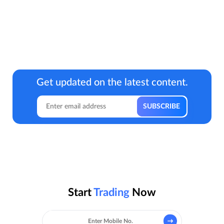
Get updated on the latest content.
Start
Trading
Now