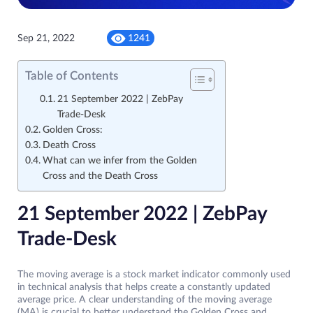
Sep 21, 2022
1241
Table of Contents
21 September 2022 | ZebPay
Trade-Desk
Golden Cross:
Death Cross
What can we infer from the Golden
Cross and the Death Cross
21 September 2022 | ZebPay
Trade-Desk
The moving average is a stock market indicator commonly used
in technical analysis that helps create a constantly updated
average price. A clear understanding of the moving average
(MA) is crucial to better understand the Golden Cross and