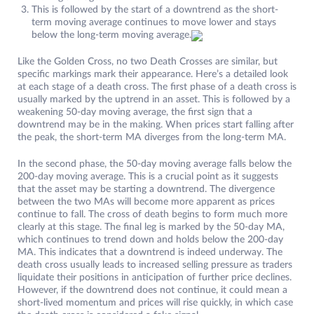
This is followed by the start of a downtrend as the short-
term moving average continues to move lower and stays
below the long-term moving average.
Like the Golden Cross, no two Death Crosses are similar, but
specific markings mark their appearance. Here’s a detailed look
at each stage of a death cross. The first phase of a death cross is
usually marked by the uptrend in an asset. This is followed by a
weakening 50-day moving average, the first sign that a
downtrend may be in the making. When prices start falling after
the peak, the short-term MA diverges from the long-term MA.
In the second phase, the 50-day moving average falls below the
200-day moving average. This is a crucial point as it suggests
that the asset may be starting a downtrend. The divergence
between the two MAs will become more apparent as prices
continue to fall. The cross of death begins to form much more
clearly at this stage. The final leg is marked by the 50-day MA,
which continues to trend down and holds below the 200-day
MA. This indicates that a downtrend is indeed underway. The
death cross usually leads to increased selling pressure as traders
liquidate their positions in anticipation of further price declines.
However, if the downtrend does not continue, it could mean a
short-lived momentum and prices will rise quickly, in which case