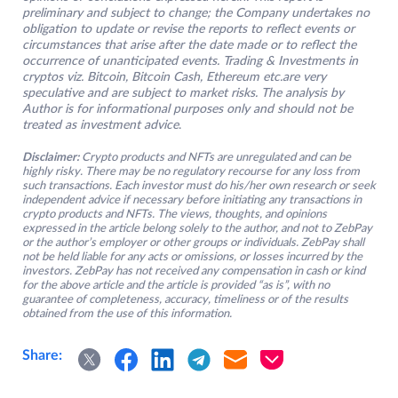
preliminary and subject to change; the Company undertakes no
obligation to update or revise the reports to reflect events or
circumstances that arise after the date made or to reflect the
occurrence of unanticipated events. Trading & Investments in
cryptos viz. Bitcoin, Bitcoin Cash, Ethereum etc.are very
speculative and are subject to market risks. The analysis by
Author is for informational purposes only and should not be
treated as investment advice
.
Disclaimer:
Crypto products and NFTs are unregulated and can be
highly risky. There may be no regulatory recourse for any loss from
such transactions. Each investor must do his/her own research or seek
independent advice if necessary before initiating any transactions in
crypto products and NFTs. The views, thoughts, and opinions
expressed in the article belong solely to the author, and not to ZebPay
or the author’s employer or other groups or individuals. ZebPay shall
not be held liable for any acts or omissions, or losses incurred by the
investors. ZebPay has not received any compensation in cash or kind
for the above article and the article is provided “as is”, with no
guarantee of completeness, accuracy, timeliness or of the results
obtained from the use of this information.
Share: