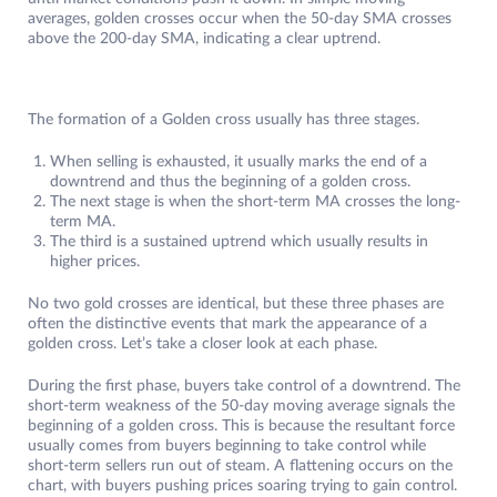
averages, golden crosses occur when the 50-day SMA crosses
above the 200-day SMA, indicating a clear uptrend.
The formation of a Golden cross usually has three stages.
When selling is exhausted, it usually marks the end of a
downtrend and thus the beginning of a golden cross.
The next stage is when the short-term MA crosses the long-
term MA.
The third is a sustained uptrend which usually results in
higher prices.
No two gold crosses are identical, but these three phases are
often the distinctive events that mark the appearance of a
golden cross. Let’s take a closer look at each phase.
During the first phase, buyers take control of a downtrend. The
short-term weakness of the 50-day moving average signals the
beginning of a golden cross. This is because the resultant force
usually comes from buyers beginning to take control while
short-term sellers run out of steam. A flattening occurs on the
chart, with buyers pushing prices soaring trying to gain control.