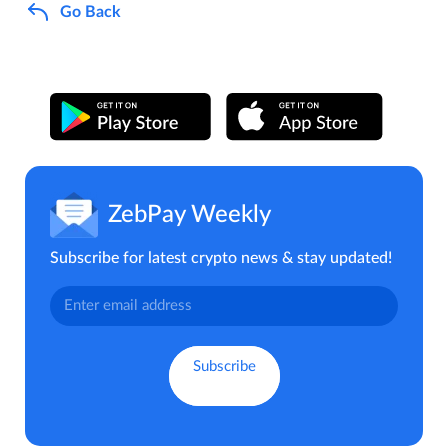
Go Back
ZebPay Weekly
Subscribe for latest crypto news & stay updated!