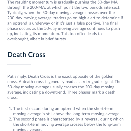
The resulting momentum is gradually pushing the 50-day MA
through the 200-MA, at which point the two periods intersect.
Typically, when the 50-day moving average crosses over the
200-day moving average, traders go on high alert to determine if
an uptrend is underway or if it’s just a false positive. The final
phase occurs as the 50-day moving average continues to push
up, indicating its momentum. This too often leads to
overbought, albeit in brief bursts.
Death Cross
Put simply, Death Cross is the exact opposite of the golden
cross. A death cross is generally read as a retrograde signal. The
50-day moving average usually crosses the 200-day moving
average, indicating a downtrend. Three phases mark a death
cross.
The first occurs during an uptrend when the short-term
moving average is still above the long-term moving average.
The second phase is characterized by a reversal, during which
the short-term moving average crosses below the long-term
moving average.