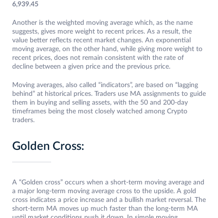
6,939.45
Another is the weighted moving average which, as the name
suggests, gives more weight to recent prices. As a result, the
value better reflects recent market changes. An exponential
moving average, on the other hand, while giving more weight to
recent prices, does not remain consistent with the rate of
decline between a given price and the previous price.
Moving averages, also called “indicators”, are based on “lagging
behind” at historical prices. Traders use MA assignments to guide
them in buying and selling assets, with the 50 and 200-day
timeframes being the most closely watched among Crypto
traders.
Golden Cross:
A “Golden cross” occurs when a short-term moving average and
a major long-term moving average cross to the upside. A gold
cross indicates a price increase and a bullish market reversal. The
short-term MA moves up much faster than the long-term MA
until market conditions push it down. In simple moving