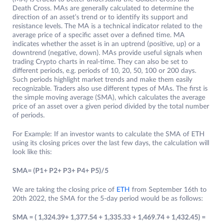
Death Cross. MAs are generally calculated to determine the
direction of an asset’s trend or to identify its support and
resistance levels. The MA is a technical indicator related to the
average price of a specific asset over a defined time. MA
indicates whether the asset is in an uptrend (positive, up) or a
downtrend (negative, down). MAs provide useful signals when
trading Crypto charts in real-time. They can also be set to
different periods, e.g. periods of 10, 20, 50, 100 or 200 days.
Such periods highlight market trends and make them easily
recognizable. Traders also use different types of MAs. The first is
the simple moving average (SMA), which calculates the average
price of an asset over a given period divided by the total number
of periods.
For Example: If an investor wants to calculate the SMA of ETH
using its closing prices over the last few days, the calculation will
look like this:
SMA= (P1+ P2+ P3+ P4+ P5)/5
We are taking the closing price of
ETH
from September 16th to
20th 2022, the SMA for the 5-day period would be as follows:
SMA = ( 1,324.39+ 1,377.54 + 1,335.33 + 1,469.74 + 1,432.45) =