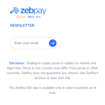
NEWSLETTER
Disclaimer :
Trading in crypto assets is subject to market and
legal risks. Prices in one country may differ from prices in other
countries. ZebPay does not guarantee any returns. Use ZebPay's
services at your own risk.
The ZebPay iOS app is available only in select countries as of
now.