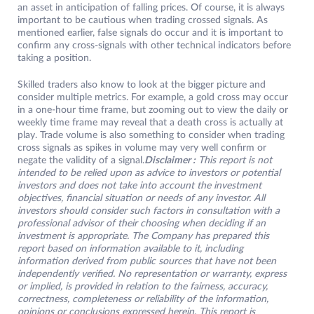
an asset in anticipation of falling prices. Of course, it is always
important to be cautious when trading crossed signals. As
mentioned earlier, false signals do occur and it is important to
confirm any cross-signals with other technical indicators before
taking a position.
Skilled traders also know to look at the bigger picture and
consider multiple metrics. For example, a gold cross may occur
in a one-hour time frame, but zooming out to view the daily or
weekly time frame may reveal that a death cross is actually at
play. Trade volume is also something to consider when trading
cross signals as spikes in volume may very well confirm or
negate the validity of a signal.
Disclaimer :
This report is not
intended to be relied upon as advice to investors or potential
investors and does not take into account the investment
objectives, financial situation or needs of any investor. All
investors should consider such factors in consultation with a
professional advisor of their choosing when deciding if an
investment is appropriate. The Company has prepared this
report based on information available to it, including
information derived from public sources that have not been
independently verified. No representation or warranty, express
or implied, is provided in relation to the fairness, accuracy,
correctness, completeness or reliability of the information,
opinions or conclusions expressed herein. This report is