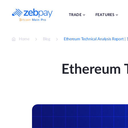
Skip
to
content
TRADE
FEATURES
Home
Blog
Ethereum Technical Analysis Report 
Ethereum T