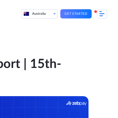
Australia
GET STARTED
ort | 15th-