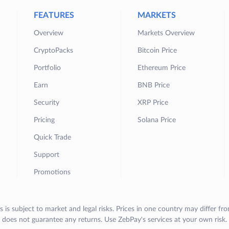
FEATURES
MARKETS
Overview
Markets Overview
CryptoPacks
Bitcoin Price
Portfolio
Ethereum Price
Earn
BNB Price
Security
XRP Price
Pricing
Solana Price
Quick Trade
Support
Promotions
s is subject to market and legal risks. Prices in one country may differ fr
does not guarantee any returns. Use ZebPay's services at your own risk.