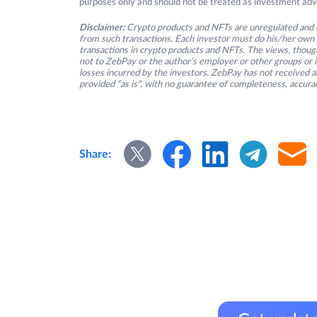
purposes only and should not be treated as investment adv
Disclaimer:
Crypto products and NFTs are unregulated and c
from such transactions. Each investor must do his/her own 
transactions in crypto products and NFTs. The views, thought
not to ZebPay or the author’s employer or other groups or ind
losses incurred by the investors. ZebPay has not received an
provided “as is”, with no guarantee of completeness, accurac
Share: