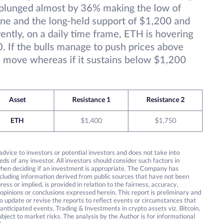
s plunged almost by 36% making the low of
ine and the long-held support of $1,200 and
ently, on a daily time frame, ETH is hovering
. If the bulls manage to push prices above
 move whereas if it sustains below $1,200
Asset
Resistance 1
Resistance 2
ETH
$1,400
$1,750
 advice to investors or potential investors and does not take into
eds of any investor. All investors should consider such factors in
 when deciding if an investment is appropriate. The Company has
including information derived from public sources that have not been
ss or implied, is provided in relation to the fairness, accuracy,
 opinions or conclusions expressed herein. This report is preliminary and
 update or revise the reports to reflect events or circumstances that
anticipated events. Trading & Investments in crypto assets viz. Bitcoin,
bject to market risks. The analysis by the Author is for informational