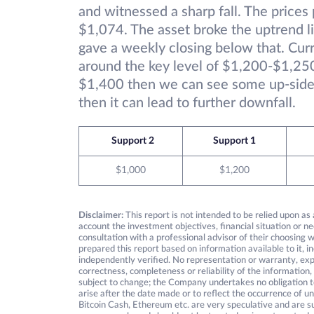
and witnessed a sharp fall. The price
$1,074. The asset broke the uptrend l
gave a weekly closing below that. Curr
around the key level of $1,200-$1,250
$1,400 then we can see some up-side
then it can lead to further downfall.
Support 2
Support 1
$1,000
$1,200
Disclaimer:
This report is not intended to be relied upon as
account the investment objectives, financial situation or ne
consultation with a professional advisor of their choosing
prepared this report based on information available to it, 
independently verified. No representation or warranty, expre
correctness, completeness or reliability of the information,
subject to change; the Company undertakes no obligation to
arise after the date made or to reflect the occurrence of un
Bitcoin Cash, Ethereum etc. are very speculative and are su