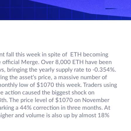
nt fall this week in spite of ETH becoming
the official Merge. Over 8,000 ETH have been
, bringing the yearly supply rate to -0.354%.
ing the asset’s price, a massive number of
a monthly low of $1070 this week. Traders using
e action caused the biggest shock on
8th. The price level of $1070 on November
arking a 44% correction in three months. At
higher and volume is also up by almost 18%