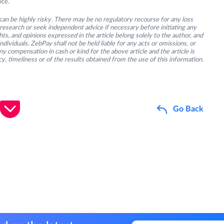
ice.
an be highly risky. There may be no regulatory recourse for any loss
research or seek independent advice if necessary before initiating any
s, and opinions expressed in the article belong solely to the author, and
ividuals. ZebPay shall not be held liable for any acts or omissions, or
y compensation in cash or kind for the above article and the article is
y, timeliness or of the results obtained from the use of this information.
Go Back