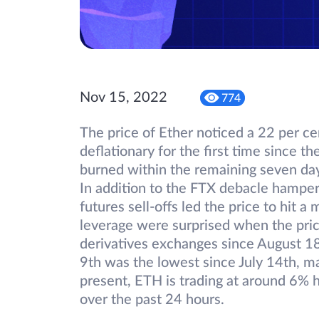
Nov 15, 2022
774
The price of Ether noticed a 22 per ce
deflationary for the first time since 
burned within the remaining seven days
In addition to the FTX debacle hamper
futures sell-offs led the price to hit 
leverage were surprised when the pric
derivatives exchanges since August 1
9th was the lowest since July 14th, m
present, ETH is trading at around 6% 
over the past 24 hours.