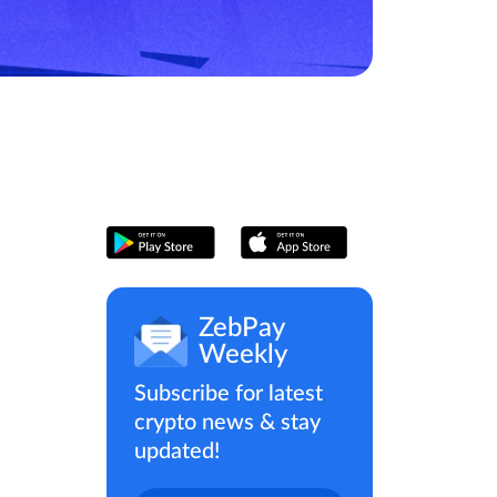
ZebPay
Weekly
Subscribe for latest
crypto news & stay
updated!