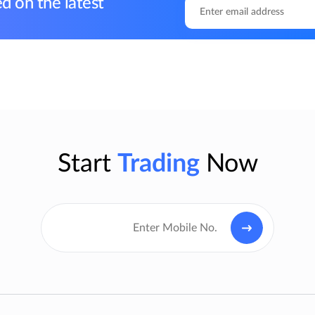
d on the latest
Start
Trading
Now