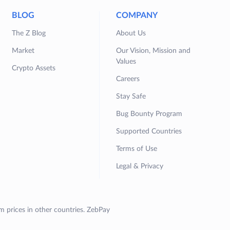
BLOG
COMPANY
The Z Blog
About Us
Market
Our Vision, Mission and
Values
Crypto Assets
Careers
Stay Safe
Bug Bounty Program
Supported Countries
Terms of Use
Legal & Privacy
om prices in other countries. ZebPay