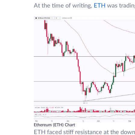
At the time of writing,
ETH
was tradin
Ethereum (ETH) Chart
ETH faced stiff resistance at the down