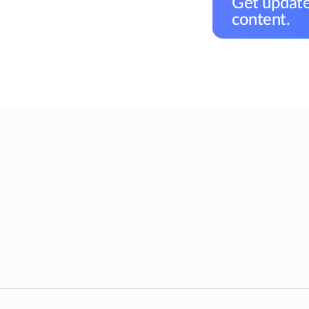
Get update
content.