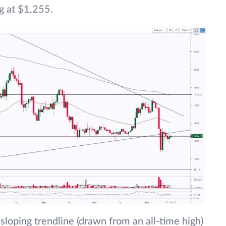
g at $1,255.
sloping trendline (drawn from an all-time high)