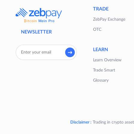
TRADE
ZebPay Exchange
OTC
NEWSLETTER
LEARN
Learn Overview
Trade Smart
Glossary
Disclaimer :
Trading in crypto asset