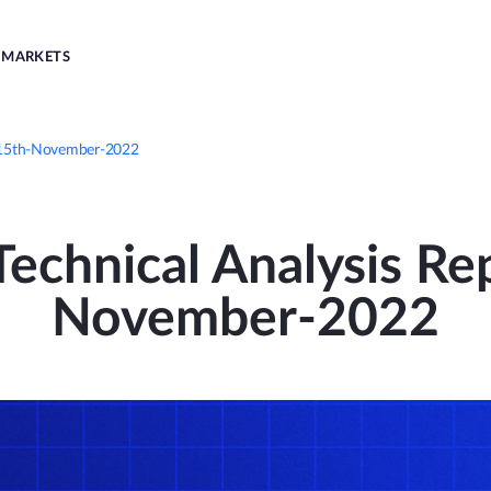
MARKETS
| 15th-November-2022
echnical Analysis Rep
November-2022