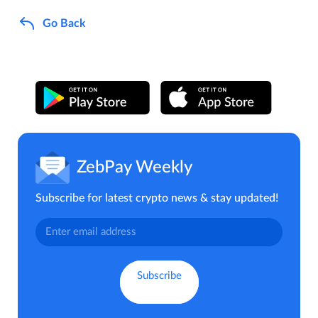
Go Back
ZebPay Weekly
Subscribe for latest crypto news & stay updated!