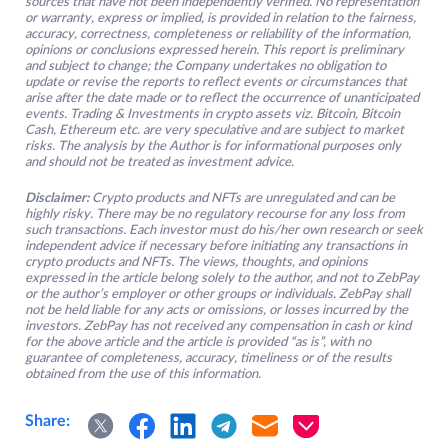
sources that have not been independently verified. No representation
or warranty, express or implied, is provided in relation to the fairness,
accuracy, correctness, completeness or reliability of the information,
opinions or conclusions expressed herein. This report is preliminary
and subject to change; the Company undertakes no obligation to
update or revise the reports to reflect events or circumstances that
arise after the date made or to reflect the occurrence of unanticipated
events. Trading & Investments in crypto assets viz. Bitcoin, Bitcoin
Cash, Ethereum etc. are very speculative and are subject to market
risks. The analysis by the Author is for informational purposes only
and should not be treated as investment advice.
Disclaimer:
Crypto products and NFTs are unregulated and can be
highly risky. There may be no regulatory recourse for any loss from
such transactions. Each investor must do his/her own research or seek
independent advice if necessary before initiating any transactions in
crypto products and NFTs. The views, thoughts, and opinions
expressed in the article belong solely to the author, and not to ZebPay
or the author’s employer or other groups or individuals. ZebPay shall
not be held liable for any acts or omissions, or losses incurred by the
investors. ZebPay has not received any compensation in cash or kind
for the above article and the article is provided “as is”, with no
guarantee of completeness, accuracy, timeliness or of the results
obtained from the use of this information.
Share: