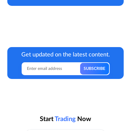
Get updated on the latest content.
Start
Trading
Now