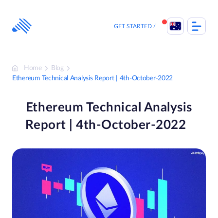
Skip
to
content
GET STARTED
Home
Blog
Ethereum Technical Analysis Report | 4th-October-2022
Ethereum Technical Analysis
Report | 4th-October-2022