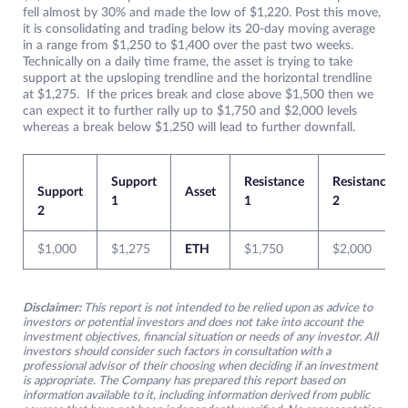
fell almost by 30% and made the low of $1,220. Post this move,
it is consolidating and trading below its 20-day moving average
in a range from $1,250 to $1,400 over the past two weeks.
Technically on a daily time frame, the asset is trying to take
support at the upsloping trendline and the horizontal trendline
at $1,275. If the prices break and close above $1,500 then we
can expect it to further rally up to $1,750 and $2,000 levels
whereas a break below $1,250 will lead to further downfall.
Support
Resistance
Resistance
Support
Asset
1
1
2
2
$1,000
$1,275
ETH
$1,750
$2,000
Disclaimer:
This report is not intended to be relied upon as advice to
investors or potential investors and does not take into account the
investment objectives, financial situation or needs of any investor. All
investors should consider such factors in consultation with a
professional advisor of their choosing when deciding if an investment
is appropriate. The Company has prepared this report based on
information available to it, including information derived from public