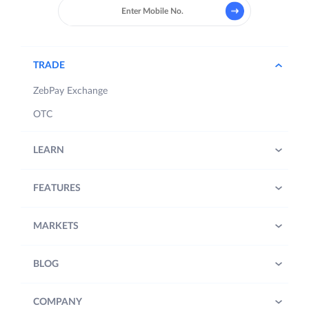
TRADE
ZebPay Exchange
OTC
LEARN
FEATURES
MARKETS
BLOG
COMPANY