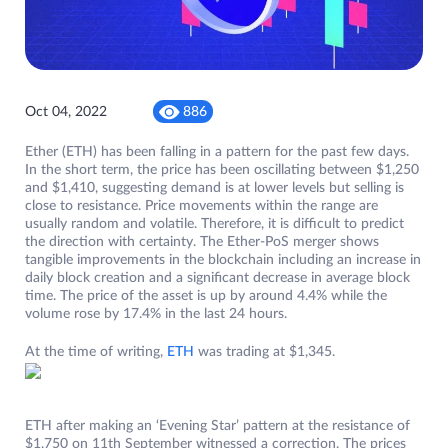
Oct 04, 2022
886
Ether (ETH) has been falling in a pattern for the past few days.
In the short term, the price has been oscillating between $1,250
and $1,410, suggesting demand is at lower levels but selling is
close to resistance. Price movements within the range are
usually random and volatile. Therefore, it is difficult to predict
the direction with certainty. The Ether-PoS merger shows
tangible improvements in the blockchain including an increase in
daily block creation and a significant decrease in average block
time. The price of the asset is up by around 4.4% while the
volume rose by 17.4% in the last 24 hours.
At the time of writing,
ETH
was trading at $1,345.
ETH after making an ‘Evening Star’ pattern at the resistance of
$1,750 on 11th September witnessed a correction. The prices