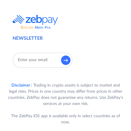
NEWSLETTER
Disclaimer :
Trading in crypto assets is subject to market and
legal risks. Prices in one country may differ from prices in other
countries. ZebPay does not guarantee any returns. Use ZebPay's
services at your own risk.
The ZebPay iOS app is available only in select countries as of
now.