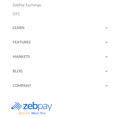
ZebPay Exchange
OTC
LEARN
FEATURES
MARKETS
BLOG
COMPANY