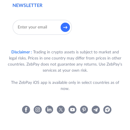
NEWSLETTER
Disclaimer :
Trading in crypto assets is subject to market and
legal risks. Prices in one country may differ from prices in other
countries. ZebPay does not guarantee any returns. Use ZebPay's
services at your own risk.
The ZebPay iOS app is available only in select countries as of
now.