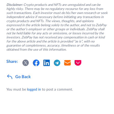
Disclaimer:
Crypto products and NFTs are unregulated and can be
highly risky. There may be no regulatory recourse for any loss from
such transactions. Each investor must do his/her own research or seek
independent advice if necessary before initiating any transactions in
crypto products and NFTs. The views, thoughts, and opinions
expressed in the article belong solely to the author, and not to ZebPay
or the author’s employer or other groups or individuals. ZebPay shall
not be held liable for any acts or omissions, or losses incurred by the
investors. ZebPay has not received any compensation in cash or kind
for the above article and the article is provided “as is”, with no
guarantee of completeness, accuracy, timeliness or of the results
obtained from the use of this information.
Share:
Go Back
You must be
logged in
to post a comment.