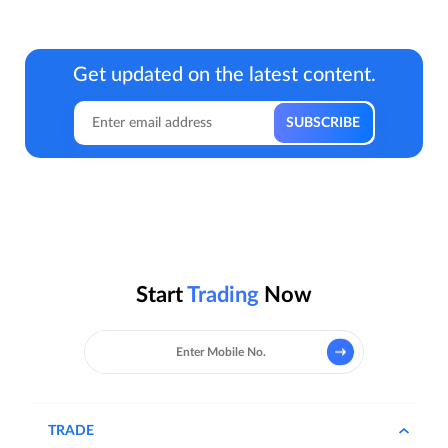
Get updated on the latest content.
Start
Trading
Now
TRADE