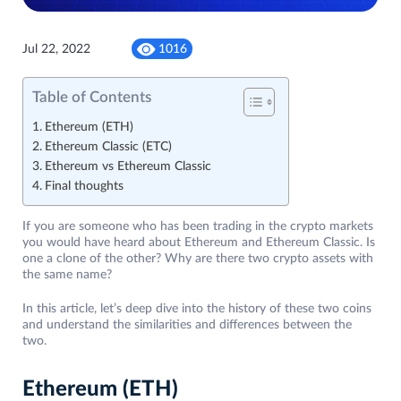
Jul 22, 2022
1016
Table of Contents
Ethereum (ETH)
Ethereum Classic (ETC)
Ethereum vs Ethereum Classic
Final thoughts
If you are someone who has been trading in the crypto markets
you would have heard about Ethereum and Ethereum Classic. Is
one a clone of the other? Why are there two crypto assets with
the same name?
In this article, let’s deep dive into the history of these two coins
and understand the similarities and differences between the
two.
Ethereum (ETH)