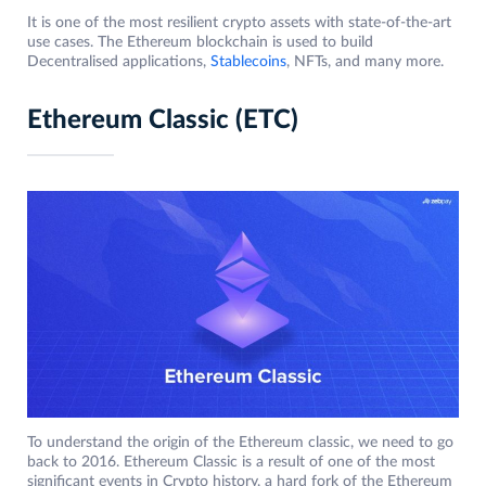
It is one of the most resilient crypto assets with state-of-the-art
use cases. The Ethereum blockchain is used to build
Decentralised applications,
Stablecoins
, NFTs, and many more.
Ethereum Classic (ETC)
To understand the origin of the Ethereum classic, we need to go
back to 2016. Ethereum Classic is a result of one of the most
significant events in Crypto history, a hard fork of the Ethereum