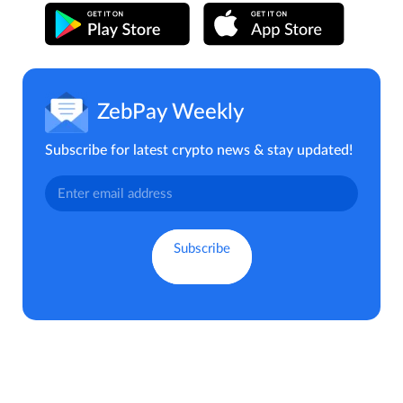
ZebPay Weekly
Subscribe for latest crypto news & stay updated!