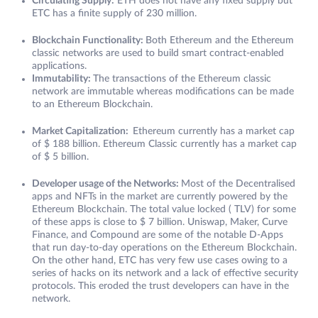
Circulating Supply:
ETH does not have any fixed supply but
ETC has a finite supply of 230 million.
Blockchain Functionality:
Both Ethereum and the Ethereum
classic networks are used to build smart contract-enabled
applications.
Immutability:
The transactions of the Ethereum classic
network are immutable whereas modifications can be made
to an Ethereum Blockchain.
Market Capitalization:
Ethereum currently has a market cap
of $ 188 billion. Ethereum Classic currently has a market cap
of $ 5 billion.
Developer usage of the Networks:
Most of the Decentralised
apps and NFTs in the market are currently powered by the
Ethereum Blockchain. The total value locked ( TLV) for some
of these apps is close to $ 7 billion. Uniswap, Maker, Curve
Finance, and Compound are some of the notable D-Apps
that run day-to-day operations on the Ethereum Blockchain.
On the other hand, ETC has very few use cases owing to a
series of hacks on its network and a lack of effective security
protocols. This eroded the trust developers can have in the
network.