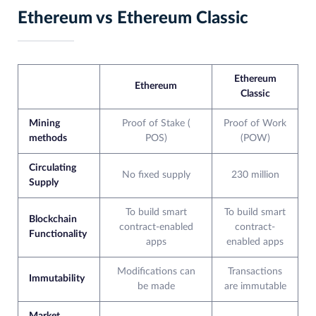
Ethereum vs Ethereum Classic
Ethereum
Ethereum
Classic
Mining
Proof of Stake (
Proof of Work
methods
POS)
(POW)
Circulating
No fixed supply
230 million
Supply
To build smart
To build smart
Blockchain
contract-enabled
contract-
Functionality
apps
enabled apps
Modifications can
Transactions
Immutability
be made
are immutable