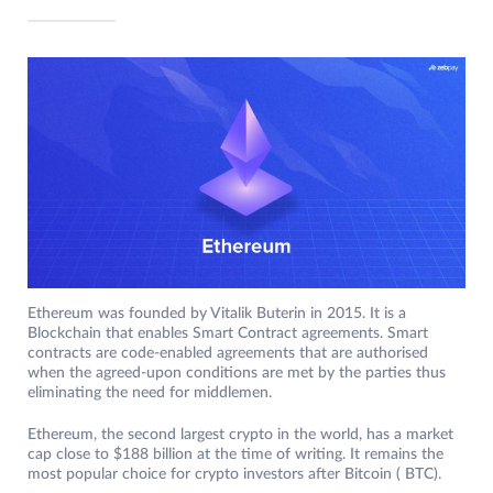
Ethereum was founded by Vitalik Buterin in 2015. It is a
Blockchain that enables Smart Contract agreements. Smart
contracts are code-enabled agreements that are authorised
when the agreed-upon conditions are met by the parties thus
eliminating the need for middlemen.
Ethereum, the second largest crypto in the world, has a market
cap close to $188 billion at the time of writing. It remains the
most popular choice for crypto investors after Bitcoin ( BTC).