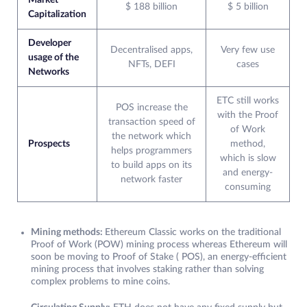
Market
$ 188 billion
$ 5 billion
Capitalization
Developer
Decentralised apps,
Very few use
usage of the
NFTs, DEFI
cases
Networks
ETC still works
POS increase the
with the Proof
transaction speed of
of Work
the network which
Prospects
method,
helps programmers
which is slow
to build apps on its
and energy-
network faster
consuming
Mining methods:
Ethereum Classic works on the traditional
Proof of Work (POW) mining process whereas Ethereum will
soon be moving to Proof of Stake ( POS), an energy-efficient
mining process that involves staking rather than solving
complex problems to mine coins.