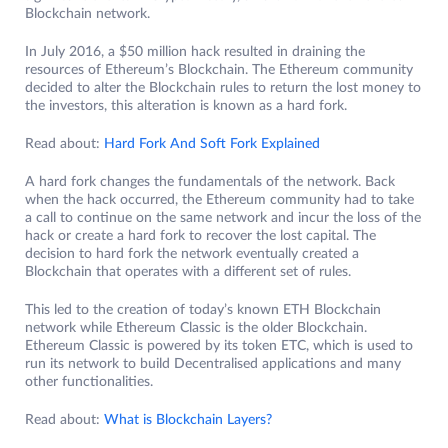
Blockchain network.
In July 2016, a $50 million hack resulted in draining the
resources of Ethereum’s Blockchain. The Ethereum community
decided to alter the Blockchain rules to return the lost money to
the investors, this alteration is known as a hard fork.
Read about:
Hard Fork And Soft Fork Explained
A hard fork changes the fundamentals of the network. Back
when the hack occurred, the Ethereum community had to take
a call to continue on the same network and incur the loss of the
hack or create a hard fork to recover the lost capital. The
decision to hard fork the network eventually created a
Blockchain that operates with a different set of rules.
This led to the creation of today’s known ETH Blockchain
network while Ethereum Classic is the older Blockchain.
Ethereum Classic is powered by its token ETC, which is used to
run its network to build Decentralised applications and many
other functionalities.
Read about:
What is Blockchain Layers?