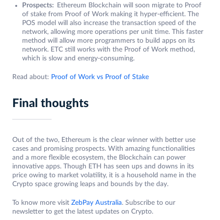
Prospects:
Ethereum Blockchain will soon migrate to Proof
of stake from Proof of Work making it hyper-efficient. The
POS model will also increase the transaction speed of the
network, allowing more operations per unit time. This faster
method will allow more programmers to build apps on its
network. ETC still works with the Proof of Work method,
which is slow and energy-consuming.
Read about:
Proof of Work vs Proof of Stake
Final thoughts
Out of the two, Ethereum is the clear winner with better use
cases and promising prospects. With amazing functionalities
and a more flexible ecosystem, the Blockchain can power
innovative apps. Though ETH has seen ups and downs in its
price owing to market volatility, it is a household name in the
Crypto space growing leaps and bounds by the day.
To know more visit
ZebPay Australia
. Subscribe to our
newsletter to get the latest updates on Crypto.