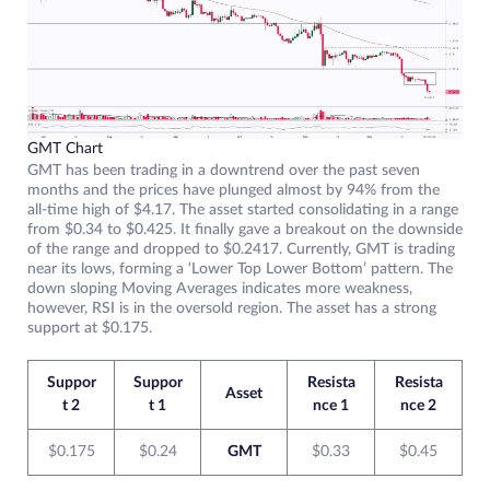
GMT Chart
GMT has been trading in a downtrend over the past seven
months and the prices have plunged almost by 94% from the
all-time high of $4.17. The asset started consolidating in a range
from $0.34 to $0.425. It finally gave a breakout on the downside
of the range and dropped to $0.2417. Currently, GMT is trading
near its lows, forming a ‘Lower Top Lower Bottom’ pattern. The
down sloping Moving Averages indicates more weakness,
however, RSI is in the oversold region. The asset has a strong
support at $0.175.
Suppor
Suppor
Resista
Resista
Asset
t 2
t 1
nce 1
nce 2
$0.175
$0.24
GMT
$0.33
$0.45