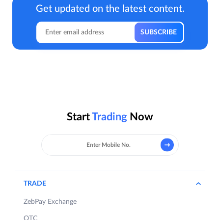
Get updated on the latest content.
Start
Trading
Now
TRADE
ZebPay Exchange
OTC