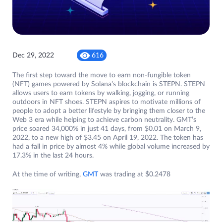
Dec 29, 2022
616
The first step toward the move to earn non-fungible token
(NFT) games powered by Solana’s blockchain is STEPN. STEPN
allows users to earn tokens by walking, jogging, or running
outdoors in NFT shoes. STEPN aspires to motivate millions of
people to adopt a better lifestyle by bringing them closer to the
Web 3 era while helping to achieve carbon neutrality. GMT’s
price soared 34,000% in just 41 days, from $0.01 on March 9,
2022, to a new high of $3.45 on April 19, 2022. The token has
had a fall in price by almost 4% while global volume increased by
17.3% in the last 24 hours.
At the time of writing,
GMT
was trading at $0.2478