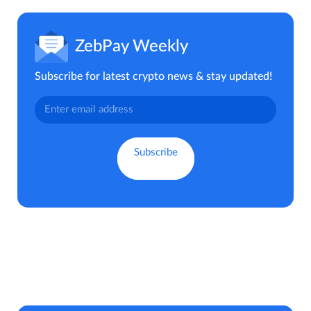
ZebPay Weekly
Subscribe for latest crypto news & stay updated!