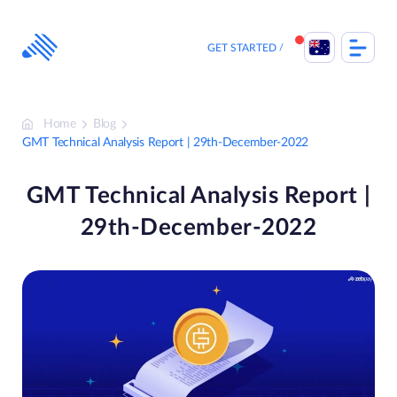
Skip
to
content
GET STARTED
Home
Blog
GMT Technical Analysis Report | 29th-December-2022
GMT Technical Analysis Report |
29th-December-2022