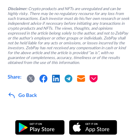
Disclaimer:
Crypto products and NFTs are unregulated and can be
highly risky. There may be no regulatory recourse for any loss from
such transactions. Each investor must do his/her own research or seek
independent advice if necessary before initiating any transactions in
crypto products and NFTs. The views, thoughts, and opinions
expressed in the article belong solely to the author, and not to ZebPay
or the author’s employer or other groups or individuals. ZebPay shall
not be held liable for any acts or omissions, or losses incurred by the
investors. ZebPay has not received any compensation in cash or kind
for the above article and the article is provided “as is”, with no
guarantee of completeness, accuracy, timeliness or of the results
obtained from the use of this information.
Share:
Go Back