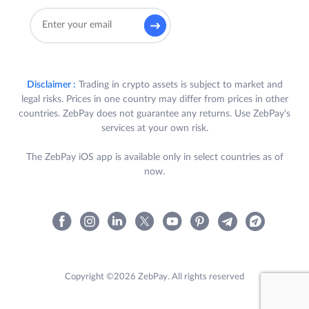
Disclaimer :
Trading in crypto assets is subject to market and
legal risks. Prices in one country may differ from prices in other
countries. ZebPay does not guarantee any returns. Use ZebPay's
services at your own risk.
The ZebPay iOS app is available only in select countries as of
now.
Copyright ©2026 ZebPay. All rights reserved