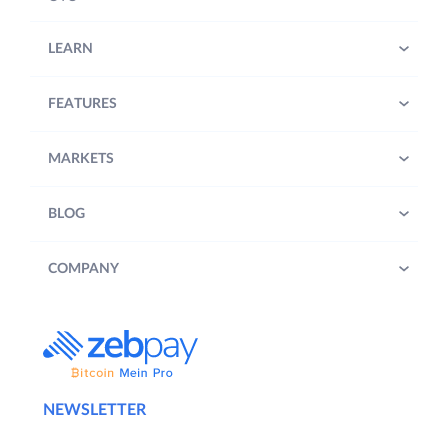
LEARN
FEATURES
MARKETS
BLOG
COMPANY
NEWSLETTER