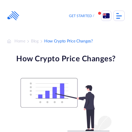
Skip
to
content
GET STARTED
Home
Blog
How Crypto Price Changes?
How Crypto Price Changes?