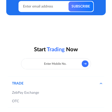
Start
Trading
Now
TRADE
ZebPay Exchange
OTC