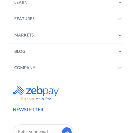
LEARN
FEATURES
MARKETS
BLOG
COMPANY
NEWSLETTER