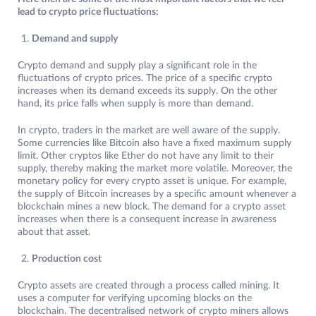
lead to crypto price fluctuations:
Demand and supply
Crypto demand and supply play a significant role in the
fluctuations of crypto prices. The price of a specific crypto
increases when its demand exceeds its supply. On the other
hand, its price falls when supply is more than demand.
In crypto, traders in the market are well aware of the supply.
Some currencies like Bitcoin also have a fixed maximum supply
limit. Other cryptos like Ether do not have any limit to their
supply, thereby making the market more volatile. Moreover, the
monetary policy for every crypto asset is unique. For example,
the supply of Bitcoin increases by a specific amount whenever a
blockchain mines a new block. The demand for a crypto asset
increases when there is a consequent increase in awareness
about that asset.
Production cost
Crypto assets are created through a process called mining. It
uses a computer for verifying upcoming blocks on the
blockchain. The decentralised network of crypto miners allows