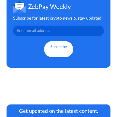
ZebPay Weekly
Subscribe for latest crypto news & stay updated!
Get updated on the latest content.