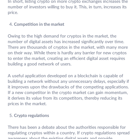
In short, listing crypto on more crypto exchanges increases the
number of investors willing to buy it. This, in turn, increases its
price.
Competition in the market
Owing to the high demand for cryptos in the market, the
number of digital assets has increased significantly over time.
There are thousands of cryptos in the market, with many more
on their way. While there is hardly any barrier for new cryptos
to enter the market, creating an efficient digital asset requires
building a good network of users.
A useful application developed on a blockchain is capable of
building a network without any unnecessary delays, especially if
it improves upon the drawbacks of the competing applications.
If a new competitor in the crypto market can gain momentum,
it derives its value from its competitors, thereby reducing its
prices in the market.
Crypto regulations
There has been a debate about the authorities responsible for
regulating cryptos within a country. If crypto regulations spread
awareness about the existing digital assets and provide