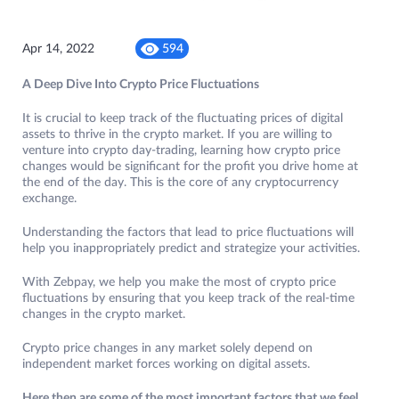
Apr 14, 2022
594
​​A Deep Dive Into Crypto Price Fluctuations
It is crucial to keep track of the fluctuating prices of digital
assets to thrive in the crypto market. If you are willing to
venture into crypto day-trading, learning how crypto price
changes would be significant for the profit you drive home at
the end of the day. This is the core of any cryptocurrency
exchange.
Understanding the factors that lead to price fluctuations will
help you inappropriately predict and strategize your activities.
With Zebpay, we help you make the most of crypto price
fluctuations by ensuring that you keep track of the real-time
changes in the crypto market.
Crypto price changes in any market solely depend on
independent market forces working on digital assets.
Here then are some of the most important factors that we feel