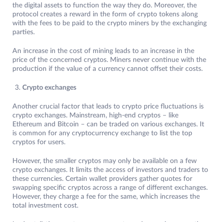
the digital assets to function the way they do. Moreover, the
protocol creates a reward in the form of crypto tokens along
with the fees to be paid to the crypto miners by the exchanging
parties.
An increase in the cost of mining leads to an increase in the
price of the concerned cryptos. Miners never continue with the
production if the value of a currency cannot offset their costs.
Crypto exchanges
Another crucial factor that leads to crypto price fluctuations is
crypto exchanges. Mainstream, high-end cryptos – like
Ethereum and Bitcoin – can be traded on various exchanges. It
is common for any cryptocurrency exchange to list the top
cryptos for users.
However, the smaller cryptos may only be available on a few
crypto exchanges. It limits the access of investors and traders to
these currencies. Certain wallet providers gather quotes for
swapping specific cryptos across a range of different exchanges.
However, they charge a fee for the same, which increases the
total investment cost.