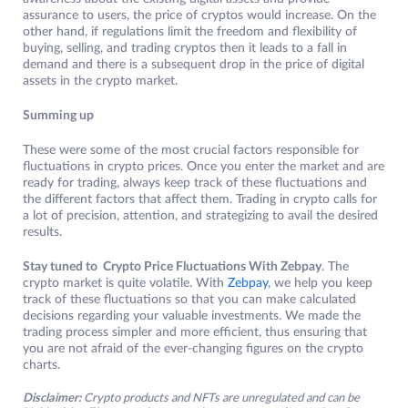
assurance to users, the price of cryptos would increase. On the
other hand, if regulations limit the freedom and flexibility of
buying, selling, and trading cryptos then it leads to a fall in
demand and there is a subsequent drop in the price of digital
assets in the crypto market.
Summing up
These were some of the most crucial factors responsible for
fluctuations in crypto prices. Once you enter the market and are
ready for trading, always keep track of these fluctuations and
the different factors that affect them. Trading in crypto calls for
a lot of precision, attention, and strategizing to avail the desired
results.
Stay tuned to Crypto Price Fluctuations With Zebpay
. The
crypto market is quite volatile. With
Zebpay
, we help you keep
track of these fluctuations so that you can make calculated
decisions regarding your valuable investments. We made the
trading process simpler and more efficient, thus ensuring that
you are not afraid of the ever-changing figures on the crypto
charts.
Disclaimer:
Crypto products and NFTs are unregulated and can be