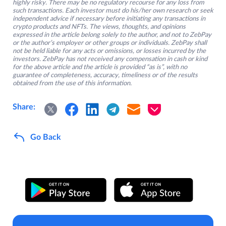
highly risky. There may be no regulatory recourse for any loss from
such transactions. Each investor must do his/her own research or seek
independent advice if necessary before initiating any transactions in
crypto products and NFTs. The views, thoughts, and opinions
expressed in the article belong solely to the author, and not to ZebPay
or the author’s employer or other groups or individuals. ZebPay shall
not be held liable for any acts or omissions, or losses incurred by the
investors. ZebPay has not received any compensation in cash or kind
for the above article and the article is provided “as is”, with no
guarantee of completeness, accuracy, timeliness or of the results
obtained from the use of this information.
Share:
Go Back