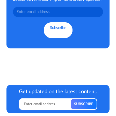
Get updated on the latest content.