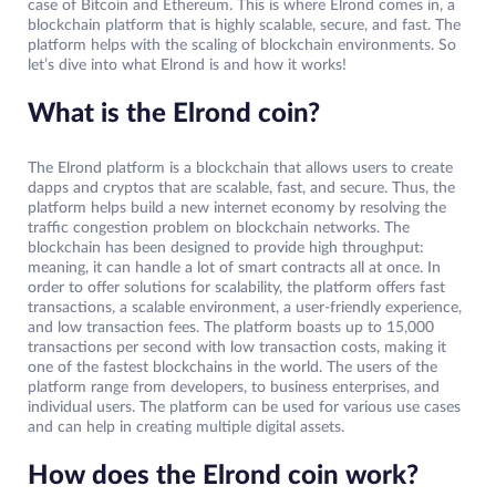
case of Bitcoin and Ethereum. This is where Elrond comes in, a
blockchain platform that is highly scalable, secure, and fast. The
platform helps with the scaling of blockchain environments. So
let’s dive into what Elrond is and how it works!
What is the Elrond coin?
The Elrond platform is a blockchain that allows users to create
dapps and cryptos that are scalable, fast, and secure. Thus, the
platform helps build a new internet economy by resolving the
traffic congestion problem on blockchain networks. The
blockchain has been designed to provide high throughput:
meaning, it can handle a lot of smart contracts all at once. In
order to offer solutions for scalability, the platform offers fast
transactions, a scalable environment, a user-friendly experience,
and low transaction fees. The platform boasts up to 15,000
transactions per second with low transaction costs, making it
one of the fastest blockchains in the world. The users of the
platform range from developers, to business enterprises, and
individual users. The platform can be used for various use cases
and can help in creating multiple digital assets.
How does the Elrond coin work?