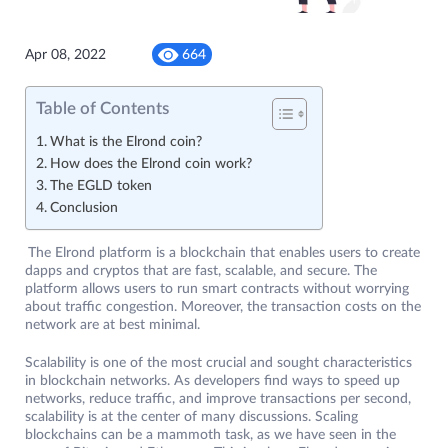
Apr 08, 2022
664
Table of Contents
What is the Elrond coin?
How does the Elrond coin work?
The EGLD token
Conclusion
The Elrond platform is a blockchain that enables users to create
dapps and cryptos that are fast, scalable, and secure. The
platform allows users to run smart contracts without worrying
about traffic congestion. Moreover, the transaction costs on the
network are at best minimal.
Scalability is one of the most crucial and sought characteristics
in blockchain networks. As developers find ways to speed up
networks, reduce traffic, and improve transactions per second,
scalability is at the center of many discussions. Scaling
blockchains can be a mammoth task, as we have seen in the