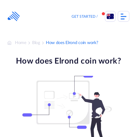
Skip
to
content
GET STARTED
Home
Blog
How does Elrond coin work?
How does Elrond coin work?