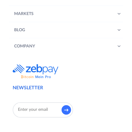
MARKETS
BLOG
COMPANY
NEWSLETTER