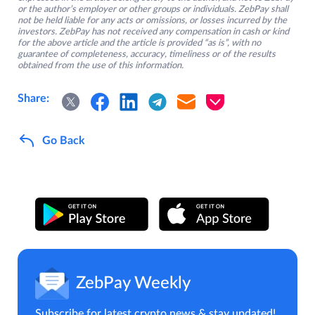
or the author’s employer or other groups or individuals. ZebPay shall
not be held liable for any acts or omissions, or losses incurred by the
investors. ZebPay has not received any compensation in cash or kind
for the above article and the article is provided “as is”, with no
guarantee of completeness, accuracy, timeliness or of the results
obtained from the use of this information.
Share:
Go Back
ZebPay Weekly
Subscribe for latest crypto news & stay updated!