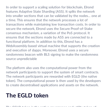
In order to support a scaling solution for blockchain, Elrond
features Adaptive State Sharding (ASS). It splits the network
into smaller sections that can be validated by the nodes… one at
a time. This ensures that the network processes a lot of
transactions while maintaining low transaction costs. In order to
secure the network, Elrond uses the Secure Proof-of-Stake
consensus mechanism, a variation of the PoS protocol. It
ensures that the sections made by ASS are connected to a
functional platform. In addition to this, Elrond has a
WebAssembly-based virtual machine that supports the creation
and execution of dapps. Moreover, Elrond uses a secure
randomness beacon with BLS signing to make the randomness
source unpredictable
The platform also uses the computational power from the
network participants to support the system of smart contracts.
The network participants are rewarded with EGLD (the native
token). The computational power is then used by the developers
to create decentralised applications and assets on the network.
The EGLD token