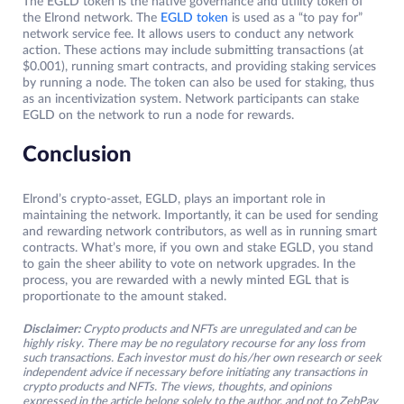
The EGLD token is the native governance and utility token of
the Elrond network. The
EGLD token
is used as a “to pay for”
network service fee. It allows users to conduct any network
action. These actions may include submitting transactions (at
$0.001), running smart contracts, and providing staking services
by running a node. The token can also be used for staking, thus
as an incentivization system. Network participants can stake
EGLD on the network to run a node for rewards.
Conclusion
Elrond’s crypto-asset, EGLD, plays an important role in
maintaining the network. Importantly, it can be used for sending
and rewarding network contributors, as well as in running smart
contracts. What’s more, if you own and stake EGLD, you stand
to gain the sheer ability to vote on network upgrades. In the
process, you are rewarded with a newly minted EGL that is
proportionate to the amount staked.
Disclaimer:
Crypto products and NFTs are unregulated and can be
highly risky. There may be no regulatory recourse for any loss from
such transactions. Each investor must do his/her own research or seek
independent advice if necessary before initiating any transactions in
crypto products and NFTs. The views, thoughts, and opinions
expressed in the article belong solely to the author, and not to ZebPay