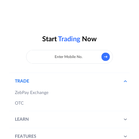
Start
Trading
Now
TRADE
ZebPay Exchange
OTC
LEARN
FEATURES