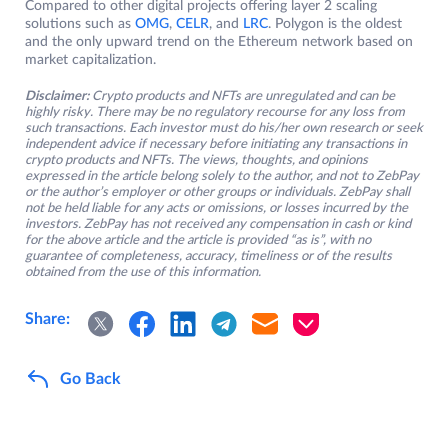
Compared to other digital projects offering layer 2 scaling
solutions such as
OMG
,
CELR
, and
LRC
. Polygon is the oldest
and the only upward trend on the Ethereum network based on
market capitalization.
Disclaimer:
Crypto products and NFTs are unregulated and can be
highly risky. There may be no regulatory recourse for any loss from
such transactions. Each investor must do his/her own research or seek
independent advice if necessary before initiating any transactions in
crypto products and NFTs. The views, thoughts, and opinions
expressed in the article belong solely to the author, and not to ZebPay
or the author’s employer or other groups or individuals. ZebPay shall
not be held liable for any acts or omissions, or losses incurred by the
investors. ZebPay has not received any compensation in cash or kind
for the above article and the article is provided “as is”, with no
guarantee of completeness, accuracy, timeliness or of the results
obtained from the use of this information.
Share:
Go Back