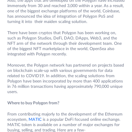
Also, the apps that are developed on the Polygon have increased
immensely from 30 and reached 3,000 within a year. As a result,
one of the biggest exchange platforms of the world, Coinbase,
has announced the idea of integration of Polygon PoS and
turning it into their maiden scaling solution.
There have been cryptos that Polygon has been working on,
such as Polygon Studios, DeFi, DAO, DApps, Web3, and the
NFT arm of the network through their development team. One
of the biggest NFT marketplace in the world, OpenSea also
integrated with Polygon recently.
Moreover, the Polygon network has partnered on projects based
on blockchain scale-up with various governments for data
related to COVID19. In addition, the scaling solutions from
Polygon have been incorporated by more than 400 applications
in 76 million transactions having approximately 790,000 unique
users.
Where to buy Polygon from?
From contributing majorly to the development of the Ethereum
ecosystem,
MATIC
is a popular DeFi focused online exchange.
MATIC token is available on a number of major exchanges for
buying, selling, and trading. Here are a few-