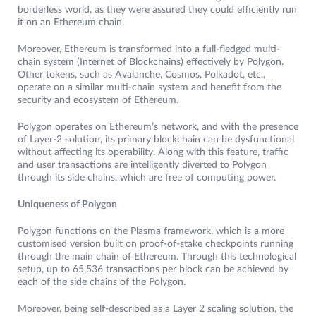
borderless world, as they were assured they could efficiently run
it on an Ethereum chain.
Moreover, Ethereum is transformed into a full-fledged multi-
chain system (Internet of Blockchains) effectively by Polygon.
Other tokens, such as Avalanche, Cosmos, Polkadot, etc.,
operate on a similar multi-chain system and benefit from the
security and ecosystem of Ethereum.
Polygon operates on Ethereum’s network, and with the presence
of Layer-2 solution, its primary blockchain can be dysfunctional
without affecting its operability. Along with this feature, traffic
and user transactions are intelligently diverted to Polygon
through its side chains, which are free of computing power.
Uniqueness of Polygon
Polygon functions on the Plasma framework, which is a more
customised version built on proof-of-stake checkpoints running
through the main chain of Ethereum. Through this technological
setup, up to 65,536 transactions per block can be achieved by
each of the side chains of the Polygon.
Moreover, being self-described as a Layer 2 scaling solution, the