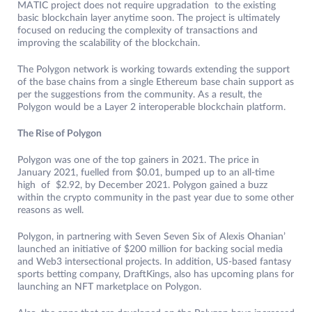
MATIC project does not require upgradation to the existing
basic blockchain layer anytime soon. The project is ultimately
focused on reducing the complexity of transactions and
improving the scalability of the blockchain.
The Polygon network is working towards extending the support
of the base chains from a single Ethereum base chain support as
per the suggestions from the community. As a result, the
Polygon would be a Layer 2 interoperable blockchain platform.
The Rise of Polygon
Polygon was one of the top gainers in 2021. The price in
January 2021, fuelled from $0.01, bumped up to an all-time
high of $2.92, by December 2021. Polygon gained a buzz
within the crypto community in the past year due to some other
reasons as well.
Polygon, in partnering with Seven Seven Six of Alexis Ohanian’
launched an initiative of $200 million for backing social media
and Web3 intersectional projects. In addition, US-based fantasy
sports betting company, DraftKings, also has upcoming plans for
launching an NFT marketplace on Polygon.