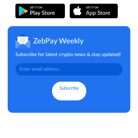
ZebPay Weekly
Subscribe for latest crypto news & stay updated!