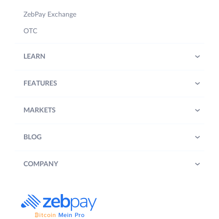
ZebPay Exchange
OTC
LEARN
FEATURES
MARKETS
BLOG
COMPANY