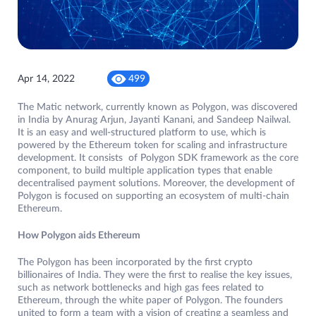
Apr 14, 2022
499
The Matic network, currently known as Polygon, was discovered
in India by Anurag Arjun, Jayanti Kanani, and Sandeep Nailwal.
It is an easy and well-structured platform to use, which is
powered by the Ethereum token for scaling and infrastructure
development. It consists of Polygon SDK framework as the core
component, to build multiple application types that enable
decentralised payment solutions. Moreover, the development of
Polygon is focused on supporting an ecosystem of multi-chain
Ethereum.
How Polygon aids Ethereum
The Polygon has been incorporated by the first crypto
billionaires of India. They were the first to realise the key issues,
such as network bottlenecks and high gas fees related to
Ethereum, through the white paper of Polygon. The founders
united to form a team with a vision of creating a seamless and