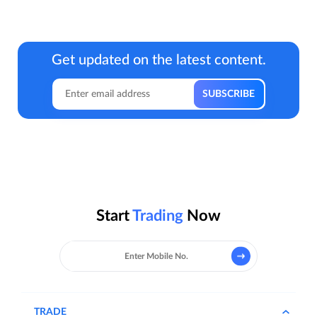
Get updated on the latest content.
Start
Trading
Now
TRADE