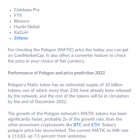
Coinbase Pro
FTX
Binance
Huobi Global
KuCoin
Zebpay
For checking the Polygon (MATIC) price live today, you can get
on CoinMarketCap. It also offers a converter feature to check
the price in your choice of fiat currency.
Performance of Polygon and price prediction 2022
Polygon’s Matic token has an estimated supply of 10 billion
tokens, out of which more than 23% have already been released
by the network, and the rest of the tokens will be in circulation
by the end of December 2022.
The growth of the Polygon network’s MATIC tokens has been
significantly faster, probably 2x of the growth rate, than the
other prominent cryptoassets like
BTC
and
ETH
. Today’s
polygon price has skyrocketed. The current MATIC to INR rate
is 113.83, up 7.5 percent from yesterday.