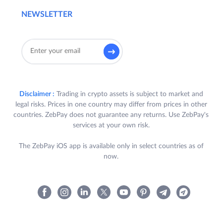
NEWSLETTER
Disclaimer :
Trading in crypto assets is subject to market and
legal risks. Prices in one country may differ from prices in other
countries. ZebPay does not guarantee any returns. Use ZebPay's
services at your own risk.
The ZebPay iOS app is available only in select countries as of
now.