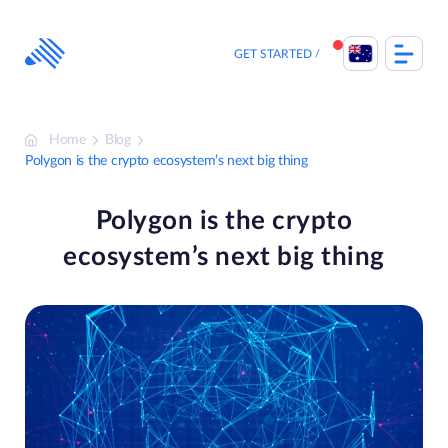
Skip
to
content
GET STARTED
Home
Blog
Polygon is the crypto ecosystem’s next big thing
Polygon is the crypto
ecosystem’s next big thing