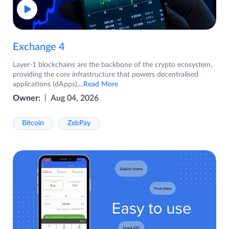
Exchange 4
Layer-1 blockchains are the backbone of the crypto ecosystem,
providing the core infrastructure that powers decentralised
applications (dApps),
...Read More
Owner:
Aug 04, 2026
Bitcoin
ZebPay