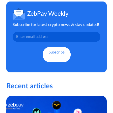
ZebPay Weekly
Subscribe for latest crypto news & stay updated!
Recent articles