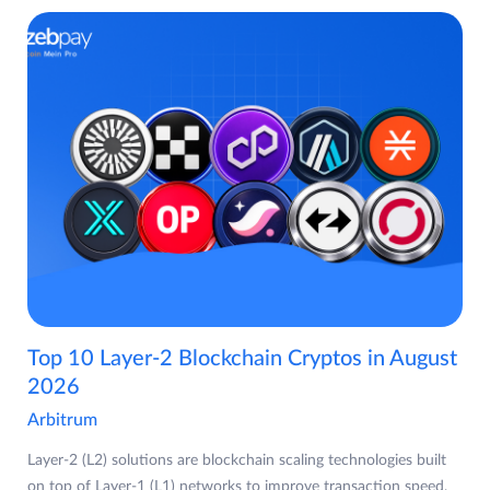
Top 10 Layer-2 Blockchain Cryptos in August
2026
Arbitrum
Layer-2 (L2) solutions are blockchain scaling technologies built
on top of Layer-1 (L1) networks to improve transaction speed,