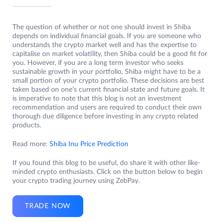
The question of whether or not one should invest in Shiba
depends on individual financial goals. If you are someone who
understands the crypto market well and has the expertise to
capitalise on market volatility, then Shiba could be a good fit for
you. However, if you are a long term investor who seeks
sustainable growth in your portfolio, Shiba might have to be a
small portion of your crypto portfolio. These decisions are best
taken based on one’s current financial state and future goals. It
is imperative to note that this blog is not an investment
recommendation and users are required to conduct their own
thorough due diligence before investing in any crypto related
products.
Read more:
Shiba Inu Price Prediction
If you found this blog to be useful, do share it with other like-
minded crypto enthusiasts. Click on the button below to begin
your crypto trading journey using ZebPay.
TRADE NOW