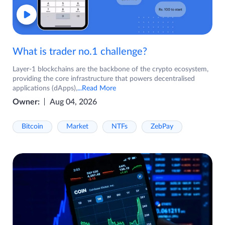
What is trader no.1 challenge?
Layer-1 blockchains are the backbone of the crypto ecosystem,
providing the core infrastructure that powers decentralised
applications (dApps),
...Read More
Owner:
Aug 04, 2026
Bitcoin
Market
NTFs
ZebPay