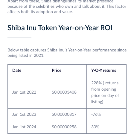
Apart from these, Shiba distinguishes its market presence
because of the celebrities who own and talk about it. This factor
affects both its adoption and value.
Shiba Inu Token Year-on-Year ROI
Below table captures Shiba Inu’s Year-on-Year performance since
being listed in 2021.
Date
Price
Y-O-Y returns
228% ( returns
from opening
Jan 1st 2022
$0.00003408
price on day of
listing)
Jan 1st 2023
$0.00000817
-76%
Jan 1st 2024
$0.00000958
30%