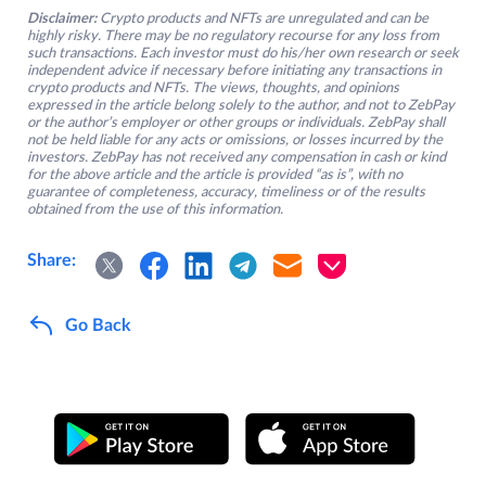
Disclaimer:
Crypto products and NFTs are unregulated and can be
highly risky. There may be no regulatory recourse for any loss from
such transactions. Each investor must do his/her own research or seek
independent advice if necessary before initiating any transactions in
crypto products and NFTs. The views, thoughts, and opinions
expressed in the article belong solely to the author, and not to ZebPay
or the author’s employer or other groups or individuals. ZebPay shall
not be held liable for any acts or omissions, or losses incurred by the
investors. ZebPay has not received any compensation in cash or kind
for the above article and the article is provided “as is”, with no
guarantee of completeness, accuracy, timeliness or of the results
obtained from the use of this information.
Share:
Go Back