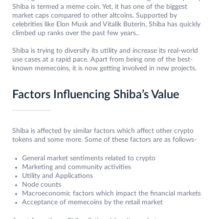
Shiba is termed a meme coin. Yet, it has one of the biggest
market caps compared to other altcoins. Supported by
celebrities like Elon Musk and Vitalik Buterin, Shiba has quickly
climbed up ranks over the past few years..
Shiba is trying to diversify its utility and increase its real-world
use cases at a rapid pace. Apart from being one of the best-
known memecoins, it is now getting involved in new projects.
Factors Influencing Shiba’s Value
Shiba is affected by similar factors which affect other crypto
tokens and some more. Some of these factors are as follows-
General market sentiments related to crypto
Marketing and community activities
Utility and Applications
Node counts
Macroeconomic factors which impact the financial markets
Acceptance of memecoins by the retail market