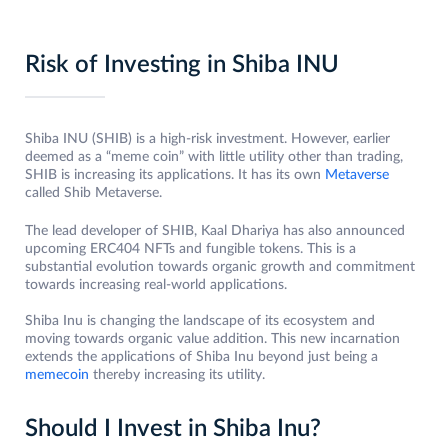
Risk of Investing in Shiba INU
Shiba INU (SHIB) is a high-risk investment. However, earlier
deemed as a “meme coin” with little utility other than trading,
SHIB is increasing its applications. It has its own
Metaverse
called Shib Metaverse.
The lead developer of SHIB, Kaal Dhariya has also announced
upcoming ERC404 NFTs and fungible tokens. This is a
substantial evolution towards organic growth and commitment
towards increasing real-world applications.
Shiba Inu is changing the landscape of its ecosystem and
moving towards organic value addition. This new incarnation
extends the applications of Shiba Inu beyond just being a
memecoin
thereby increasing its utility.
Should I Invest in Shiba Inu?