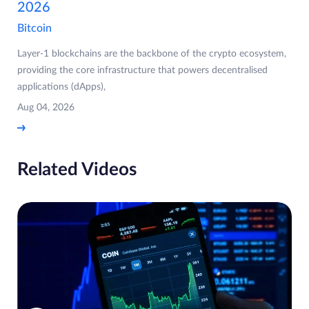
2026
Bitcoin
Layer-1 blockchains are the backbone of the crypto ecosystem,
providing the core infrastructure that powers decentralised
applications (dApps),
Aug 04, 2026
Related Videos