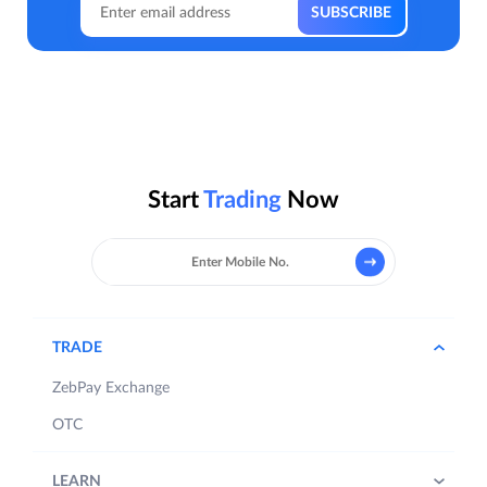
Start
Trading
Now
TRADE
ZebPay Exchange
OTC
LEARN