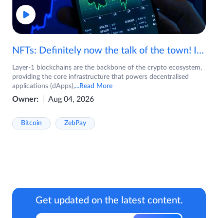
NFTs: Definitely now the talk of the town! If you are wondering what are NFTs, watch the video now.
Layer-1 blockchains are the backbone of the crypto ecosystem,
providing the core infrastructure that powers decentralised
applications (dApps),
...Read More
Owner:
Aug 04, 2026
Bitcoin
ZebPay
Get updated on the latest content.