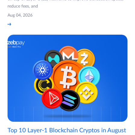
reduce fees, and
Aug 04, 2026
Top 10 Layer-1 Blockchain Cryptos in August