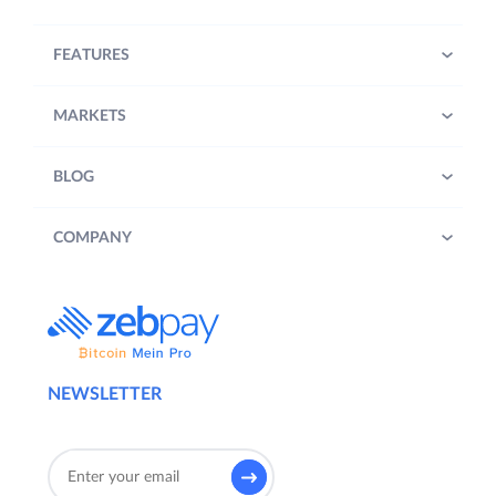
FEATURES
MARKETS
BLOG
COMPANY
NEWSLETTER