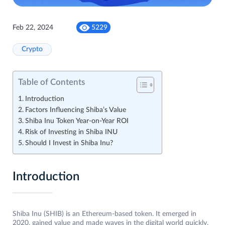
Feb 22, 2024
5229
Crypto
Table of Contents
Introduction
Factors Influencing Shiba’s Value
Shiba Inu Token Year-on-Year ROI
Risk of Investing in Shiba INU
Should I Invest in Shiba Inu?
Introduction
Shiba Inu (SHIB) is an Ethereum-based token. It emerged in
2020, gained value and made waves in the digital world quickly.