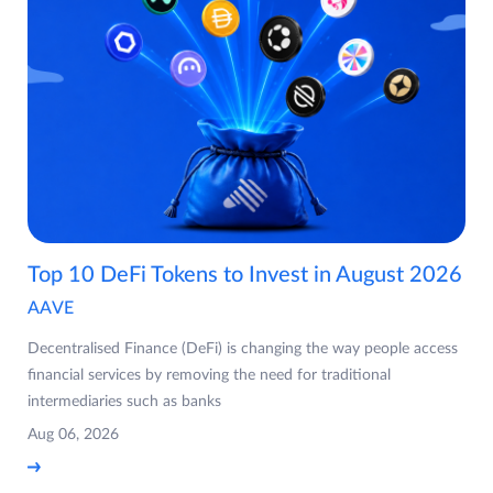
Top 10 DeFi Tokens to Invest in August 2026
AAVE
Decentralised Finance (DeFi) is changing the way people access
financial services by removing the need for traditional
intermediaries such as banks
Aug 06, 2026