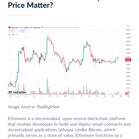
Price Matter?
Image Source: TradingView
Ethereum is a decentralized, open-source blockchain platform
that enables developers to build and deploy smart contracts and
decentralized applications (dApps). Unlike Bitcoin, which
primarily serves as a store of value, Ethereum functions as a