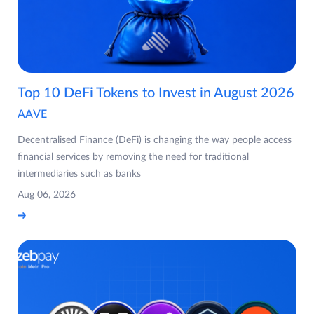
Top 10 DeFi Tokens to Invest in August 2026
AAVE
Decentralised Finance (DeFi) is changing the way people access
financial services by removing the need for traditional
intermediaries such as banks
Aug 06, 2026