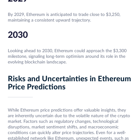
By 2029, Ethereum is anticipated to trade close to $3,250,
maintaining a consistent upward trajectory.
2030
Looking ahead to 2030, Ethereum could approach the $3,300
milestone, signaling long-term optimism around its role in the
evolving blockchain landscape.
Risks and Uncertainties in Ethereum
Price Predictions
While Ethereum price predictions offer valuable insights, they
are inherently uncertain due to the volatile nature of the crypto
market. Factors such as regulatory changes, technological
disruptions, market sentiment shifts, and macroeconomic
conditions can quickly alter price trajectories. Even for a well-
established network like Ethereum, unexpected events, such as