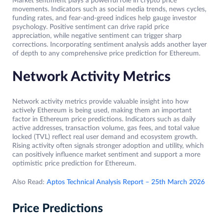
Market sentiment plays a powerful role in crypto price
movements. Indicators such as social media trends, news cycles,
funding rates, and fear-and-greed indices help gauge investor
psychology. Positive sentiment can drive rapid price
appreciation, while negative sentiment can trigger sharp
corrections. Incorporating sentiment analysis adds another layer
of depth to any comprehensive price prediction for Ethereum.
Network Activity Metrics
Network activity metrics provide valuable insight into how
actively Ethereum is being used, making them an important
factor in Ethereum price predictions. Indicators such as daily
active addresses, transaction volume, gas fees, and total value
locked (TVL) reflect real user demand and ecosystem growth.
Rising activity often signals stronger adoption and utility, which
can positively influence market sentiment and support a more
optimistic price prediction for Ethereum.
Also Read:
Aptos Technical Analysis Report – 25th March 2026
Price Predictions