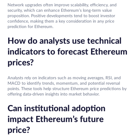
Network upgrades often improve scalability, efficiency, and
security, which can enhance Ethereum’s long-term value
proposition. Positive developments tend to boost investor
confidence, making them a key consideration in any price
prediction for Ethereum.
How do analysts use technical
indicators to forecast Ethereum
prices?
Analysts rely on indicators such as moving averages, RSI, and
MACD to identify trends, momentum, and potential reversal
points. These tools help structure Ethereum price predictions by
offering data-driven insights into market behavior.
Can institutional adoption
impact Ethereum’s future
price?