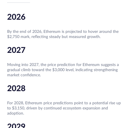
2026
By the end of 2026, Ethereum is projected to hover around the
$2,750 mark, reflecting steady but measured growth.
2027
Moving into 2027, the price prediction for Ethereum suggests a
gradual climb toward the $3,000 level, indicating strengthening
market confidence.
2028
For 2028, Ethereum price predictions point to a potential rise up
to $3,150, driven by continued ecosystem expansion and
adoption.
2029