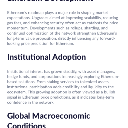
Ethereum’s roadmap plays a major role in shaping market
expectations. Upgrades aimed at improving scalability, reducing
gas fees, and enhancing security often act as catalysts for price
momentum. Developments such as rollups, sharding, and
continued optimization of the network strengthen Ethereum’s
long-term value proposition, directly influencing any forward-
looking price prediction for Ethereum.
Institutional Adoption
Institutional interest has grown steadily, with asset managers,
hedge funds, and corporations increasingly exploring Ethereum-
based solutions. From staking services to tokenized assets,
institutional participation adds credibility and liquidity to the
ecosystem. This growing adoption is often viewed as a bullish
signal in Ethereum price predictions, as it indicates long-term
confidence in the network.
Global Macroeconomic
Conditions