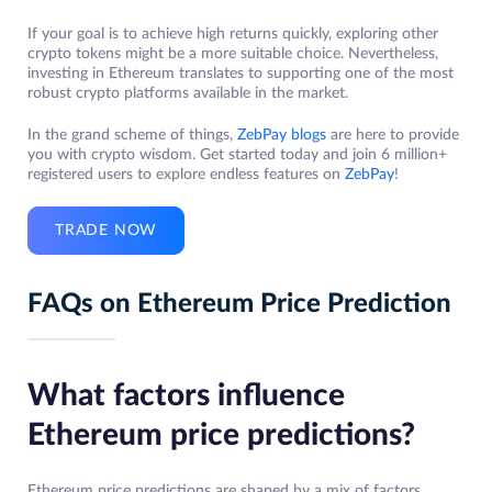
If your goal is to achieve high returns quickly, exploring other
crypto tokens might be a more suitable choice. Nevertheless,
investing in Ethereum translates to supporting one of the most
robust crypto platforms available in the market.
In the grand scheme of things,
ZebPay blogs
are here to provide
you with crypto wisdom. Get started today and join 6 million+
registered users to explore endless features on
ZebPay
!
TRADE NOW
FAQs on Ethereum Price Prediction
What factors influence
Ethereum price predictions?
Ethereum price predictions are shaped by a mix of factors,