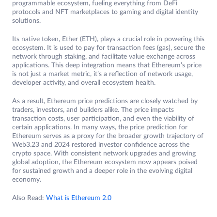
programmable ecosystem, fueling everything from DeFi
protocols and NFT marketplaces to gaming and digital identity
solutions.
Its native token, Ether (ETH), plays a crucial role in powering this
ecosystem. It is used to pay for transaction fees (gas), secure the
network through staking, and facilitate value exchange across
applications. This deep integration means that Ethereum’s price
is not just a market metric, it’s a reflection of network usage,
developer activity, and overall ecosystem health.
As a result, Ethereum price predictions are closely watched by
traders, investors, and builders alike. The price impacts
transaction costs, user participation, and even the viability of
certain applications. In many ways, the price prediction for
Ethereum serves as a proxy for the broader growth trajectory of
Web3.23 and 2024 restored investor confidence across the
crypto space. With consistent network upgrades and growing
global adoption, the Ethereum ecosystem now appears poised
for sustained growth and a deeper role in the evolving digital
economy.
Also Read:
What is Ethereum 2.0