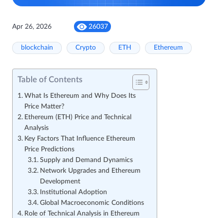
Apr 26, 2026
26037
blockchain
Crypto
ETH
Ethereum
Table of Contents
What Is Ethereum and Why Does Its
Price Matter?
Ethereum (ETH) Price and Technical
Analysis
Key Factors That Influence Ethereum
Price Predictions
Supply and Demand Dynamics
Network Upgrades and Ethereum
Development
Institutional Adoption
Global Macroeconomic Conditions
Role of Technical Analysis in Ethereum