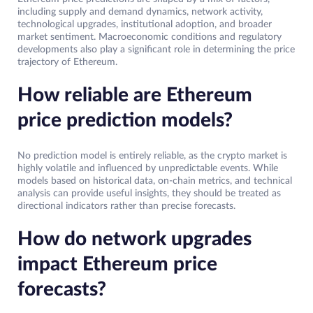
including supply and demand dynamics, network activity,
technological upgrades, institutional adoption, and broader
market sentiment. Macroeconomic conditions and regulatory
developments also play a significant role in determining the price
trajectory of Ethereum.
How reliable are Ethereum
price prediction models?
No prediction model is entirely reliable, as the crypto market is
highly volatile and influenced by unpredictable events. While
models based on historical data, on-chain metrics, and technical
analysis can provide useful insights, they should be treated as
directional indicators rather than precise forecasts.
How do network upgrades
impact Ethereum price
forecasts?