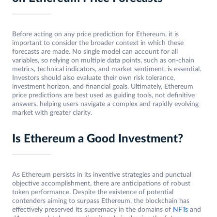
Before acting on any price prediction for Ethereum, it is
important to consider the broader context in which these
forecasts are made. No single model can account for all
variables, so relying on multiple data points, such as on-chain
metrics, technical indicators, and market sentiment, is essential.
Investors should also evaluate their own risk tolerance,
investment horizon, and financial goals. Ultimately, Ethereum
price predictions are best used as guiding tools, not definitive
answers, helping users navigate a complex and rapidly evolving
market with greater clarity.
Is Ethereum a Good Investment?
As Ethereum persists in its inventive strategies and punctual
objective accomplishment, there are anticipations of robust
token performance. Despite the existence of potential
contenders aiming to surpass Ethereum, the blockchain has
effectively preserved its supremacy in the domains of
NFTs
and