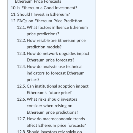
Ethereum Price Forecasts
Is Ethereum a Good Investment?
Should I Invest in Ethereum?
FAQs on Ethereum Price Prediction
What factors influence Ethereum
price predictions?
How reliable are Ethereum price
prediction models?
How do network upgrades impact
Ethereum price forecasts?
How do analysts use technical
indicators to forecast Ethereum
prices?
Can institutional adoption impact
Ethereum’s future price?
What risks should investors
consider when relying on
Ethereum price predictions?
How do macroeconomic trends
affect Ethereum price forecasts?
Should investors rely solely on