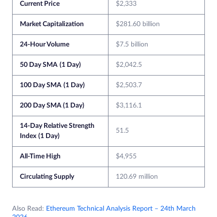
Current Price
$2,333
Market Capitalization
$281.60 billion
24-Hour Volume
$7.5 billion
50 Day SMA
(1 Day)
$2,042.5
100 Day SMA
(1 Day)
$2,503.7
200 Day SMA (1 Day)
$3,116.1
14-Day Relative Strength
51.5
Index
(1 Day)
All-Time High
$4,955
Circulating Supply
120.69 million
Also Read:
Ethereum Technical Analysis Report – 24th March