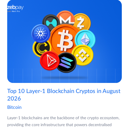
Top 10 Layer-1 Blockchain Cryptos in August
2026
Bitcoin
Layer-1 blockchains are the backbone of the crypto ecosystem,
providing the core infrastructure that powers decentralised