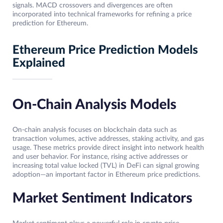
signals. MACD crossovers and divergences are often
incorporated into technical frameworks for refining a price
prediction for Ethereum.
Ethereum Price Prediction Models
Explained
On-Chain Analysis Models
On-chain analysis focuses on blockchain data such as
transaction volumes, active addresses, staking activity, and gas
usage. These metrics provide direct insight into network health
and user behavior. For instance, rising active addresses or
increasing total value locked (TVL) in DeFi can signal growing
adoption—an important factor in Ethereum price predictions.
Market Sentiment Indicators