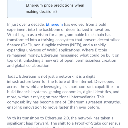
Ethereum price predictions when
making decisions?
In just over a decade,
Ethereum
has evolved from a bold
experiment into the backbone of decentralized innovation.
What began as a vision for a programmable blockchain has
transformed into a thriving ecosystem that powers decentralized
finance (DeFi), non-fungible tokens (NFTs), and a rapidly
expanding universe of Web3 applications. Where Bitcoin
reimagined money, Ethereum reimagined what could be built on
top of it, unlocking a new era of open, permissionless creation
and global collaboration.
Today, Ethereum is not just a network; it is a digital
infrastructure layer for the future of the internet. Developers
across the world are leveraging its smart contract capabilities to
build financial systems, gaming economies, digital identities, and
more, without relying on traditional intermediaries. This
composability has become one of Ethereum’s greatest strengths,
enabling innovation to move faster than ever before.
With its transition to Ethereum 2.0, the network has taken a
significant leap forward. The shift to a Proof-of-Stake consensus