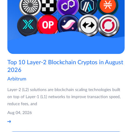
Top 10 Layer-2 Blockchain Cryptos in August
2026
Arbitrum
Layer-2 (L2) solutions are blockchain scaling technologies built
on top of Layer-1 (L1) networks to improve transaction speed,
reduce fees, and
Aug 04, 2026