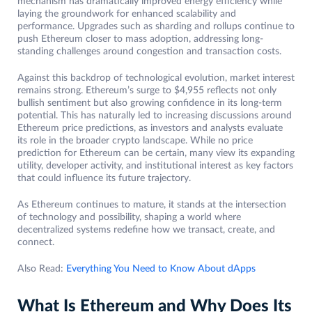
mechanism has dramatically improved energy efficiency while
laying the groundwork for enhanced scalability and
performance. Upgrades such as sharding and rollups continue to
push Ethereum closer to mass adoption, addressing long-
standing challenges around congestion and transaction costs.
Against this backdrop of technological evolution, market interest
remains strong. Ethereum’s surge to $4,955 reflects not only
bullish sentiment but also growing confidence in its long-term
potential. This has naturally led to increasing discussions around
Ethereum price predictions, as investors and analysts evaluate
its role in the broader crypto landscape. While no price
prediction for Ethereum can be certain, many view its expanding
utility, developer activity, and institutional interest as key factors
that could influence its future trajectory.
As Ethereum continues to mature, it stands at the intersection
of technology and possibility, shaping a world where
decentralized systems redefine how we transact, create, and
connect.
Also Read:
Everything You Need to Know About dApps
What Is Ethereum and Why Does Its