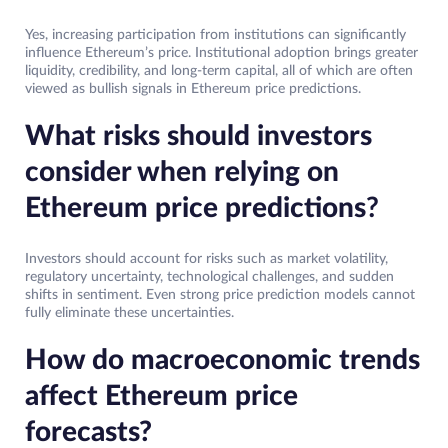
Yes, increasing participation from institutions can significantly
influence Ethereum’s price. Institutional adoption brings greater
liquidity, credibility, and long-term capital, all of which are often
viewed as bullish signals in Ethereum price predictions.
What risks should investors
consider when relying on
Ethereum price predictions
?
Investors should account for risks such as market volatility,
regulatory uncertainty, technological challenges, and sudden
shifts in sentiment. Even strong price prediction models cannot
fully eliminate these uncertainties.
How do macroeconomic trends
affect Ethereum price
forecasts?