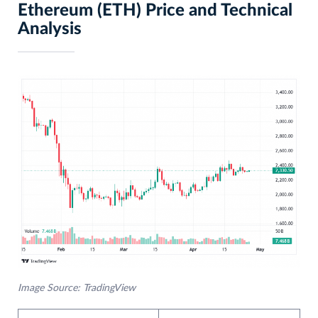
Ethereum (ETH) Price and Technical
Analysis
Image Source: TradingView