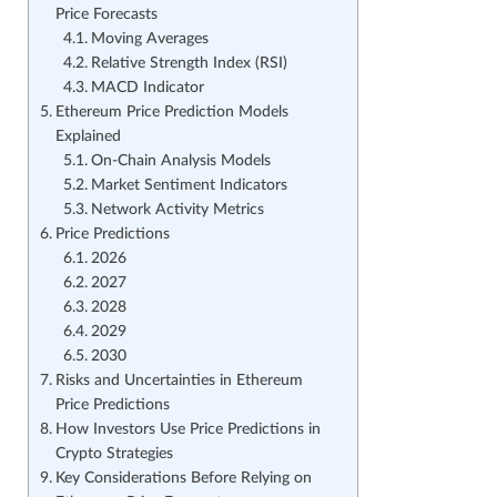
Price Forecasts
Moving Averages
Relative Strength Index (RSI)
MACD Indicator
Ethereum Price Prediction Models
Explained
On-Chain Analysis Models
Market Sentiment Indicators
Network Activity Metrics
Price Predictions
2026
2027
2028
2029
2030
Risks and Uncertainties in Ethereum
Price Predictions
How Investors Use Price Predictions in
Crypto Strategies
Key Considerations Before Relying on