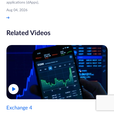
applications (dApps),
Aug 04, 2026
Related Videos
Exchange 4