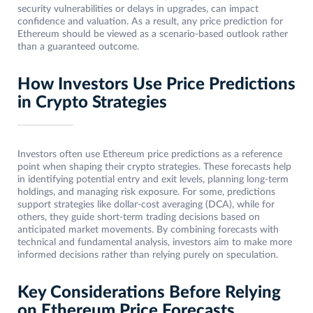
security vulnerabilities or delays in upgrades, can impact
confidence and valuation. As a result, any price prediction for
Ethereum should be viewed as a scenario-based outlook rather
than a guaranteed outcome.
How Investors Use Price Predictions
in Crypto Strategies
Investors often use Ethereum price predictions as a reference
point when shaping their crypto strategies. These forecasts help
in identifying potential entry and exit levels, planning long-term
holdings, and managing risk exposure. For some, predictions
support strategies like dollar-cost averaging (DCA), while for
others, they guide short-term trading decisions based on
anticipated market movements. By combining forecasts with
technical and fundamental analysis, investors aim to make more
informed decisions rather than relying purely on speculation.
Key Considerations Before Relying
on Ethereum Price Forecasts