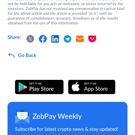
not be held liable for any acts or omissions, or losses incurred by the
investors. ZebPay has not received any compensation in cash or kind
for the above article and the article is provided “as is”, with no
guarantee of completeness, accuracy, timeliness or of the results
obtained from the use of this information.
Share:
Go Back
ZebPay Weekly
Subscribe for latest crypto news & stay updated!