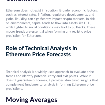
Ethereum does not exist in isolation. Broader economic factors,
such as interest rates, inflation, regulatory developments, and
global liquidity, can significantly impact crypto markets. In risk-
on environments, capital tends to flow into assets like ETH,
while tighter financial conditions may lead to pullbacks. These
macro trends are essential when forming any realistic price
prediction for Ethereum.
Role of Technical Analysis in
Ethereum Price Forecasts
Technical analysis is a widely used approach to evaluate price
trends and identify potential entry and exit points. While it
doesn’t guarantee outcomes, it provides structured insights that
complement fundamental analysis in forming Ethereum price
predictions.
Moving Averages