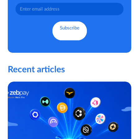
Recent articles