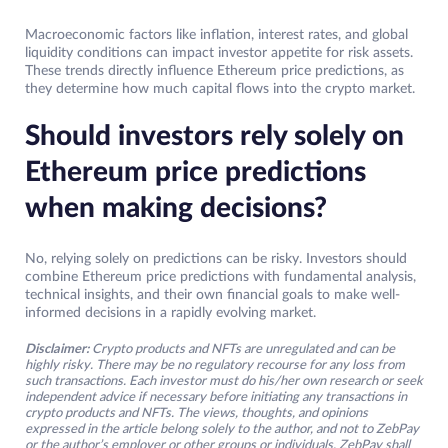
Macroeconomic factors like inflation, interest rates, and global
liquidity conditions can impact investor appetite for risk assets.
These trends directly influence Ethereum price predictions, as
they determine how much capital flows into the crypto market.
Should investors rely solely on
Ethereum price predictions
when making decisions?
No, relying solely on predictions can be risky. Investors should
combine Ethereum price predictions with fundamental analysis,
technical insights, and their own financial goals to make well-
informed decisions in a rapidly evolving market.
Disclaimer:
Crypto products and NFTs are unregulated and can be
highly risky. There may be no regulatory recourse for any loss from
such transactions. Each investor must do his/her own research or seek
independent advice if necessary before initiating any transactions in
crypto products and NFTs. The views, thoughts, and opinions
expressed in the article belong solely to the author, and not to ZebPay
or the author’s employer or other groups or individuals. ZebPay shall