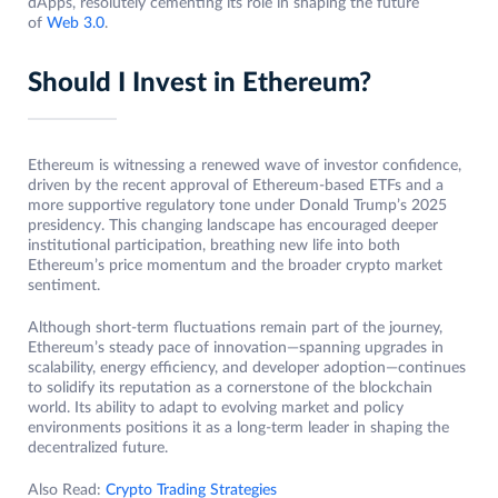
dApps, resolutely cementing its role in shaping the future
of
Web 3.0
.
Should I Invest in Ethereum?
Ethereum is witnessing a renewed wave of investor confidence,
driven by the recent approval of Ethereum-based ETFs and a
more supportive regulatory tone under Donald Trump’s 2025
presidency. This changing landscape has encouraged deeper
institutional participation, breathing new life into both
Ethereum’s price momentum and the broader crypto market
sentiment.
Although short-term fluctuations remain part of the journey,
Ethereum’s steady pace of innovation—spanning upgrades in
scalability, energy efficiency, and developer adoption—continues
to solidify its reputation as a cornerstone of the blockchain
world. Its ability to adapt to evolving market and policy
environments positions it as a long-term leader in shaping the
decentralized future.
Also Read:
Crypto Trading Strategies