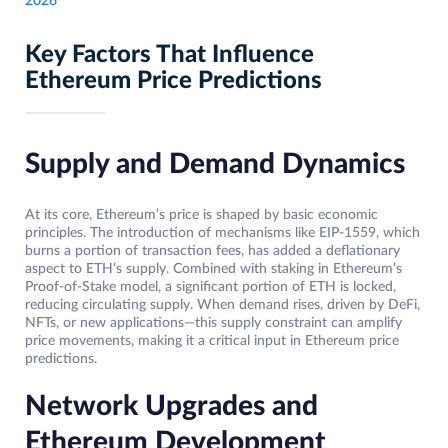
2026
Key Factors That Influence
Ethereum Price Predictions
Supply and Demand Dynamics
At its core, Ethereum’s price is shaped by basic economic
principles. The introduction of mechanisms like EIP-1559, which
burns a portion of transaction fees, has added a deflationary
aspect to ETH’s supply. Combined with staking in Ethereum’s
Proof-of-Stake model, a significant portion of ETH is locked,
reducing circulating supply. When demand rises, driven by DeFi,
NFTs, or new applications—this supply constraint can amplify
price movements, making it a critical input in Ethereum price
predictions.
Network Upgrades and
Ethereum Development