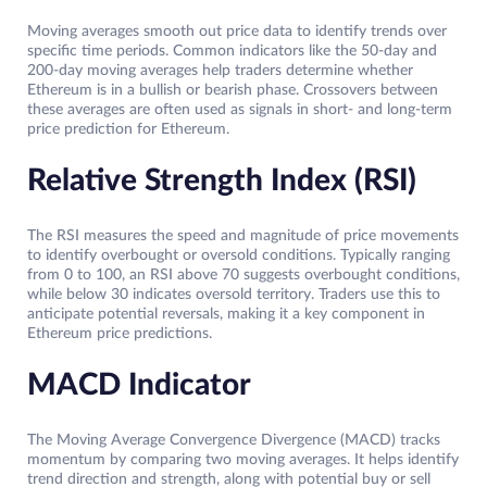
Moving averages smooth out price data to identify trends over
specific time periods. Common indicators like the 50-day and
200-day moving averages help traders determine whether
Ethereum is in a bullish or bearish phase. Crossovers between
these averages are often used as signals in short- and long-term
price prediction for Ethereum.
Relative Strength Index (RSI)
The RSI measures the speed and magnitude of price movements
to identify overbought or oversold conditions. Typically ranging
from 0 to 100, an RSI above 70 suggests overbought conditions,
while below 30 indicates oversold territory. Traders use this to
anticipate potential reversals, making it a key component in
Ethereum price predictions.
MACD Indicator
The Moving Average Convergence Divergence (MACD) tracks
momentum by comparing two moving averages. It helps identify
trend direction and strength, along with potential buy or sell