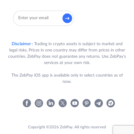
Disclaimer :
Trading in crypto assets is subject to market and
legal risks. Prices in one country may differ from prices in other
countries. ZebPay does not guarantee any returns. Use ZebPay's
services at your own risk.
The ZebPay iOS app is available only in select countries as of
now.
Copyright ©2026 ZebPay. All rights reserved