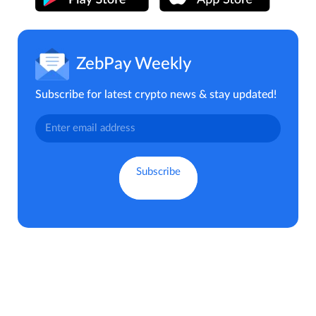
ZebPay Weekly
Subscribe for latest crypto news & stay updated!