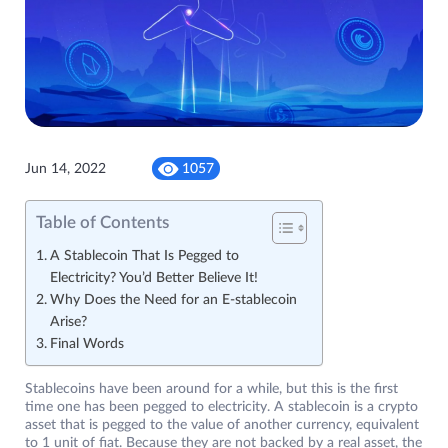
Jun 14, 2022
1057
Table of Contents
A Stablecoin That Is Pegged to
Electricity? You’d Better Believe It!
Why Does the Need for an E-stablecoin
Arise?
Final Words
Stablecoins have been around for a while, but this is the first
time one has been pegged to electricity. A stablecoin is a crypto
asset that is pegged to the value of another currency, equivalent
to 1 unit of fiat. Because they are not backed by a real asset, the