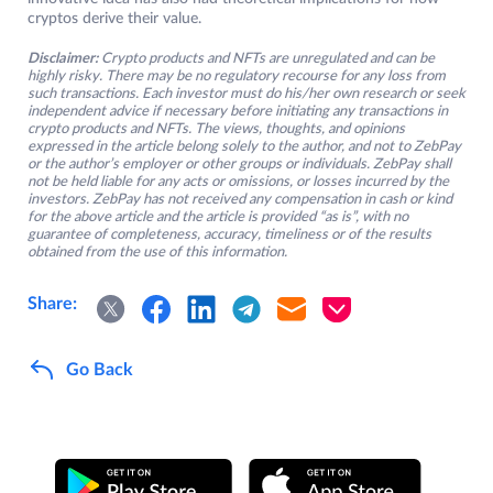
cryptos derive their value.
Disclaimer:
Crypto products and NFTs are unregulated and can be
highly risky. There may be no regulatory recourse for any loss from
such transactions. Each investor must do his/her own research or seek
independent advice if necessary before initiating any transactions in
crypto products and NFTs. The views, thoughts, and opinions
expressed in the article belong solely to the author, and not to ZebPay
or the author’s employer or other groups or individuals. ZebPay shall
not be held liable for any acts or omissions, or losses incurred by the
investors. ZebPay has not received any compensation in cash or kind
for the above article and the article is provided “as is”, with no
guarantee of completeness, accuracy, timeliness or of the results
obtained from the use of this information.
Share:
Go Back