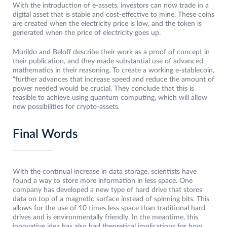
With the introduction of e-assets, investors can now trade in a
digital asset that is stable and cost-effective to mine. These coins
are created when the electricity price is low, and the token is
generated when the price of electricity goes up.
Murildo and Beloff describe their work as a proof of concept in
their publication, and they made substantial use of advanced
mathematics in their reasoning. To create a working e-stablecoin,
“further advances that increase speed and reduce the amount of
power needed would be crucial. They conclude that this is
feasible to achieve using quantum computing, which will allow
new possibilities for crypto-assets.
Final Words
With the continual increase in data storage, scientists have
found a way to store more information in less space. One
company has developed a new type of hard drive that stores
data on top of a magnetic surface instead of spinning bits. This
allows for the use of 10 times less space than traditional hard
drives and is environmentally friendly. In the meantime, this
innovative idea has also had theoretical implications for how