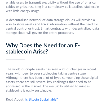
enable users to transmit electricity without the use of physical
cables or grids, resulting in a completely collateralized stablecoin
with little energy usage.
A decentralised network of data storage clouds will provide a
way to store assets and track information without the need for
central control or trust. Smart contracts with decentralised data
storage cloud will govern the entire procedure.
Why Does the Need for an E-
stablecoin Arise?
The world of crypto assets has seen a lot of changes in recent
years, with peer to peer stablecoins taking centre stage.
Although there has been a lot of hype surrounding these digital
assets, there are still several key challenges that need to be
addressed in the market. The electricity utilised to mint e-
stablecoins is easily sustainable.
Read About:
Is Bitcoin Sustainable?