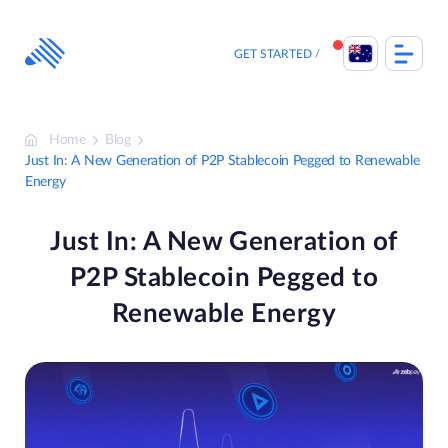
Skip
to
content
GET STARTED
Home
Blog
Just In: A New Generation of P2P Stablecoin Pegged to Renewable
Energy
Just In: A New Generation of
P2P Stablecoin Pegged to
Renewable Energy