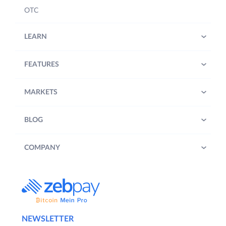
OTC
LEARN
FEATURES
MARKETS
BLOG
COMPANY
NEWSLETTER