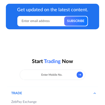
Get updated on the latest content.
Start
Trading
Now
TRADE
ZebPay Exchange