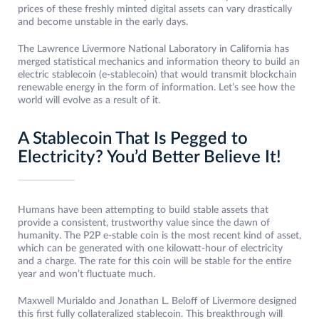
prices of these freshly minted digital assets can vary drastically
and become unstable in the early days.
The Lawrence Livermore National Laboratory in California has
merged statistical mechanics and information theory to build an
electric stablecoin (e-stablecoin) that would transmit blockchain
renewable energy in the form of information. Let’s see how the
world will evolve as a result of it.
A Stablecoin That Is Pegged to
Electricity? You’d Better Believe It!
Humans have been attempting to build stable assets that
provide a consistent, trustworthy value since the dawn of
humanity. The P2P e-stable coin is the most recent kind of asset,
which can be generated with one kilowatt-hour of electricity
and a charge. The rate for this coin will be stable for the entire
year and won’t fluctuate much.
Maxwell Murialdo and Jonathan L. Beloff of Livermore designed
this first fully collateralized stablecoin. This breakthrough will