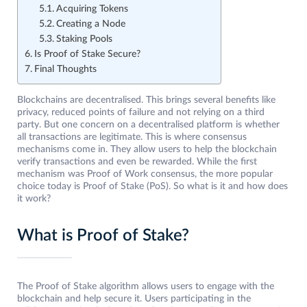
Acquiring Tokens
Creating a Node
Staking Pools
Is Proof of Stake Secure?
Final Thoughts
Blockchains are decentralised. This brings several benefits like
privacy, reduced points of failure and not relying on a third
party. But one concern on a decentralised platform is whether
all transactions are legitimate. This is where consensus
mechanisms come in. They allow users to help the blockchain
verify transactions and even be rewarded. While the first
mechanism was Proof of Work consensus, the more popular
choice today is Proof of Stake (PoS). So what is it and how does
it work?
What is Proof of Stake?
The Proof of Stake algorithm allows users to engage with the
blockchain and help secure it. Users participating in the