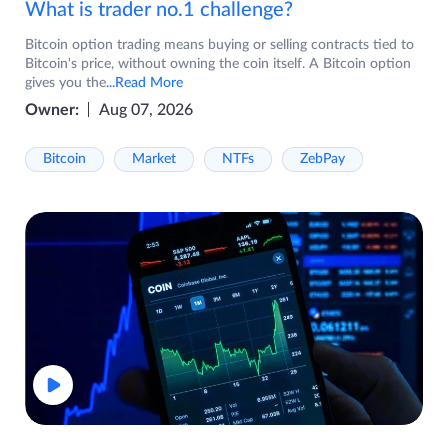
What is trader no.1 challenge?
Bitcoin option trading means buying or selling contracts tied to
Bitcoin's price, without owning the coin itself. A Bitcoin option
gives you the
...Read More
Owner:
Aug 07, 2026
Bitcoin
Market
NTFs
ZebPay