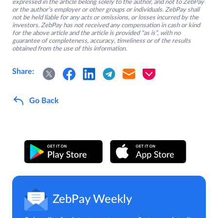
expressed in the article belong solely to the author, and not to ZebPay
or the author’s employer or other groups or individuals. ZebPay shall
not be held liable for any acts or omissions, or losses incurred by the
investors. ZebPay has not received any compensation in cash or kind
for the above article and the article is provided “as is”, with no
guarantee of completeness, accuracy, timeliness or of the results
obtained from the use of this information.
Share:
Go Back
ZebPay Weekly