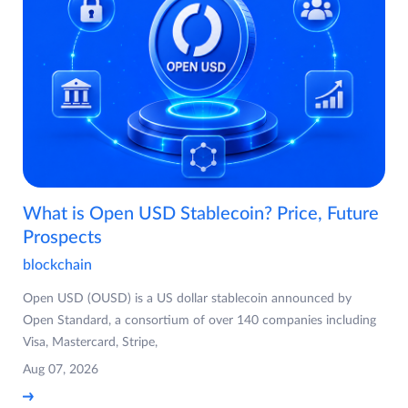
What is Open USD Stablecoin? Price, Future
Prospects
blockchain
Open USD (OUSD) is a US dollar stablecoin announced by
Open Standard, a consortium of over 140 companies including
Visa, Mastercard, Stripe,
Aug 07, 2026