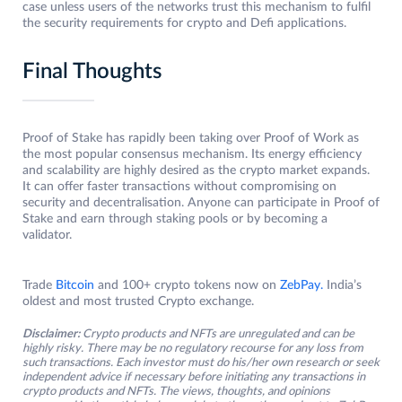
case unless users of the networks trust this mechanism to fulfil
the security requirements for crypto and Defi applications.
Final Thoughts
Proof of Stake has rapidly been taking over Proof of Work as
the most popular consensus mechanism. Its energy efficiency
and scalability are highly desired as the crypto market expands.
It can offer faster transactions without compromising on
security and decentralisation. Anyone can participate in Proof of
Stake and earn through staking pools or by becoming a
validator.
Trade
Bitcoin
and 100+ crypto tokens now on
ZebPay.
India’s
oldest and most trusted Crypto exchange.
Disclaimer:
Crypto products and NFTs are unregulated and can be
highly risky. There may be no regulatory recourse for any loss from
such transactions. Each investor must do his/her own research or seek
independent advice if necessary before initiating any transactions in
crypto products and NFTs. The views, thoughts, and opinions