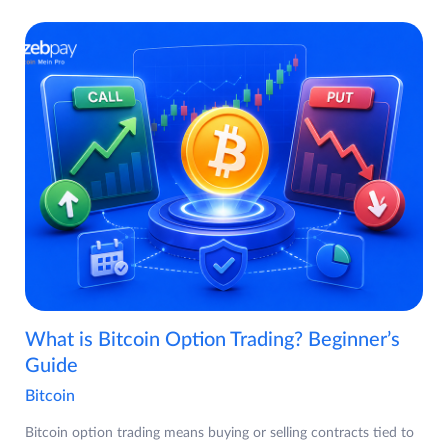
What is Bitcoin Option Trading? Beginner’s
Guide
Bitcoin
Bitcoin option trading means buying or selling contracts tied to