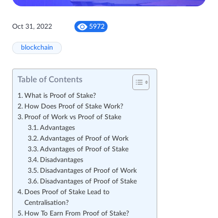
Oct 31, 2022
5972
blockchain
Table of Contents
What is Proof of Stake?
How Does Proof of Stake Work?
Proof of Work vs Proof of Stake
Advantages
Advantages of Proof of Work
Advantages of Proof of Stake
Disadvantages
Disadvantages of Proof of Work
Disadvantages of Proof of Stake
Does Proof of Stake Lead to
Centralisation?
How To Earn From Proof of Stake?