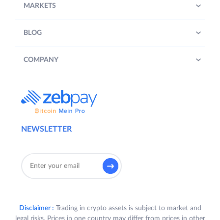
MARKETS
BLOG
COMPANY
NEWSLETTER
Disclaimer :
Trading in crypto assets is subject to market and
legal risks. Prices in one country may differ from prices in other