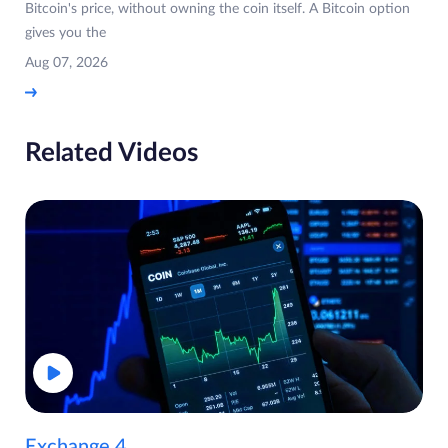
Bitcoin's price, without owning the coin itself. A Bitcoin option
gives you the
Aug 07, 2026
Related Videos
Exchange 4