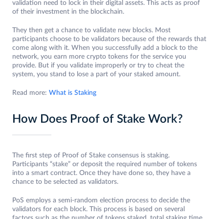
validation need to lock in their digital assets. This acts as proof
of their investment in the blockchain.
They then get a chance to validate new blocks. Most
participants choose to be validators because of the rewards that
come along with it. When you successfully add a block to the
network, you earn more crypto tokens for the service you
provide. But if you validate improperly or try to cheat the
system, you stand to lose a part of your staked amount.
Read more:
What is Staking
How Does Proof of Stake Work?
The first step of Proof of Stake consensus is staking.
Participants “stake” or deposit the required number of tokens
into a smart contract. Once they have done so, they have a
chance to be selected as validators.
PoS employs a semi-random election process to decide the
validators for each block. This process is based on several
factors such as the number of tokens staked, total staking time