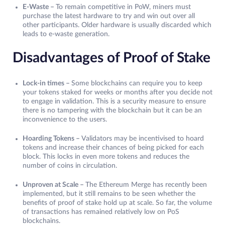
E-Waste –
To remain competitive in PoW, miners must
purchase the latest hardware to try and win out over all
other participants. Older hardware is usually discarded which
leads to e-waste generation.
Disadvantages of Proof of Stake
Lock-in times –
Some blockchains can require you to keep
your tokens staked for weeks or months after you decide not
to engage in validation. This is a security measure to ensure
there is no tampering with the blockchain but it can be an
inconvenience to the users.
Hoarding Tokens –
Validators may be incentivised to hoard
tokens and increase their chances of being picked for each
block. This locks in even more tokens and reduces the
number of coins in circulation.
Unproven at Scale –
The Ethereum Merge has recently been
implemented, but it still remains to be seen whether the
benefits of proof of stake hold up at scale. So far, the volume
of transactions has remained relatively low on PoS
blockchains.