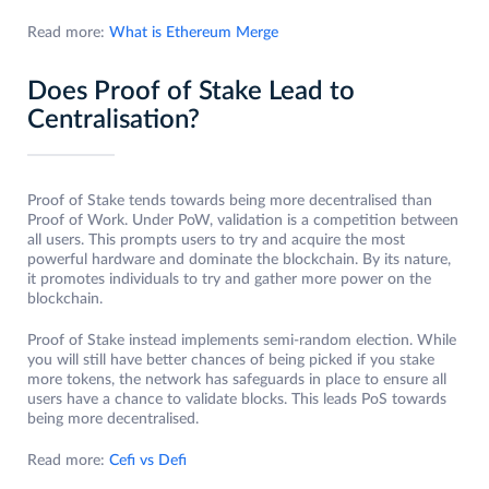
Read more:
What is Ethereum Merge
Does Proof of Stake Lead to
Centralisation?
Proof of Stake tends towards being more decentralised than
Proof of Work. Under PoW, validation is a competition between
all users. This prompts users to try and acquire the most
powerful hardware and dominate the blockchain. By its nature,
it promotes individuals to try and gather more power on the
blockchain.
Proof of Stake instead implements semi-random election. While
you will still have better chances of being picked if you stake
more tokens, the network has safeguards in place to ensure all
users have a chance to validate blocks. This leads PoS towards
being more decentralised.
Read more:
Cefi vs Defi