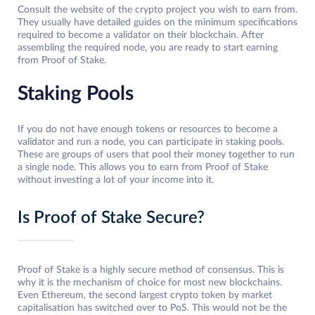
Consult the website of the crypto project you wish to earn from.
They usually have detailed guides on the minimum specifications
required to become a validator on their blockchain. After
assembling the required node, you are ready to start earning
from Proof of Stake.
Staking Pools
If you do not have enough tokens or resources to become a
validator and run a node, you can participate in staking pools.
These are groups of users that pool their money together to run
a single node. This allows you to earn from Proof of Stake
without investing a lot of your income into it.
Is Proof of Stake Secure?
Proof of Stake is a highly secure method of consensus. This is
why it is the mechanism of choice for most new blockchains.
Even Ethereum, the second largest crypto token by market
capitalisation has switched over to PoS. This would not be the