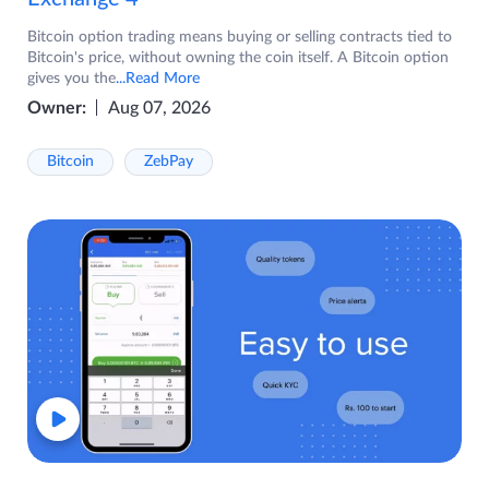
Bitcoin option trading means buying or selling contracts tied to
Bitcoin's price, without owning the coin itself. A Bitcoin option
gives you the
...Read More
Owner:
Aug 07, 2026
Bitcoin
ZebPay