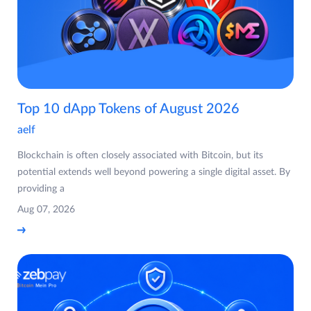
Top 10 dApp Tokens of August 2026
aelf
Blockchain is often closely associated with Bitcoin, but its
potential extends well beyond powering a single digital asset. By
providing a
Aug 07, 2026