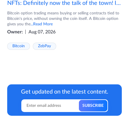
NFTs: Definitely now the talk of the town! If you are wondering what are NFTs, watch the video now.
Bitcoin option trading means buying or selling contracts tied to
Bitcoin's price, without owning the coin itself. A Bitcoin option
gives you the
...Read More
Owner:
Aug 07, 2026
Bitcoin
ZebPay
Get updated on the latest content.