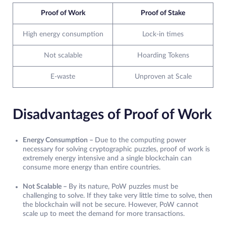
Proof of Work
Proof of Stake
High energy consumption
Lock-in times
Not scalable
Hoarding Tokens
E-waste
Unproven at Scale
Disadvantages of Proof of Work
Energy Consumption –
Due to the computing power
necessary for solving cryptographic puzzles, proof of work is
extremely energy intensive and a single blockchain can
consume more energy than entire countries.
Not Scalable –
By its nature, PoW puzzles must be
challenging to solve. If they take very little time to solve, then
the blockchain will not be secure. However, PoW cannot
scale up to meet the demand for more transactions.