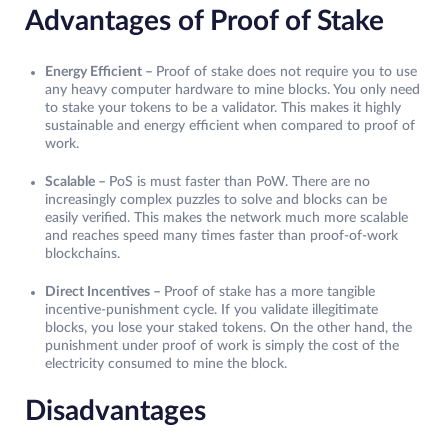
Advantages of Proof of Stake
Energy Efficient –
Proof of stake does not require you to use
any heavy computer hardware to mine blocks. You only need
to stake your tokens to be a validator. This makes it highly
sustainable and energy efficient when compared to proof of
work.
Scalable –
PoS is must faster than PoW. There are no
increasingly complex puzzles to solve and blocks can be
easily verified. This makes the network much more scalable
and reaches speed many times faster than proof-of-work
blockchains.
Direct Incentives –
Proof of stake has a more tangible
incentive-punishment cycle. If you validate illegitimate
blocks, you lose your staked tokens. On the other hand, the
punishment under proof of work is simply the cost of the
electricity consumed to mine the block.
Disadvantages