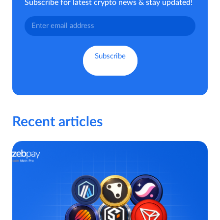
Subscribe for latest crypto news & stay updated!
Recent articles