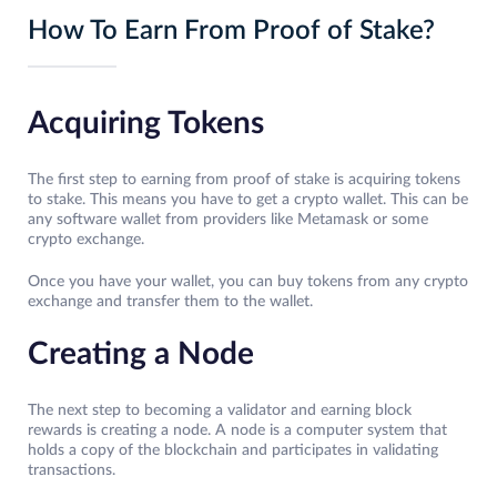
How To Earn From Proof of Stake?
Acquiring Tokens
The first step to earning from proof of stake is acquiring tokens
to stake. This means you have to get a crypto wallet. This can be
any software wallet from providers like Metamask or some
crypto exchange.
Once you have your wallet, you can buy tokens from any crypto
exchange and transfer them to the wallet.
Creating a Node
The next step to becoming a validator and earning block
rewards is creating a node. A node is a computer system that
holds a copy of the blockchain and participates in validating
transactions.