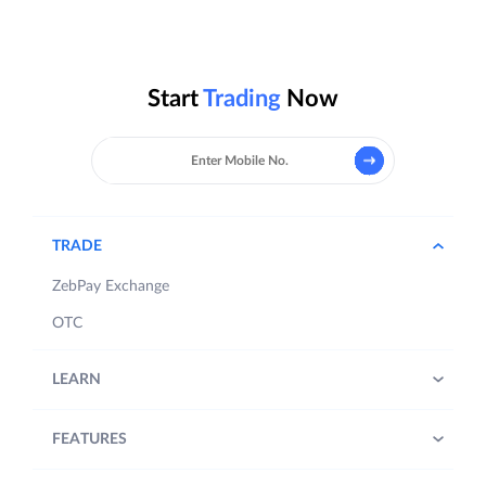
Start
Trading
Now
TRADE
ZebPay Exchange
OTC
LEARN
FEATURES