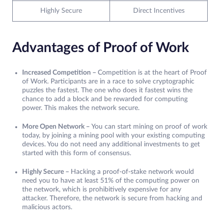
Highly Secure
Direct Incentives
Advantages of Proof of Work
Increased Competition –
Competition is at the heart of Proof
of Work. Participants are in a race to solve cryptographic
puzzles the fastest. The one who does it fastest wins the
chance to add a block and be rewarded for computing
power. This makes the network secure.
More Open Network –
You can start mining on proof of work
today, by joining a mining pool with your existing computing
devices. You do not need any additional investments to get
started with this form of consensus.
Highly Secure –
Hacking a proof-of-stake network would
need you to have at least 51% of the computing power on
the network, which is prohibitively expensive for any
attacker. Therefore, the network is secure from hacking and
malicious actors.