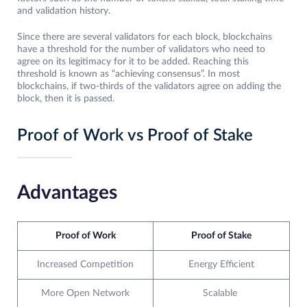
and validation history.
Since there are several validators for each block, blockchains
have a threshold for the number of validators who need to
agree on its legitimacy for it to be added. Reaching this
threshold is known as “achieving consensus”. In most
blockchains, if two-thirds of the validators agree on adding the
block, then it is passed.
Proof of Work vs Proof of Stake
Advantages
Proof of Work
Proof of Stake
Increased Competition
Energy Efficient
More Open Network
Scalable