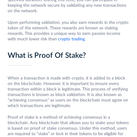
specified duration. During this time, you can participate in
keeping the network secure by validating any new transactions
on the network.
Upon performing validation, you also earn rewards in the crypto
token of the network. These rewards are known as staking
rewards. This provides a unique way to earn passive income
with much lower risk than
crypto trading
.
What is Proof Of Stake?
When a transaction is made with crypto, it is added to a block
on the blockchain. However, it is important to ensure every
transaction within a block is legitimate. This process of verifying
transactions is known as block validation. It is also known as
“achieving consensus” as users on the blockchain must agree on
which transactions are legitimate.
Proof of stake is a method of achieving consensus in a
blockchain. Any blockchain that allows you to stake your tokens
is based on proof of stake consensus. Under this method, users
are required to “stake” or lock in their tokens to be eligible for