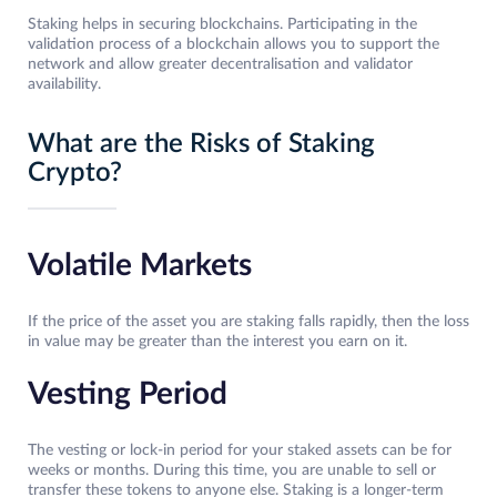
Staking helps in securing blockchains. Participating in the
validation process of a blockchain allows you to support the
network and allow greater decentralisation and validator
availability.
What are the Risks of Staking
Crypto?
Volatile Markets
If the price of the asset you are staking falls rapidly, then the loss
in value may be greater than the interest you earn on it.
Vesting Period
The vesting or lock-in period for your staked assets can be for
weeks or months. During this time, you are unable to sell or
transfer these tokens to anyone else. Staking is a longer-term