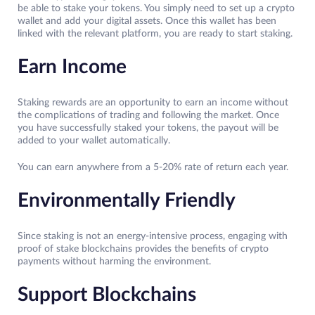
be able to stake your tokens. You simply need to set up a crypto
wallet and add your digital assets. Once this wallet has been
linked with the relevant platform, you are ready to start staking.
Earn Income
Staking rewards are an opportunity to earn an income without
the complications of trading and following the market. Once
you have successfully staked your tokens, the payout will be
added to your wallet automatically.
You can earn anywhere from a 5-20% rate of return each year.
Environmentally Friendly
Since staking is not an energy-intensive process, engaging with
proof of stake blockchains provides the benefits of crypto
payments without harming the environment.
Support Blockchains