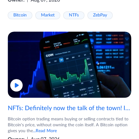
Owner:
Aug 07, 2026
Bitcoin
Market
NTFs
ZebPay
NFTs: Definitely now the talk of the town! If you are wondering what are NFTs, watch the video now.
Bitcoin option trading means buying or selling contracts tied to
Bitcoin's price, without owning the coin itself. A Bitcoin option
gives you the
...Read More