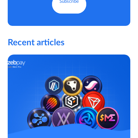
Recent articles