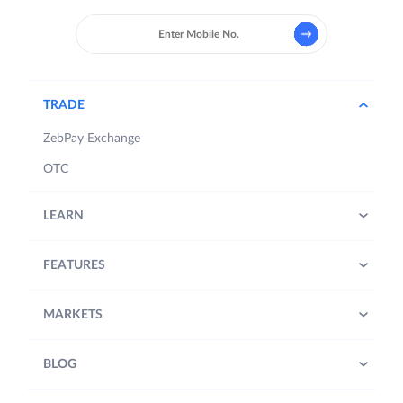
TRADE
ZebPay Exchange
OTC
LEARN
FEATURES
MARKETS
BLOG