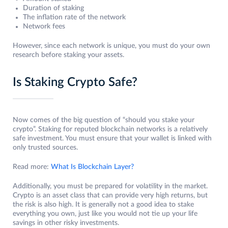
Duration of staking
The inflation rate of the network
Network fees
However, since each network is unique, you must do your own
research before staking your assets.
Is Staking Crypto Safe?
Now comes of the big question of “should you stake your
crypto”. Staking for reputed blockchain networks is a relatively
safe investment. You must ensure that your wallet is linked with
only trusted sources.
Read more:
What Is Blockchain Layer?
Additionally, you must be prepared for volatility in the market.
Crypto is an asset class that can provide very high returns, but
the risk is also high. It is generally not a good idea to stake
everything you own, just like you would not tie up your life
savings in other risky investments.