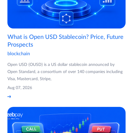
What is Open USD Stablecoin? Price, Future
Prospects
blockchain
Open USD (OUSD) is a US dollar stablecoin announced by
Open Standard, a consortium of over 140 companies including
Visa, Mastercard, Stripe,
Aug 07, 2026