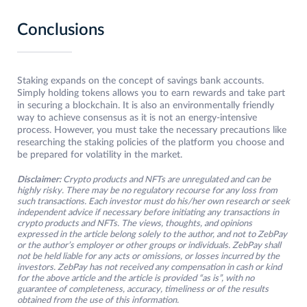
Conclusions
Staking expands on the concept of savings bank accounts.
Simply holding tokens allows you to earn rewards and take part
in securing a blockchain. It is also an environmentally friendly
way to achieve consensus as it is not an energy-intensive
process. However, you must take the necessary precautions like
researching the staking policies of the platform you choose and
be prepared for volatility in the market.
Disclaimer:
Crypto products and NFTs are unregulated and can be
highly risky. There may be no regulatory recourse for any loss from
such transactions. Each investor must do his/her own research or seek
independent advice if necessary before initiating any transactions in
crypto products and NFTs. The views, thoughts, and opinions
expressed in the article belong solely to the author, and not to ZebPay
or the author’s employer or other groups or individuals. ZebPay shall
not be held liable for any acts or omissions, or losses incurred by the
investors. ZebPay has not received any compensation in cash or kind
for the above article and the article is provided “as is”, with no
guarantee of completeness, accuracy, timeliness or of the results
obtained from the use of this information.