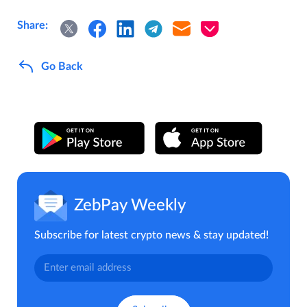
Share:
Go Back
ZebPay Weekly
Subscribe for latest crypto news & stay updated!