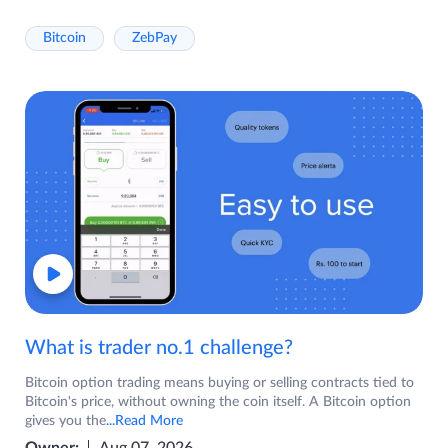
Bitcoin
ZebPay
What is trader no.1 challenge?
Bitcoin option trading means buying or selling contracts tied to
Bitcoin's price, without owning the coin itself. A Bitcoin option
gives you the
...Read More