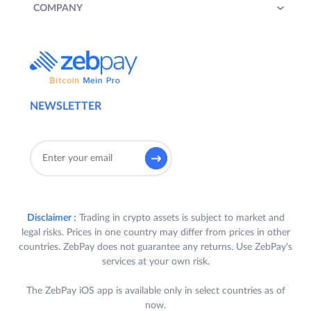
COMPANY
NEWSLETTER
Disclaimer :
Trading in crypto assets is subject to market and
legal risks. Prices in one country may differ from prices in other
countries. ZebPay does not guarantee any returns. Use ZebPay's
services at your own risk.
The ZebPay iOS app is available only in select countries as of
now.