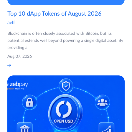
Top 10 dApp Tokens of August 2026
aelf
Blockchain is often closely associated with Bitcoin, but its
potential extends well beyond powering a single digital asset. By
providing a
Aug 07, 2026