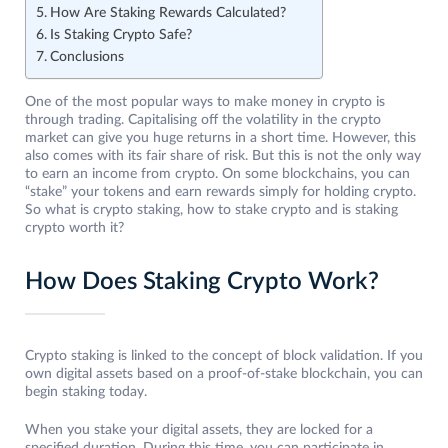
How Are Staking Rewards Calculated?
Is Staking Crypto Safe?
Conclusions
One of the most popular ways to make money in crypto is
through trading. Capitalising off the volatility in the crypto
market can give you huge returns in a short time. However, this
also comes with its fair share of risk. But this is not the only way
to earn an income from crypto. On some blockchains, you can
“stake” your tokens and earn rewards simply for holding crypto.
So what is crypto staking, how to stake crypto and is staking
crypto worth it?
How Does Staking Crypto Work?
Crypto staking is linked to the concept of block validation. If you
own digital assets based on a proof-of-stake blockchain, you can
begin staking today.
When you stake your digital assets, they are locked for a