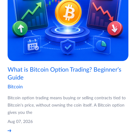
What is Bitcoin Option Trading? Beginner’s
Guide
Bitcoin
Bitcoin option trading means buying or selling contracts tied to
Bitcoin's price, without owning the coin itself. A Bitcoin option
gives you the
Aug 07, 2026