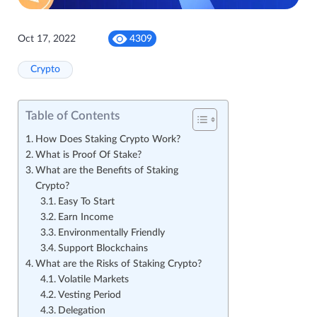
Oct 17, 2022
4309
Crypto
Table of Contents
How Does Staking Crypto Work?
What is Proof Of Stake?
What are the Benefits of Staking
Crypto?
Easy To Start
Earn Income
Environmentally Friendly
Support Blockchains
What are the Risks of Staking Crypto?
Volatile Markets
Vesting Period
Delegation