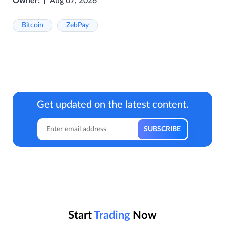
Owner:
Aug 07, 2026
Bitcoin
ZebPay
Get updated on the latest content.
Start
Trading
Now