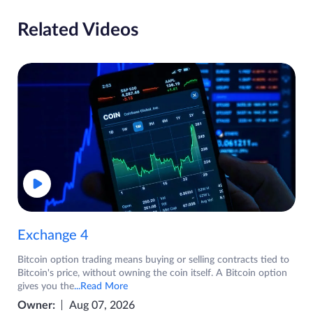
Related Videos
Exchange 4
Bitcoin option trading means buying or selling contracts tied to
Bitcoin's price, without owning the coin itself. A Bitcoin option
gives you the
...Read More
Owner:
Aug 07, 2026