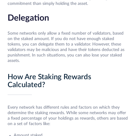
commitment than simply holding the asset.
Delegation
Some networks only allow a fixed number of validators, based
on the staked amount. If you do not have enough staked
tokens, you can delegate them to a validator. However, these
validators may be malicious and have their tokens deducted as
punishment. In such situations, you can also lose your staked
assets.
How Are Staking Rewards
Calculated?
Every network has different rules and factors on which they
determine the staking rewards. While some networks may offer
a fixed percentage of your holdings as rewards, others are based
on a set of factors like:
Amount staked