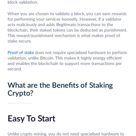
block validation.
When you are chosen to validate a block, you can earn rewards
for performing your services honestly. However, if a validator
acts maliciously and adds illegitimate transactions to the
blockchain, their staked tokens can be deducted as punishment.
This reward/punishment mechanism is what makes proof of
stake secure.
Proof of stake
does not require specialised hardware to perform
validation, unlike Bitcoin. This makes it highly energy efficient
and enables the blockchain to support more transactions per
second.
What are the Benefits of Staking
Crypto?
Easy To Start
Unlike crypto mining, you do not need specialised hardware to