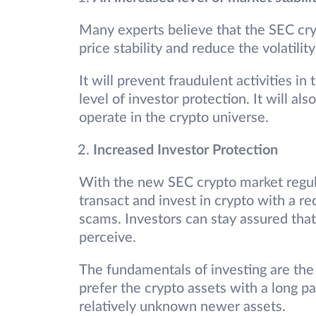
Many experts believe that the SEC cry
price stability and reduce the volatilit
It will prevent fraudulent activities in
level of investor protection. It will als
operate in the crypto universe.
Increased Investor Protection
With the new SEC crypto market regula
transact and invest in crypto with a re
scams. Investors can stay assured that 
perceive.
The fundamentals of investing are the
prefer the crypto assets with a long p
relatively unknown newer assets.