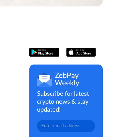
ZebPay
Weekly
Subscribe for latest
crypto news & stay
updated!