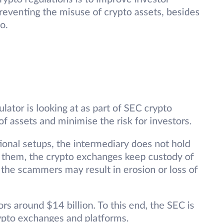
reventing the misuse of crypto assets, besides
o.
lator is looking at as part of SEC crypto
of assets and minimise the risk for investors.
ional setups, the intermediary does not hold
ke them, the crypto exchanges keep custody of
y the scammers may result in erosion or loss of
rs around $14 billion. To this end, the SEC is
rypto exchanges and platforms.