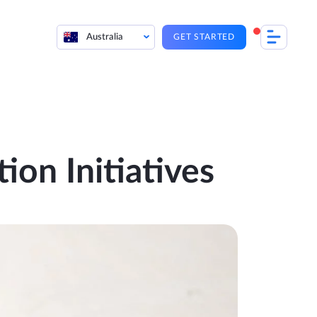
Australia
GET STARTED
on Initiatives