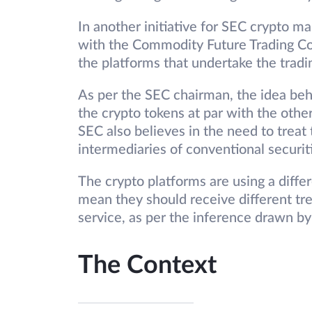
In another initiative for SEC crypto ma
with the Commodity Future Trading Co
the platforms that undertake the trad
As per the SEC chairman, the idea behi
the crypto tokens at par with the other
SEC also believes in the need to treat
intermediaries of conventional securit
The crypto platforms are using a diffe
mean they should receive different trea
service, as per the inference drawn b
The Context