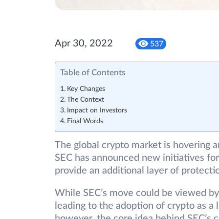
Apr 30, 2022
537
Table of Contents
Key Changes
The Context
Impact on Investors
Final Words
The global crypto market is hovering ar
SEC has announced new initiatives for 
provide an additional layer of protecti
While SEC’s move could be viewed by
leading to the adoption of crypto as a
however, the core idea behind SEC’s cr