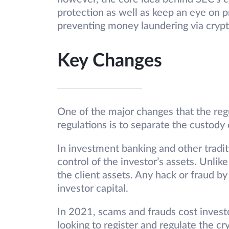
protection as well as keep an eye on p
preventing money laundering via crypt
Key Changes
One of the major changes that the regu
regulations is to separate the custody 
In investment banking and other tradit
control of the investor’s assets. Unli
the client assets. Any hack or fraud b
investor capital.
In 2021, scams and frauds cost investo
looking to register and regulate the c