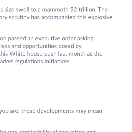
s size swell to a mammoth $2 trillion. The
atory scrutiny has accompanied this explosive
on passed an executive order asking
isks and opportunities posed by
 this White house push last month as the
rket regulations initiatives.
e you are, these developments may mean