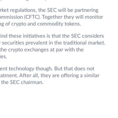
rket regulations, the SEC will be partnering
mmission (CFTC). Together they will monitor
ing of crypto and commodity tokens.
nd these initiatives is that the SEC considers
 securities prevalent in the traditional market.
 the crypto exchanges at par with the
ies.
rent technology though. But that does not
tment. After all, they are offering a similar
y the SEC chairman.