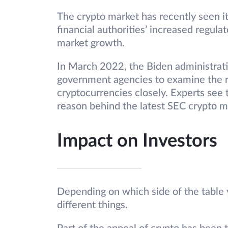
The crypto market has recently seen it
financial authorities’ increased regul
market growth.
In March 2022, the Biden administrati
government agencies to examine the r
cryptocurrencies closely. Experts see
reason behind the latest SEC crypto ma
Impact on Investors
Depending on which side of the tabl
different things.