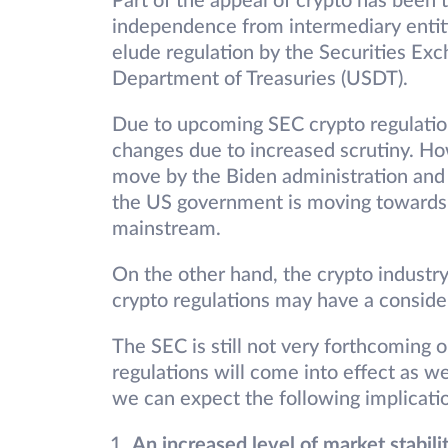
Part of the appeal of crypto has been t
independence from intermediary entiti
elude regulation by the Securities E
Department of Treasuries (USDT).
Due to upcoming SEC crypto regulatio
changes due to increased scrutiny. How
move by the Biden administration and r
the US government is moving towards le
mainstream.
On the other hand, the crypto industry 
crypto regulations may have a consider
The SEC is still not very forthcoming
regulations will come into effect as w
we can expect the following implicat
An increased level of market stabili