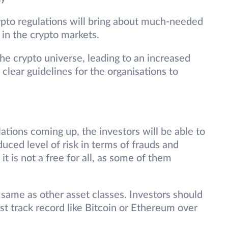
pto regulations will bring about much-needed
y in the crypto markets.
 the crypto universe, leading to an increased
o clear guidelines for the organisations to
tions coming up, the investors will be able to
duced level of risk in terms of frauds and
it is not a free for all, as some of them
 same as other asset classes. Investors should
ast track record like Bitcoin or Ethereum over