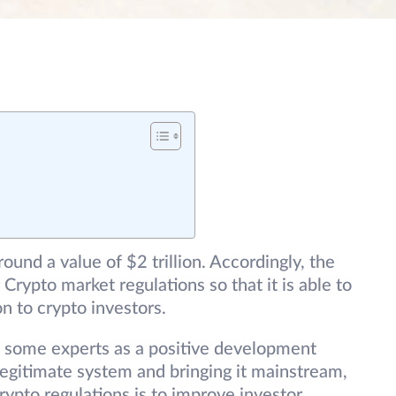
ound a value of $2 trillion. Accordingly, the
Crypto market regulations so that it is able to
on to crypto investors.
 some experts as a positive development
 legitimate system and bringing it mainstream,
ypto regulations is to improve investor