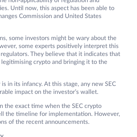
he non-applicability of regulation and
es. Until now, this aspect has been able to
xchanges Commission and United States
ns, some investors might be wary about the
ever, some experts positively interpret this
egulators. They believe that it indicates that
gitimising crypto and bringing it to the
is in its infancy. At this stage, any new SEC
able impact on the investor’s wallet.
 on the exact time when the SEC crypto
ell the timeline for implementation. However,
ions of the recent announcements.
ty