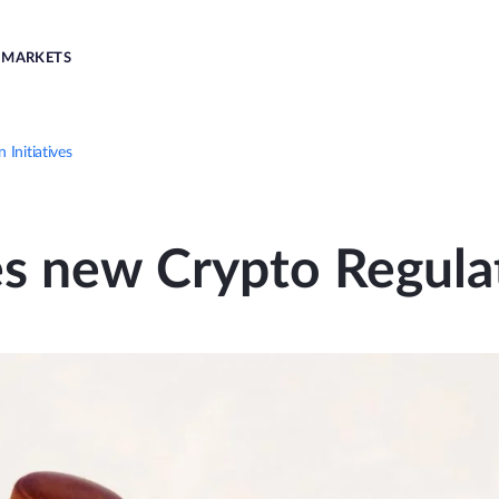
MARKETS
Initiatives
 new Crypto Regulati