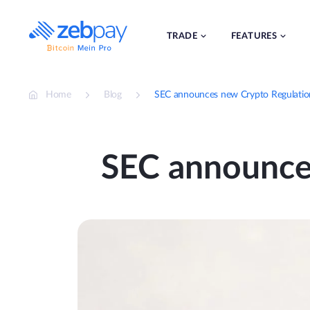
Skip
to
content
TRADE
FEATURES
Home
Blog
SEC announces new Crypto Regulation 
SEC announces