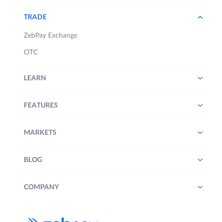
TRADE
ZebPay Exchange
OTC
LEARN
FEATURES
MARKETS
BLOG
COMPANY