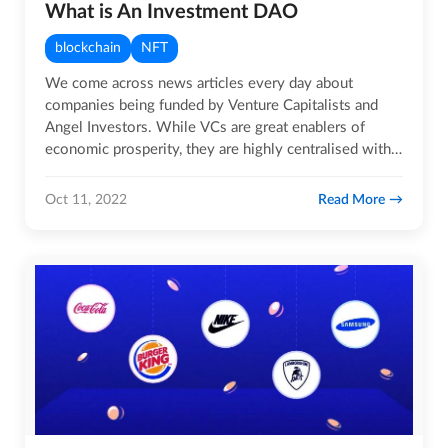
What is An Investment DAO
blockchain
NFT
We come across news articles every day about
companies being funded by Venture Capitalists and
Angel Investors. While VCs are great enablers of
economic prosperity, they are highly centralised with
only a handful having…
Read More
Oct 11, 2022