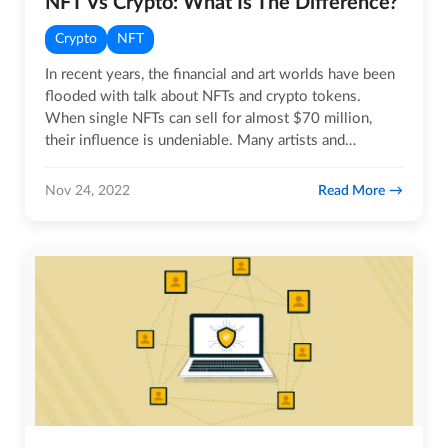
NFT Vs Crypto: What Is The Difference?
Crypto
NFT
In recent years, the financial and art worlds have been
flooded with talk about NFTs and crypto tokens.
When single NFTs can sell for almost $70 million,
their influence is undeniable. Many artists and
investors are…
Read More
Nov 24, 2022