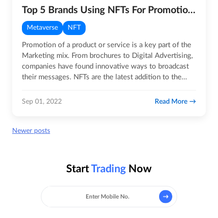
Top 5 Brands Using NFTs For Promotions
Metaverse
NFT
Promotion of a product or service is a key part of the
Marketing mix. From brochures to Digital Advertising,
companies have found innovative ways to broadcast
their messages. NFTs are the latest addition to the
array of…
Read More
Sep 01, 2022
Posts
Newer posts
navigation
Start
Trading
Now