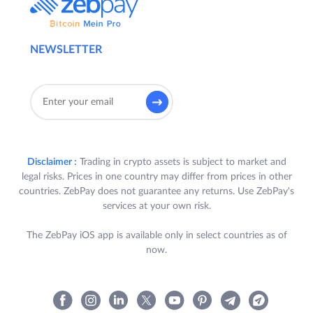
NEWSLETTER
Disclaimer :
Trading in crypto assets is subject to market and
legal risks. Prices in one country may differ from prices in other
countries. ZebPay does not guarantee any returns. Use ZebPay's
services at your own risk.
The ZebPay iOS app is available only in select countries as of
now.