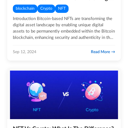
blockchain
Crypto
NFT
Introduction Bitcoin-based NFTs are transforming the
digital asset landscape by enabling unique digital
assets to be permanently embedded within the Bitcoin
blockchain, enhancing security and authenticity in the
NFT…
Read More
Sep 12, 2024