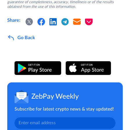
guarantee of completeness, accuracy, timeliness or of the results
obtained from the use of this information.
Share:
Go Back
ZebPay Weekly
Subscribe for latest crypto news & stay updated!