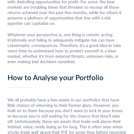
with dwindling opportunities for profit. For some, the bear
markets are troubling times that threaten to recoup all those
returns achieved over the past few months, while for others it
presents a plethora of opportunities that few with a risk
appetite can capitalize on.
Whatever your perspective is, one thing is certain: acting
irrationally and failing to adequately mitigate risk can have
catastrophic consequences. Therefore, it’s a good idea to take
some time to understand how to protect yourself in a bear
market, whether it’s from external threats, unknown risks, or
even making bad decisions ourselves.
How to Analyse your Portfolio
We all probably have a few assets in our portfolios that have
little chance of returning to their former glory. However, you
hold on to them because you don’t want to lock in your losses
or because you’re still waiting for the chance that they’ll take
off. Unfortunately, these are assets that trade well above their
intrinsic value, rarely doing so for long. This is often seen when
stocks trade well above their P/E for some time before returning