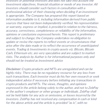
investors or potential investors and does not take into account the
investment objectives, financial situation or needs of any investor. All
investors should consider such factors in consultation with a
professional advisor of their choosing when deciding if an investment
is appropriate. The Company has prepared this report based on
information available to it, including information derived from public
sources that have not been independently verified. No representation
or warranty, express or implied, is provided in relation to the fairness,
accuracy, correctness, completeness or reliability of the information,
opinions or conclusions expressed herein. This report is preliminary
and subject to change; the Company undertakes no obligation to
update or revise the reports to reflect events or circumstances that
arise after the date made or to reflect the occurrence of unanticipated
events. Trading & Investments in crypto assets viz. Bitcoin, Bitcoin
Cash, Ethereum etc. are very speculative and are subject to market
risks. The analysis by Author is for informational purposes only and
should not be treated as investment advice
Disclaimer:
Crypto products and NFTs are unregulated and can be
highly risky. There may be no regulatory recourse for any loss from
such transactions. Each investor must do his/her own research or seek
independent advice if necessary before initiating any transactions in
crypto products and NFTs. The views, thoughts, and opinions
expressed in the article belong solely to the author, and not to ZebPay
or the author’s employer or other groups or individuals. ZebPay shall
not be held liable for any acts or omissions, or losses incurred by the
investors. ZebPay has not received any compensation in cash or kind
for the above article and the article is provided “as is”, with no