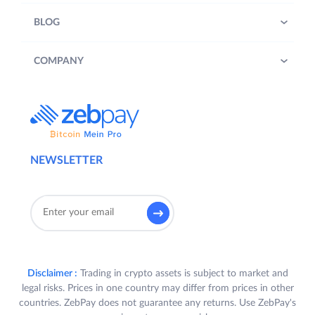
BLOG
COMPANY
NEWSLETTER
Disclaimer :
Trading in crypto assets is subject to market and
legal risks. Prices in one country may differ from prices in other
countries. ZebPay does not guarantee any returns. Use ZebPay's