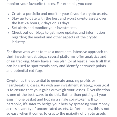
monitor your favourite tokens. For example, you can:
Create a portfolio and monitor your favourite crypto assets.
Stay up to date with the best and worst crypto assets over
the last 24 hours, 7 days or 30 days.
Set alerts and monitor your investments.
Check out our blogs to get more updates and information
regarding the market and other aspects of the crypto
industry.
For those who want to take a more data-intensive approach to
their investment strategy, several platforms offer analytics and
chain tracking. Many have a free plan (or at least a free trial) that
can be used to spot trends early and identify entry/exit points
and potential red flags.
Crypto has the potential to generate amazing profits or
heartbreaking losses. As with any investment strategy, your goal
is to ensure that your gains outweigh your losses. Diversification
is one of the best ways to do this. Rather than putting all your
eggs in one basket and hoping a single coin/token will go
parabolic, it’s safer to hedge your bets by spreading your money
across a variety of uncorrelated assets. Unfortunately, this is not
so easy when it comes to crypto the majority of crypto assets