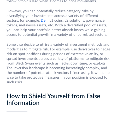
follow bitcoin’s lead when it comes to price movements.
However, you can potentially reduce category risks by
diversifying your investments across a variety of different
sectors, for example,
Defi
, L1 coins, L2 solutions, governance
tokens, metaverse assets, etc. With a diversified pool of assets,
you can help your portfolio better absorb losses while gaining
access to potential growth in a variety of uncorrelated sectors.
Some also decide to utilise a variety of investment methods and
modalities to mitigate risk. For example, use derivatives to hedge
risk on spot positions during periods of extreme volatility, or
spread investments across a variety of platforms to mitigate risk
from Black Swan events such as hacks, downtime, or exploits.
The inversion landscape is becoming increasingly complex, and
the number of potential attack vectors is increasing. It would be
wise to take protective measures if your position is exposed to
such risks.
How to Shield Yourself from False
Information