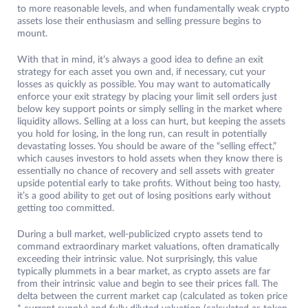
to more reasonable levels, and when fundamentally weak crypto
assets lose their enthusiasm and selling pressure begins to
mount.
With that in mind, it’s always a good idea to define an exit
strategy for each asset you own and, if necessary, cut your
losses as quickly as possible. You may want to automatically
enforce your exit strategy by placing your limit sell orders just
below key support points or simply selling in the market where
liquidity allows. Selling at a loss can hurt, but keeping the assets
you hold for losing, in the long run, can result in potentially
devastating losses. You should be aware of the “selling effect,”
which causes investors to hold assets when they know there is
essentially no chance of recovery and sell assets with greater
upside potential early to take profits. Without being too hasty,
it’s a good ability to get out of losing positions early without
getting too committed.
During a bull market, well-publicized crypto assets tend to
command extraordinary market valuations, often dramatically
exceeding their intrinsic value. Not surprisingly, this value
typically plummets in a bear market, as crypto assets are far
from their intrinsic value and begin to see their prices fall. The
delta between the current market cap (calculated as token price