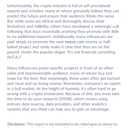
Unfortunately, the crypto industry is full of self-proclaimed
experts and scholars, many of whom genuinely believe they can
predict the future and ensure their audience thinks the same.
But while some are ethical and thoroughly discuss their
limitations and fallibility, others have developed a seemingly cult
following that buys essentially anything they promote with little
to no additional research. Additionally, many influencers are
paid simply to promote the next
meme coin
money or half-
baked project and rarely make it clear that they are on the
payroll. Under the popular slogan “it’s not financial consulting
(N.F.A.)”.
Many influencers praise specific projects in front of an often
naïve and impressionable audience, many of whom buy and
hope for the best. Not surprisingly, these users often get burned
and most end up losing money. Remember, everyone’s an expert
in a bull market. At the height of hysteria, it’s often hard to go
wrong with a crypto investment. Because of this, you must take
the time to do your research (DYOR), which means using
primary data sources, data providers, and other analytics
systems that you think can help you to gain an advantage.
Disclaimer:
This report is not intended to be relied upon as advice to