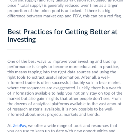
* current supply) and fully diluted valuation (calculated as token
price * total supply) is generally reduced over time as a larger
proportion of the token pool is unlocked. If there is a big
difference between market cap and FDV, this can be a red flag.
Best Practices for Getting Better at
Investing
One of the best ways to improve your investing and trading
performance is simply to become more educated. In practice,
this means tapping into the right data sources and using the
right tools to extract useful information. After all, a well-
informed trader is often successful, doubly so in a bear market
where consequences are exaggerated. Luckily, there is a wealth
of information available to help you not only stay on top of the
market but also gain insights that other people don’t see. From
the dozens of analytical platforms available to the vast amount
of research material available, it is now possible to be well-
informed about most projects, markets and trends.
At
ZebPay
, we offer a wide range of tools and resources that
you can use to keep up to date with new opportunities and