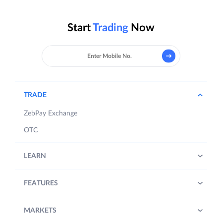
Start
Trading
Now
TRADE
ZebPay Exchange
OTC
LEARN
FEATURES
MARKETS