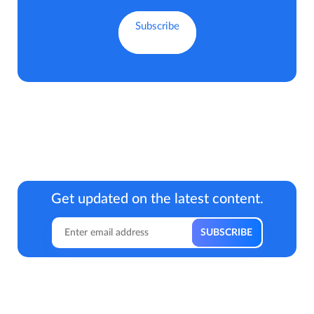
Get updated on the latest content.