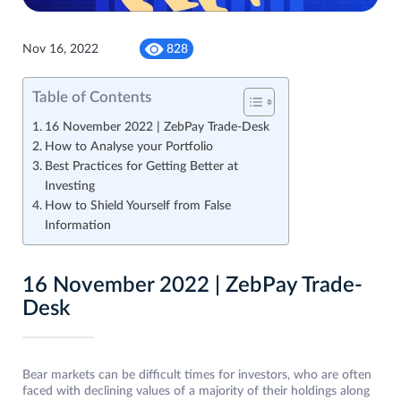
Nov 16, 2022
828
Table of Contents
16 November 2022 | ZebPay Trade-Desk
How to Analyse your Portfolio
Best Practices for Getting Better at
Investing
How to Shield Yourself from False
Information
16 November 2022 | ZebPay Trade-
Desk
Bear markets can be difficult times for investors, who are often
faced with declining values ​​of a majority of their holdings along