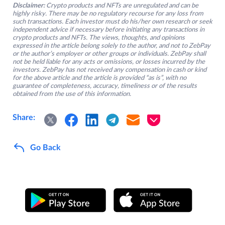
Disclaimer:
Crypto products and NFTs are unregulated and can be
highly risky. There may be no regulatory recourse for any loss from
such transactions. Each investor must do his/her own research or seek
independent advice if necessary before initiating any transactions in
crypto products and NFTs. The views, thoughts, and opinions
expressed in the article belong solely to the author, and not to ZebPay
or the author’s employer or other groups or individuals. ZebPay shall
not be held liable for any acts or omissions, or losses incurred by the
investors. ZebPay has not received any compensation in cash or kind
for the above article and the article is provided “as is”, with no
guarantee of completeness, accuracy, timeliness or of the results
obtained from the use of this information.
Share:
Go Back