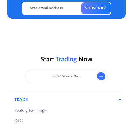
Start
Trading
Now
TRADE
ZebPay Exchange
OTC