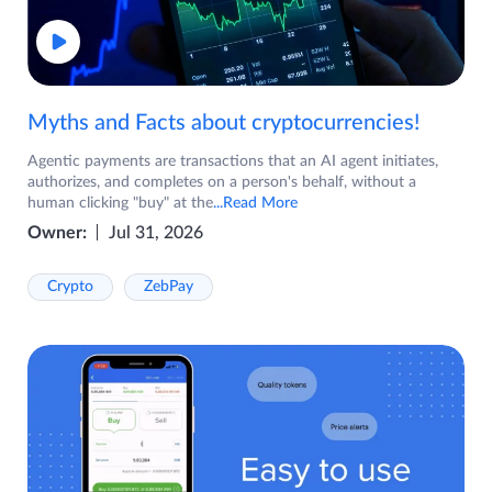
Myths and Facts about cryptocurrencies!
Agentic payments are transactions that an AI agent initiates,
authorizes, and completes on a person's behalf, without a
human clicking "buy" at the
...Read More
Owner:
Jul 31, 2026
Crypto
ZebPay