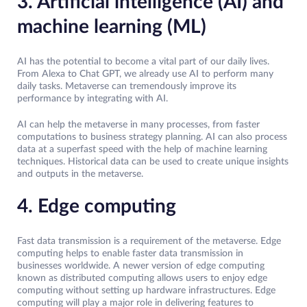
3. Artificial intelligence (AI) and
machine learning (ML)
AI has the potential to become a vital part of our daily lives.
From Alexa to Chat GPT, we already use AI to perform many
daily tasks. Metaverse can tremendously improve its
performance by integrating with AI.
AI can help the metaverse in many processes, from faster
computations to business strategy planning. AI can also process
data at a superfast speed with the help of machine learning
techniques. Historical data can be used to create unique insights
and outputs in the metaverse.
4. Edge computing
Fast data transmission is a requirement of the metaverse. Edge
computing helps to enable faster data transmission in
businesses worldwide. A newer version of edge computing
known as distributed computing allows users to enjoy edge
computing without setting up hardware infrastructures. Edge
computing will play a major role in delivering features to