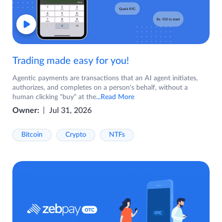
Trading made easy for you!
Agentic payments are transactions that an AI agent initiates,
authorizes, and completes on a person's behalf, without a
human clicking "buy" at the
...Read More
Owner:
Jul 31, 2026
Bitcoin
Crypto
NTFs