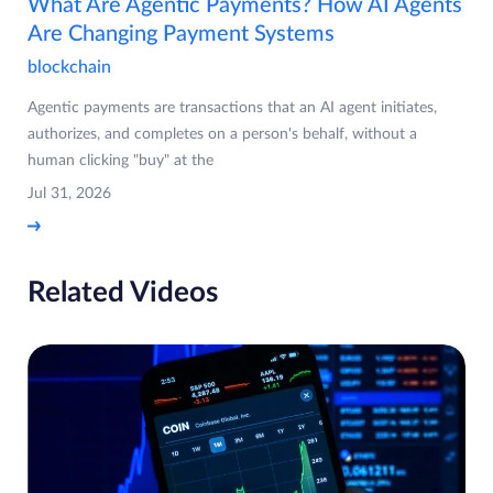
What Are Agentic Payments? How AI Agents
Are Changing Payment Systems
blockchain
Agentic payments are transactions that an AI agent initiates,
authorizes, and completes on a person's behalf, without a
human clicking "buy" at the
Jul 31, 2026
Related Videos