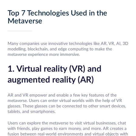
Top 7 Technologies Used in the
Metaverse
Many companies use innovative technologies like AR, VR, AI, 3D
modelling, blockchain, and edge computing to make the
metaverse experience more immersive.
1. Virtual reality (VR) and
augmented reality (AR)
AR and VR empower and enable a few key features of the
metaverse. Users can enter virtual worlds with the help of VR
glasses. These glasses can be connected to other smart devices,
tablets, and smartphones.
Users can explore the metaverse to visit virtual businesses, chat
with friends, play games to earn money, and more. AR creates a
fusion between real-world environments and virtual objects with