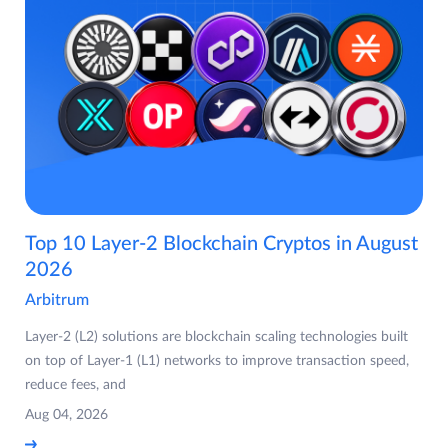
Top 10 Layer-2 Blockchain Cryptos in August
2026
Arbitrum
Layer-2 (L2) solutions are blockchain scaling technologies built
on top of Layer-1 (L1) networks to improve transaction speed,
reduce fees, and
Aug 04, 2026