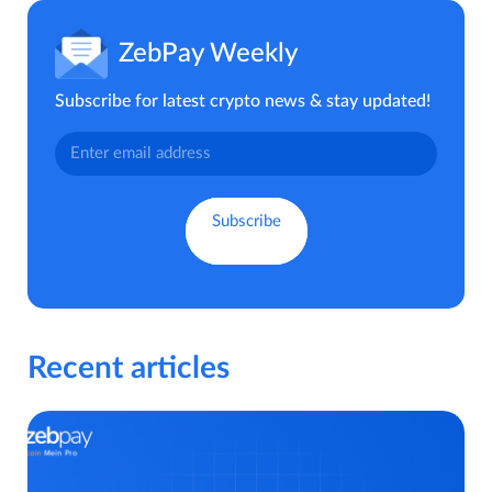
ZebPay Weekly
Subscribe for latest crypto news & stay updated!
Recent articles