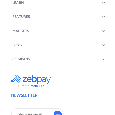
LEARN
FEATURES
MARKETS
BLOG
COMPANY
NEWSLETTER