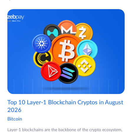
Top 10 Layer-1 Blockchain Cryptos in August
2026
Bitcoin
Layer-1 blockchains are the backbone of the crypto ecosystem,