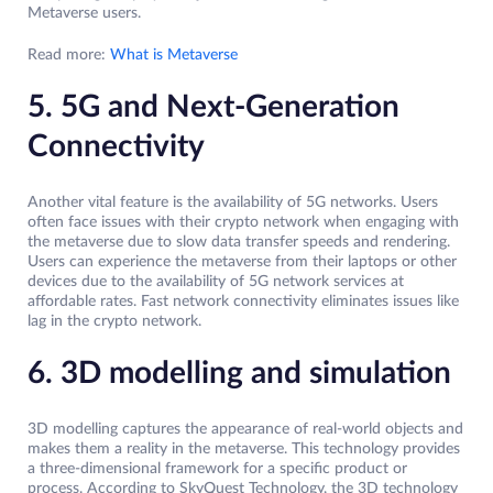
Metaverse users.
Read more:
What is Metaverse
5. 5G and Next-Generation
Connectivity
Another vital feature is the availability of 5G networks. Users
often face issues with their crypto network when engaging with
the metaverse due to slow data transfer speeds and rendering.
Users can experience the metaverse from their laptops or other
devices due to the availability of 5G network services at
affordable rates. Fast network connectivity eliminates issues like
lag in the crypto network.
6. 3D modelling and simulation
3D modelling captures the appearance of real-world objects and
makes them a reality in the metaverse. This technology provides
a three-dimensional framework for a specific product or
process. According to SkyQuest Technology, the 3D technology