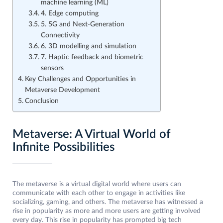
machine learning (ML)
4. Edge computing
5. 5G and Next-Generation
Connectivity
6. 3D modelling and simulation
7. Haptic feedback and biometric
sensors
Key Challenges and Opportunities in
Metaverse Development
Conclusion
Metaverse: A Virtual World of
Infinite Possibilities
The metaverse is a virtual digital world where users can
communicate with each other to engage in activities like
socializing, gaming, and others. The metaverse has witnessed a
rise in popularity as more and more users are getting involved
every day. This rise in popularity has prompted big tech