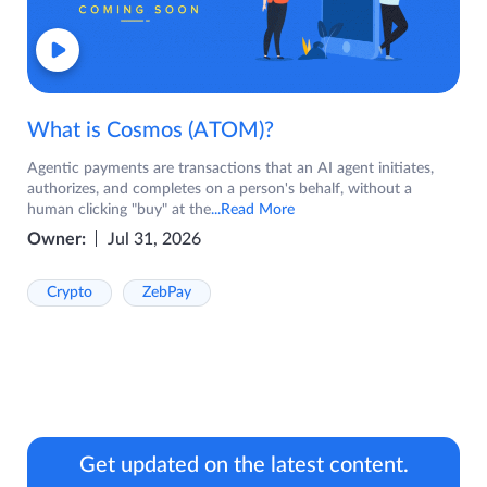
What is Cosmos (ATOM)?
Agentic payments are transactions that an AI agent initiates,
authorizes, and completes on a person's behalf, without a
human clicking "buy" at the
...Read More
Owner:
Jul 31, 2026
Crypto
ZebPay
Get updated on the latest content.