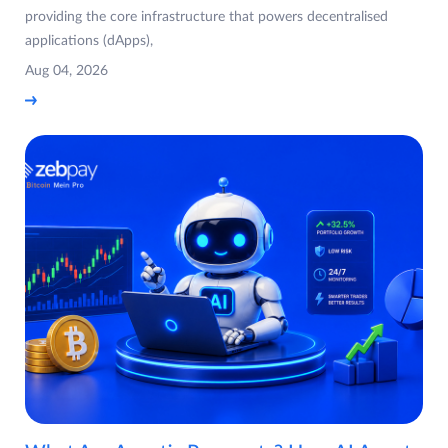
providing the core infrastructure that powers decentralised
applications (dApps),
Aug 04, 2026