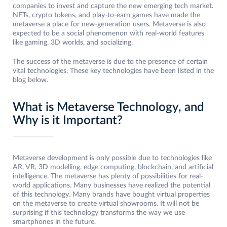
companies to invest and capture the new emerging tech market.
NFTs, crypto tokens, and play-to-earn games have made the
metaverse a place for new-generation users. Metaverse is also
expected to be a social phenomenon with real-world features
like gaming, 3D worlds, and socializing.
The success of the metaverse is due to the presence of certain
vital technologies. These key technologies have been listed in the
blog below.
What is Metaverse Technology, and
Why is it Important?
Metaverse development is only possible due to technologies like
AR, VR, 3D modelling, edge computing, blockchain, and artificial
intelligence. The metaverse has plenty of possibilities for real-
world applications. Many businesses have realized the potential
of this technology. Many brands have bought virtual properties
on the metaverse to create virtual showrooms. It will not be
surprising if this technology transforms the way we use
smartphones in the future.