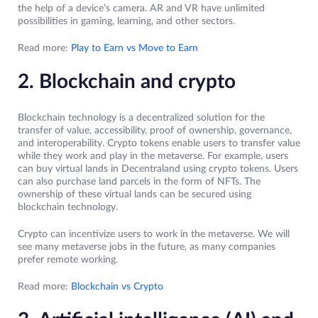
the help of a device’s camera. AR and VR have unlimited
possibilities in gaming, learning, and other sectors.
Read more:
Play to Earn vs Move to Earn
2. Blockchain and crypto
Blockchain technology is a decentralized solution for the
transfer of value, accessibility, proof of ownership, governance,
and interoperability. Crypto tokens enable users to transfer value
while they work and play in the metaverse. For example, users
can buy virtual lands in Decentraland using crypto tokens. Users
can also purchase land parcels in the form of NFTs. The
ownership of these virtual lands can be secured using
blockchain technology.
Crypto can incentivize users to work in the metaverse. We will
see many metaverse jobs in the future, as many companies
prefer remote working.
Read more:
Blockchain vs Crypto