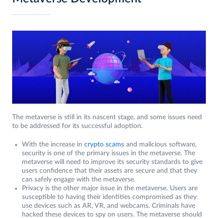
The metaverse is still in its nascent stage, and some issues need
to be addressed for its successful adoption.
With the increase in
crypto scams
and malicious software,
security is one of the primary issues in the metaverse. The
metaverse will need to improve its security standards to give
users confidence that their assets are secure and that they
can safely engage with the metaverse.
Privacy is the other major issue in the metaverse. Users are
susceptible to having their identities compromised as they
use devices such as AR, VR, and webcams. Criminals have
hacked these devices to spy on users. The metaverse should