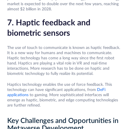
market is expected to double over the next few years, reaching
almost $2 billion in 2028.
7. Haptic feedback and
biometric sensors
The use of touch to communicate is known as haptic feedback.
It is a new way for humans and machines to communicate.
Haptic technology has come a long way since the first robot
hand. Haptics are playing a vital role in VR and real-time
interactions. More research has to be done on haptic and
biometric technology to fully realize its potential.
Haptics technology enables the use of force feedback. This
technology can have significant applications, from
DeFi
applications
to gaming. More sophisticated interfaces will
emerge as haptic, biometric, and edge computing technologies
are further refined.
Key Challenges and Opportunities in
Metaverse Development