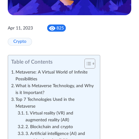
Apr 11, 2023
825
Crypto
Table of Contents
Metaverse: A Virtual World of Infinite
Possibilities
What is Metaverse Technology, and Why
is it Important?
Top 7 Technologies Used in the
Metaverse
1. Virtual reality (VR) and
augmented reality (AR)
2. Blockchain and crypto
3. Artificial intelligence (AI) and