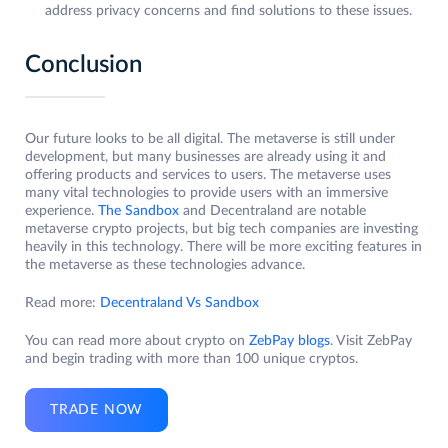
address privacy concerns and find solutions to these issues.
Conclusion
Our future looks to be all digital. The metaverse is still under
development, but many businesses are already using it and
offering products and services to users. The metaverse uses
many vital technologies to provide users with an immersive
experience.
The Sandbox
and Decentraland are notable
metaverse crypto projects, but big tech companies are investing
heavily in this technology. There will be more exciting features in
the metaverse as these technologies advance.
Read more:
Decentraland Vs Sandbox
You can read more about crypto on
ZebPay blogs
. Visit ZebPay
and begin trading with more than 100 unique cryptos.
TRADE NOW