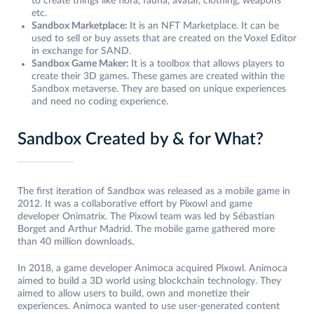
to create things like flora, fauna, avatar, clothing, weapons
etc.
Sandbox Marketplace:
It is an NFT Marketplace. It can be
used to sell or buy assets that are created on the Voxel Editor
in exchange for SAND.
Sandbox Game Maker:
It is a toolbox that allows players to
create their 3D games. These games are created within the
Sandbox metaverse. They are based on unique experiences
and need no coding experience.
Sandbox Created by & for What?
The first iteration of Sandbox was released as a mobile game in
2012. It was a collaborative effort by Pixowl and game
developer Onimatrix. The Pixowl team was led by Sébastian
Borget and Arthur Madrid. The mobile game gathered more
than 40 million downloads.
In 2018, a game developer Animoca acquired Pixowl. Animoca
aimed to build a 3D world using blockchain technology. They
aimed to allow users to build, own and monetize their
experiences. Animoca wanted to use user-generated content