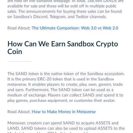
are held on the Sandbox webpage. In total, 166,464 LANDs are
available for sale and these will be sold off in multiple public
sales. The announcements for buying these sales can be found
on Sandbox’s Discord, Telegram, and Twitter channels.
Read About:
The Ultimate Comparison: Web 3.0 vs Web 2.0
How Can We Earn Sandbox Crypto
Coin
The SAND token is the native token of the Sandbox ecosystem.
It is the primary ERC-20 token that is used in the Sandbox
metaverse. It enables players to create, play, own, govern, trade
and earn. Furthermore, The SAND token can be used as a
medium of exchange. Players can collect SAND and spend it to
play games, purchase equipment, or customise their avatar.
Read About:
How to Make Money in Metaverse
Moreover, creators can spend SAND to acquire ASSETS and
LAND. SAND tokens can also be used to upload ASSETS to the