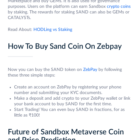
Marketplace and buy GEMs. It is also used for governance
purposes. Users on the platform can earn Sandbox
crypto coins
by staking. The rewards for staking SAND can also be GEMs or
CATALYSTs.
Read About:
HODLing vs Staking
How To Buy Sand Coin On Zebpay
Now you can buy the SAND token on
ZebPay
by following
these three simple steps:
Create an account on ZebPay by registering your phone
number and submitting your KYC documents.
Make a deposit and add crypto to your ZebPay wallet or link
your bank account to buy SAND for the first time.
Start Trading! You can even buy SAND in fractions, for as
little as ₹100!
Future of Sandbox Metaverse Coin