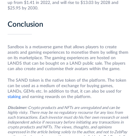
up from $1.41 in 2022, and will rise to $13.03 by 2028 and
$25.95 by 2030.
Conclusion
Sandbox is a metaverse game that allows players to create
assets and gaming experiences to monetise them by selling them
on its marketplace. The gaming experiences are hosted on
LANDS that can be bought on a LAND public sale. The players
can also create and customise their avatars within the game.
The SAND token is the native token of the platform. The token
can be used as a medium of exchange for buying games,
LANDs, GEMs etc. In addition to that, it can also be used for
staking
and earning rewards on the platform.
Disclaimer:
Crypto products and NFTs are unregulated and can be
highly risky. There may be no regulatory recourse for any loss from
such transactions. Each investor must do his/her own research or seek
independent advice if necessary before initiating any transactions in
crypto products and NFTs. The views, thoughts, and opinions
expressed in the article belong solely to the author, and not to ZebPay