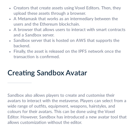
Creators that create assets using Voxel Editors. Then, they
upload these assets through a browser.
A Metamask that works as an intermediary between the
users and the Ethereum blockchain.
A browser that allows users to interact with smart contracts
and a Sandbox server.
Sandbox server that is hosted on AWS that supports the
backend.
Finally, the asset is released on the IPFS network once the
transaction is confirmed.
Creating Sandbox Avatar
Sandbox also allows players to create and customise their
avatars to interact with the metaverse. Players can select from a
wide range of outfits, equipment, weapons, hairstyles, and
colours for their avatars. This can be done using the Voxel
Editor. However, Sandbox has introduced a new avatar tool that
allows customization without the editor.