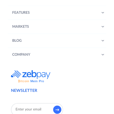
FEATURES
MARKETS
BLOG
COMPANY
NEWSLETTER