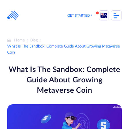
Skip
to
content
GET STARTED
Home
Blog
What Is The Sandbox: Complete Guide About Growing Metaverse
Coin
What Is The Sandbox: Complete
Guide About Growing
Metaverse Coin