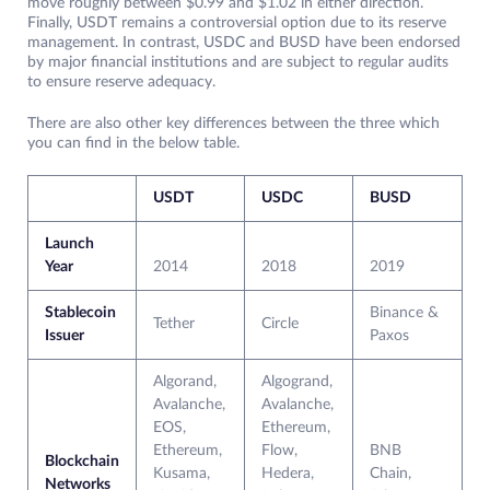
move roughly between $0.99 and $1.02 in either direction.
Finally, USDT remains a controversial option due to its reserve
management. In contrast, USDC and BUSD have been endorsed
by major financial institutions and are subject to regular audits
to ensure reserve adequacy.
There are also other key differences between the three which
you can find in the below table.
USDT
USDC
BUSD
Launch
Year
2014
2018
2019
Stablecoin
Binance &
Tether
Circle
Issuer
Paxos
Algorand,
Algogrand,
Avalanche,
Avalanche,
EOS,
Ethereum,
Ethereum,
Flow,
BNB
Blockchain
Kusama,
Hedera,
Chain,
Networks