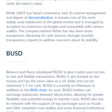
verify the token’s value.
While USDT has faced controversy over its reserve management
and degree of
decentralization
, it remains one of the most
widely used stablecoins in the global market and is managed by
accepted on numerous exchanges and compatible with various
wallets. The company behind Tether has also been more
transparent, disclosing its cash reserves through monthly
transparency reports to address concerns about its stability.
BUSD
Binance and Paxos developed BUSD to give crypto users access
to fast and flexible transactions. BUSD is also backed by fiat
money and has the same value as a US dollar and can be
redeemed 1:1 for cash. BUSD is currently on Ethereum in
addition to the
BNB chain
. As such, BUSD holders can
exchange stablecoins between blockchains, allowing for greater
flexibility and potential savings in transfer costs. BUSD also has
its network with the support of top exchanges such as Huobi
and OKX, extended trust wallets and some financial institutions.