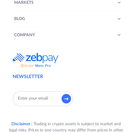
MARKETS
BLOG
COMPANY
NEWSLETTER
Disclaimer :
Trading in crypto assets is subject to market and
legal risks. Prices in one country may differ from prices in other