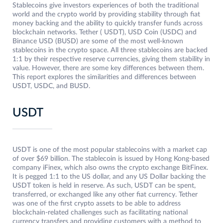
Stablecoins give investors experiences of both the traditional
world and the crypto world by providing stability through fiat
money backing and the ability to quickly transfer funds across
blockchain networks. Tether ( USDT), USD Coin (USDC) and
Binance USD (BUSD) are some of the most well-known
stablecoins in the crypto space. All three stablecoins are backed
1:1 by their respective reserve currencies, giving them stability in
value. However, there are some key differences between them.
This report explores the similarities and differences between
USDT, USDC, and BUSD.
USDT
USDT is one of the most popular stablecoins with a market cap
of over $69 billion. The stablecoin is issued by Hong Kong-based
company iFinex, which also owns the crypto exchange BitFinex.
It is pegged 1:1 to the US dollar, and any US Dollar backing the
USDT token is held in reserve. As such, USDT can be spent,
transferred, or exchanged like any other fiat currency. Tether
was one of the first crypto assets to be able to address
blockchain-related challenges such as facilitating national
currency transfers and providing customers with a method to