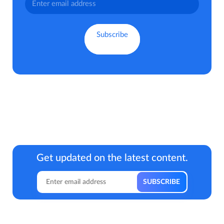
Get updated on the latest content.