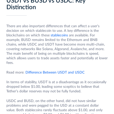
USDT vs BUSD vs USDC: Key
Distinction
There are also important differences that can affect a user’s
decision on which stablecoin to use. A key difference is the
blockchains on which these
stablecoins
are available. For
example, BUSD remains limited to the Ethereum and BNB
chains, while USDC and USDT have become more multi-chain,
covering networks like Solana, Algorand, Avalanche, and more.
The main benefit of being on multiple blockchains is speed,
which allows users to trade assets faster and potentially at lower
fees.
Read more:
Difference Between USDT and USDC
In terms of stability, USDT is at a disadvantage as it occasionally
dropped below $1.00, leading some sceptics to believe that
Tether’s dollar reserves may not be fully funded.
USDC and BUSD, on the other hand, did not have similar
problems and were pegged to the USD at a constant dollar
value. Both stablecoins rarely fluctuate above $1.00, and only