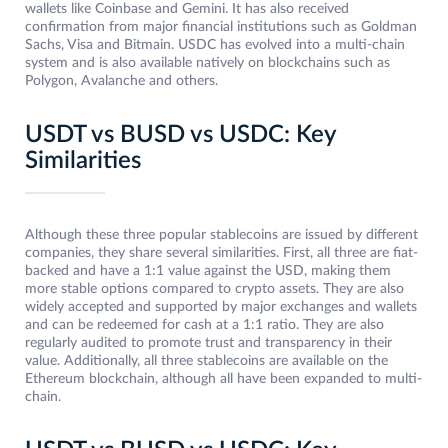
wallets like Coinbase and Gemini. It has also received
confirmation from major financial institutions such as Goldman
Sachs, Visa and Bitmain. USDC has evolved into a multi-chain
system and is also available natively on blockchains such as
Polygon, Avalanche and others.
USDT vs BUSD vs USDC: Key
Similarities
Although these three popular stablecoins are issued by different
companies, they share several similarities. First, all three are fiat-
backed and have a 1:1 value against the USD, making them
more stable options compared to crypto assets. They are also
widely accepted and supported by major exchanges and wallets
and can be redeemed for cash at a 1:1 ratio. They are also
regularly audited to promote trust and transparency in their
value. Additionally, all three stablecoins are available on the
Ethereum blockchain, although all have been expanded to multi-
chain.