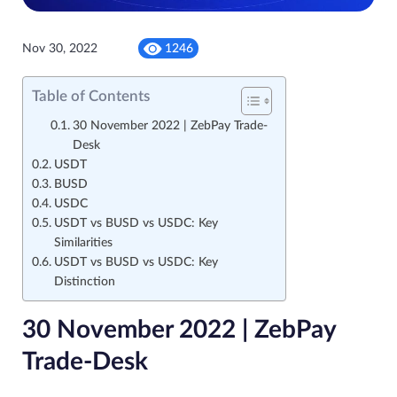
Nov 30, 2022
1246
Table of Contents
30 November 2022 | ZebPay Trade-
Desk
USDT
BUSD
USDC
USDT vs BUSD vs USDC: Key
Similarities
USDT vs BUSD vs USDC: Key
Distinction
30 November 2022 | ZebPay
Trade-Desk