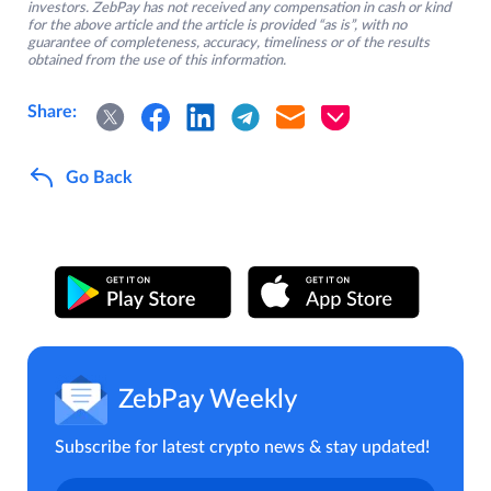
investors. ZebPay has not received any compensation in cash or kind
for the above article and the article is provided “as is”, with no
guarantee of completeness, accuracy, timeliness or of the results
obtained from the use of this information.
Share:
Go Back
ZebPay Weekly
Subscribe for latest crypto news & stay updated!