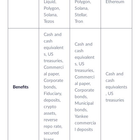
Liquid,
Polygon,
Ethereum
Polygon,
Solana,
Solana,
Stellar,
Tezos
Tron
Cash and
cash
Cash and
equivalent
cash
s, US
equivalent
treasuries,
s, US
Commerci
treasuries,
al paper,
Cash and
Commerci
Corporate
cash
al paper,
Benefits
bonds,
equivalents
Corporate
Fiduciary,
, US
bonds,
deposits,
treasuries
Municipal
crypto
bonds,
assets,
Yankee
reverse
commercia
repo rate,
l deposits
secured
loans