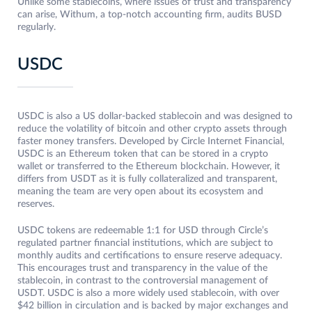
Unlike some stablecoins, where issues of trust and transparency
can arise, Withum, a top-notch accounting firm, audits BUSD
regularly.
USDC
USDC is also a US dollar-backed stablecoin and was designed to
reduce the volatility of bitcoin and other crypto assets through
faster money transfers. Developed by Circle Internet Financial,
USDC is an Ethereum token that can be stored in a crypto
wallet or transferred to the Ethereum blockchain. However, it
differs from USDT as it is fully collateralized and transparent,
meaning the team are very open about its ecosystem and
reserves.
USDC tokens are redeemable 1:1 for USD through Circle’s
regulated partner financial institutions, which are subject to
monthly audits and certifications to ensure reserve adequacy.
This encourages trust and transparency in the value of the
stablecoin, in contrast to the controversial management of
USDT. USDC is also a more widely used stablecoin, with over
$42 billion in circulation and is backed by major exchanges and