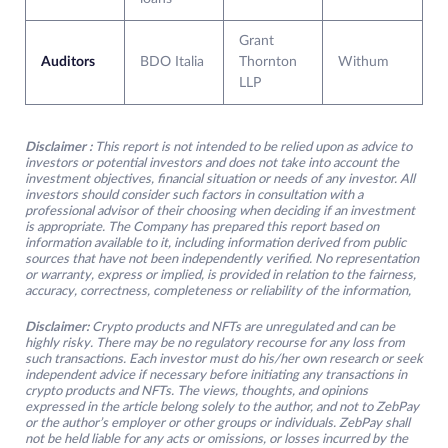
Grant
Auditors
BDO Italia
Thornton
Withum
LLP
Disclaimer :
This report is not intended to be relied upon as advice to
investors or potential investors and does not take into account the
investment objectives, financial situation or needs of any investor. All
investors should consider such factors in consultation with a
professional advisor of their choosing when deciding if an investment
is appropriate. The Company has prepared this report based on
information available to it, including information derived from public
sources that have not been independently verified. No representation
or warranty, express or implied, is provided in relation to the fairness,
accuracy, correctness, completeness or reliability of the information,
Disclaimer:
Crypto products and NFTs are unregulated and can be
highly risky. There may be no regulatory recourse for any loss from
such transactions. Each investor must do his/her own research or seek
independent advice if necessary before initiating any transactions in
crypto products and NFTs. The views, thoughts, and opinions
expressed in the article belong solely to the author, and not to ZebPay
or the author’s employer or other groups or individuals. ZebPay shall
not be held liable for any acts or omissions, or losses incurred by the