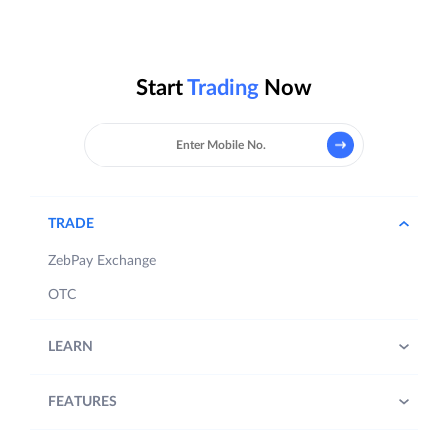
Start
Trading
Now
TRADE
ZebPay Exchange
OTC
LEARN
FEATURES