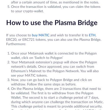
after a certain amount of time, as mentioned in the notes.
Once the transaction is validated, you can claim the tokens
to your crypto-wallet.
How to use the Plasma Bridge
If you choose to
buy MATIC
and wish to transfer it to
ETH
,
ERC20, or ERC721 tokens, you can also use the Plasma Bridge.
Furthermore:
Once your Metamask wallet is connected to the Polygon
wallet, click on ‘Switch to Polygon’
Your Metamask extension’s popup will show the Polygon
network’s details. Once approved, you can switch from
Ethereum’s Mainnet to the Polygon Network. You will also
see your MATIC tokens.
Now, you can go back to Polygon Bridge and click on
withdraw. Follow the same steps as before.
On the Plasma bridge, there are 3 transactions that need to
be validated. The first is to withdraw from the Polygon
Wallet. The second is to start a challenge period of 7 days,
during which anyone can challenge the transaction on Matic.
This challenge period is meant to provide additional security.