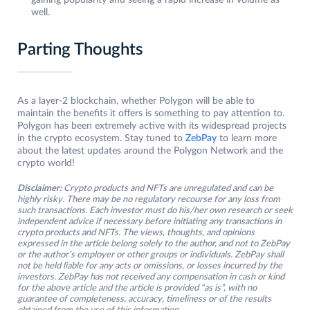
gaining popularity and seeing a rapid increase in volume as
well.
Parting Thoughts
As a layer-2 blockchain, whether Polygon will be able to
maintain the benefits it offers is something to pay attention to.
Polygon has been extremely active with its widespread projects
in the crypto ecosystem. Stay tuned to
ZebPay
to learn more
about the latest updates around the Polygon Network and the
crypto world!
Disclaimer:
Crypto products and NFTs are unregulated and can be
highly risky. There may be no regulatory recourse for any loss from
such transactions. Each investor must do his/her own research or seek
independent advice if necessary before initiating any transactions in
crypto products and NFTs. The views, thoughts, and opinions
expressed in the article belong solely to the author, and not to ZebPay
or the author’s employer or other groups or individuals. ZebPay shall
not be held liable for any acts or omissions, or losses incurred by the
investors. ZebPay has not received any compensation in cash or kind
for the above article and the article is provided “as is”, with no
guarantee of completeness, accuracy, timeliness or of the results