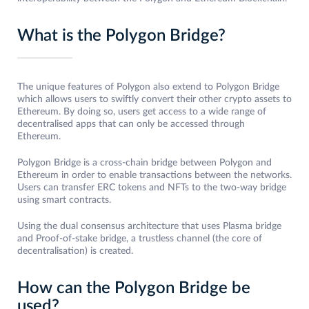
What is the Polygon Bridge?
The unique features of Polygon also extend to Polygon Bridge
which allows users to swiftly convert their other crypto assets to
Ethereum. By doing so, users get access to a wide range of
decentralised apps that can only be accessed through
Ethereum.
Polygon Bridge is a cross-chain bridge between Polygon and
Ethereum in order to enable transactions between the networks.
Users can transfer ERC tokens and NFTs to the two-way bridge
using smart contracts.
Using the dual consensus architecture that uses Plasma bridge
and Proof-of-stake bridge, a trustless channel (the core of
decentralisation) is created.
How can the Polygon Bridge be
used?