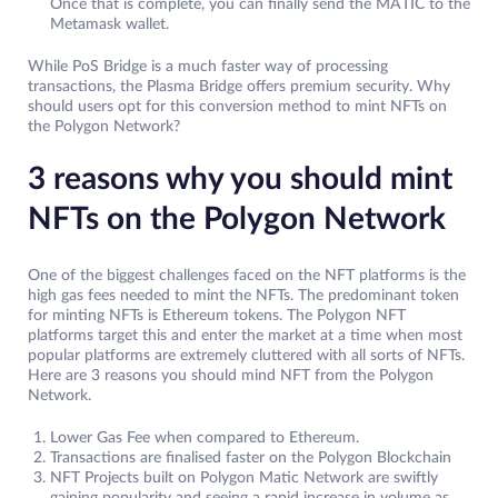
Once that is complete, you can finally send the MATIC to the
Metamask wallet.
While PoS Bridge is a much faster way of processing
transactions, the Plasma Bridge offers premium security. Why
should users opt for this conversion method to mint NFTs on
the Polygon Network?
3 reasons why you should mint
NFTs on the Polygon Network
One of the biggest challenges faced on the NFT platforms is the
high gas fees needed to mint the NFTs. The predominant token
for minting NFTs is Ethereum tokens. The Polygon NFT
platforms target this and enter the market at a time when most
popular platforms are extremely cluttered with all sorts of NFTs.
Here are 3 reasons you should mind NFT from the Polygon
Network.
Lower Gas Fee when compared to Ethereum.
Transactions are finalised faster on the Polygon Blockchain
NFT Projects built on Polygon Matic Network are swiftly