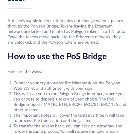
A token’s supply in circulation does not change when it passes
through the Polygon Bridge. Tokens leaving the Ethereum
network are locked and minted as Polygon tokens in a 1:1 ratio.
Once the tokens move back into the Ethereum network, they
are unlocked, and the Polygon tokens are burned.
How to use the PoS Bridge
Here are the ways:
Connect your crypto wallet like Matamask on the Polygon
Web Wallet and authorise it with your sign
This will lead you to the Polygon Bridge interface, where you
can choose to deposit a token of your choice. The PoS
Bridge supports MATIC, ETH, ERC20, ERC721, ERC1155 and
other tokens.
The important notes will cover the tentative time it will take
to process the transaction and the gas fee.
To transfer the tokens back, you can click on withdraw and
follow the same process. You will receive the tokens back