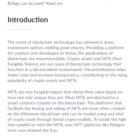
Bridge can be used? Read on!
Introduction
The onset of blockchain technology has ushered in many
investment options yielding great returns. Providing a platform
for creators and developers to thrive, the applications of
blockchain are insurmountable. Crypto assets and NFTs (Non-
Fungible Tokens) are use cases of blockchain technology that
function in a decentralised environment. Decentralisation helps
lower costs and increase transparency, contributing to the rising
popularity of crypto assets and NFTs.
NFTs are non-fungible tokens that derive their value based on
how rare and unique they are. Most NFTs are attached to a
smart contract created on the blockchain. The platforms that
facilitate the buying and selling of NFTs are most often created
on the Ethereum blockchain and can be traded using any kind
of crypto asset through linked crypto-wallets. To tackle the high
fees needed to mint the NFTs, new NFT platforms like Polygon
have now entered the fray.