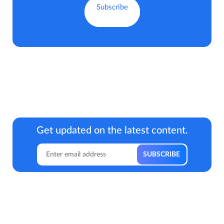
Get updated on the latest content.