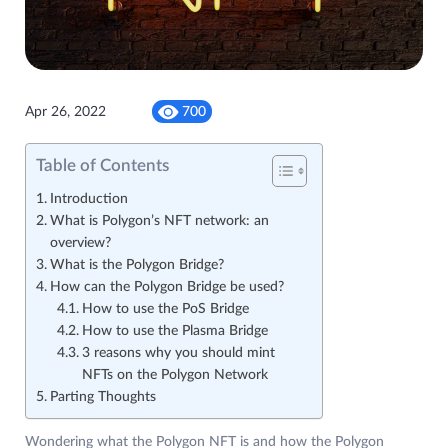
Apr 26, 2022
700
Table of Contents
Introduction
What is Polygon’s NFT network: an
overview?
What is the Polygon Bridge?
How can the Polygon Bridge be used?
How to use the PoS Bridge
How to use the Plasma Bridge
3 reasons why you should mint
NFTs on the Polygon Network
Parting Thoughts
Wondering what the Polygon NFT is and how the Polygon