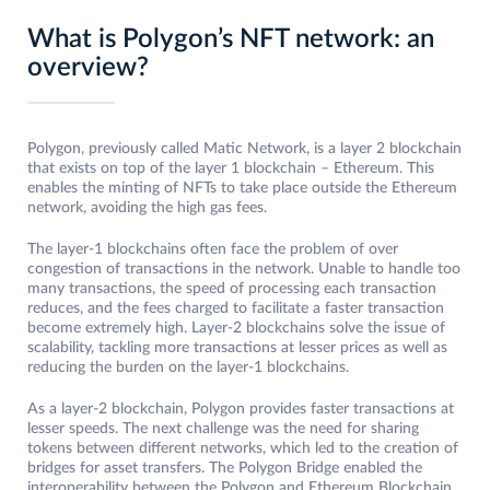
What is Polygon’s NFT network: an
overview?
Polygon, previously called Matic Network, is a layer 2 blockchain
that exists on top of the layer 1 blockchain – Ethereum. This
enables the minting of NFTs to take place outside the Ethereum
network, avoiding the high gas fees.
The layer-1 blockchains often face the problem of over
congestion of transactions in the network. Unable to handle too
many transactions, the speed of processing each transaction
reduces, and the fees charged to facilitate a faster transaction
become extremely high. Layer-2 blockchains solve the issue of
scalability, tackling more transactions at lesser prices as well as
reducing the burden on the layer-1 blockchains.
As a layer-2 blockchain, Polygon provides faster transactions at
lesser speeds. The next challenge was the need for sharing
tokens between different networks, which led to the creation of
bridges for asset transfers. The Polygon Bridge enabled the
interoperability between the Polygon and Ethereum Blockchain.