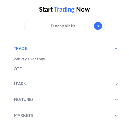
Start
Trading
Now
TRADE
ZebPay Exchange
OTC
LEARN
FEATURES
MARKETS