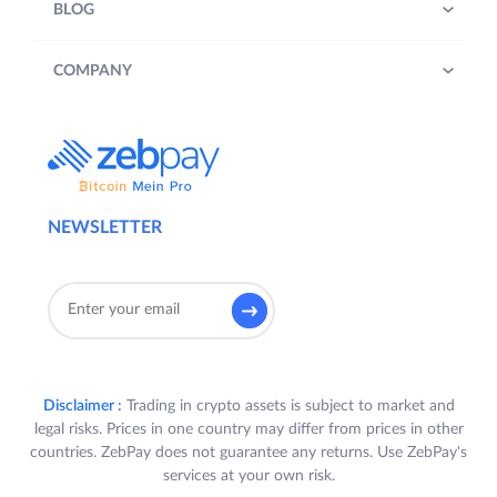
BLOG
COMPANY
NEWSLETTER
Disclaimer :
Trading in crypto assets is subject to market and
legal risks. Prices in one country may differ from prices in other
countries. ZebPay does not guarantee any returns. Use ZebPay's
services at your own risk.