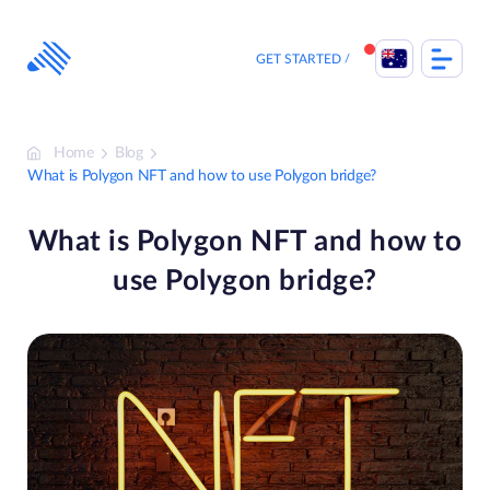
Skip
to
content
GET STARTED
Home
Blog
What is Polygon NFT and how to use Polygon bridge?
What is Polygon NFT and how to
use Polygon bridge?