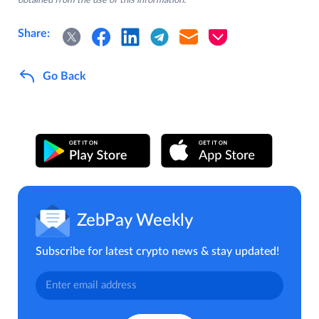
obtained from the use of this information.
Share:
Go Back
ZebPay Weekly
Subscribe for latest crypto news & stay updated!