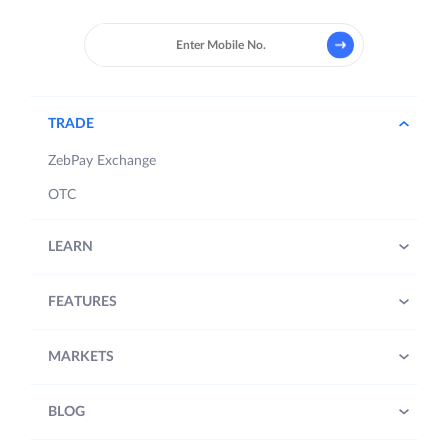
TRADE
ZebPay Exchange
OTC
LEARN
FEATURES
MARKETS
BLOG