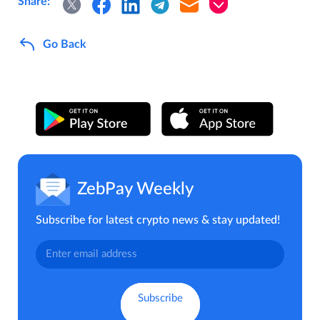
Share:
Go Back
ZebPay Weekly
Subscribe for latest crypto news & stay updated!