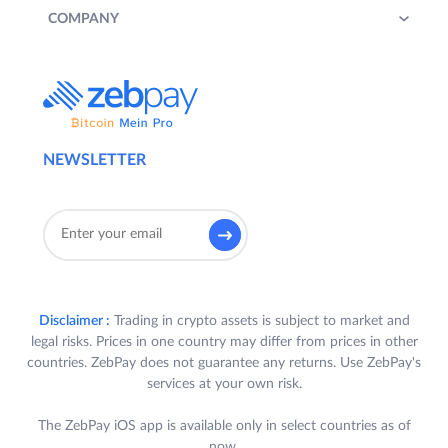
COMPANY
NEWSLETTER
Disclaimer :
Trading in crypto assets is subject to market and
legal risks. Prices in one country may differ from prices in other
countries. ZebPay does not guarantee any returns. Use ZebPay's
services at your own risk.
The ZebPay iOS app is available only in select countries as of
now.