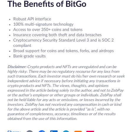
The Benefits of BitGo
Robust API interface
100% multi-signature technology
Access to over 350+ coins and tokens
Insurance covering both theft and data breaches
Cryptocurrency Security Standard Level 3 and is SOC 2
compliant
Broad support for coins and tokens, forks, and airdrops
Bank-grade vaults
Disclaimer:
Crypto products and NFTs are unregulated and can be
highly risky. There may be no regulatory recourse for any loss from
such transactions. Each investor must do his/her own research or seek
independent advice if necessary before initiating any transactions in
crypto products and NFTs. The views, thoughts, and opinions
expressed in the article belong solely to the author, and not to ZebPay
or the author’s employer or other groups or individuals. ZebPay shall
not be held liable for any acts or omissions, or losses incurred by the
investors. ZebPay has not received any compensation in cash or kind
for the above article and the article is provided “as is”, with no
guarantee of completeness, accuracy, timeliness or of the results
obtained from the use of this information.