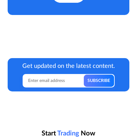
Get updated on the latest content.
Start
Trading
Now