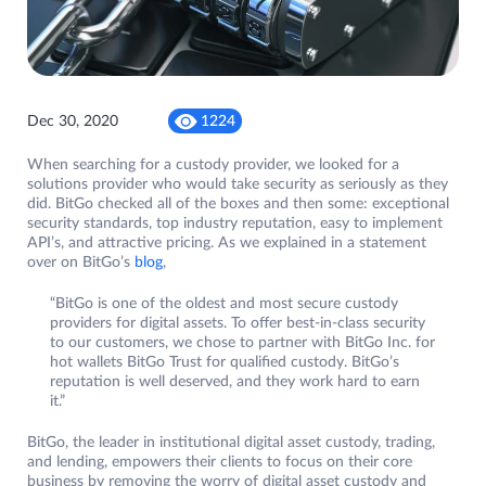
Dec 30, 2020
1224
When searching for a custody provider, we looked for a
solutions provider who would take security as seriously as they
did. BitGo checked all of the boxes and then some: exceptional
security standards, top industry reputation, easy to implement
API’s, and attractive pricing. As we explained in a statement
over on BitGo’s
blog
,
“BitGo is one of the oldest and most secure custody
providers for digital assets. To offer best-in-class security
to our customers, we chose to partner with BitGo Inc. for
hot wallets BitGo Trust for qualified custody. BitGo’s
reputation is well deserved, and they work hard to earn
it.”
BitGo, the leader in institutional digital asset custody, trading,
and lending, empowers their clients to focus on their core
business by removing the worry of digital asset custody and