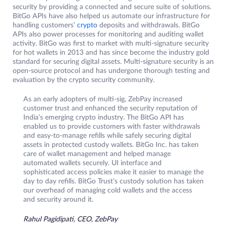
security by providing a connected and secure suite of solutions.
BitGo APIs have also helped us automate our infrastructure for
handling customers’
crypto
deposits and withdrawals. BitGo
APIs also power processes for monitoring and auditing wallet
activity. BitGo was first to market with multi-signature security
for hot wallets in 2013 and has since become the industry gold
standard for securing digital assets. Multi-signature security is an
open-source protocol and has undergone thorough testing and
evaluation by the crypto security community.
As an early adopters of multi-sig, ZebPay increased
customer trust and enhanced the security reputation of
India’s emerging crypto industry. The BitGo API has
enabled us to provide customers with faster withdrawals
and easy-to-manage refills while safely securing digital
assets in protected custody wallets. BitGo Inc. has taken
care of wallet management and helped manage
automated wallets securely. UI interface and
sophisticated access policies make it easier to manage the
day to day refills. BitGo Trust’s custody solution has taken
our overhead of managing cold wallets and the access
and security around it.
Rahul Pagidipati, CEO, ZebPay