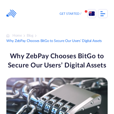
Skip
to
content
GET STARTED
Home
Blog
Why ZebPay Chooses BitGo to Secure Our Users’ Digital Assets
Why ZebPay Chooses BitGo to
Secure Our Users’ Digital Assets