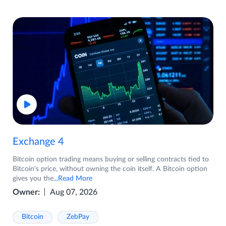
Exchange 4
Bitcoin option trading means buying or selling contracts tied to
Bitcoin's price, without owning the coin itself. A Bitcoin option
gives you the
...Read More
Owner:
Aug 07, 2026
Bitcoin
ZebPay