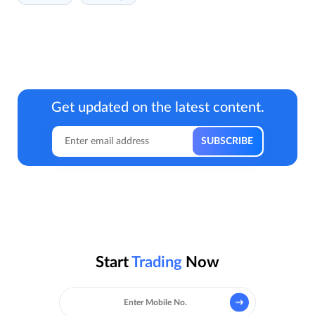
Get updated on the latest content.
Start
Trading
Now