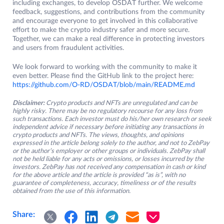
including exchanges, to develop OSDAT further. We welcome
feedback, suggestions, and contributions from the community
and encourage everyone to get involved in this collaborative
effort to make the crypto industry safer and more secure.
Together, we can make a real difference in protecting investors
and users from fraudulent activities.
We look forward to working with the community to make it
even better. Please find the GitHub link to the project here:
https://github.com/O-RD/OSDAT/blob/main/README.md
Disclaimer:
Crypto products and NFTs are unregulated and can be
highly risky. There may be no regulatory recourse for any loss from
such transactions. Each investor must do his/her own research or seek
independent advice if necessary before initiating any transactions in
crypto products and NFTs. The views, thoughts, and opinions
expressed in the article belong solely to the author, and not to ZebPay
or the author’s employer or other groups or individuals. ZebPay shall
not be held liable for any acts or omissions, or losses incurred by the
investors. ZebPay has not received any compensation in cash or kind
for the above article and the article is provided “as is”, with no
guarantee of completeness, accuracy, timeliness or of the results
obtained from the use of this information.
Share: