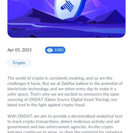
Apr 05, 2023
1080
Crypto
The world of crypto is constantly evolving, and so are the
challenges it faces. But we at ZebPay believe in the potential of
blockchain technology, and we strive every day to make it a
safer space. That’s why we are excited to announce the open
sourcing of OSDAT (Open Source Digital Asset Tracing), our
latest tool in the fight against crypto fraud.
With OSDAT, we aim to provide a decentralised analytical tool
to track crypto transactions, detect malicious activity and aid
government and law enforcement agencies. As the crypto
industry continues to grow, so does the potential for nefarious