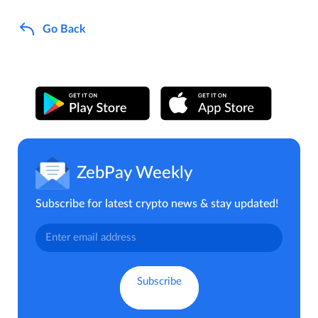
Go Back
ZebPay Weekly
Subscribe for latest crypto news & stay updated!