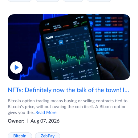
NFTs: Definitely now the talk of the town! If you are wondering what are NFTs, watch the video now.
Bitcoin option trading means buying or selling contracts tied to
Bitcoin's price, without owning the coin itself. A Bitcoin option
gives you the
...Read More
Owner:
Aug 07, 2026
Bitcoin
ZebPay