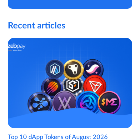
Recent articles
Top 10 dApp Tokens of August 2026