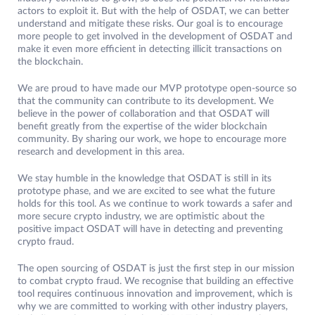
actors to exploit it. But with the help of OSDAT, we can better
understand and mitigate these risks. Our goal is to encourage
more people to get involved in the development of OSDAT and
make it even more efficient in detecting illicit transactions on
the blockchain.
We are proud to have made our MVP prototype open-source so
that the community can contribute to its development. We
believe in the power of collaboration and that OSDAT will
benefit greatly from the expertise of the wider blockchain
community. By sharing our work, we hope to encourage more
research and development in this area.
We stay humble in the knowledge that OSDAT is still in its
prototype phase, and we are excited to see what the future
holds for this tool. As we continue to work towards a safer and
more secure crypto industry, we are optimistic about the
positive impact OSDAT will have in detecting and preventing
crypto fraud.
The open sourcing of OSDAT is just the first step in our mission
to combat crypto fraud. We recognise that building an effective
tool requires continuous innovation and improvement, which is
why we are committed to working with other industry players,