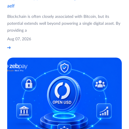
aelf
Blockchain is often closely associated with Bitcoin, but its
potential extends well beyond powering a single digital asset. By
providing a
Aug 07, 2026