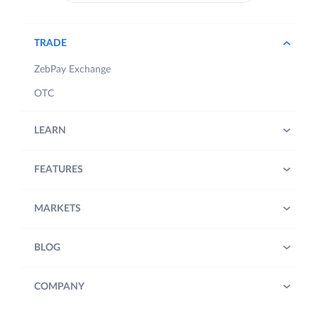
TRADE
ZebPay Exchange
OTC
LEARN
FEATURES
MARKETS
BLOG
COMPANY