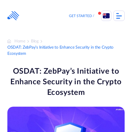
Skip
to
content
GET STARTED
Home
Blog
OSDAT: ZebPay’s Initiative to Enhance Security in the Crypto
Ecosystem
OSDAT: ZebPay’s Initiative to
Enhance Security in the Crypto
Ecosystem