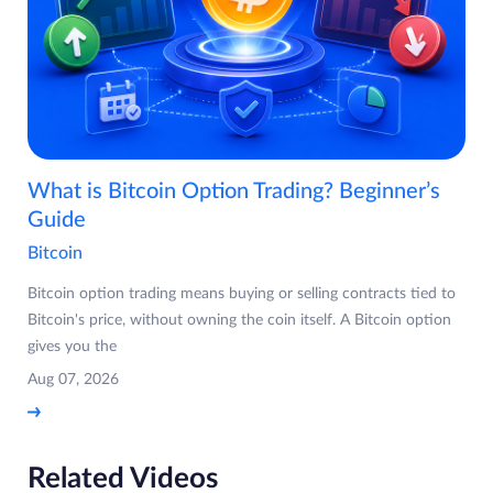
What is Bitcoin Option Trading? Beginner’s
Guide
Bitcoin
Bitcoin option trading means buying or selling contracts tied to
Bitcoin's price, without owning the coin itself. A Bitcoin option
gives you the
Aug 07, 2026
Related Videos