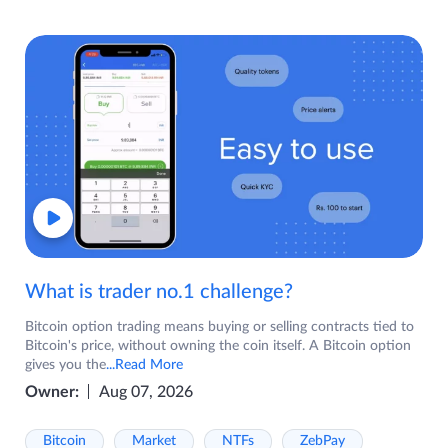
What is trader no.1 challenge?
Bitcoin option trading means buying or selling contracts tied to
Bitcoin's price, without owning the coin itself. A Bitcoin option
gives you the
...Read More
Owner:
Aug 07, 2026
Bitcoin
Market
NTFs
ZebPay