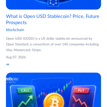
What is Open USD Stablecoin? Price, Future
Prospects
blockchain
Open USD (OUSD) is a US dollar stablecoin announced by
Open Standard, a consortium of over 140 companies including
Visa, Mastercard, Stripe,
Aug 07, 2026