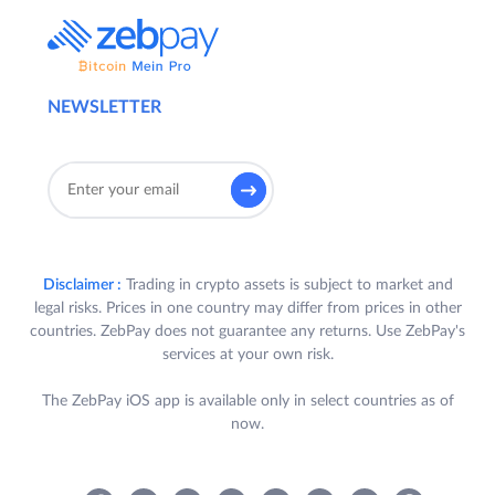
NEWSLETTER
Disclaimer :
Trading in crypto assets is subject to market and
legal risks. Prices in one country may differ from prices in other
countries. ZebPay does not guarantee any returns. Use ZebPay's
services at your own risk.
The ZebPay iOS app is available only in select countries as of
now.