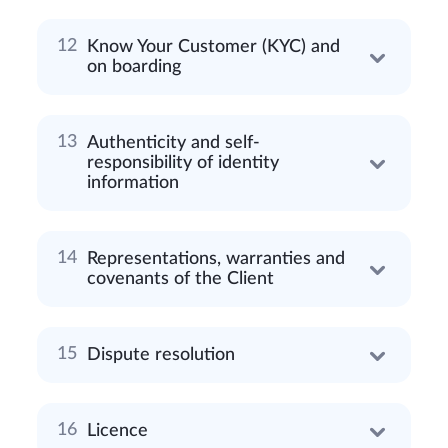
Know Your Customer (KYC) and
on boarding
Authenticity and self-
responsibility of identity
information
Representations, warranties and
covenants of the Client
Dispute resolution
Licence