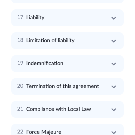
Liability
Limitation of liability
Indemnification
Termination of this agreement
Compliance with Local Law
Force Majeure