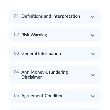
Definitions and Interpretation
Risk Warning
General Information
Anti Money-Laundering
Disclaimer
Agreement Conditions