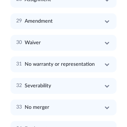
Amendment
Waiver
No warranty or representation
Severability
No merger