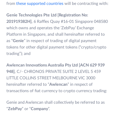
from
these supported countries
will be contracting with:
Genie Technologies Pte Ltd [Registration No:
201919382H]
, 6 Raffles Quay #16-01 Singapore 048580
which owns and operates the ‘ZebPay’ Exchange
Platform in Singapore, and shall hereinafter referred to
as “
Genie
” in respect of trading of digital payment
tokens for other digital payment tokens (“crypto/crypto
trading”); and
Awlencan Innovations Australia Pty Ltd [ACN 629 939
948]
, C/- CHRONOS PRIVATE SUITE 2 LEVEL 5 459
LITTLE COLLINS STREET MELBOURNE VIC 3000
hereinafter referred to “
Awlencan
” in respect of
transactions of fiat currency to crypto currency trading:
Genie and Awlencan shall collectively be referred to as
“
ZebPay
” or “
Company
”.