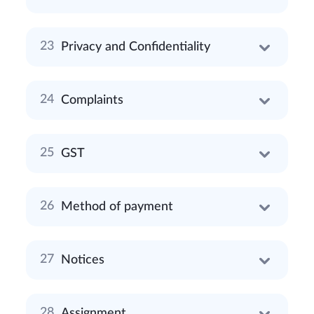
Privacy and Confidentiality
Complaints
GST
Method of payment
Notices
Assignment