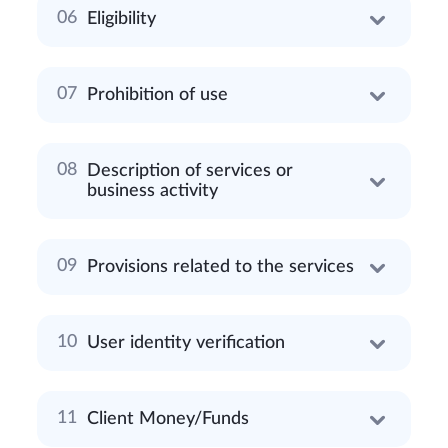
Eligibility
Prohibition of use
Description of services or
business activity
Provisions related to the services
User identity verification
Client Money/Funds