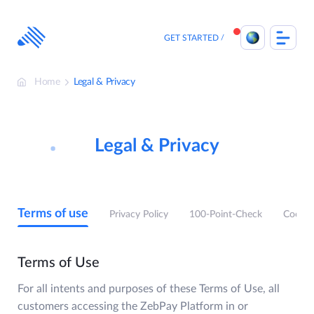
Skip
to
content
GET STARTED
Home
Legal & Privacy
Legal & Privacy
Terms of use
Privacy Policy
100-Point-Check
Cookie
Terms of Use
For all intents and purposes of these Terms of Use, all
customers accessing the ZebPay Platform in or