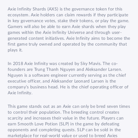
Axie Infinity Shards (AXS) is the governance token for this
ecosystem. Axie holders can claim rewards if they participate
in key governance votes, stake their tokens, or play the game.
Gamers will also be able to earn Axie shards when they play
games within the Axie Infinity Universe and through user-
generated content initiatives. Axie Infinity aims to become the
first game truly owned and operated by the community that
plays it.
In 2018 Axie Infinity was created by Sky Mavis. The co-
founders are Trung Thanh Nguyen and Aleksander Larsen.
Nguyen is a software engineer currently serving as the chief
executive officer, and Aleksander Leonard Larsen is the
company’s business head. He is the chief operating officer of
Axie Infinity.
This game stands out as an Axie can only be bred seven times
to control their population. The breeding control creates
scarcity and increases their value in the future. Players can
earn Smooth Love Potion (SLP) in the game by defeating
opponents and completing quests. SLP can be sold in the
marketplace for real-world value or used to breed Axies