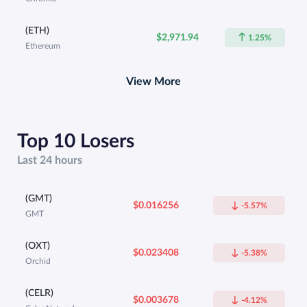
(ETH)
$2,971.94
1.25%
Ethereum
View More
Top 10 Losers
Last 24 hours
(GMT)
$0.016256
-5.57%
GMT
(OXT)
$0.023408
-5.38%
Orchid
(CELR)
$0.003678
-4.12%