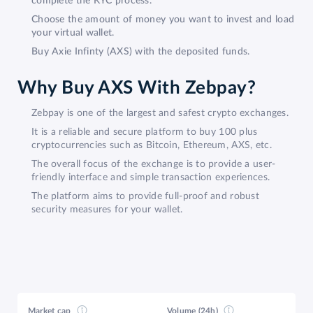
complete the KYC process.
Choose the amount of money you want to invest and load
your virtual wallet.
Buy Axie Infinty (AXS) with the deposited funds.
Why Buy AXS With Zebpay?
Zebpay is one of the largest and safest crypto exchanges.
It is a reliable and secure platform to buy 100 plus
cryptocurrencies such as Bitcoin, Ethereum, AXS, etc.
The overall focus of the exchange is to provide a user-
friendly interface and simple transaction experiences.
The platform aims to provide full-proof and robust
security measures for your wallet.
Market cap
Volume (24h)