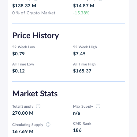
$138.33 M
$14.87 M
0 % of Crypto Market
-15.38%
Price History
52 Week Low
52 Week High
$0.79
$7.45
All Time Low
All Time High
$0.12
$165.37
Market Stats
Total Supply
Max Supply
270.00 M
n/a
CMC Rank
Circulating Supply
186
167.69 M