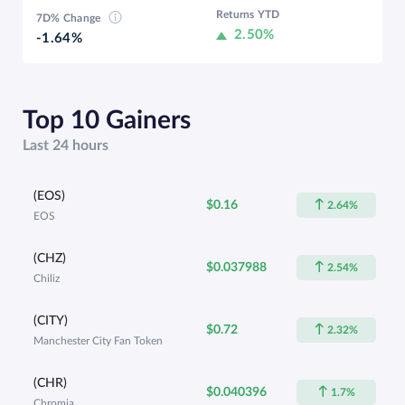
Returns YTD
7D% Change
2.50%
-1.64%
Top 10 Gainers
Last 24 hours
(EOS)
$0.16
2.64%
EOS
(CHZ)
$0.037988
2.54%
Chiliz
(CITY)
$0.72
2.32%
Manchester City Fan Token
(CHR)
$0.040396
1.7%
Chromia