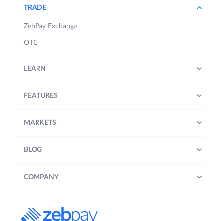
TRADE
ZebPay Exchange
OTC
LEARN
FEATURES
MARKETS
BLOG
COMPANY