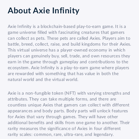
About
Axie Infinity
Axie Infinity is a blockchain-based play-to-earn game. It is a
game universe filled with fascinating creatures that gamers
can collect as pets. These pets are called Axies. Players aim to
battle, breed, collect, raise, and build kingdoms for their Axies.
This virtual universe has a player-owned economy in which
players can genuinely buy, sell, trade, and own resources they
earn in the game through gameplay and contributions to the
ecosystem. Axie Infinity is a play-to-earn game where players
are rewarded with something that has value in both the
natural world and the virtual world.
Axie is a non-fungible token (NFT) with varying strengths and
attributes. They can take multiple forms, and there are
countless unique Axies that gamers can collect with different
appearances and body parts. Body parts will unlock features
for Axies that vary through games. They will have other
additional benefits and skills from one game to another. Their
rarity measures the significance of Axies in four different
rarity scales: common, rare, ultra-rare, and legendary.