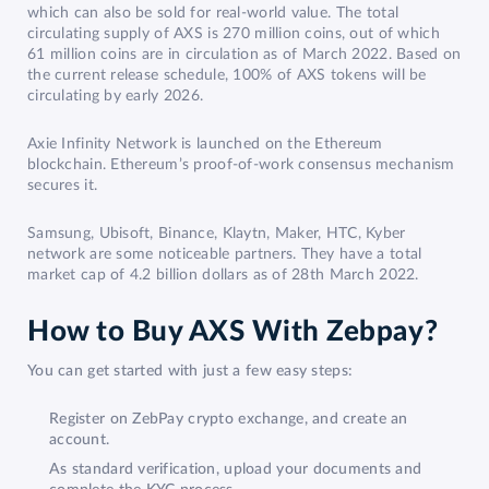
which can also be sold for real-world value. The total
circulating supply of AXS is 270 million coins, out of which
61 million coins are in circulation as of March 2022. Based on
the current release schedule, 100% of AXS tokens will be
circulating by early 2026.
Axie Infinity Network is launched on the Ethereum
blockchain. Ethereum’s proof-of-work consensus mechanism
secures it.
Samsung, Ubisoft, Binance, Klaytn, Maker, HTC, Kyber
network are some noticeable partners. They have a total
market cap of 4.2 billion dollars as of 28th March 2022.
How to Buy AXS With Zebpay?
You can get started with just a few easy steps:
Register on ZebPay crypto exchange, and create an
account.
As standard verification, upload your documents and