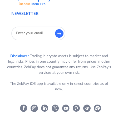
NEWSLETTER
Disclaimer :
Trading in crypto assets is subject to market and
legal risks. Prices in one country may differ from prices in other
countries. ZebPay does not guarantee any returns. Use ZebPay's
services at your own risk.
The ZebPay iOS app is available only in select countries as of
now.