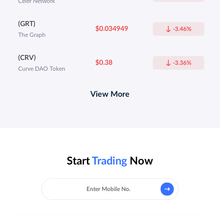
Celer Network
(GRT)
$0.034949
-3.46%
The Graph
(CRV)
$0.38
-3.36%
Curve DAO Token
View More
Start
Trading
Now