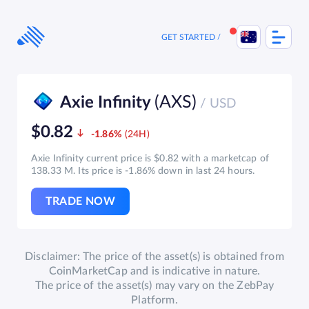
Skip
to
content
GET STARTED
(AXS)
Axie Infinity
/ USD
$0.82
-1.86%
Axie Infinity current price is $0.82 with a marketcap of
138.33 M. Its price is -1.86% down in last 24 hours.
TRADE NOW
Disclaimer: The price of the asset(s) is obtained from
CoinMarketCap and is indicative in nature.
The price of the asset(s) may vary on the ZebPay
Platform.