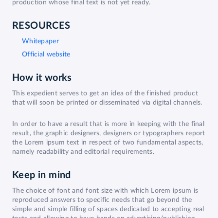
production whose final text is not yet ready.
RESOURCES
Whitepaper
Official website
How it works
This expedient serves to get an idea of the finished product
that will soon be printed or disseminated via digital channels.
In order to have a result that is more in keeping with the final
result, the graphic designers, designers or typographers report
the Lorem ipsum text in respect of two fundamental aspects,
namely readability and editorial requirements.
Keep in mind
The choice of font and font size with which Lorem ipsum is
reproduced answers to specific needs that go beyond the
simple and simple filling of spaces dedicated to accepting real