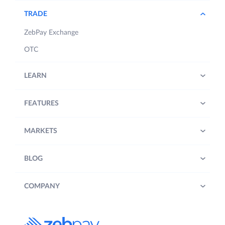
TRADE
ZebPay Exchange
OTC
LEARN
FEATURES
MARKETS
BLOG
COMPANY