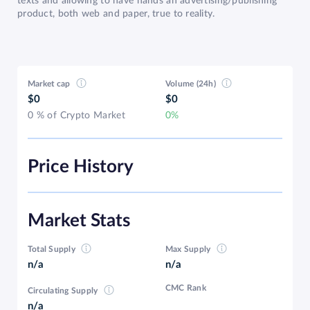
texts and allowing to have hands an advertising/publishing
product, both web and paper, true to reality.
Market cap
Volume (24h)
$0
$0
0 % of Crypto Market
0%
Price History
Market Stats
Total Supply
Max Supply
n/a
n/a
CMC Rank
Circulating Supply
n/a