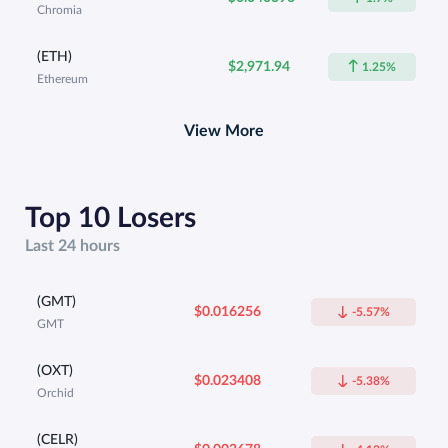
Chromia
(ETH)
$2,971.94
1.25%
Ethereum
View More
Top 10 Losers
Last 24 hours
(GMT)
$0.016256
-5.57%
GMT
(OXT)
$0.023408
-5.38%
Orchid
(CELR)