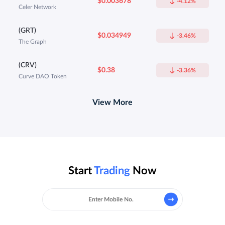
$0.003678
-4.12%
Celer Network
(GRT)
$0.034949
-3.46%
The Graph
(CRV)
$0.38
-3.36%
Curve DAO Token
View More
Start
Trading
Now