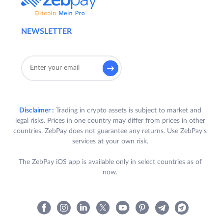
NEWSLETTER
Disclaimer :
Trading in crypto assets is subject to market and
legal risks. Prices in one country may differ from prices in other
countries. ZebPay does not guarantee any returns. Use ZebPay's
services at your own risk.
The ZebPay iOS app is available only in select countries as of
now.