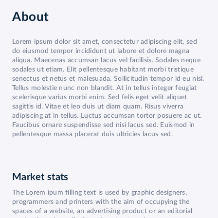
About
Lorem ipsum dolor sit amet, consectetur adipiscing elit, sed
do eiusmod tempor incididunt ut labore et dolore magna
aliqua. Maecenas accumsan lacus vel facilisis. Sodales neque
sodales ut etiam. Elit pellentesque habitant morbi tristique
senectus et netus et malesuada. Sollicitudin tempor id eu nisl.
Tellus molestie nunc non blandit. At in tellus integer feugiat
scelerisque varius morbi enim. Sed felis eget velit aliquet
sagittis id. Vitae et leo duis ut diam quam. Risus viverra
adipiscing at in tellus. Luctus accumsan tortor posuere ac ut.
Faucibus ornare suspendisse sed nisi lacus sed. Euismod in
pellentesque massa placerat duis ultricies lacus sed.
Market stats
The Lorem ipum filling text is used by graphic designers,
programmers and printers with the aim of occupying the
spaces of a website, an advertising product or an editorial