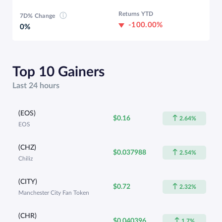
Returns YTD
7D% Change
-100.00%
0%
Top 10 Gainers
Last 24 hours
(EOS)
$0.16
2.64%
EOS
(CHZ)
$0.037988
2.54%
Chiliz
(CITY)
$0.72
2.32%
Manchester City Fan Token
(CHR)
$0.040396
1.7%