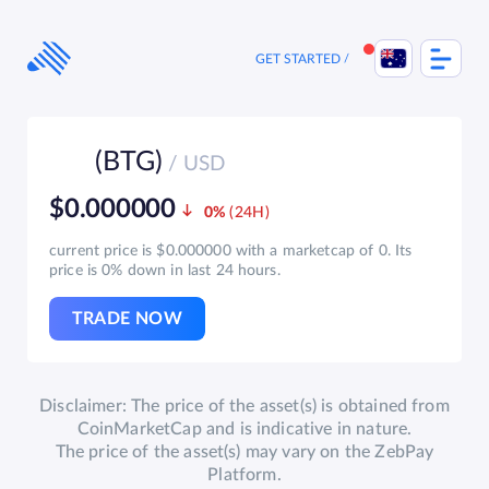
Skip
to
content
GET STARTED
(BTG)
/ USD
$0.000000
0%
current price is $0.000000 with a marketcap of 0. Its
price is 0% down in last 24 hours.
TRADE NOW
Disclaimer: The price of the asset(s) is obtained from
CoinMarketCap and is indicative in nature.
The price of the asset(s) may vary on the ZebPay
Platform.