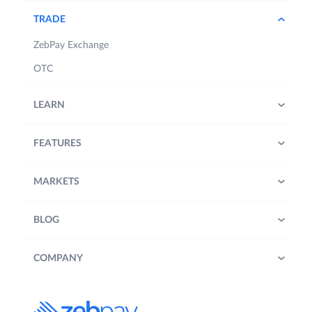
TRADE
ZebPay Exchange
OTC
LEARN
FEATURES
MARKETS
BLOG
COMPANY