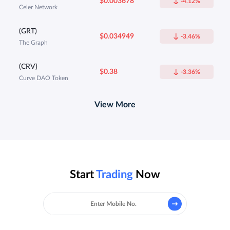
$0.003678
-4.12%
Celer Network
(GRT)
$0.034949
-3.46%
The Graph
(CRV)
$0.38
-3.36%
Curve DAO Token
View More
Start
Trading
Now