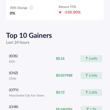
Returns YTD
7D% Change
-100.00%
0%
Top 10 Gainers
Last 24 hours
(EOS)
$0.16
2.64%
EOS
(CHZ)
$0.037988
2.54%
Chiliz
(CITY)
$0.72
2.32%
Manchester City Fan Token
(CHR)
$0.040396
1.7%