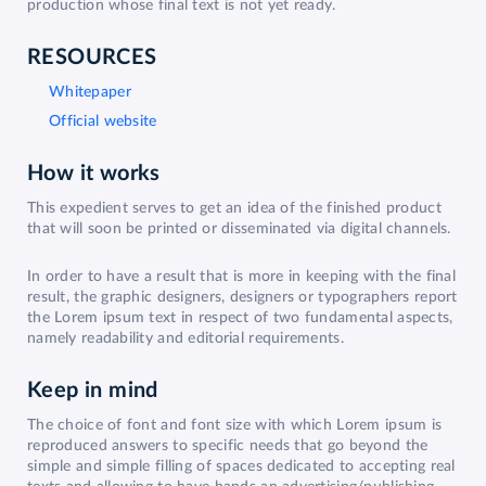
production whose final text is not yet ready.
RESOURCES
Whitepaper
Official website
How it works
This expedient serves to get an idea of the finished product
that will soon be printed or disseminated via digital channels.
In order to have a result that is more in keeping with the final
result, the graphic designers, designers or typographers report
the Lorem ipsum text in respect of two fundamental aspects,
namely readability and editorial requirements.
Keep in mind
The choice of font and font size with which Lorem ipsum is
reproduced answers to specific needs that go beyond the
simple and simple filling of spaces dedicated to accepting real