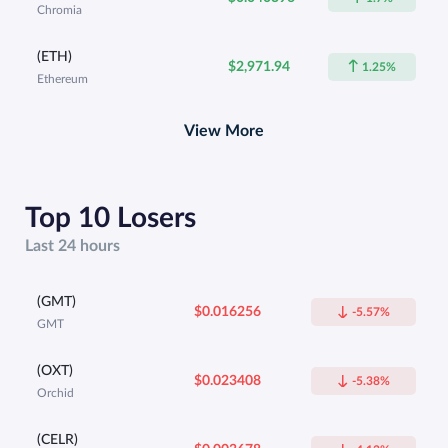
Chromia
(ETH)
$2,971.94
1.25%
Ethereum
View More
Top 10 Losers
Last 24 hours
(GMT)
$0.016256
-5.57%
GMT
(OXT)
$0.023408
-5.38%
Orchid
(CELR)