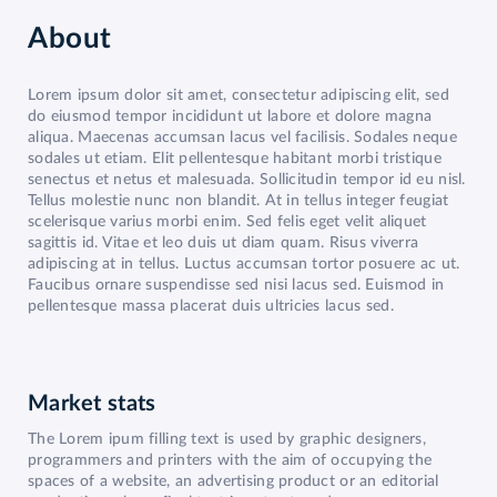
About
Lorem ipsum dolor sit amet, consectetur adipiscing elit, sed
do eiusmod tempor incididunt ut labore et dolore magna
aliqua. Maecenas accumsan lacus vel facilisis. Sodales neque
sodales ut etiam. Elit pellentesque habitant morbi tristique
senectus et netus et malesuada. Sollicitudin tempor id eu nisl.
Tellus molestie nunc non blandit. At in tellus integer feugiat
scelerisque varius morbi enim. Sed felis eget velit aliquet
sagittis id. Vitae et leo duis ut diam quam. Risus viverra
adipiscing at in tellus. Luctus accumsan tortor posuere ac ut.
Faucibus ornare suspendisse sed nisi lacus sed. Euismod in
pellentesque massa placerat duis ultricies lacus sed.
Market stats
The Lorem ipum filling text is used by graphic designers,
programmers and printers with the aim of occupying the
spaces of a website, an advertising product or an editorial