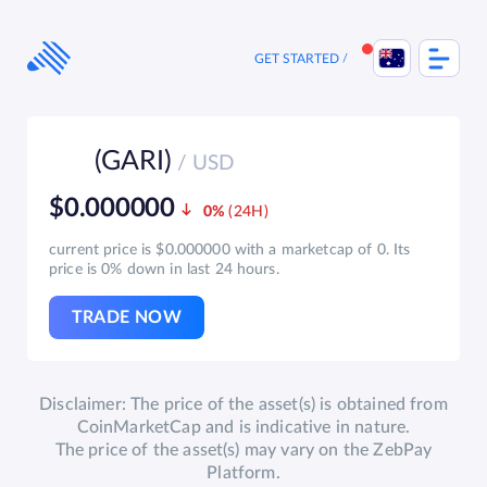
Skip
to
content
GET STARTED
(GARI)
/ USD
$0.000000
0%
current price is $0.000000 with a marketcap of 0. Its
price is 0% down in last 24 hours.
TRADE NOW
Disclaimer: The price of the asset(s) is obtained from
CoinMarketCap and is indicative in nature.
The price of the asset(s) may vary on the ZebPay
Platform.