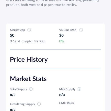
texts and allowing to have hands an advertising/publishing
product, both web and paper, true to reality.
Market cap
Volume (24h)
$0
$0
0 % of Crypto Market
0%
Price History
Market Stats
Total Supply
Max Supply
n/a
n/a
CMC Rank
Circulating Supply
n/a