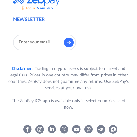
NEWSLETTER
Disclaimer :
Trading in crypto assets is subject to market and
legal risks. Prices in one country may differ from prices in other
countries. ZebPay does not guarantee any returns. Use ZebPay's
services at your own risk.
The ZebPay iOS app is available only in select countries as of
now.