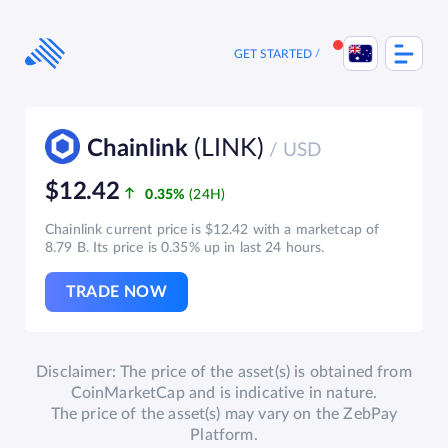
Skip
to
content
GET STARTED
(LINK)
Chainlink
/ USD
$12.42
0.35%
Chainlink current price is $12.42 with a marketcap of
8.79 B. Its price is 0.35% up in last 24 hours.
TRADE NOW
Disclaimer: The price of the asset(s) is obtained from
CoinMarketCap and is indicative in nature.
The price of the asset(s) may vary on the ZebPay
Platform.