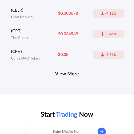
(CELR)
$0.003678
-4.12%
Celer Network
(GRT)
$0.034949
-3.46%
The Graph
(CRV)
$0.38
-3.36%
Curve DAO Token
View More
Start
Trading
Now