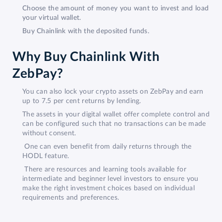
Choose the amount of money you want to invest and load
your virtual wallet.
Buy Chainlink with the deposited funds.
Why Buy Chainlink With
ZebPay?
You can also lock your crypto assets on ZebPay and earn
up to 7.5 per cent returns by lending.
The assets in your digital wallet offer complete control and
can be configured such that no transactions can be made
without consent.
One can even benefit from daily returns through the
HODL feature.
There are resources and learning tools available for
intermediate and beginner level investors to ensure you
make the right investment choices based on individual
requirements and preferences.