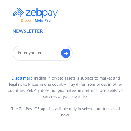
NEWSLETTER
Disclaimer :
Trading in crypto assets is subject to market and
legal risks. Prices in one country may differ from prices in other
countries. ZebPay does not guarantee any returns. Use ZebPay's
services at your own risk.
The ZebPay iOS app is available only in select countries as of
now.