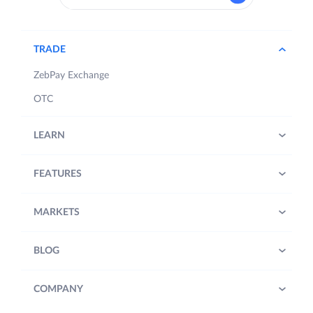
TRADE
ZebPay Exchange
OTC
LEARN
FEATURES
MARKETS
BLOG
COMPANY