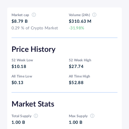
Market cap
Volume (24h)
$8.79 B
$310.63 M
0.29 % of Crypto Market
-31.98%
Price History
52 Week Low
52 Week High
$10.18
$27.74
All Time Low
All Time High
$0.13
$52.88
Market Stats
Total Supply
Max Supply
1.00 B
1.00 B