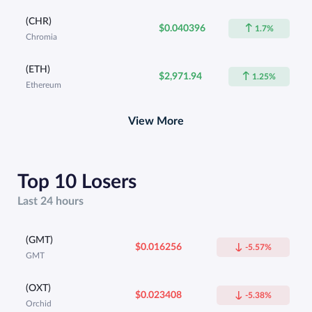
(CHR)
$0.040396
1.7%
Chromia
(ETH)
$2,971.94
1.25%
Ethereum
View More
Top 10 Losers
Last 24 hours
(GMT)
$0.016256
-5.57%
GMT
(OXT)
$0.023408
-5.38%
Orchid