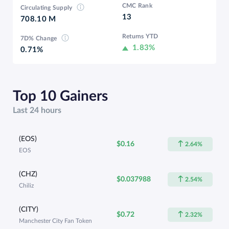
CMC Rank
Circulating Supply
13
708.10 M
Returns YTD
7D% Change
1.83%
0.71%
Top 10 Gainers
Last 24 hours
(EOS)
$0.16
2.64%
EOS
(CHZ)
$0.037988
2.54%
Chiliz
(CITY)
$0.72
2.32%
Manchester City Fan Token