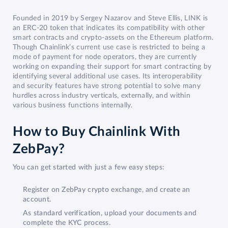
Founded in 2019 by Sergey Nazarov and Steve Ellis, LINK is
an ERC-20 token that indicates its compatibility with other
smart contracts and crypto-assets on the Ethereum platform.
Though Chainlink’s current use case is restricted to being a
mode of payment for node operators, they are currently
working on expanding their support for smart contracting by
identifying several additional use cases. Its interoperability
and security features have strong potential to solve many
hurdles across industry verticals, externally, and within
various business functions internally.
How to Buy Chainlink With
ZebPay?
You can get started with just a few easy steps:
Register on ZebPay crypto exchange, and create an
account.
As standard verification, upload your documents and
complete the KYC process.