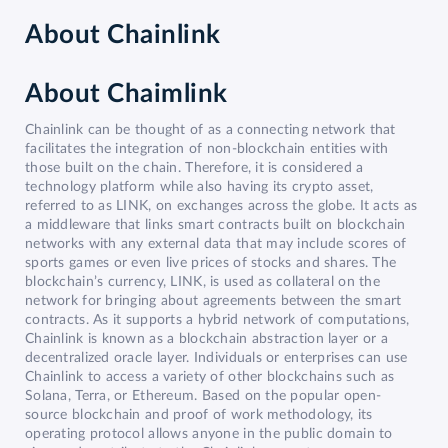
About
Chainlink
About Chaimlink
Chainlink can be thought of as a connecting network that
facilitates the integration of non-blockchain entities with
those built on the chain. Therefore, it is considered a
technology platform while also having its crypto asset,
referred to as LINK, on exchanges across the globe. It acts as
a middleware that links smart contracts built on blockchain
networks with any external data that may include scores of
sports games or even live prices of stocks and shares. The
blockchain’s currency, LINK, is used as collateral on the
network for bringing about agreements between the smart
contracts. As it supports a hybrid network of computations,
Chainlink is known as a blockchain abstraction layer or a
decentralized oracle layer. Individuals or enterprises can use
Chainlink to access a variety of other blockchains such as
Solana, Terra, or Ethereum. Based on the popular open-
source blockchain and proof of work methodology, its
operating protocol allows anyone in the public domain to