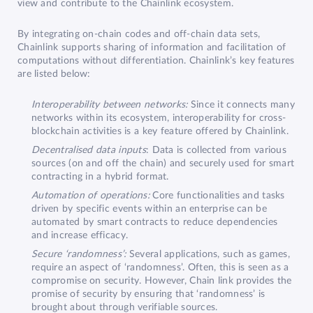
view and contribute to the Chainlink ecosystem.
By integrating on-chain codes and off-chain data sets,
Chainlink supports sharing of information and facilitation of
computations without differentiation. Chainlink’s key features
are listed below:
Interoperability between networks:
Since it connects many
networks within its ecosystem, interoperability for cross-
blockchain activities is a key feature offered by Chainlink.
Decentralised data inputs
: Data is collected from various
sources (on and off the chain) and securely used for smart
contracting in a hybrid format.
Automation of operations:
Core functionalities and tasks
driven by specific events within an enterprise can be
automated by smart contracts to reduce dependencies
and increase efficacy.
Secure ‘randomness’:
Several applications, such as games,
require an aspect of ‘randomness’. Often, this is seen as a
compromise on security. However, Chain link provides the
promise of security by ensuring that ‘randomness’ is
brought about through verifiable sources.