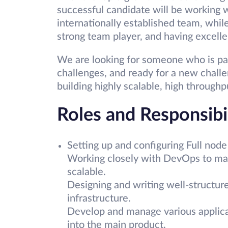
successful candidate will be working 
internationally established team, while
strong team player, and having excelle
We are looking for someone who is pa
challenges, and ready for a new challe
building highly scalable, high throughpu
Roles and Responsibil
Setting up and configuring Full node 
Working closely with DevOps to mak
scalable.
Designing and writing well-structur
infrastructure.
Develop and manage various applicat
into the main product.