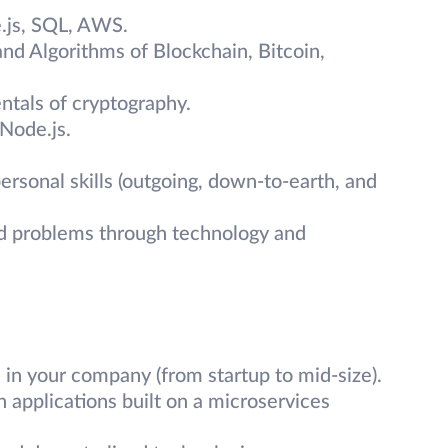
.js, SQL, AWS.
and Algorithms of Blockchain, Bitcoin,
tals of cryptography.
Node.js.
rsonal skills (outgoing, down-to-earth, and
ld problems through technology and
in your company (from startup to mid-size).
 applications built on a microservices