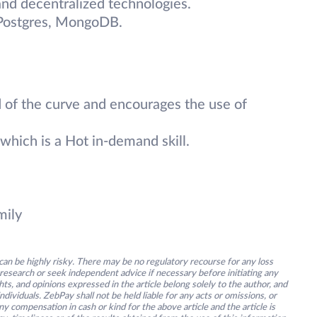
nd decentralized technologies.
 Postgres, MongoDB.
 of the curve and encourages the use of
which is a Hot in-demand skill.
mily
an be highly risky. There may be no regulatory recourse for any loss
research or seek independent advice if necessary before initiating any
s, and opinions expressed in the article belong solely to the author, and
ividuals. ZebPay shall not be held liable for any acts or omissions, or
y compensation in cash or kind for the above article and the article is