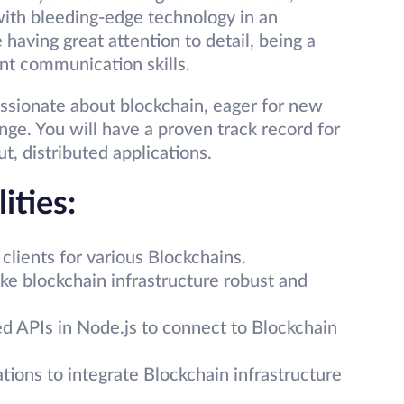
with bleeding-edge technology in an
 having great attention to detail, being a
nt communication skills.
ssionate about blockchain, eager for new
nge. You will have a proven track record for
t, distributed applications.
ities:
clients for various Blockchains.
e blockchain infrastructure robust and
ed APIs in Node.js to connect to Blockchain
ions to integrate Blockchain infrastructure