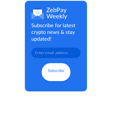
ZebPay
Weekly
Subscribe for latest
crypto news & stay
updated!