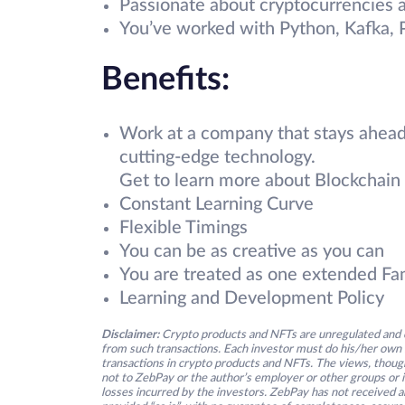
Passionate about cryptocurrencies a
You’ve worked with Python, Kafka,
Benefits:
Work at a company that stays ahead
cutting-edge technology.
Get to learn more about Blockchain 
Constant Learning Curve
Flexible Timings
You can be as creative as you can
You are treated as one extended Fa
Learning and Development Policy
Disclaimer:
Crypto products and NFTs are unregulated and c
from such transactions. Each investor must do his/her own 
transactions in crypto products and NFTs. The views, thought
not to ZebPay or the author’s employer or other groups or ind
losses incurred by the investors. ZebPay has not received an