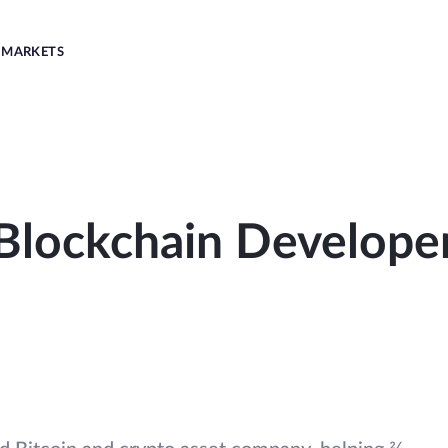
MARKETS
Blockchain Develope