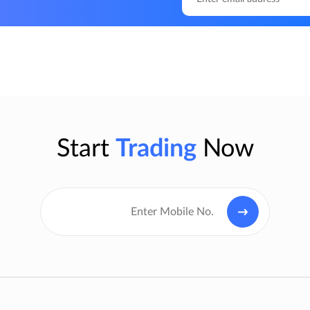
Start
Trading
Now