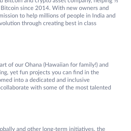
ed Bitcoin and crypto asset company, helping ⅔
rst Bitcoin since 2014. With new owners and
ission to help millions of people in India and
volution through creating best in class
part of our Ohana (Hawaiian for family!) and
g, yet fun projects you can find in the
med into a dedicated and inclusive
collaborate with some of the most talented
bally and other long-term initiatives, the