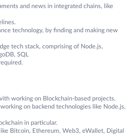
ments and news in integrated chains, like
lines.
ance technology, by finding and making new
ge tech stack, comprising of Node.js,
ngoDB, SQL
equired.
 with working on Blockchain-based projects.
h working on backend technologies like Node.js,
ckchain in particular.
ike Bitcoin, Ethereum, Web3, eWallet, Digital