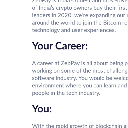
ZebPay is India’s oldest and most-lov
of India’s crypto owners buy their fi
leaders in 2020, we’re expanding our m
around the world to join the Bitcoin re
technology and user experiences.
Your Career:
A career at ZebPay is all about being 
working on some of the most challengin
software industry. You would be welco
environment where you can learn and 
people in the tech industry.
You:
With the rapid growth of blockchain glo