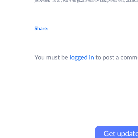
provided “as is”, with no guarantee of completeness, accurac
Share:
You must be
logged in
to post a comm
Get update