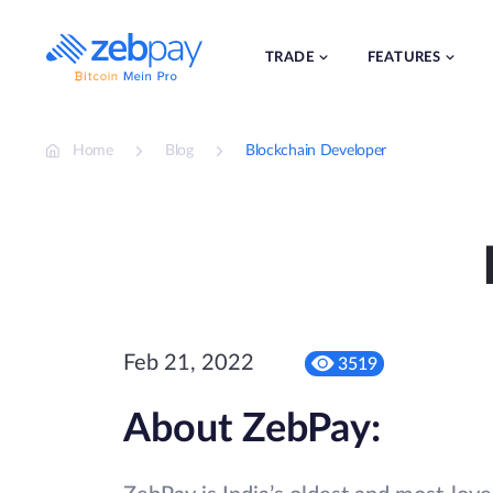
Skip
to
content
TRADE
FEATURES
Home
Blog
Blockchain Developer
Feb 21, 2022
3519
About ZebPay: