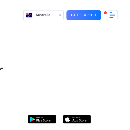
Australia
GET STARTED
r