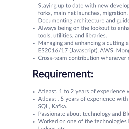
Staying up to date with new develop
forks, main net launches, migration.
Documenting architecture and guide
Always being on the lookout to enh
tools, utilities, and libraries.
Managing and enhancing a cutting ed
ES2016/17 (Javascript), AWS, Mo
Cross-team contribution whenever r
Requirement:
Atleast, 1 to 2 years of experience
Atleast , 5 years of experience wit
SQL, Kafka.
Passionate about technology and Blo
Worked on one of the technologies l