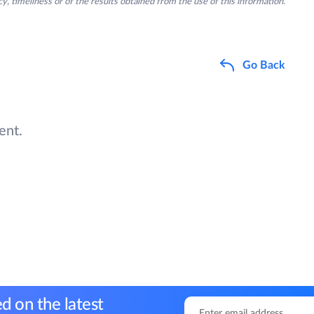
y, timeliness or of the results obtained from the use of this information.
Go Back
ent.
d on the latest