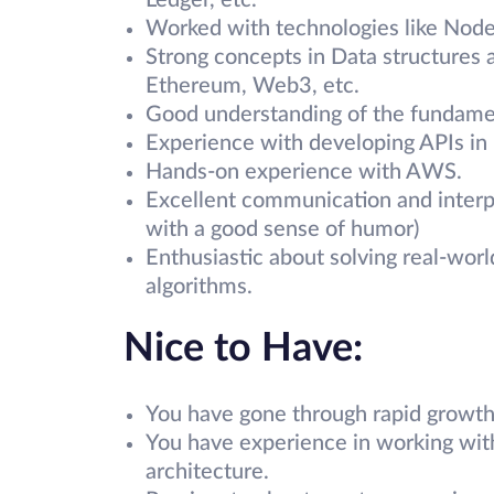
Ledger, etc.
Worked with technologies like Node
Strong concepts in Data structures 
Ethereum, Web3, etc.
Good understanding of the fundamen
Experience with developing APIs in 
Hands-on experience with AWS.
Excellent communication and interpe
with a good sense of humor)
Enthusiastic about solving real-wor
algorithms.
Nice to Have:
You have gone through rapid growth 
You have experience in working with
architecture.