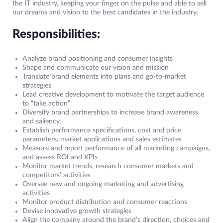
the IT industry, keeping your finger on the pulse and able to sell
our dreams and vision to the best candidates in the industry.
Responsibilities:
Analyze brand positioning and consumer insights
Shape and communicate our vision and mission
Translate brand elements into plans and go-to-market
strategies
Lead creative development to motivate the target audience
to “take action”
Diversify brand partnerships to increase brand awareness
and saliency.
Establish performance specifications, cost and price
parameters, market applications and sales estimates
Measure and report performance of all marketing campaigns,
and assess ROI and KPIs
Monitor market trends, research consumer markets and
competitors’ activities
Oversee new and ongoing marketing and advertising
activities
Monitor product distribution and consumer reactions
Devise innovative growth strategies
Align the company around the brand’s direction, choices and