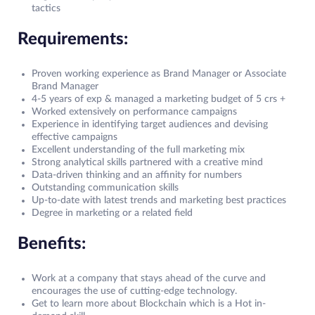
tactics
Requirements:
Proven working experience as Brand Manager or Associate
Brand Manager
4-5 years of exp & managed a marketing budget of 5 crs +
Worked extensively on performance campaigns
Experience in identifying target audiences and devising
effective campaigns
Excellent understanding of the full marketing mix
Strong analytical skills partnered with a creative mind
Data-driven thinking and an affinity for numbers
Outstanding communication skills
Up-to-date with latest trends and marketing best practices
Degree in marketing or a related field
Benefits:
Work at a company that stays ahead of the curve and
encourages the use of cutting-edge technology.
Get to learn more about Blockchain which is a Hot in-