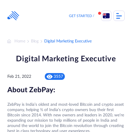
Skip
to
content
GET STARTED
Home
Blog
Digital Marketing Executive
Digital Marketing Executive
Feb 21, 2022
3557
About ZebPay:
ZebPay is India’s oldest and most-loved Bitcoin and crypto asset
company, helping ⅔ of India’s crypto owners buy their first
Bitcoin since 2014. With new owners and leaders in 2020, we’re
expanding our mission to help millions of people in India and
around the world to join the Bitcoin revolution through creating
best in class technology and user experiences.