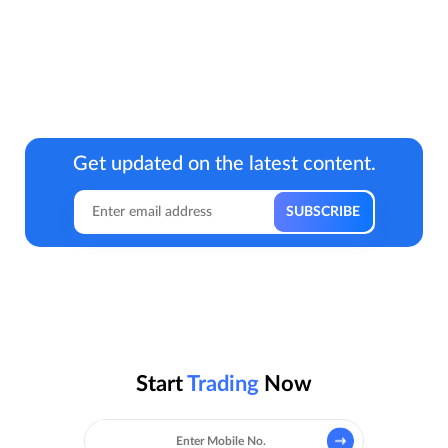
Get updated on the latest content.
Start
Trading
Now