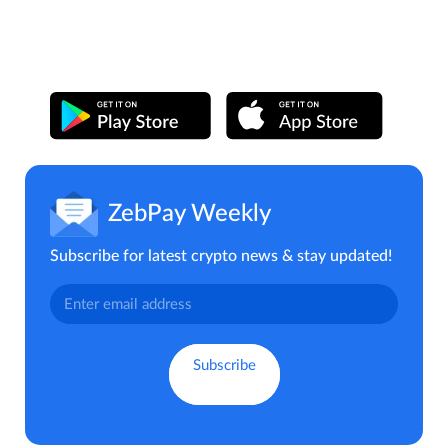
ZebPay Weekly
Subscribe for latest crypto news & stay updated!