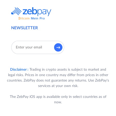
NEWSLETTER
Disclaimer :
Trading in crypto assets is subject to market and
legal risks. Prices in one country may differ from prices in other
countries. ZebPay does not guarantee any returns. Use ZebPay's
services at your own risk.
The ZebPay iOS app is available only in select countries as of
now.