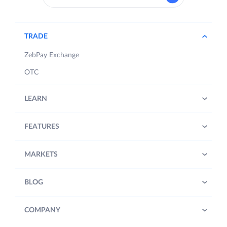
TRADE
ZebPay Exchange
OTC
LEARN
FEATURES
MARKETS
BLOG
COMPANY