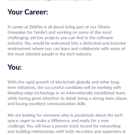
Your Career:
A career at ZebPay is all about being part of our Ohana
(Hawaiian for family!) and working on some of the most
challenging, yet fun projects you can find in the software
industry. You would be welcomed into a dedicated and inclusive
environment where you can learn and collaborate with some of
the most talented people in the tech industry.
You:
With the rapid growth of blockchain globally and other long-
term initiatives, the successful candidate will be working with
bleeding-edge technology in an internationally established team,
while having great attention to detail, being a strong team player,
and having excellent communication skills.
We are looking for someone who is passionate about the tech
space, eager to make a difference, and ready for a new
challenge. You will have a proven track record for networking
and building relationships with both recruiters and superstars in