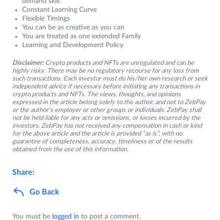
demand skill.
Constant Learning Curve
Flexible Timings
You can be as creative as you can
You are treated as one extended Family
Learning and Development Policy
Disclaimer:
Crypto products and NFTs are unregulated and can be
highly risky. There may be no regulatory recourse for any loss from
such transactions. Each investor must do his/her own research or seek
independent advice if necessary before initiating any transactions in
crypto products and NFTs. The views, thoughts, and opinions
expressed in the article belong solely to the author, and not to ZebPay
or the author’s employer or other groups or individuals. ZebPay shall
not be held liable for any acts or omissions, or losses incurred by the
investors. ZebPay has not received any compensation in cash or kind
for the above article and the article is provided “as is”, with no
guarantee of completeness, accuracy, timeliness or of the results
obtained from the use of this information.
Share:
Go Back
You must be
logged in
to post a comment.