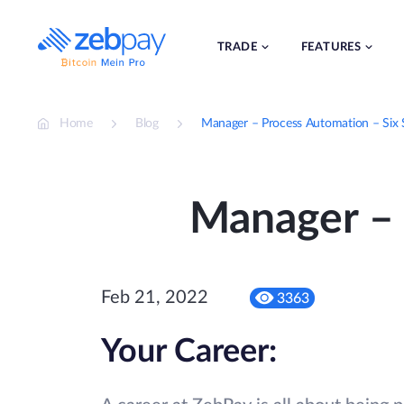
Skip
to
content
TRADE
FEATURES
Home
Blog
Manager – Process Automation – Six
Manager – 
Feb 21, 2022
3363
Your Career: