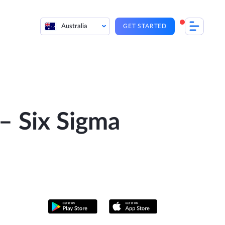
Australia
GET STARTED
– Six Sigma