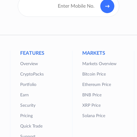
FEATURES
MARKETS
Overview
Markets Overview
CryptoPacks
Bitcoin Price
Portfolio
Ethereum Price
Earn
BNB Price
Security
XRP Price
Pricing
Solana Price
Quick Trade
Support