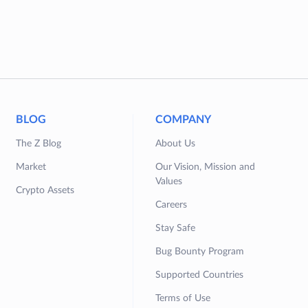
BLOG
COMPANY
The Z Blog
About Us
Market
Our Vision, Mission and
Values
Crypto Assets
Careers
Stay Safe
Bug Bounty Program
Supported Countries
Terms of Use