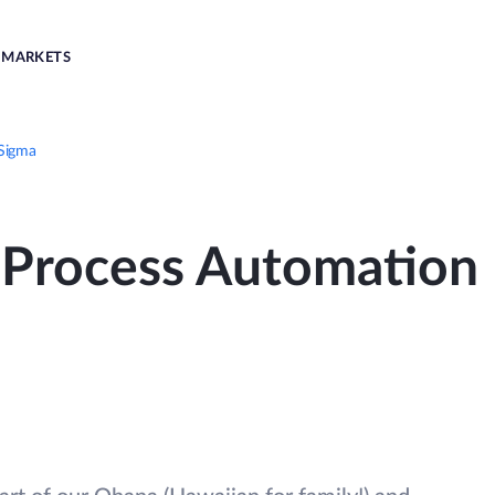
MARKETS
 Sigma
Process Automation 