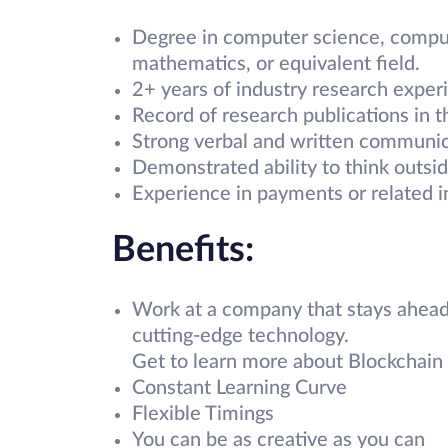
Degree in computer science, compute
mathematics, or equivalent field.
2+ years of industry research exper
Record of research publications in t
Strong verbal and written communica
Demonstrated ability to think outsi
Experience in payments or related in
Benefits:
Work at a company that stays ahead
cutting-edge technology.
Get to learn more about Blockchain 
Constant Learning Curve
Flexible Timings
You can be as creative as you can