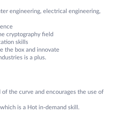
r engineering, electrical engineering,
ience
he cryptography field
tion skills
de the box and innovate
dustries is a plus.
 of the curve and encourages the use of
which is a Hot in-demand skill.