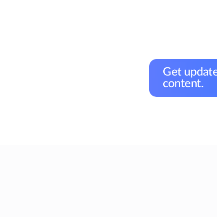
Get update
content.