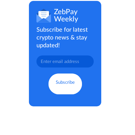
ZebPay
Weekly
Subscribe for latest
crypto news & stay
updated!