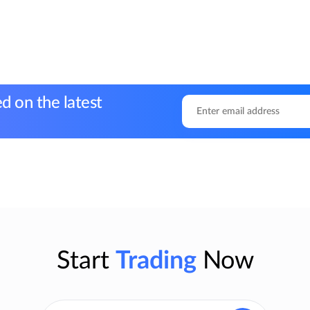
d on the latest
Start
Trading
Now