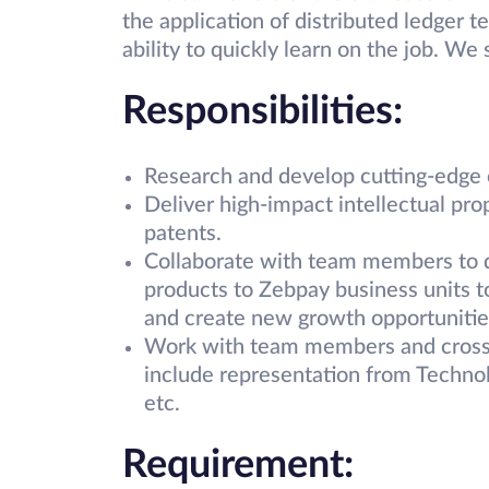
the application of distributed ledger t
ability to quickly learn on the job. We
Responsibilities:
Research and develop cutting-edge 
Deliver high-impact intellectual pro
patents.
Collaborate with team members to de
products to Zebpay business units to
and create new growth opportunitie
Work with team members and cross-f
include representation from Techno
etc.
Requirement: