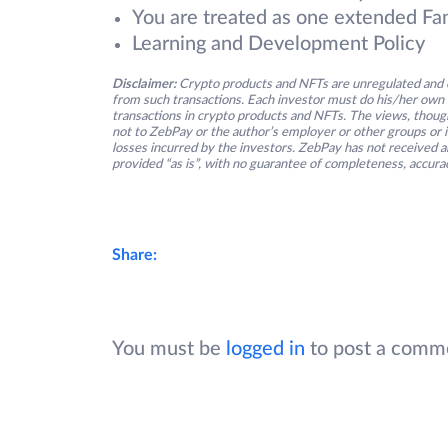
You are treated as one extended Fa
Learning and Development Policy
Disclaimer:
Crypto products and NFTs are unregulated and c
from such transactions. Each investor must do his/her own 
transactions in crypto products and NFTs. The views, thought
not to ZebPay or the author’s employer or other groups or ind
losses incurred by the investors. ZebPay has not received an
provided “as is”, with no guarantee of completeness, accurac
Share:
You must be
logged in
to post a comm