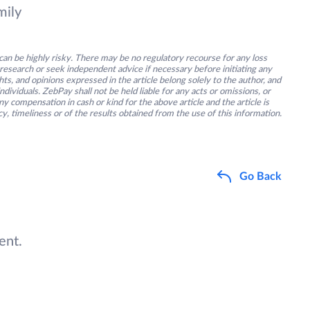
mily
an be highly risky. There may be no regulatory recourse for any loss
research or seek independent advice if necessary before initiating any
s, and opinions expressed in the article belong solely to the author, and
ividuals. ZebPay shall not be held liable for any acts or omissions, or
y compensation in cash or kind for the above article and the article is
y, timeliness or of the results obtained from the use of this information.
Go Back
ent.