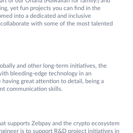
part of our Ohana (Hawaiian for family!) and
g, yet fun projects you can find in the
med into a dedicated and inclusive
collaborate with some of the most talented
bally and other long-term initiatives, the
with bleeding-edge technology in an
 having great attention to detail, being a
nt communication skills.
hat supports Zebpay and the crypto ecosystem
ngineer is to support R&D project initiatives in