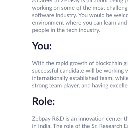
A career at ZebPay is all about being 
working on some of the most challengin
software industry. You would be welco
environment where you can learn and 
people in the tech industry.
You:
With the rapid growth of blockchain glo
successful candidate will be working 
internationally established team, while
strong team player, and having excelle
Role:
Zebpay R&D is an innovation center t
in India. The role of the Sr. Research E