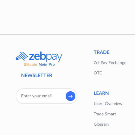
TRADE
ZebPay Exchange
OTC
NEWSLETTER
LEARN
Learn Overview
Trade Smart
Glossary