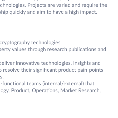
echnologies. Projects are varied and require the
 ship quickly and aim to have a high impact.
cryptography technologies
perty values through research publications and
liver innovative technologies, insights and
 resolve their significant product pain-points
s.
unctional teams (internal/external) that
logy, Product, Operations, Market Research,