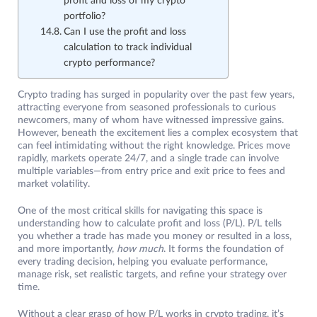
profit and loss of my crypto
portfolio?
Can I use the profit and loss
calculation to track individual
crypto performance?
Crypto trading has surged in popularity over the past few years,
attracting everyone from seasoned professionals to curious
newcomers, many of whom have witnessed impressive gains.
However, beneath the excitement lies a complex ecosystem that
can feel intimidating without the right knowledge. Prices move
rapidly, markets operate 24/7, and a single trade can involve
multiple variables—from entry price and exit price to fees and
market volatility.
One of the most critical skills for navigating this space is
understanding how to calculate profit and loss (P/L). P/L tells
you whether a trade has made you money or resulted in a loss,
and more importantly,
how much
. It forms the foundation of
every trading decision, helping you evaluate performance,
manage risk, set realistic targets, and refine your strategy over
time.
Without a clear grasp of how P/L works in crypto trading, it’s