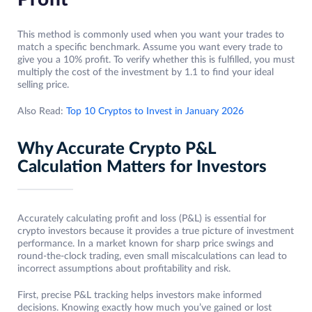
This method is commonly used when you want your trades to
match a specific benchmark. Assume you want every trade to
give you a 10% profit. To verify whether this is fulfilled, you must
multiply the cost of the investment by 1.1 to find your ideal
selling price.
Also Read:
Top 10 Cryptos to Invest in January 2026
Why Accurate Crypto P&L
Calculation Matters for Investors
Accurately calculating profit and loss (P&L) is essential for
crypto investors because it provides a true picture of investment
performance. In a market known for sharp price swings and
round-the-clock trading, even small miscalculations can lead to
incorrect assumptions about profitability and risk.
First, precise P&L tracking helps investors make informed
decisions. Knowing exactly how much you’ve gained or lost