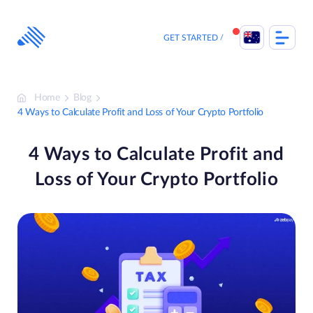
Skip
to
content
GET STARTED
Home
Blog
4 Ways to Calculate Profit and Loss of Your Crypto Portfolio
4 Ways to Calculate Profit and
Loss of Your Crypto Portfolio