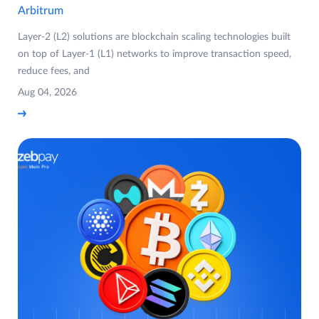
Arbitrum
Layer-2 (L2) solutions are blockchain scaling technologies built
on top of Layer-1 (L1) networks to improve transaction speed,
reduce fees, and
Aug 04, 2026