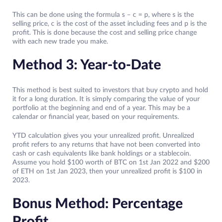
This can be done using the formula s – c = p, where s is the
selling price, c is the cost of the asset including fees and p is the
profit. This is done because the cost and selling price change
with each new trade you make.
Method 3: Year-to-Date
This method is best suited to investors that buy crypto and hold
it for a long duration. It is simply comparing the value of your
portfolio at the beginning and end of a year. This may be a
calendar or financial year, based on your requirements.
YTD calculation gives you your unrealized profit. Unrealized
profit refers to any returns that have not been converted into
cash or cash equivalents like bank holdings or a stablecoin.
Assume you hold $100 worth of BTC on 1st Jan 2022 and $200
of ETH on 1st Jan 2023, then your unrealized profit is $100 in
2023.
Bonus Method: Percentage
Profit