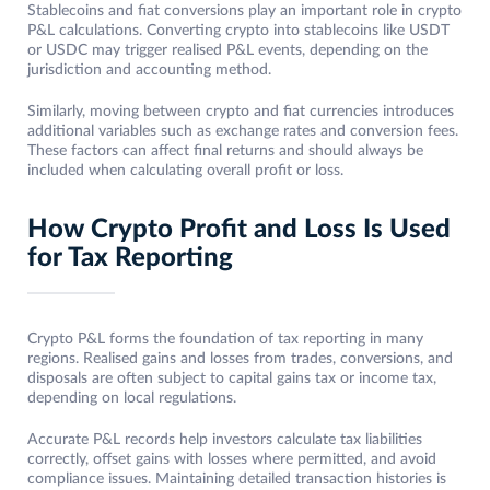
Stablecoins and fiat conversions play an important role in crypto
P&L calculations. Converting crypto into stablecoins like USDT
or USDC may trigger realised P&L events, depending on the
jurisdiction and accounting method.
Similarly, moving between crypto and fiat currencies introduces
additional variables such as exchange rates and conversion fees.
These factors can affect final returns and should always be
included when calculating overall profit or loss.
How Crypto Profit and Loss Is Used
for Tax Reporting
Crypto P&L forms the foundation of tax reporting in many
regions. Realised gains and losses from trades, conversions, and
disposals are often subject to capital gains tax or income tax,
depending on local regulations.
Accurate P&L records help investors calculate tax liabilities
correctly, offset gains with losses where permitted, and avoid
compliance issues. Maintaining detailed transaction histories is