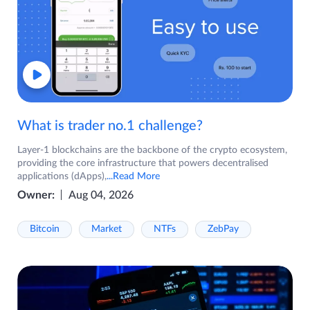
What is trader no.1 challenge?
Layer-1 blockchains are the backbone of the crypto ecosystem,
providing the core infrastructure that powers decentralised
applications (dApps),
...Read More
Owner:
Aug 04, 2026
Bitcoin
Market
NTFs
ZebPay