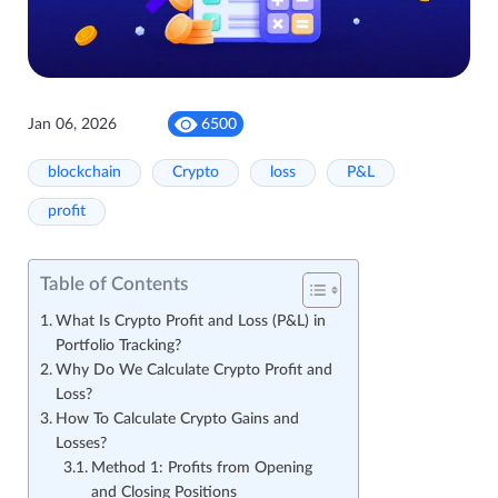
Jan 06, 2026
6500
blockchain
Crypto
loss
P&L
profit
Table of Contents
What Is Crypto Profit and Loss (P&L) in
Portfolio Tracking?
Why Do We Calculate Crypto Profit and
Loss?
How To Calculate Crypto Gains and
Losses?
Method 1: Profits from Opening
and Closing Positions