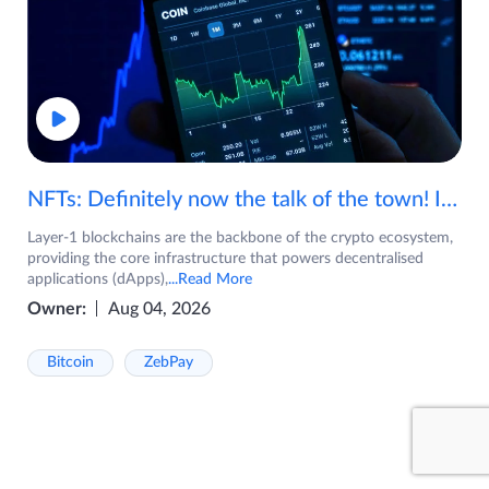
NFTs: Definitely now the talk of the town! If you are wondering what are NFTs, watch the video now.
Layer-1 blockchains are the backbone of the crypto ecosystem,
providing the core infrastructure that powers decentralised
applications (dApps),
...Read More
Owner:
Aug 04, 2026
Bitcoin
ZebPay