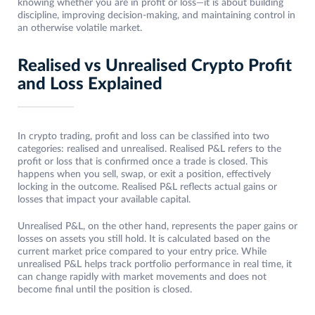
knowing whether you are in profit or loss—it is about building
discipline, improving decision-making, and maintaining control in
an otherwise volatile market.
Realised vs Unrealised Crypto Profit
and Loss Explained
In crypto trading, profit and loss can be classified into two
categories: realised and unrealised. Realised P&L refers to the
profit or loss that is confirmed once a trade is closed. This
happens when you sell, swap, or exit a position, effectively
locking in the outcome. Realised P&L reflects actual gains or
losses that impact your available capital.
Unrealised P&L, on the other hand, represents the paper gains or
losses on assets you still hold. It is calculated based on the
current market price compared to your entry price. While
unrealised P&L helps track portfolio performance in real time, it
can change rapidly with market movements and does not
become final until the position is closed.