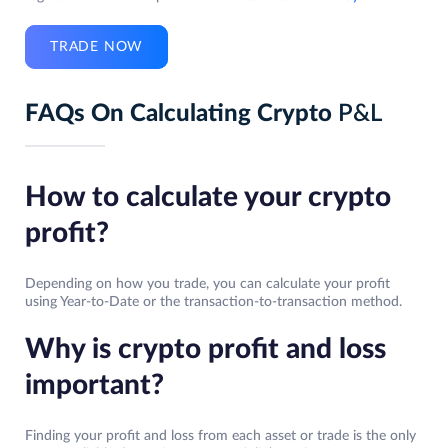
TRADE NOW
FAQs On Calculating Crypto
P&L
How to calculate your crypto
profit?
Depending on how you trade, you can calculate your profit
using Year-to-Date or the transaction-to-transaction method.
Why is crypto profit and loss
important?
Finding your profit and loss from each asset or trade is the only