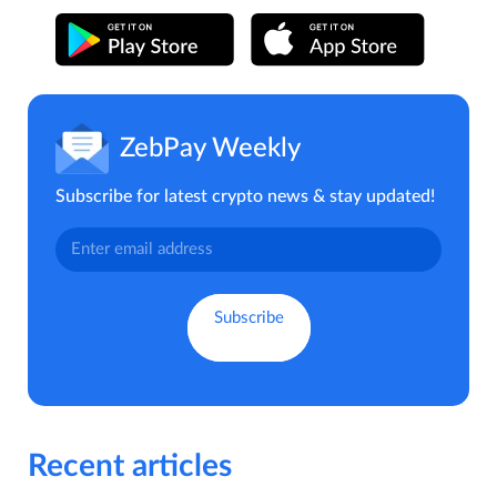
ZebPay Weekly
Subscribe for latest crypto news & stay updated!
Recent articles