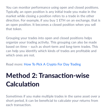
You can monitor performance using open and closed positions.
Typically, an open position is any initial trade you make in the
market while closing a position refers to a trade in the other
direction. For example, if you buy 1 ETH on an exchange, that is
an open position. It becomes a closed position when you sell
that token.
Grouping your trades into open and closed positions helps
organize your trading activity. This grouping can also be made
based on time – such as short-term and long-term trades. This
can help you identify which kinds of trades are profitable and
which ones are not.
Read more:
How To Pick A Crypto For Day Trading
Method 2: Transaction-wise
Calculation
Sometimes if you make multiple trades in the same asset over a
short period, it can be beneficial to calculate your returns from
each transaction.