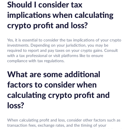
Should I consider tax
implications when calculating
crypto profit and loss?
Yes, it is essential to consider the tax implications of your crypto
investments. Depending on your jurisdiction, you may be
required to report and pay taxes on your crypto gains. Consult
with a tax professional or visit platforms like to ensure
compliance with tax regulations.
What are some additional
factors to consider when
calculating crypto profit and
loss?
When calculating profit and loss, consider other factors such as
transaction fees, exchange rates, and the timing of your