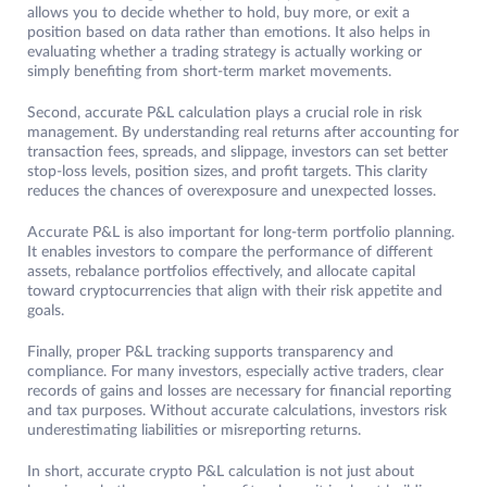
allows you to decide whether to hold, buy more, or exit a
position based on data rather than emotions. It also helps in
evaluating whether a trading strategy is actually working or
simply benefiting from short-term market movements.
Second, accurate P&L calculation plays a crucial role in risk
management. By understanding real returns after accounting for
transaction fees, spreads, and slippage, investors can set better
stop-loss levels, position sizes, and profit targets. This clarity
reduces the chances of overexposure and unexpected losses.
Accurate P&L is also important for long-term portfolio planning.
It enables investors to compare the performance of different
assets, rebalance portfolios effectively, and allocate capital
toward cryptocurrencies that align with their risk appetite and
goals.
Finally, proper P&L tracking supports transparency and
compliance. For many investors, especially active traders, clear
records of gains and losses are necessary for financial reporting
and tax purposes. Without accurate calculations, investors risk
underestimating liabilities or misreporting returns.
In short, accurate crypto P&L calculation is not just about