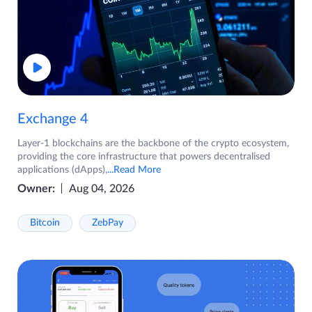
Exchange 4
Layer-1 blockchains are the backbone of the crypto ecosystem,
providing the core infrastructure that powers decentralised
applications (dApps),
...Read More
Owner:
Aug 04, 2026
Bitcoin
ZebPay