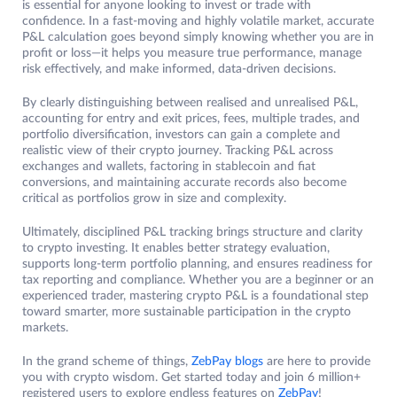
is essential for anyone looking to invest or trade with
confidence. In a fast-moving and highly volatile market, accurate
P&L calculation goes beyond simply knowing whether you are in
profit or loss—it helps you measure true performance, manage
risk effectively, and make informed, data-driven decisions.
By clearly distinguishing between realised and unrealised P&L,
accounting for entry and exit prices, fees, multiple trades, and
portfolio diversification, investors can gain a complete and
realistic view of their crypto journey. Tracking P&L across
exchanges and wallets, factoring in stablecoin and fiat
conversions, and maintaining accurate records also become
critical as portfolios grow in size and complexity.
Ultimately, disciplined P&L tracking brings structure and clarity
to crypto investing. It enables better strategy evaluation,
supports long-term portfolio planning, and ensures readiness for
tax reporting and compliance. Whether you are a beginner or an
experienced trader, mastering crypto P&L is a foundational step
toward smarter, more sustainable participation in the crypto
markets.
In the grand scheme of things,
ZebPay blogs
are here to provide
you with crypto wisdom. Get started today and join 6 million+
registered users to explore endless features on
ZebPay
!