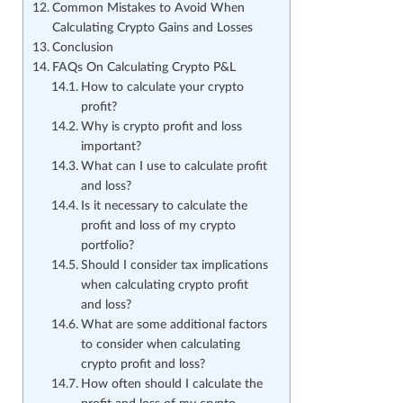
Common Mistakes to Avoid When
Calculating Crypto Gains and Losses
Conclusion
FAQs On Calculating Crypto P&L
How to calculate your crypto
profit?
Why is crypto profit and loss
important?
What can I use to calculate profit
and loss?
Is it necessary to calculate the
profit and loss of my crypto
portfolio?
Should I consider tax implications
when calculating crypto profit
and loss?
What are some additional factors
to consider when calculating
crypto profit and loss?
How often should I calculate the