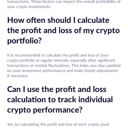
transactions. These factors can impact the overall profitability of
your crypto investments.
How often should I calculate
the profit and loss of my crypto
portfolio?
It is recommended to calculate the profit and loss of your
crypto portfolio at regular intervals, especially after significant
transactions or market fluctuations. This helps you stay updated
on your investment performance and make timely adjustments
if necessary.
Can I use the profit and loss
calculation to track individual
crypto performance?
Yes, by calculating the profit and loss of each crypto asset