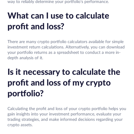
way to reliably determine your portfolio’s performance.
What can I use to calculate
profit and loss?
There are many crypto portfolio calculators available for simple
investment return calculations. Alternatively, you can download
your portfolio returns as a spreadsheet to conduct a more in-
depth analysis of it.
Is it necessary to calculate the
profit and loss of my crypto
portfolio?
Calculating the profit and loss of your crypto portfolio helps you
gain insights into your investment performance, evaluate your
trading strategies, and make informed decisions regarding your
crypto assets.