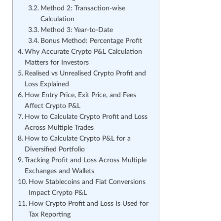
Method 2: Transaction-wise
Calculation
Method 3: Year-to-Date
Bonus Method: Percentage Profit
Why Accurate Crypto P&L Calculation
Matters for Investors
Realised vs Unrealised Crypto Profit and
Loss Explained
How Entry Price, Exit Price, and Fees
Affect Crypto P&L
How to Calculate Crypto Profit and Loss
Across Multiple Trades
How to Calculate Crypto P&L for a
Diversified Portfolio
Tracking Profit and Loss Across Multiple
Exchanges and Wallets
How Stablecoins and Fiat Conversions
Impact Crypto P&L
How Crypto Profit and Loss Is Used for
Tax Reporting