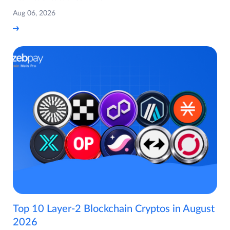
Aug 06, 2026
Top 10 Layer-2 Blockchain Cryptos in August
2026