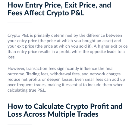
How Entry Price, Exit Price, and
Fees Affect Crypto P&L
Crypto P&L is primarily determined by the difference between
your entry price (the price at which you bought an asset) and
your exit price (the price at which you sold it). A higher exit price
than entry price results in a profit, while the opposite leads to a
loss.
However, transaction fees significantly influence the final
outcome. Trading fees, withdrawal fees, and network charges
reduce net profits or deepen losses. Even small fees can add up
over frequent trades, making it essential to include them when
calculating true P&L.
How to Calculate Crypto Profit and
Loss Across Multiple Trades