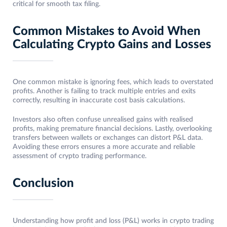
critical for smooth tax filing.
Common Mistakes to Avoid When
Calculating Crypto Gains and Losses
One common mistake is ignoring fees, which leads to overstated
profits. Another is failing to track multiple entries and exits
correctly, resulting in inaccurate cost basis calculations.
Investors also often confuse unrealised gains with realised
profits, making premature financial decisions. Lastly, overlooking
transfers between wallets or exchanges can distort P&L data.
Avoiding these errors ensures a more accurate and reliable
assessment of crypto trading performance.
Conclusion
Understanding how profit and loss (P&L) works in crypto trading