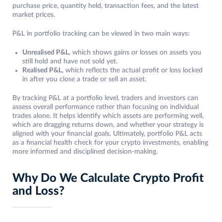
purchase price, quantity held, transaction fees, and the latest
market prices.
P&L in portfolio tracking can be viewed in two main ways:
Unrealised P&L
, which shows gains or losses on assets you
still hold and have not sold yet.
Realised P&L
, which reflects the actual profit or loss locked
in after you close a trade or sell an asset.
By tracking P&L at a portfolio level, traders and investors can
assess overall performance rather than focusing on individual
trades alone. It helps identify which assets are performing well,
which are dragging returns down, and whether your strategy is
aligned with your financial goals. Ultimately, portfolio P&L acts
as a financial health check for your crypto investments, enabling
more informed and disciplined decision-making.
Why Do We Calculate Crypto Profit
and Loss?