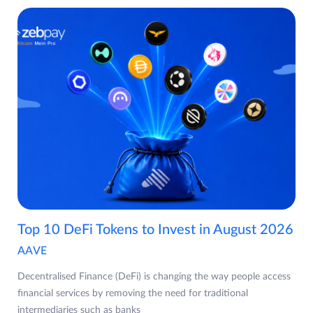
Top 10 DeFi Tokens to Invest in August 2026
AAVE
Decentralised Finance (DeFi) is changing the way people access
financial services by removing the need for traditional
intermediaries such as banks