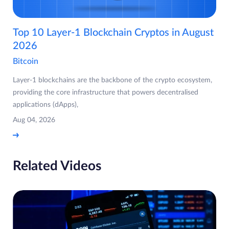
Top 10 Layer-1 Blockchain Cryptos in August
2026
Bitcoin
Layer-1 blockchains are the backbone of the crypto ecosystem,
providing the core infrastructure that powers decentralised
applications (dApps),
Aug 04, 2026
Related Videos