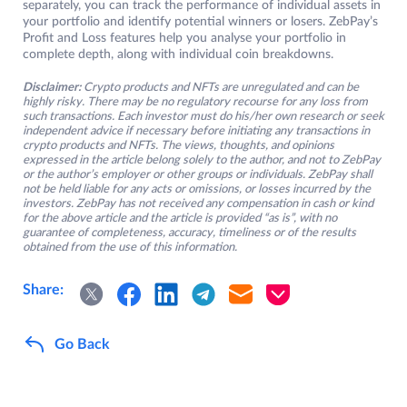
separately, you can track the performance of individual assets in
your portfolio and identify potential winners or losers. ZebPay’s
Profit and Loss features help you analyse your portfolio in
complete depth, along with individual coin breakdowns.
Disclaimer:
Crypto products and NFTs are unregulated and can be
highly risky. There may be no regulatory recourse for any loss from
such transactions. Each investor must do his/her own research or seek
independent advice if necessary before initiating any transactions in
crypto products and NFTs. The views, thoughts, and opinions
expressed in the article belong solely to the author, and not to ZebPay
or the author’s employer or other groups or individuals. ZebPay shall
not be held liable for any acts or omissions, or losses incurred by the
investors. ZebPay has not received any compensation in cash or kind
for the above article and the article is provided “as is”, with no
guarantee of completeness, accuracy, timeliness or of the results
obtained from the use of this information.
Share:
Go Back