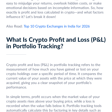
easy to misjudge your returns, overlook hidden costs, or make
emotional decisions based on incomplete information. So, how
exactly is profit and loss calculated in crypto—and what factors
influence it? Let’s break it down!
Also Read:
Top 10 Crypto Exchanges in India for 2026
What Is Crypto Profit and Loss (P&L)
in Portfolio Tracking?
Crypto profit and loss (P&L) in portfolio tracking refers to the
measurement of how much you have gained or lost on your
crypto holdings over a specific period of time. It compares the
current value of your assets with the price at which they were
acquired, giving you a clear snapshot of your portfolio’s
performance.
In simple terms, profit occurs when the market value of your
crypto assets rises above your buying price, while a loss is
recorded when the value falls below it. Portfolio tracking tools
automatically calculate this by factoring in key details such as