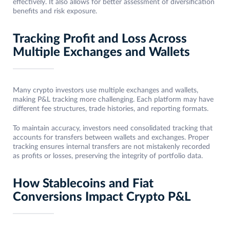
effectively. It also allows for better assessment of diversification
benefits and risk exposure.
Tracking Profit and Loss Across
Multiple Exchanges and Wallets
Many crypto investors use multiple exchanges and wallets,
making P&L tracking more challenging. Each platform may have
different fee structures, trade histories, and reporting formats.
To maintain accuracy, investors need consolidated tracking that
accounts for transfers between wallets and exchanges. Proper
tracking ensures internal transfers are not mistakenly recorded
as profits or losses, preserving the integrity of portfolio data.
How Stablecoins and Fiat
Conversions Impact Crypto P&L