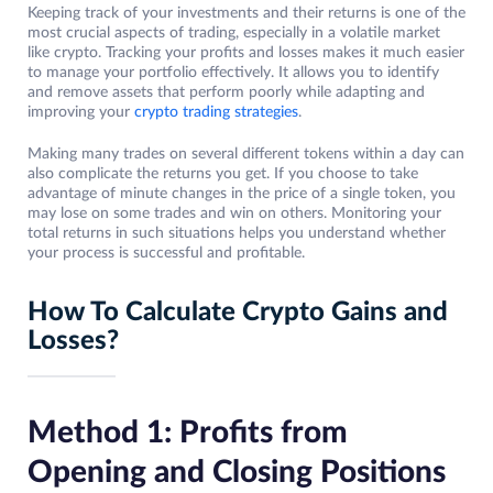
Keeping track of your investments and their returns is one of the
most crucial aspects of trading, especially in a volatile market
like crypto. Tracking your profits and losses makes it much easier
to manage your portfolio effectively. It allows you to identify
and remove assets that perform poorly while adapting and
improving your
crypto trading strategies
.
Making many trades on several different tokens within a day can
also complicate the returns you get. If you choose to take
advantage of minute changes in the price of a single token, you
may lose on some trades and win on others. Monitoring your
total returns in such situations helps you understand whether
your process is successful and profitable.
How To Calculate Crypto Gains and
Losses?
Method 1: Profits from
Opening and Closing Positions