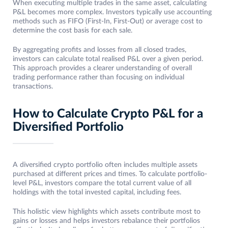
When executing multiple trades in the same asset, calculating
P&L becomes more complex. Investors typically use accounting
methods such as FIFO (First-In, First-Out) or average cost to
determine the cost basis for each sale.
By aggregating profits and losses from all closed trades,
investors can calculate total realised P&L over a given period.
This approach provides a clearer understanding of overall
trading performance rather than focusing on individual
transactions.
How to Calculate Crypto P&L for a
Diversified Portfolio
A diversified crypto portfolio often includes multiple assets
purchased at different prices and times. To calculate portfolio-
level P&L, investors compare the total current value of all
holdings with the total invested capital, including fees.
This holistic view highlights which assets contribute most to
gains or losses and helps investors rebalance their portfolios