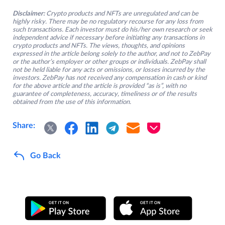
Disclaimer:
Crypto products and NFTs are unregulated and can be
highly risky. There may be no regulatory recourse for any loss from
such transactions. Each investor must do his/her own research or seek
independent advice if necessary before initiating any transactions in
crypto products and NFTs. The views, thoughts, and opinions
expressed in the article belong solely to the author, and not to ZebPay
or the author’s employer or other groups or individuals. ZebPay shall
not be held liable for any acts or omissions, or losses incurred by the
investors. ZebPay has not received any compensation in cash or kind
for the above article and the article is provided “as is”, with no
guarantee of completeness, accuracy, timeliness or of the results
obtained from the use of this information.
Share:
Go Back