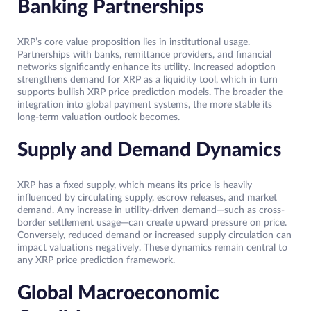
Banking Partnerships
XRP’s core value proposition lies in institutional usage.
Partnerships with banks, remittance providers, and financial
networks significantly enhance its utility. Increased adoption
strengthens demand for XRP as a liquidity tool, which in turn
supports bullish XRP price prediction models. The broader the
integration into global payment systems, the more stable its
long-term valuation outlook becomes.
Supply and Demand Dynamics
XRP has a fixed supply, which means its price is heavily
influenced by circulating supply, escrow releases, and market
demand. Any increase in utility-driven demand—such as cross-
border settlement usage—can create upward pressure on price.
Conversely, reduced demand or increased supply circulation can
impact valuations negatively. These dynamics remain central to
any XRP price prediction framework.
Global Macroeconomic