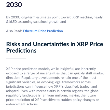
2030
By 2030, long-term estimates point toward XRP reaching nearly
$16.50, assuming sustained growth and
Also Read:
Ethereum Price Prediction
Risks and Uncertainties in XRP Price
Predictions
XRP price prediction models, while insightful, are inherently
exposed to a range of uncertainties that can quickly shift market
direction. Regulatory developments remain one of the most
significant variables, as evolving legal frameworks across
jurisdictions can influence how XRP is classified, traded, and
adopted. Even with recent clarity in certain regions, the global
regulatory landscape is far from uniform, making the future
price prediction of XRP sensitive to sudden policy changes or
enforcement actions.