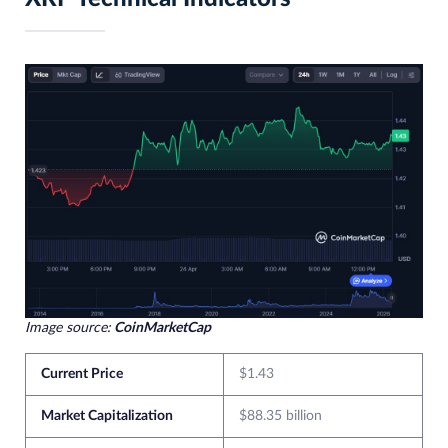
Image source:
CoinMarketCap
Current Price
$1.43
Market Capitalization
$88.35 billion