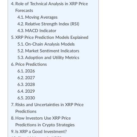
Role of Technical Analysis in XRP Price
Forecasts
Moving Averages
Relative Strength Index (RSI)
MACD Indicator
XRP Price Prediction Models Explained
On-Chain Analysis Models
Market Sentiment Indicators
Adoption and Utility Metrics
Price Predictions
2026
2027
2028
2029
2030
Risks and Uncertainties in XRP Price
Predictions
How Investors Use XRP Price
Predictions in Crypto Strategies
Is XRP a Good Investment?