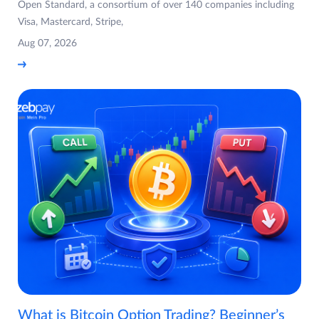
Open Standard, a consortium of over 140 companies including
Visa, Mastercard, Stripe,
Aug 07, 2026
What is Bitcoin Option Trading? Beginner’s