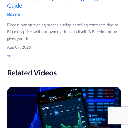
Guide
Bitcoin
Bitcoin option trading means buying or selling contracts tied to
Bitcoin's price, without owning the coin itself. A Bitcoin option
gives you the
Aug 07, 2026
Related Videos