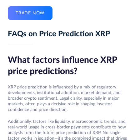
TRADE NOW
FAQs on Price Prediction XRP
What factors influence XRP
price predictions?
XRP price prediction is influenced by a mix of regulatory
developments, institutional adoption, market demand, and
broader crypto sentiment. Legal clarity, especially in major
markets, often plays a decisive role in shaping investor
confidence and price direction.
Additionally, factors like liquidity, macroeconomic trends, and
real-world usage in cross-border payments contribute to how
analysts form the future price prediction of XRP. No single
factor works in isolation—it’s the combined impact that drives