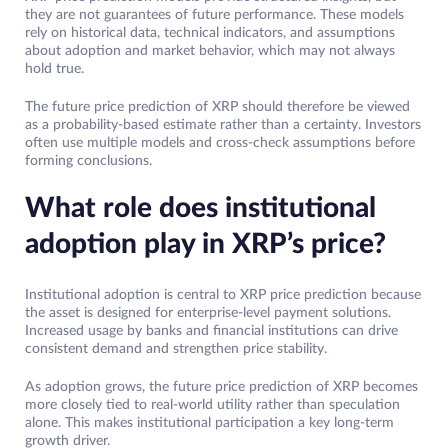
they are not guarantees of future performance. These models
rely on historical data, technical indicators, and assumptions
about adoption and market behavior, which may not always
hold true.
The future price prediction of XRP should therefore be viewed
as a probability-based estimate rather than a certainty. Investors
often use multiple models and cross-check assumptions before
forming conclusions.
What role does institutional
adoption play in XRP’s price?
Institutional adoption is central to XRP price prediction because
the asset is designed for enterprise-level payment solutions.
Increased usage by banks and financial institutions can drive
consistent demand and strengthen price stability.
As adoption grows, the future price prediction of XRP becomes
more closely tied to real-world utility rather than speculation
alone. This makes institutional participation a key long-term
growth driver.