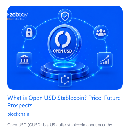
What is Open USD Stablecoin? Price, Future
Prospects
blockchain
Open USD (OUSD) is a US dollar stablecoin announced by