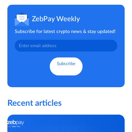
ZebPay Weekly
Subscribe for latest crypto news & stay updated!
Recent articles