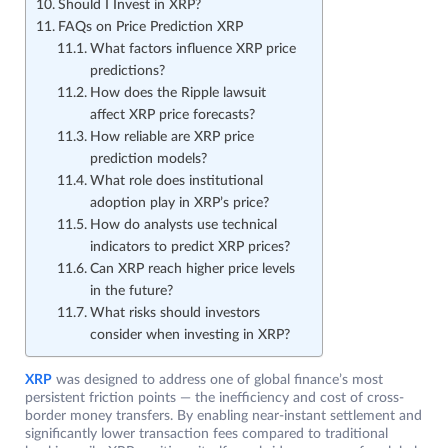
Should I Invest in XRP?
FAQs on Price Prediction XRP
What factors influence XRP price
predictions?
How does the Ripple lawsuit
affect XRP price forecasts?
How reliable are XRP price
prediction models?
What role does institutional
adoption play in XRP’s price?
How do analysts use technical
indicators to predict XRP prices?
Can XRP reach higher price levels
in the future?
What risks should investors
consider when investing in XRP?
XRP
was designed to address one of global finance’s most
persistent friction points — the inefficiency and cost of cross-
border money transfers. By enabling near-instant settlement and
significantly lower transaction fees compared to traditional