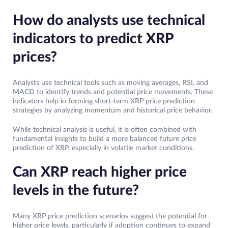
How do analysts use technical
indicators to predict XRP
prices?
Analysts use technical tools such as moving averages, RSI, and
MACD to identify trends and potential price movements. These
indicators help in forming short-term XRP price prediction
strategies by analyzing momentum and historical price behavior.
While technical analysis is useful, it is often combined with
fundamental insights to build a more balanced future price
prediction of XRP, especially in volatile market conditions.
Can XRP reach higher price
levels in the future?
Many XRP price prediction scenarios suggest the potential for
higher price levels, particularly if adoption continues to expand