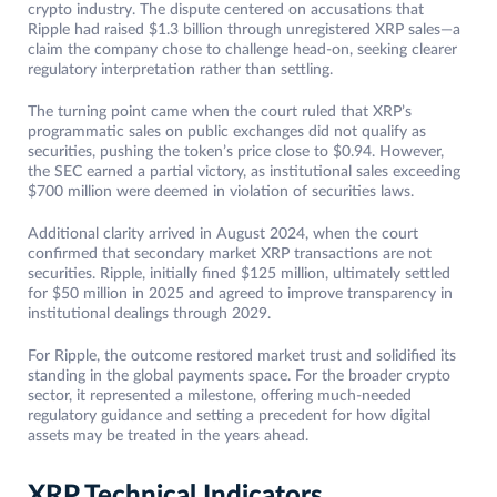
crypto industry. The dispute centered on accusations that
Ripple had raised $1.3 billion through unregistered XRP sales—a
claim the company chose to challenge head-on, seeking clearer
regulatory interpretation rather than settling.
The turning point came when the court ruled that XRP’s
programmatic sales on public exchanges did not qualify as
securities, pushing the token’s price close to $0.94. However,
the SEC earned a partial victory, as institutional sales exceeding
$700 million were deemed in violation of securities laws.
Additional clarity arrived in August 2024, when the court
confirmed that secondary market XRP transactions are not
securities. Ripple, initially fined $125 million, ultimately settled
for $50 million in 2025 and agreed to improve transparency in
institutional dealings through 2029.
For Ripple, the outcome restored market trust and solidified its
standing in the global payments space. For the broader crypto
sector, it represented a milestone, offering much-needed
regulatory guidance and setting a precedent for how digital
assets may be treated in the years ahead.
XRP Technical Indicators