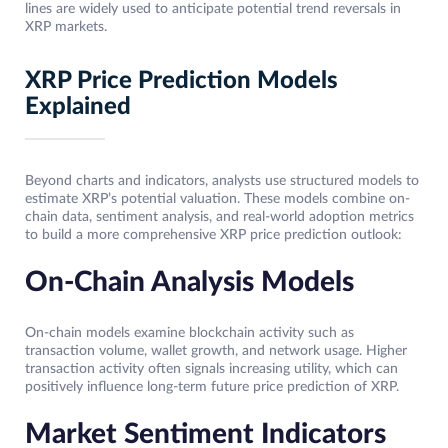
lines are widely used to anticipate potential trend reversals in
XRP markets.
XRP Price Prediction Models
Explained
Beyond charts and indicators, analysts use structured models to
estimate XRP’s potential valuation. These models combine on-
chain data, sentiment analysis, and real-world adoption metrics
to build a more comprehensive XRP price prediction outlook:
On-Chain Analysis Models
On-chain models examine blockchain activity such as
transaction volume, wallet growth, and network usage. Higher
transaction activity often signals increasing utility, which can
positively influence long-term future price prediction of XRP.
Market Sentiment Indicators