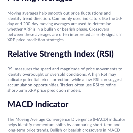
Moving averages help smooth out price fluctuations and
identify trend direction. Commonly used indicators like the 50-
day and 200-day moving averages are used to determine
whether XRP is in a bullish or bearish phase. Crossovers
between these averages are often interpreted as early signals in
XRP price prediction strategies.
Relative Strength Index (RSI)
RSI measures the speed and magnitude of price movements to
identify overbought or oversold conditions. A high RSI may
indicate potential price correction, while a low RSI can suggest
accumulation opportunities. Traders often use RSI to refine
short-term XRP price prediction models.
MACD Indicator
The Moving Average Convergence Divergence (MACD) indicator
helps identify momentum shifts by comparing short-term and
long-term price trends. Bullish or bearish crossovers in MACD