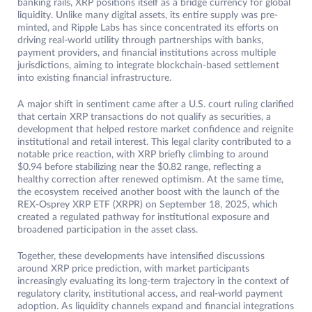
banking rails, XRP positions itself as a bridge currency for global
liquidity. Unlike many digital assets, its entire supply was pre-
minted, and Ripple Labs has since concentrated its efforts on
driving real-world utility through partnerships with banks,
payment providers, and financial institutions across multiple
jurisdictions, aiming to integrate blockchain-based settlement
into existing financial infrastructure.
A major shift in sentiment came after a U.S. court ruling clarified
that certain XRP transactions do not qualify as securities, a
development that helped restore market confidence and reignite
institutional and retail interest. This legal clarity contributed to a
notable price reaction, with XRP briefly climbing to around
$0.94 before stabilizing near the $0.82 range, reflecting a
healthy correction after renewed optimism. At the same time,
the ecosystem received another boost with the launch of the
REX-Osprey XRP ETF (XRPR) on September 18, 2025, which
created a regulated pathway for institutional exposure and
broadened participation in the asset class.
Together, these developments have intensified discussions
around XRP price prediction, with market participants
increasingly evaluating its long-term trajectory in the context of
regulatory clarity, institutional access, and real-world payment
adoption. As liquidity channels expand and financial integrations