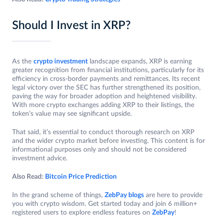
Should I Invest in XRP?
As the
crypto investment
landscape expands, XRP is earning
greater recognition from financial institutions, particularly for its
efficiency in cross-border payments and remittances. Its recent
legal victory over the SEC has further strengthened its position,
paving the way for broader adoption and heightened visibility.
With more crypto exchanges adding XRP to their listings, the
token’s value may see significant upside.
That said, it’s essential to conduct thorough research on XRP
and the wider crypto market before investing. This content is for
informational purposes only and should not be considered
investment advice.
Also Read:
Bitcoin Price Prediction
In the grand scheme of things,
ZebPay blogs
are here to provide
you with crypto wisdom. Get started today and join 6 million+
registered users to explore endless features on
ZebPay
!