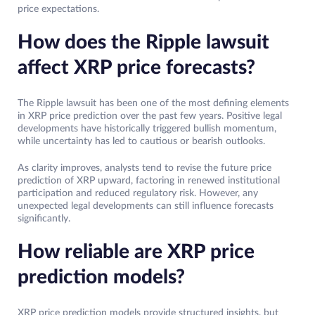
price expectations.
How does the Ripple lawsuit
affect XRP price forecasts?
The Ripple lawsuit has been one of the most defining elements
in XRP price prediction over the past few years. Positive legal
developments have historically triggered bullish momentum,
while uncertainty has led to cautious or bearish outlooks.
As clarity improves, analysts tend to revise the future price
prediction of XRP upward, factoring in renewed institutional
participation and reduced regulatory risk. However, any
unexpected legal developments can still influence forecasts
significantly.
How reliable are XRP price
prediction models?
XRP price prediction models provide structured insights, but