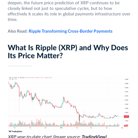
deepen, the future price prediction of XRP continues to be
closely linked not just to speculative cycles, but to how
effectively it scales its role in global payments infrastructure over
time.
Also Read:
Ripple Transforming Cross-Border Payments
What Is Ripple (XRP) and Why Does
Its Price Matter?
XRP year-to-date chart (Image source:
TradingView)