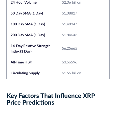
24 Hour Volume
$2.36 billion
50 Day SMA (1 Day)
$1.38827
100 Day SMA (1 Day)
$1.48947
200 Day SMA (1 Day)
$1.84643
14-Day Relative Strength
56.25665
Index (1 Day)
All-Time High
$3.66596
Circulating Supply
61.56 billion
Key Factors That Influence XRP
Price Predictions