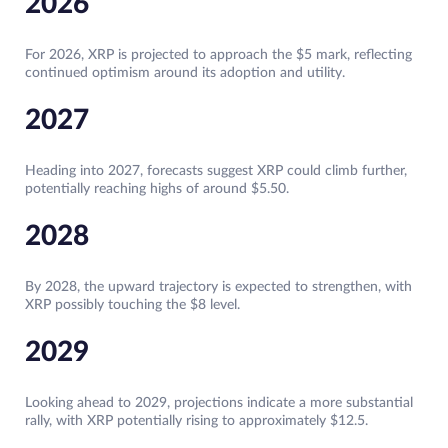
2026
For 2026, XRP is projected to approach the $5 mark, reflecting
continued optimism around its adoption and utility.
2027
Heading into 2027, forecasts suggest XRP could climb further,
potentially reaching highs of around $5.50.
2028
By 2028, the upward trajectory is expected to strengthen, with
XRP possibly touching the $8 level.
2029
Looking ahead to 2029, projections indicate a more substantial
rally, with XRP potentially rising to approximately $12.5.