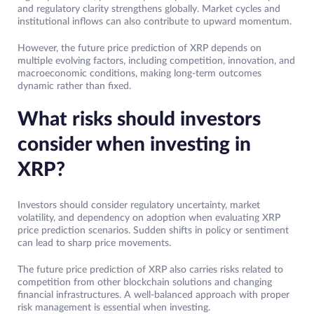
and regulatory clarity strengthens globally. Market cycles and
institutional inflows can also contribute to upward momentum.
However, the future price prediction of XRP depends on
multiple evolving factors, including competition, innovation, and
macroeconomic conditions, making long-term outcomes
dynamic rather than fixed.
What risks should investors
consider when investing in
XRP?
Investors should consider regulatory uncertainty, market
volatility, and dependency on adoption when evaluating XRP
price prediction scenarios. Sudden shifts in policy or sentiment
can lead to sharp price movements.
The future price prediction of XRP also carries risks related to
competition from other blockchain solutions and changing
financial infrastructures. A well-balanced approach with proper
risk management is essential when investing.