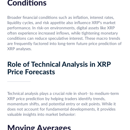
Conditions
Broader financial conditions such as inflation, interest rates,
liquidity cycles, and risk appetite also influence XRP’s market
performance. In risk-on environments, digital assets like XRP
often experience increased inflows, while tightening monetary
conditions can reduce speculative interest. These macro trends
are frequently factored into long-term future price prediction of
XRP analyses.
Role of Technical Analysis in XRP
Price Forecasts
Technical analysis plays a crucial role in short- to medium-term
XRP price prediction by helping traders identify trends,
momentum shifts, and potential entry or exit points. While it
does not account for fundamental developments, it provides
valuable insights into market behavior:
Moving Averages