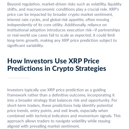
Beyond regulation, market-driven risks such as volatility, liquidity
shifts, and macroeconomic conditions play a crucial role. XRP’s
price can be impacted by broader crypto market sentiment,
interest rate cycles, and global risk appetite, often moving
independently of its core utility. Additionally, reliance on
institutional adoption introduces execution risk—if partnerships
or real-world use cases fail to scale as expected, it could limit
long-term growth, making any XRP price prediction subject to
significant variability.
How Investors Use XRP Price
Predictions in Crypto Strategies
Investors typically use XRP price prediction as a guiding
framework rather than a definitive outcome, incorporating it
into a broader strategy that balances risk and opportunity. For
short-term traders, these predictions help identify potential
price trends, entry points, and exit levels, especially when
combined with technical indicators and momentum signals. This
approach allows traders to navigate volatility while staying
aligned with prevailing market sentiment.