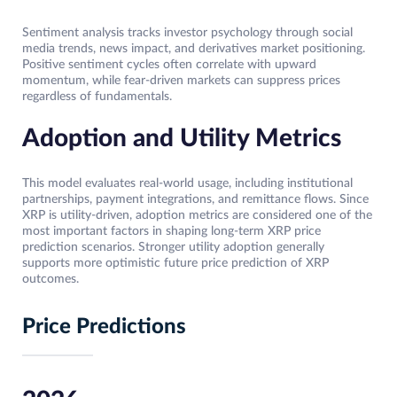
Sentiment analysis tracks investor psychology through social
media trends, news impact, and derivatives market positioning.
Positive sentiment cycles often correlate with upward
momentum, while fear-driven markets can suppress prices
regardless of fundamentals.
Adoption and Utility Metrics
This model evaluates real-world usage, including institutional
partnerships, payment integrations, and remittance flows. Since
XRP is utility-driven, adoption metrics are considered one of the
most important factors in shaping long-term XRP price
prediction scenarios. Stronger utility adoption generally
supports more optimistic future price prediction of XRP
outcomes.
Price Predictions