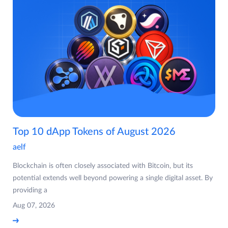
Top 10 dApp Tokens of August 2026
aelf
Blockchain is often closely associated with Bitcoin, but its
potential extends well beyond powering a single digital asset. By
providing a
Aug 07, 2026