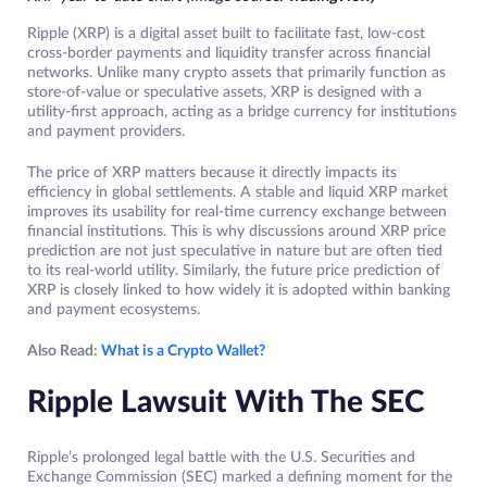
Ripple (XRP) is a digital asset built to facilitate fast, low-cost
cross-border payments and liquidity transfer across financial
networks. Unlike many crypto assets that primarily function as
store-of-value or speculative assets, XRP is designed with a
utility-first approach, acting as a bridge currency for institutions
and payment providers.
The price of XRP matters because it directly impacts its
efficiency in global settlements. A stable and liquid XRP market
improves its usability for real-time currency exchange between
financial institutions. This is why discussions around XRP price
prediction are not just speculative in nature but are often tied
to its real-world utility. Similarly, the future price prediction of
XRP is closely linked to how widely it is adopted within banking
and payment ecosystems.
Also Read:
What is a Crypto Wallet?
Ripple Lawsuit With The SEC
Ripple’s prolonged legal battle with the U.S. Securities and
Exchange Commission (SEC) marked a defining moment for the