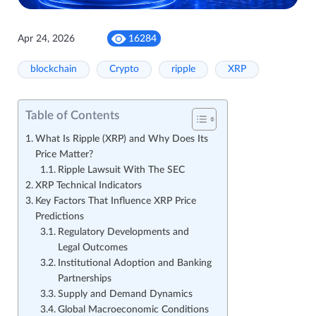
Apr 24, 2026
16284
blockchain
Crypto
ripple
XRP
Table of Contents
What Is Ripple (XRP) and Why Does Its
Price Matter?
Ripple Lawsuit With The SEC
XRP Technical Indicators
Key Factors That Influence XRP Price
Predictions
Regulatory Developments and
Legal Outcomes
Institutional Adoption and Banking
Partnerships
Supply and Demand Dynamics
Global Macroeconomic Conditions