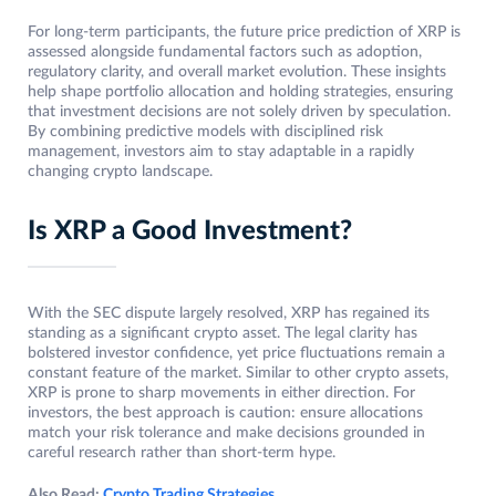
For long-term participants, the future price prediction of XRP is
assessed alongside fundamental factors such as adoption,
regulatory clarity, and overall market evolution. These insights
help shape portfolio allocation and holding strategies, ensuring
that investment decisions are not solely driven by speculation.
By combining predictive models with disciplined risk
management, investors aim to stay adaptable in a rapidly
changing crypto landscape.
Is XRP a Good Investment?
With the SEC dispute largely resolved, XRP has regained its
standing as a significant crypto asset. The legal clarity has
bolstered investor confidence, yet price fluctuations remain a
constant feature of the market. Similar to other crypto assets,
XRP is prone to sharp movements in either direction. For
investors, the best approach is caution: ensure allocations
match your risk tolerance and make decisions grounded in
careful research rather than short-term hype.
Also Read:
Crypto Trading Strategies