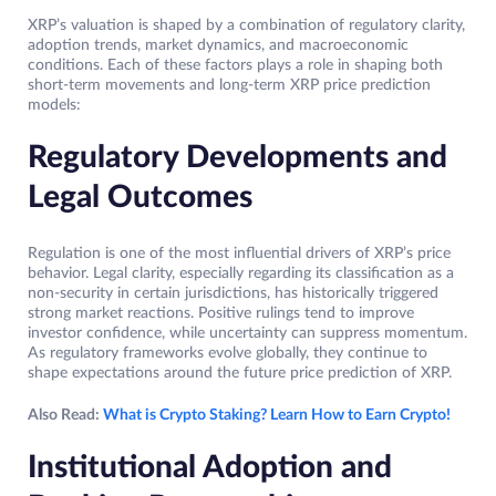
XRP’s valuation is shaped by a combination of regulatory clarity,
adoption trends, market dynamics, and macroeconomic
conditions. Each of these factors plays a role in shaping both
short-term movements and long-term XRP price prediction
models:
Regulatory Developments and
Legal Outcomes
Regulation is one of the most influential drivers of XRP’s price
behavior. Legal clarity, especially regarding its classification as a
non-security in certain jurisdictions, has historically triggered
strong market reactions. Positive rulings tend to improve
investor confidence, while uncertainty can suppress momentum.
As regulatory frameworks evolve globally, they continue to
shape expectations around the future price prediction of XRP.
Also Read:
What is Crypto Staking? Learn How to Earn Crypto!
Institutional Adoption and