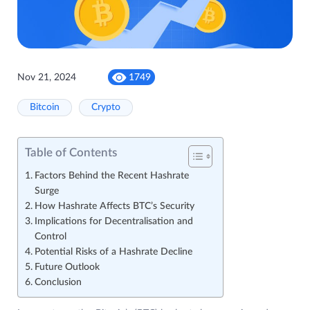
Nov 21, 2024
1749
Bitcoin
Crypto
Table of Contents
Factors Behind the Recent Hashrate
Surge
How Hashrate Affects BTC’s Security
Implications for Decentralisation and
Control
Potential Risks of a Hashrate Decline
Future Outlook
Conclusion