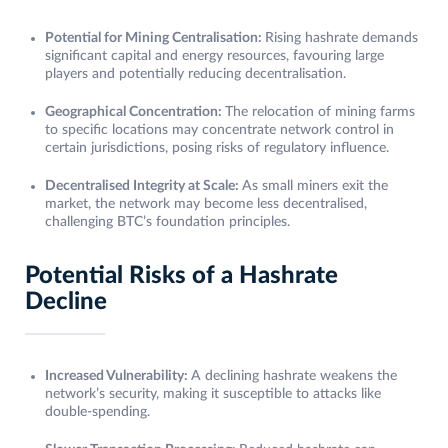
Potential for Mining Centralisation:
Rising hashrate demands
significant capital and energy resources, favouring large
players and potentially reducing decentralisation.
Geographical Concentration:
The relocation of mining farms
to specific locations may concentrate network control in
certain jurisdictions, posing risks of regulatory influence.
Decentralised Integrity at Scale:
As small miners exit the
market, the network may become less decentralised,
challenging BTC’s foundation principles.
Potential Risks of a Hashrate
Decline
Increased Vulnerability:
A declining hashrate weakens the
network’s security, making it susceptible to attacks like
double-spending.