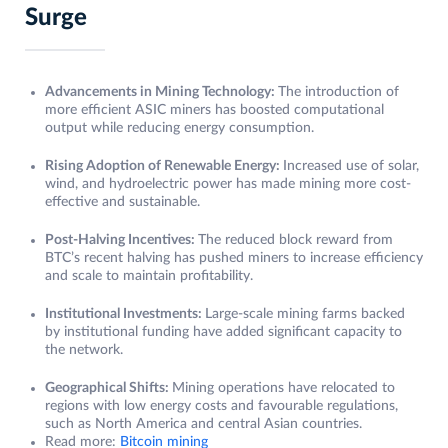
Surge
Advancements in Mining Technology:
The introduction of
more efficient ASIC miners has boosted computational
output while reducing energy consumption.
Rising Adoption of Renewable Energy:
Increased use of solar,
wind, and hydroelectric power has made mining more cost-
effective and sustainable.
Post-Halving Incentives:
The reduced block reward from
BTC’s recent halving has pushed miners to increase efficiency
and scale to maintain profitability.
Institutional Investments:
Large-scale mining farms backed
by institutional funding have added significant capacity to
the network.
Geographical Shifts:
Mining operations have relocated to
regions with low energy costs and favourable regulations,
such as North America and central Asian countries.
Read more:
Bitcoin mining