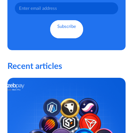
Recent articles