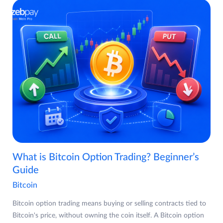
What is Bitcoin Option Trading? Beginner’s
Guide
Bitcoin
Bitcoin option trading means buying or selling contracts tied to
Bitcoin's price, without owning the coin itself. A Bitcoin option