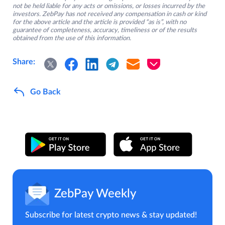
not be held liable for any acts or omissions, or losses incurred by the
investors. ZebPay has not received any compensation in cash or kind
for the above article and the article is provided “as is”, with no
guarantee of completeness, accuracy, timeliness or of the results
obtained from the use of this information.
Share:
Go Back
ZebPay Weekly
Subscribe for latest crypto news & stay updated!