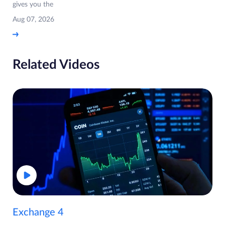
gives you the
Aug 07, 2026
Related Videos
Exchange 4