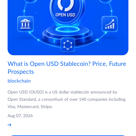
What is Open USD Stablecoin? Price, Future
Prospects
blockchain
Open USD (OUSD) is a US dollar stablecoin announced by
Open Standard, a consortium of over 140 companies including
Visa, Mastercard, Stripe,
Aug 07, 2026