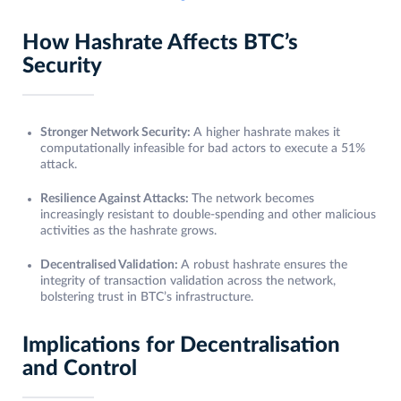
How Hashrate Affects BTC’s
Security
Stronger Network Security:
A higher hashrate makes it
computationally infeasible for bad actors to execute a 51%
attack.
Resilience Against Attacks:
The network becomes
increasingly resistant to double-spending and other malicious
activities as the hashrate grows.
Decentralised Validation:
A robust hashrate ensures the
integrity of transaction validation across the network,
bolstering trust in BTC’s infrastructure.
Implications for Decentralisation
and Control