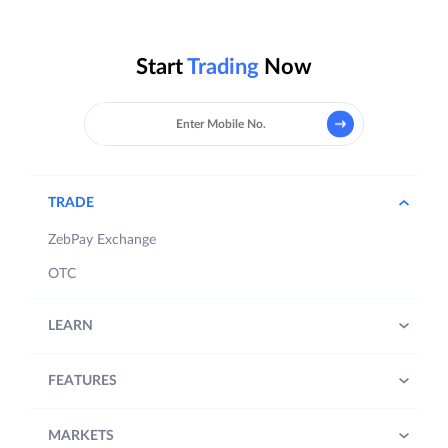
Start
Trading
Now
TRADE
ZebPay Exchange
OTC
LEARN
FEATURES
MARKETS