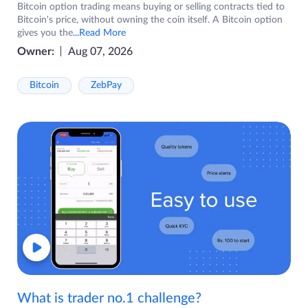
Bitcoin option trading means buying or selling contracts tied to
Bitcoin's price, without owning the coin itself. A Bitcoin option
gives you the
...Read More
Owner:
Aug 07, 2026
Bitcoin
ZebPay
What is trader no.1 challenge?