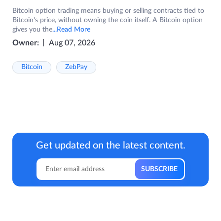
Bitcoin option trading means buying or selling contracts tied to
Bitcoin's price, without owning the coin itself. A Bitcoin option
gives you the
...Read More
Owner:
Aug 07, 2026
Bitcoin
ZebPay
Get updated on the latest content.