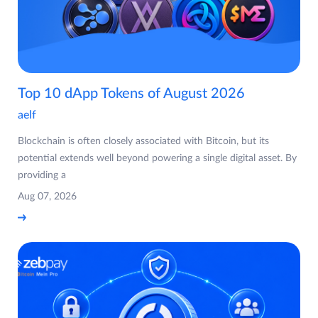
Top 10 dApp Tokens of August 2026
aelf
Blockchain is often closely associated with Bitcoin, but its
potential extends well beyond powering a single digital asset. By
providing a
Aug 07, 2026