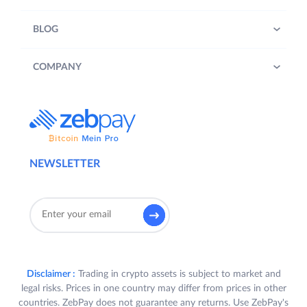
BLOG
COMPANY
NEWSLETTER
Disclaimer :
Trading in crypto assets is subject to market and
legal risks. Prices in one country may differ from prices in other
countries. ZebPay does not guarantee any returns. Use ZebPay's