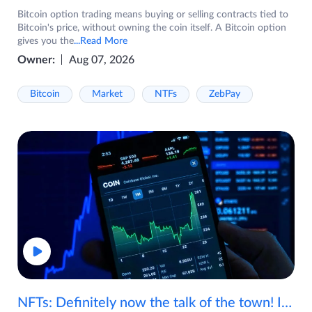
Bitcoin option trading means buying or selling contracts tied to
Bitcoin's price, without owning the coin itself. A Bitcoin option
gives you the
...Read More
Owner:
Aug 07, 2026
Bitcoin
Market
NTFs
ZebPay
NFTs: Definitely now the talk of the town! If you are wondering what are NFTs, watch the video now.