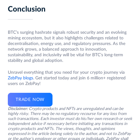
Conclusion
BTC’s surging hashrate signals robust security and an evolving
mining ecosystem, but it also highlights challenges related to
decentralisation, energy use, and regulatory pressures. As the
network grows, a balanced approach to innovation,
sustainability, and inclusivity will be vital for BTC’s long-term
stability and global adoption.
Unravel everything that you need for your crypto journey via
ZebPay blogs
. Get started today and join 6 million+ registered
users on ZebPay!
TRADE NOW
Disclaimer:
Crypto products and NFTs are unregulated and can be
highly risky. There may be no regulatory recourse for any loss from
such transactions. Each investor must do his/her own research or seek
independent advice if necessary before initiating any transactions in
crypto products and NFTs. The views, thoughts, and opinions
expressed in the article belong solely to the author, and not to ZebPay
or the author’s employer or other groups or individuals. ZebPay shall