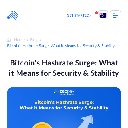
Skip
to
content
GET STARTED
Home
Blog
Bitcoin’s Hashrate Surge: What it Means for Security & Stability
Bitcoin’s Hashrate Surge: What
it Means for Security & Stability