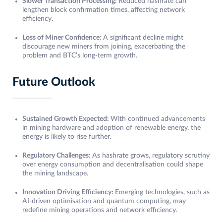
Slower Transaction Processing:
Reduced hashrate can
lengthen block confirmation times, affecting network
efficiency.
Loss of Miner Confidence:
A significant decline might
discourage new miners from joining, exacerbating the
problem and BTC’s long-term growth.
Future Outlook
Sustained Growth Expected:
With continued advancements
in mining hardware and adoption of renewable energy, the
energy is likely to rise further.
Regulatory Challenges:
As hashrate grows, regulatory scrutiny
over energy consumption and decentralisation could shape
the mining landscape.
Innovation Driving Efficiency:
Emerging technologies, such as
AI-driven optimisation and quantum computing, may
redefine mining operations and network efficiency.