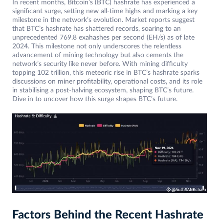
In recent months, Bitcoin’s (BTC) hashrate has experienced a
significant surge, setting new all-time highs and marking a key
milestone in the network’s evolution. Market reports suggest
that BTC’s hashrate has shattered records, soaring to an
unprecedented 769.8 exahashes per second (EH/s) as of late
2024. This milestone not only underscores the relentless
advancement of mining technology but also cements the
network’s security like never before. With mining difficulty
topping 102 trillion, this meteoric rise in BTC’s hashrate sparks
discussions on miner profitability, operational costs, and its role
in stabilising a post-halving ecosystem, shaping BTC’s future.
Dive in to uncover how this surge shapes BTC’s future.
Factors Behind the Recent Hashrate