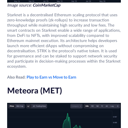
Image source:
CoinMarketCap
Starknet is a decentralised Ethereum scaling protocol that uses
zero-knowledge proofs (zk-rollups) to increase transaction
throughput while maintaining high security and low fees. The
smart contracts on Starknet enable a wide range of applications,
from DeFi to NFTs, with improved scalability compared to
Ethereum mainnet execution. Its architecture helps developers
launch more efficient dApps without compromising on
decentralisation. STRK is the protocol’s native token. It is used
for governance and can be staked to support network security
and participate in decision-making processes within the Starknet
ecosystem.
Also Read:
Play to Earn vs Move to Earn
Meteora (MET)