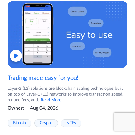
Trading made easy for you!
Layer-2 (L2) solutions are blockchain scaling technologies built
on top of Layer-1 (L1) networks to improve transaction speed,
reduce fees, and
...Read More
Owner:
Aug 04, 2026
Bitcoin
Crypto
NTFs