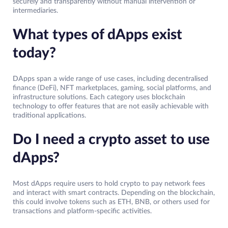
securely and transparently without manual intervention or
intermediaries.
What types of dApps exist
today?
DApps span a wide range of use cases, including decentralised
finance (DeFi), NFT marketplaces, gaming, social platforms, and
infrastructure solutions. Each category uses blockchain
technology to offer features that are not easily achievable with
traditional applications.
Do I need a crypto asset to use
dApps?
Most dApps require users to hold crypto to pay network fees
and interact with smart contracts. Depending on the blockchain,
this could involve tokens such as ETH, BNB, or others used for
transactions and platform-specific activities.