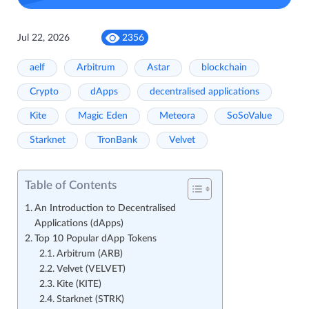
Jul 22, 2026
2356
aelf
Arbitrum
Astar
blockchain
Crypto
dApps
decentralised applications
Kite
Magic Eden
Meteora
SoSoValue
Starknet
TronBank
Velvet
Table of Contents
An Introduction to Decentralised
Applications (dApps)
Top 10 Popular dApp Tokens
Arbitrum (ARB)
Velvet (VELVET)
Kite (KITE)
Starknet (STRK)