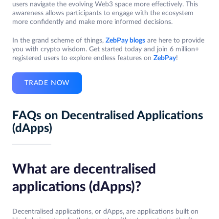
users navigate the evolving Web3 space more effectively. This
awareness allows participants to engage with the ecosystem
more confidently and make more informed decisions.
In the grand scheme of things,
ZebPay blogs
are here to provide
you with crypto wisdom. Get started today and join 6 million+
registered users to explore endless features on
ZebPay
!
TRADE NOW
FAQs on Decentralised Applications
(dApps)
What are decentralised
applications (dApps)?
Decentralised applications, or dApps, are applications built on