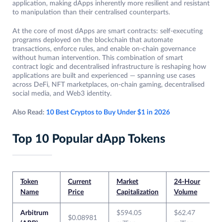
application, making dApps inherently more resilient and resistant
to manipulation than their centralised counterparts.
At the core of most dApps are smart contracts: self-executing
programs deployed on the blockchain that automate
transactions, enforce rules, and enable on-chain governance
without human intervention. This combination of smart
contract logic and decentralised infrastructure is reshaping how
applications are built and experienced — spanning use cases
across DeFi, NFT marketplaces, on-chain gaming, decentralised
social media, and Web3 identity.
Also Read:
10 Best Cryptos to Buy Under $1 in 2026
Top 10 Popular dApp Tokens
Token
Current
Market
24-Hour
Name
Price
Capitalization
Volume
Arbitrum
$594.05
$62.47
$0.08981