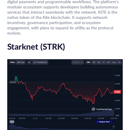
digital payments and programmable workflows. The platform’s
modular ecosystem supports developers building autonomous
services that interact seamlessly with the network. KITE is the
native token of the Kite blockchain. It supports network
incentives, governance participation, and ecosystem
engagement, with plans to expand its utility as the protocol
evolves.
Starknet (STRK)