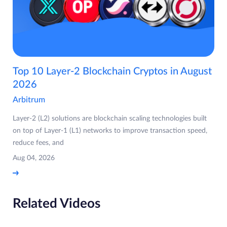
Top 10 Layer-2 Blockchain Cryptos in August
2026
Arbitrum
Layer-2 (L2) solutions are blockchain scaling technologies built
on top of Layer-1 (L1) networks to improve transaction speed,
reduce fees, and
Aug 04, 2026
Related Videos