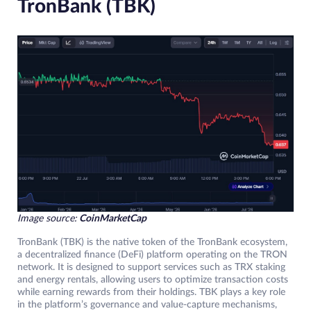
TronBank (TBK)
Image source:
CoinMarketCap
TronBank (TBK) is the native token of the TronBank ecosystem,
a decentralized finance (DeFi) platform operating on the TRON
network. It is designed to support services such as TRX staking
and energy rentals, allowing users to optimize transaction costs
while earning rewards from their holdings. TBK plays a key role
in the platform’s governance and value-capture mechanisms,