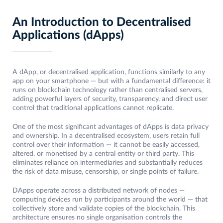
An Introduction to Decentralised
Applications
(dApps)
A dApp, or decentralised application, functions similarly to any
app on your smartphone — but with a fundamental difference: it
runs on blockchain technology rather than centralised servers,
adding powerful layers of security, transparency, and direct user
control that traditional applications cannot replicate.
One of the most significant advantages of dApps is data privacy
and ownership. In a decentralised ecosystem, users retain full
control over their information — it cannot be easily accessed,
altered, or monetised by a central entity or third party. This
eliminates reliance on intermediaries and substantially reduces
the risk of data misuse, censorship, or single points of failure.
DApps operate across a distributed network of nodes —
computing devices run by participants around the world — that
collectively store and validate copies of the blockchain. This
architecture ensures no single organisation controls the