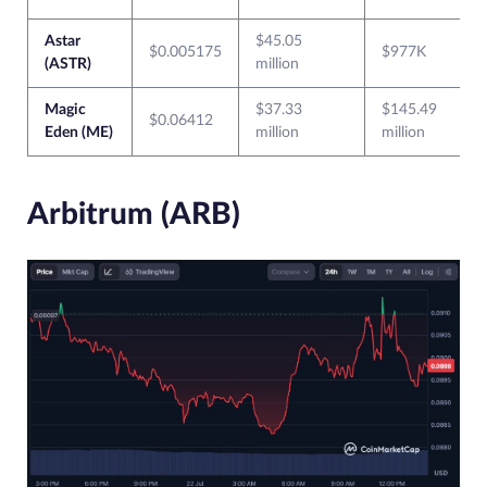
Astar
$45.05
$0.005175
$977K
(ASTR)
million
Magic
$37.33
$145.49
$0.06412
Eden (ME)
million
million
Arbitrum (ARB)