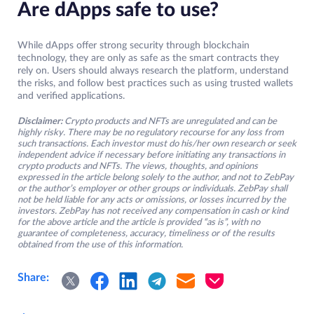
Are dApps safe to use?
While dApps offer strong security through blockchain
technology, they are only as safe as the smart contracts they
rely on. Users should always research the platform, understand
the risks, and follow best practices such as using trusted wallets
and verified applications.
Disclaimer:
Crypto products and NFTs are unregulated and can be
highly risky. There may be no regulatory recourse for any loss from
such transactions. Each investor must do his/her own research or seek
independent advice if necessary before initiating any transactions in
crypto products and NFTs. The views, thoughts, and opinions
expressed in the article belong solely to the author, and not to ZebPay
or the author’s employer or other groups or individuals. ZebPay shall
not be held liable for any acts or omissions, or losses incurred by the
investors. ZebPay has not received any compensation in cash or kind
for the above article and the article is provided “as is”, with no
guarantee of completeness, accuracy, timeliness or of the results
obtained from the use of this information.
Share: