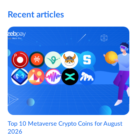
Recent articles
Top 10 Metaverse Crypto Coins for August
2026