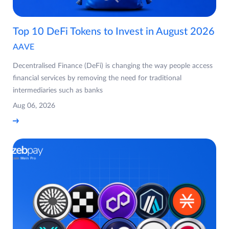
Top 10 DeFi Tokens to Invest in August 2026
AAVE
Decentralised Finance (DeFi) is changing the way people access
financial services by removing the need for traditional
intermediaries such as banks
Aug 06, 2026