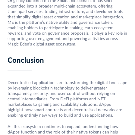
Originally launched on the Solana blockchain, it has since
expanded into a broader multi-chain ecosystem, offering
launchpad services, trading infrastructure, and developer tools
that simplify digital asset creation and marketplace integration.
ME is the platform’s native utility and governance token,
enabling holders to participate in staking, earn ecosystem
rewards, and vote on governance proposals. It plays a key role in
supporting user engagement and powering activities across
Magic Eden’s digital asset ecosystem.
Conclusion
Decentralised applications are transforming the digital landscape
by leveraging blockchain technology to deliver greater
transparency, security, and user control without relying on
central intermediaries. From DeFi platforms and NFT
marketplaces to gaming and scalability solutions, dApps
highlight how smart contracts and decentralised networks are
enabling entirely new ways to build and use applications.
As this ecosystem continues to expand, understanding how
dApps function and the role of their native tokens can help