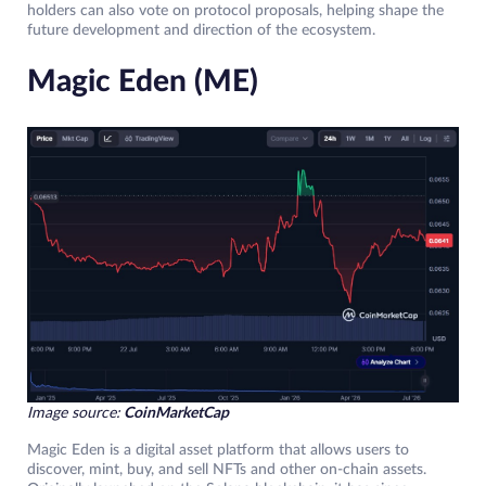
holders can also vote on protocol proposals, helping shape the
future development and direction of the ecosystem.
Magic Eden (ME)
Image source:
CoinMarketCap
Magic Eden is a digital asset platform that allows users to
discover, mint, buy, and sell NFTs and other on-chain assets.