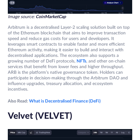
Image source:
CoinMarketCap
Arbitrum is a decentralised Layer-2 scaling solution built on top
of the Ethereum blockchain that aims to improve transaction
speed and reduce gas costs for users and developers. It
leverages smart contracts to enable faster and more efficient
Ethereum activity, making it easier to build and interact with
decentralised applications. The ecosystem also supports a
growing number of DeFi protocols,
NFTs
, and other on-chain
services that benefit from lower fees and higher throughput.
ARB is the platform’s native governance token. Holders can
participate in decision-making through the Arbitrum DAO and
influence upgrades, treasury allocation, and ecosystem
incentives.
Also Read:
What is Decentralised Finance (DeFi)
Velvet (VELVET)