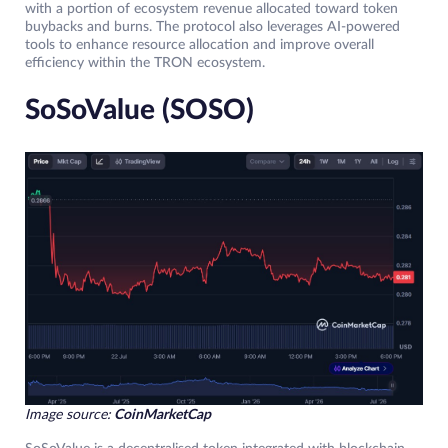
with a portion of ecosystem revenue allocated toward token
buybacks and burns. The protocol also leverages AI-powered
tools to enhance resource allocation and improve overall
efficiency within the TRON ecosystem.
SoSoValue (SOSO)
Image source:
CoinMarketCap