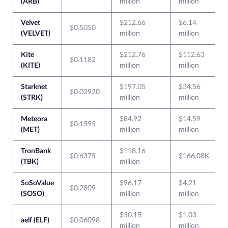
(ARB)
million
million
Velvet
$212.66
$6.14
$0.5050
(VELVET)
million
million
Kite
$212.76
$112.63
$0.1182
(KITE)
million
million
Starknet
$197.05
$34.56
$0.02920
(STRK)
million
million
Meteora
$84.92
$14.59
$0.1595
(MET)
million
million
TronBank
$118.16
$0.6375
$166.08K
(TBK)
million
SoSoValue
$96.17
$4.21
$0.2809
(SOSO)
million
million
$50.15
$1.03
aelf (ELF)
$0.06098
million
million