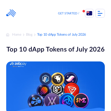
Skip
to
content
GET STARTED
Home
Blog
Top 10 dApp Tokens of July 2026
Top 10 dApp Tokens of July 2026