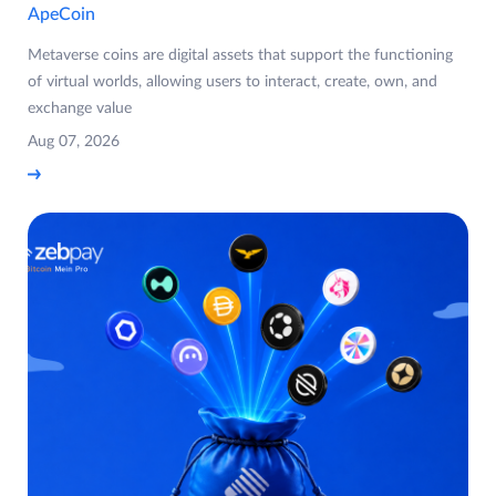
ApeCoin
Metaverse coins are digital assets that support the functioning
of virtual worlds, allowing users to interact, create, own, and
exchange value
Aug 07, 2026