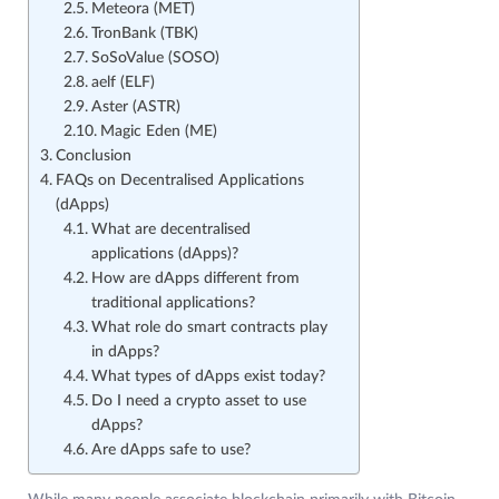
Meteora (MET)
TronBank (TBK)
SoSoValue (SOSO)
aelf (ELF)
Aster (ASTR)
Magic Eden (ME)
Conclusion
FAQs on Decentralised Applications
(dApps)
What are decentralised
applications (dApps)?
How are dApps different from
traditional applications?
What role do smart contracts play
in dApps?
What types of dApps exist today?
Do I need a crypto asset to use
dApps?
Are dApps safe to use?