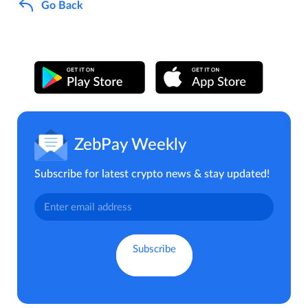
Go Back
ZebPay Weekly
Subscribe for latest crypto news & stay updated!