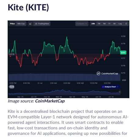
Kite (KITE)
Image source:
CoinMarketCap
Kite is a decentralised blockchain project that operates on an
EVM-compatible Layer-1 network designed for autonomous AI-
powered agent interactions. It uses smart contracts to enable
fast, low-cost transactions and on-chain identity and
governance for AI applications, opening up new possibilities for