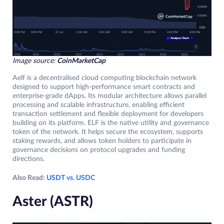
Image source:
CoinMarketCap
Aelf is a decentralised cloud computing blockchain network
designed to support high-performance smart contracts and
enterprise-grade dApps. Its modular architecture allows parallel
processing and scalable infrastructure, enabling efficient
transaction settlement and flexible deployment for developers
building on its platform. ELF is the native utility and governance
token of the network. It helps secure the ecosystem, supports
staking rewards, and allows token holders to participate in
governance decisions on protocol upgrades and funding
directions.
Also Read:
USDT vs. USDC
Aster (ASTR)