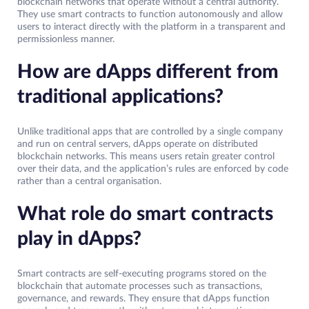
blockchain networks that operate without a central authority.
They use smart contracts to function autonomously and allow
users to interact directly with the platform in a transparent and
permissionless manner.
How are dApps different from
traditional applications?
Unlike traditional apps that are controlled by a single company
and run on central servers, dApps operate on distributed
blockchain networks. This means users retain greater control
over their data, and the application’s rules are enforced by code
rather than a central organisation.
What role do smart contracts
play in dApps?
Smart contracts are self-executing programs stored on the
blockchain that automate processes such as transactions,
governance, and rewards. They ensure that dApps function