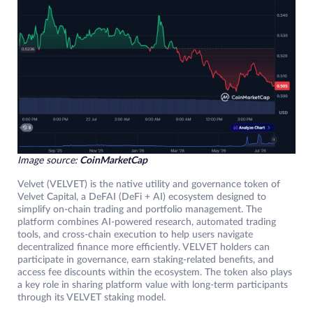
Image source:
CoinMarketCap
Velvet (VELVET) is the native utility and governance token of
Velvet Capital, a DeFAI (DeFi + AI) ecosystem designed to
simplify on-chain trading and portfolio management. The
platform combines AI-powered research, automated trading
tools, and cross-chain execution to help users navigate
decentralized finance more efficiently. VELVET holders can
participate in governance, earn staking-related benefits, and
access fee discounts within the ecosystem. The token also plays
a key role in sharing platform value with long-term participants
through its VELVET staking model.