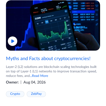
Myths and Facts about cryptocurrencies!
Layer-2 (L2) solutions are blockchain scaling technologies built
on top of Layer-1 (L1) networks to improve transaction speed,
reduce fees, and
...Read More
Owner:
Aug 04, 2026
Crypto
ZebPay