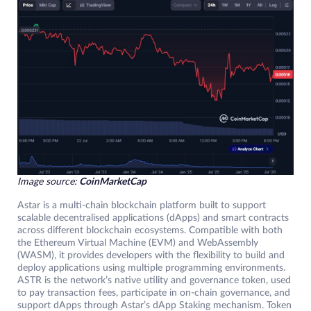
Image source:
CoinMarketCap
Astar is a multi-chain blockchain platform built to support
scalable decentralised applications (dApps) and smart contracts
across different blockchain ecosystems. Compatible with both
the Ethereum Virtual Machine (EVM) and WebAssembly
(WASM), it provides developers with the flexibility to build and
deploy applications using multiple programming environments.
ASTR is the network’s native utility and governance token, used
to pay transaction fees, participate in on-chain governance, and
support dApps through Astar’s dApp Staking mechanism. Token