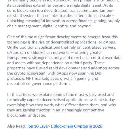
While many people associate blockchain primarily with Bitcoin,
its capabilities extend far beyond a single digital asset. At its
core, blockchain is a decentralised, transparent, and tamper-
resistant system that enables trustless interactions at scale —
unlocking meaningful innovation across finance, gaming, supply
chain management, digital identity, and beyond.
One of the most significant developments to emerge from this
technology is the rise of decentralised applications, or dApps.
Unlike traditional applications that rely on centralised servers,
dApps run on blockchain networks — offering greater
transparency, stronger security, and direct user control over data
and assets without dependence on a third party. These
properties have fuelled rapid development and adoption across
the crypto ecosystem, with dApps now spanning DeFi
protocols, NFT marketplaces, on-chain gaming, and
decentralised governance platforms.
In this article, we explore some of the most widely used and
technically capable decentralised applications available today —
examining how they work, what differentiates them, and why
they are gaining traction in an increasingly competitive
blockchain landscape.
Also Read:
Top 10 Layer-1 Blockchain Cryptos in 2026