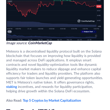
Image source:
CoinMarketCap
Meteora is a decentralised liquidity protocol built on the Solana
blockchain that focuses on improving how liquidity is provided
and managed across DeFi applications. It employs smart
contracts and novel liquidity-optimization tools like dynamic
liquidity market makers to reduce slippage and enhance capital
efficiency for traders and liquidity providers. The platform also
supports fair token launches and yield-generating opportunities.
MET is Meteora’s native token. It offers governance rights,
staking
incentives, and rewards for liquidity participation,
helping drive growth within the Solana DeFi ecosystem.
Also Read:
Top 5 Cryptos by Market Capitalization