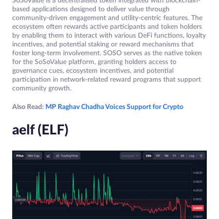
SoSoValue is a decentralised token integrated with blockchain-
based applications designed to deliver value through
community-driven engagement and utility-centric features. The
ecosystem often rewards active participants and token holders
by enabling them to interact with various DeFi functions, loyalty
incentives, and potential staking or reward mechanisms that
foster long-term involvement. SOSO serves as the native token
for the SoSoValue platform, granting holders access to
governance cues, ecosystem incentives, and potential
participation in network-related reward programs that support
community growth.
Also Read:
MP Raghav Chadha Voices Support for Crypto
aelf (ELF)