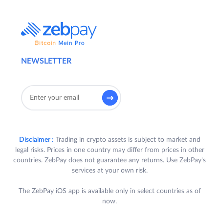
NEWSLETTER
Disclaimer :
Trading in crypto assets is subject to market and
legal risks. Prices in one country may differ from prices in other
countries. ZebPay does not guarantee any returns. Use ZebPay's
services at your own risk.
The ZebPay iOS app is available only in select countries as of
now.