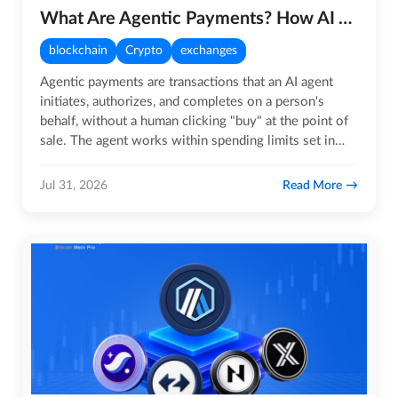
What Are Agentic Payments? How AI Agents Are Changing Payment Systems
blockchain
Crypto
exchanges
Agentic payments are transactions that an AI agent
initiates, authorizes, and completes on a person's
behalf, without a human clicking "buy" at the point of
sale. The agent works within spending limits set in
advance.…
Read More
Jul 31, 2026