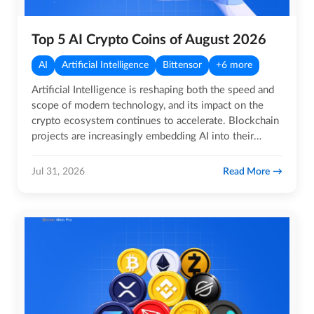
Top 5 AI Crypto Coins of August 2026
AI
Artificial Intelligence
Bittensor
+6 more
Artificial Intelligence is reshaping both the speed and
scope of modern technology, and its impact on the
crypto ecosystem continues to accelerate. Blockchain
projects are increasingly embedding AI into their
core…
Read More
Jul 31, 2026