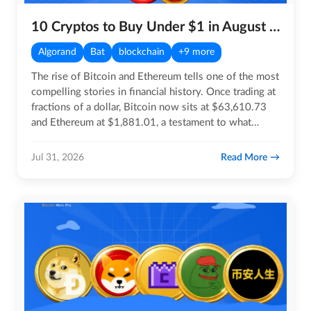
10 Cryptos to Buy Under $1 in August 2026
Algorand
Bat
blockchain
+9 more
The rise of Bitcoin and Ethereum tells one of the most
compelling stories in financial history. Once trading at
fractions of a dollar, Bitcoin now sits at $63,610.73
and Ethereum at $1,881.01, a testament to what…
Read More
Jul 31, 2026