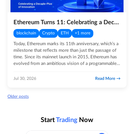
Ethereum Turns 11: Celebrating a Decade-Plus of Innovation
blockchain
Crypto
ETH
+1 more
Today, Ethereum marks its 11th anniversary, which’s a
milestone that reflects more than just the passage of
time. Since its mainnet launch in 2015, Ethereum has
evolved from an ambitious vision of a programmable…
Read More
Jul 30, 2026
Posts
Older posts
navigation
Start
Trading
Now