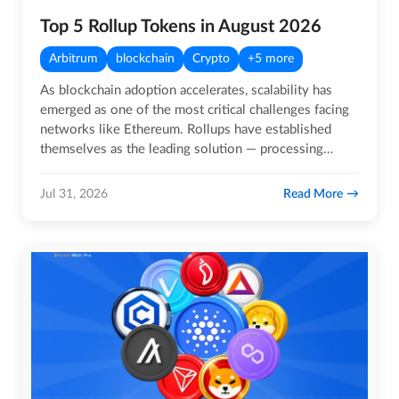
Top 5 Rollup Tokens in August 2026
Arbitrum
blockchain
Crypto
+5 more
As blockchain adoption accelerates, scalability has
emerged as one of the most critical challenges facing
networks like Ethereum. Rollups have established
themselves as the leading solution — processing
transactions…
Read More
Jul 31, 2026