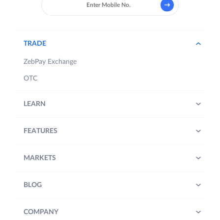
TRADE
ZebPay Exchange
OTC
LEARN
FEATURES
MARKETS
BLOG
COMPANY