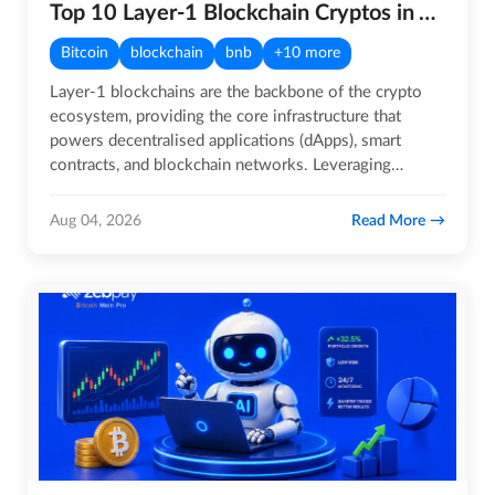
Top 10 Layer-1 Blockchain Cryptos in August 2026
Bitcoin
blockchain
bnb
+10 more
Layer-1 blockchains are the backbone of the crypto
ecosystem, providing the core infrastructure that
powers decentralised applications (dApps), smart
contracts, and blockchain networks. Leveraging
distributed ledger…
Read More
Aug 04, 2026