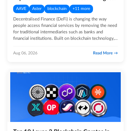
AAVE
Aster
blockchain
+11 more
Decentralised Finance (DeFi) is changing the way
people access financial services by removing the need
for traditional intermediaries such as banks and
financial institutions. Built on blockchain technology,
DeFi…
Read More
Aug 06, 2026