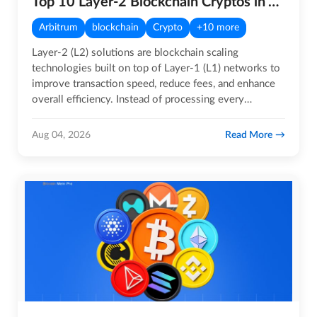
Top 10 Layer-2 Blockchain Cryptos in August 2026
Arbitrum
blockchain
Crypto
+10 more
Layer-2 (L2) solutions are blockchain scaling
technologies built on top of Layer-1 (L1) networks to
improve transaction speed, reduce fees, and enhance
overall efficiency. Instead of processing every
transaction…
Read More
Aug 04, 2026