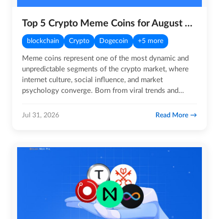
Top 5 Crypto Meme Coins for August 2026
blockchain
Crypto
Dogecoin
+5 more
Meme coins represent one of the most dynamic and
unpredictable segments of the crypto market, where
internet culture, social influence, and market
psychology converge. Born from viral trends and
sustained by highly…
Read More
Jul 31, 2026