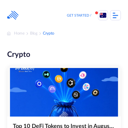
Skip
to
content
GET STARTED
Home
Blog
Crypto
Crypto
Top 10 DeFi Tokens to Invest in August 2026