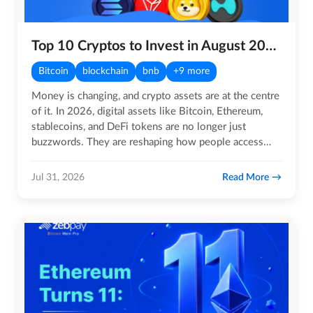
Top 10 Cryptos to Invest in August 2026
Bitcoin
blockchain
bnb
+9 more
Money is changing, and crypto assets are at the centre
of it. In 2026, digital assets like Bitcoin, Ethereum,
stablecoins, and DeFi tokens are no longer just
buzzwords. They are reshaping how people access
global…
Read More
Jul 31, 2026