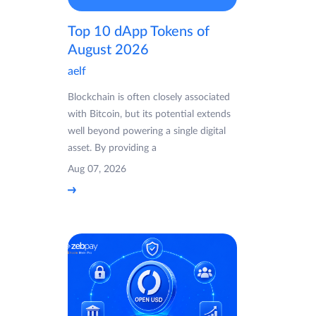
Top 10 dApp Tokens of
August 2026
aelf
Blockchain is often closely associated
with Bitcoin, but its potential extends
well beyond powering a single digital
asset. By providing a
Aug 07, 2026