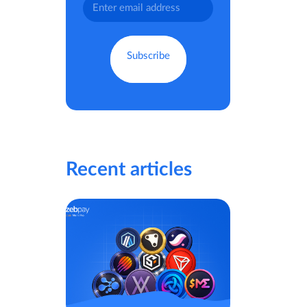
Recent articles