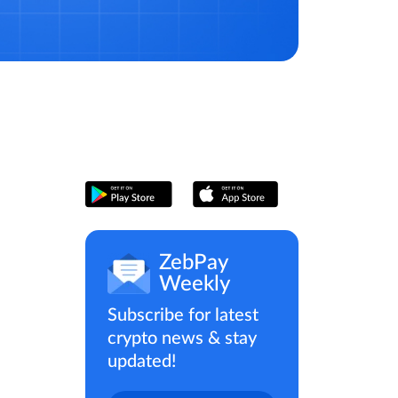
ZebPay
Weekly
Subscribe for latest
crypto news & stay
updated!