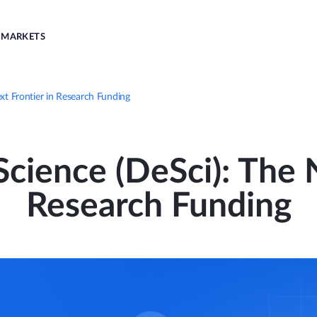
MARKETS
xt Frontier in Research Funding
cience (DeSci): The 
Research Funding