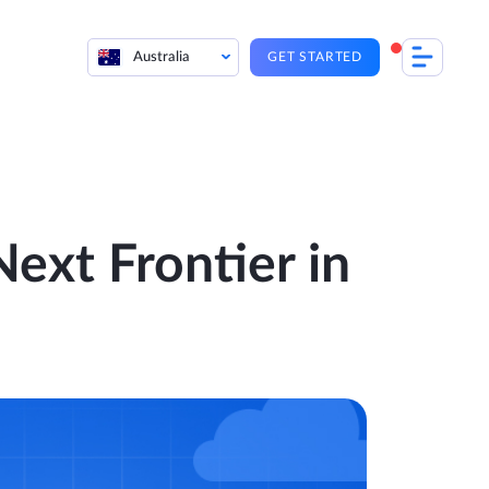
Australia
GET STARTED
Next Frontier in