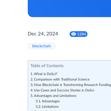
Dec 24, 2024
1284
blockchain
Table of Contents
What is DeSci?
Comparison with Traditional Science
How Blockchain is Transforming Research Funding
Use Cases and Success Stories in DeSci
Advantages and Limitations
Advantages
Limitations