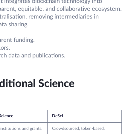
t integrates blockchain technology into
sparent, equitable, and collaborative ecosystem.
ralisation, removing intermediaries in
ata sharing.
arent funding.
ors.
ch data and publications.
itional Science
 Science
DeSci
institutions and grants.
Crowdsourced, token-based.