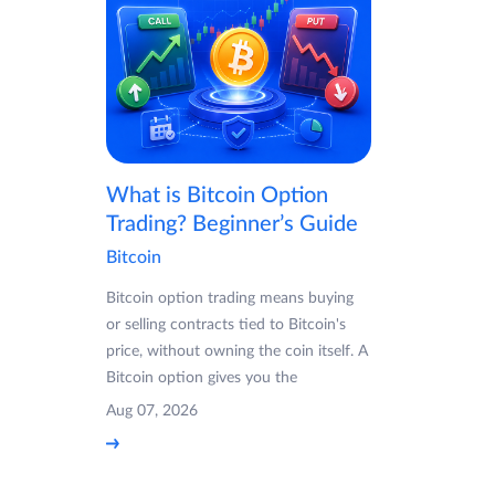
What is Bitcoin Option
Trading? Beginner’s Guide
Bitcoin
Bitcoin option trading means buying
or selling contracts tied to Bitcoin's
price, without owning the coin itself. A
Bitcoin option gives you the
Aug 07, 2026