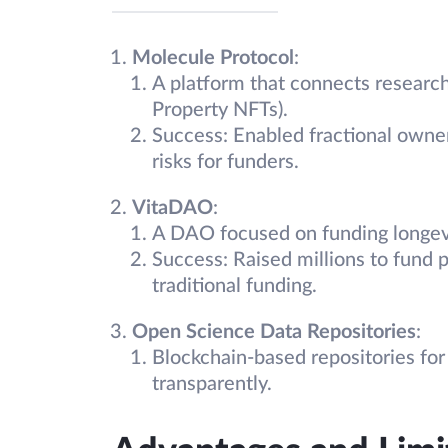
Molecule Protocol
:
A platform that connects research
Property NFTs).
Success: Enabled fractional owner
risks for funders.
VitaDAO
:
A DAO focused on funding longevi
Success: Raised millions to fund p
traditional funding.
Open Science Data Repositories
:
Blockchain-based repositories for s
transparently.