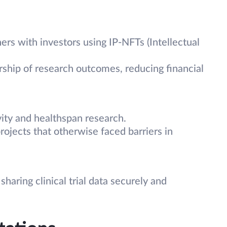
ers with investors using IP-NFTs (Intellectual
ship of research outcomes, reducing financial
ty and healthspan research.
rojects that otherwise faced barriers in
haring clinical trial data securely and