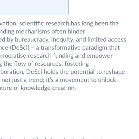
vation, scientific research has long been the
funding mechanisms often hinder
ed by bureaucracy, inequity, and limited access
nce (DeSci) – a transformative paradigm that
emocratise research funding and empower
g the flow of resources, fostering
aboration, DeSci holds the potential to reshape
not just a trend; it’s a movement to unlock
uture of knowledge creation.