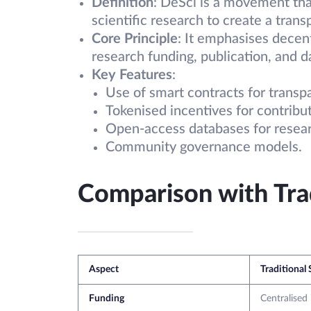
Definition
: DeSci is a movement tha
scientific research to create a tran
Core Principle
: It emphasises decent
research funding, publication, and d
Key Features
:
Use of smart contracts for transp
Tokenised incentives for contribut
Open-access databases for resear
Community governance models.
Comparison with Trad
Aspect
Traditional
Funding
Centralised 