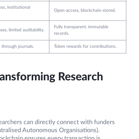
ss, institutional
Open-access, blockchain-stored.
Fully transparent, immutable
ses, limited auditability.
records.
 through journals.
Token rewards for contributions.
ransforming Research
earchers can directly connect with funders
tralised Autonomous Organisations).
lockchain ensures every transaction is