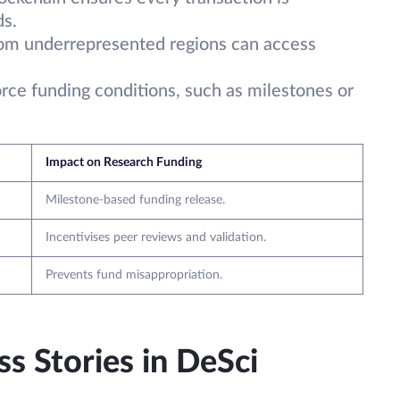
ds.
rom underrepresented regions can access
orce funding conditions, such as milestones or
Impact on Research Funding
Milestone-based funding release.
Incentivises peer reviews and validation.
Prevents fund misappropriation.
s Stories in DeSci