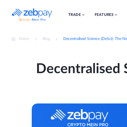
Skip
to
content
TRADE
FEATURES
Home
Blog
Decentralised Science (DeSci): The Ne
Decentralised S