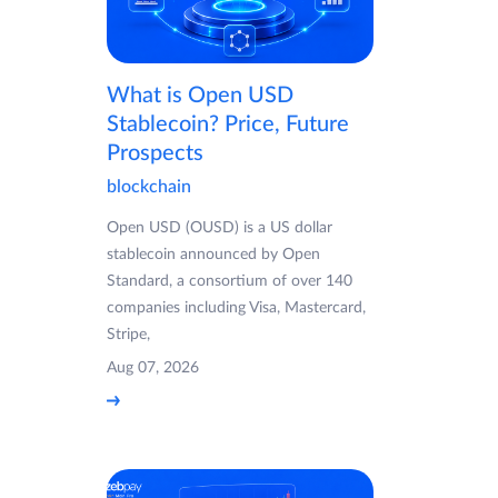
What is Open USD
Stablecoin? Price, Future
Prospects
blockchain
Open USD (OUSD) is a US dollar
stablecoin announced by Open
Standard, a consortium of over 140
companies including Visa, Mastercard,
Stripe,
Aug 07, 2026