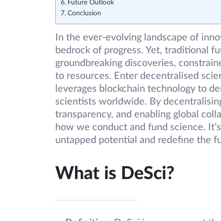
Future Outlook
Conclusion
In the ever-evolving landscape of inno
bedrock of progress. Yet, traditional 
groundbreaking discoveries, constrain
to resources. Enter decentralised scie
leverages blockchain technology to d
scientists worldwide. By decentralisin
transparency, and enabling global coll
how we conduct and fund science. It’s 
untapped potential and redefine the f
What is DeSci?