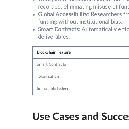
recorded, eliminating misuse of fun
Global Accessibility
: Researchers f
funding without institutional bias.
Smart Contracts
: Automatically enf
deliverables.
Blockchain Feature
Smart Contracts
Tokenisation
Immutable Ledger
Use Cases and Succes