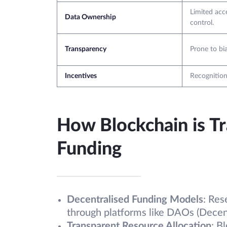
Limited acce
Data Ownership
control.
Transparency
Prone to bia
Incentives
Recognition
How Blockchain is T
Funding
Decentralised Funding Models
: Res
through platforms like DAOs (Decen
Transparent Resource Allocation
: B