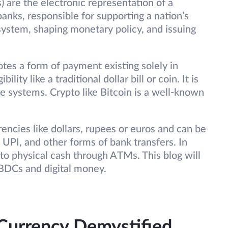
) are the electronic representation of a
nks, responsible for supporting a nation’s
stem, shaping monetary policy, and issuing
otes a form of payment existing solely in
lity like a traditional dollar bill or coin. It is
 systems. Crypto like Bitcoin is a well-known
rencies like dollars, rupees or euros and can be
 UPI, and other forms of bank transfers. In
to physical cash through ATMs. This blog will
CBDCs and digital money.
 Currency Demystified