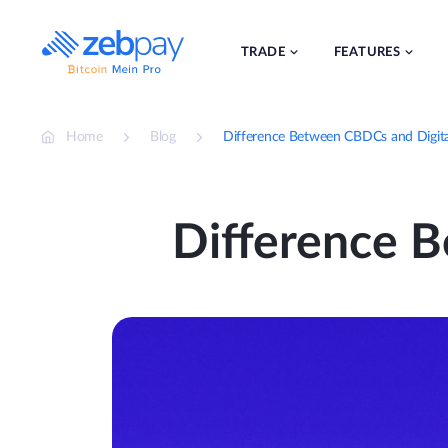
Skip
to
content
TRADE
FEATURES
Home
Blog
Difference Between CBDCs and Digit
Difference 