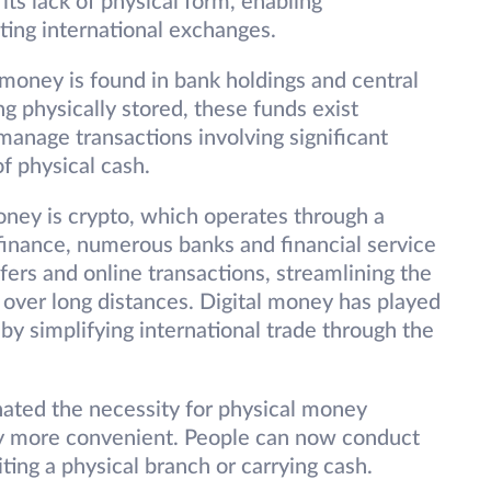
n its lack of physical form, enabling
ating international exchanges.
 money is found in bank holdings and central
 physically stored, these funds exist
o manage transactions involving significant
f physical cash.
oney is crypto, which operates through a
finance, numerous banks and financial service
sfers and online transactions, streamlining the
s over long distances. Digital money has played
 by simplifying international trade through the
nated the necessity for physical money
ly more convenient. People can now conduct
iting a physical branch or carrying cash.