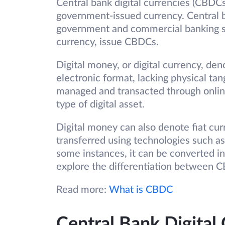
Central bank digital currencies (CBDCs
government-issued currency. Central ba
government and commercial banking sy
currency, issue CBDCs.
Digital money, or digital currency, den
electronic format, lacking physical tangibi
managed and transacted through online
type of digital asset.
Digital money can also denote fiat cur
transferred using technologies such as
some instances, it can be converted in
explore the differentiation between 
Read more:
What is CBDC
Central Bank Digital