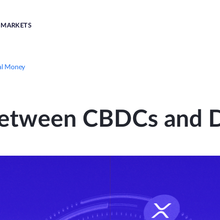
MARKETS
al Money
Between CBDCs and D