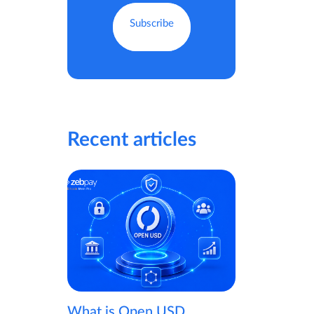
Recent articles
What is Open USD