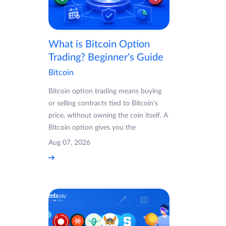
What is Bitcoin Option
Trading? Beginner’s Guide
Bitcoin
Bitcoin option trading means buying
or selling contracts tied to Bitcoin's
price, without owning the coin itself. A
Bitcoin option gives you the
Aug 07, 2026