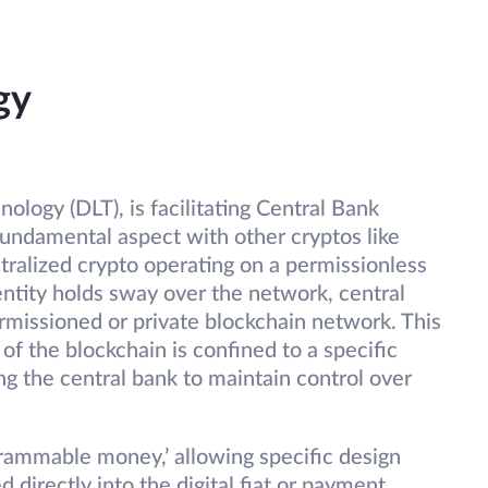
gy
ology (DLT), is facilitating Central Bank
fundamental aspect with other cryptos like
tralized crypto operating on a permissionless
entity holds sway over the network, central
rmissioned or private blockchain network. This
of the blockchain is confined to a specific
ng the central bank to maintain control over
rammable money,’ allowing specific design
 directly into the digital fiat or payment