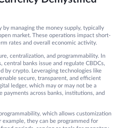
y by managing the money supply, typically
 open market. These operations impact short-
erm rates and overall economic activity.
re, centralization, and programmability. In
s, central banks issue and regulate CBDCs,
ed by crypto. Leveraging technologies like
enable secure, transparent, and efficient
gital ledger, which may or may not be a
re payments across banks, institutions, and
r programmability, which allows customization
For example, they can be programmed for