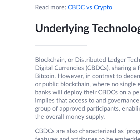
Read more:
CBDC vs Crypto
Underlying Technolo
Blockchain, or Distributed Ledger Techn
Digital Currencies (CBDCs), sharing a 
Bitcoin. However, in contrast to decen
or public blockchain, where no single 
banks will deploy their CBDCs on a pe
implies that access to and governance 
group of approved participants, enabli
the overall money supply.
CBDCs are also characterized as ‘prog
features and attributes to be embedded