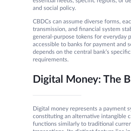
essential needs, specific regions, or d
and social policy.
CBDCs can assume diverse forms, eac
transmission, and financial system stab
general-purpose tokens for everyday p
accessible to banks for payment and se
depends on the central bank’s specific
requirements.
Digital Money: The 
Digital money represents a payment sy
constituting an alternative intangible 
functions similarly to traditional curr