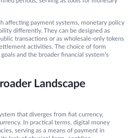
efined periods, serving as tools for monetary
h affecting payment systems, monetary policy
ility differently. They can be designed as
ublic transactions or as wholesale-only tokens
ttlement activities. The choice of form
 goals and the broader financial system’s
Broader Landscape
stem that diverges from fiat currency,
currency. In practical terms, digital money
encies, serving as a means of payment in