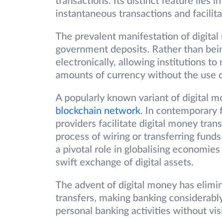
transactions. Its distinct feature lies i
instantaneous transactions and facilit
The prevalent manifestation of digital
government deposits. Rather than being
electronically, allowing institutions t
amounts of currency without the use o
A popularly known variant of digital m
blockchain network
. In contemporary 
providers facilitate digital money tran
process of wiring or transferring fund
a pivotal role in globalising economies
swift exchange of digital assets.
The advent of digital money has elimi
transfers, making banking considerab
personal banking activities without vis