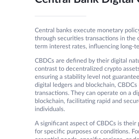
Central banks execute monetary polic
through securities transactions in the
term interest rates, influencing long-t
CBDCs are defined by their digital natu
contrast to decentralized crypto asset
ensuring a stability level not guarante
digital ledgers and blockchain, CBDCs 
transactions. They can operate on a di
blockchain, facilitating rapid and secu
individuals.
A significant aspect of CBDCs is thei
for specific purposes or conditions. 