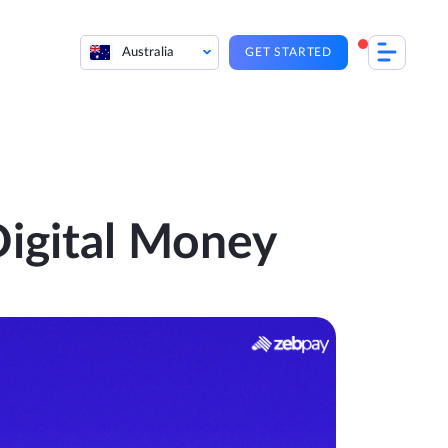
Australia
GET STARTED
igital Money