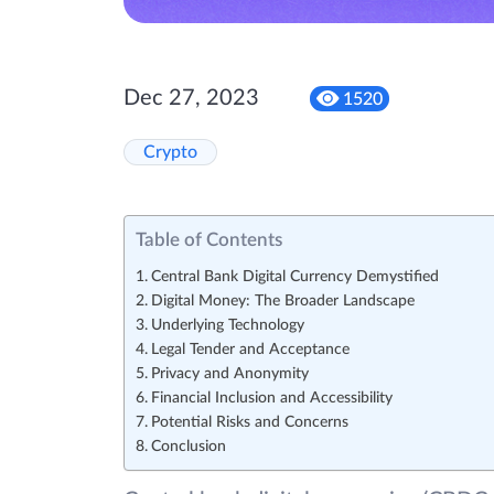
Dec 27, 2023
1520
Crypto
Table of Contents
Central Bank Digital Currency Demystified
Digital Money: The Broader Landscape
Underlying Technology
Legal Tender and Acceptance
Privacy and Anonymity
Financial Inclusion and Accessibility
Potential Risks and Concerns
Conclusion