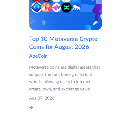
Top 10 Metaverse Crypto
Coins for August 2026
ApeCoin
Metaverse coins are digital assets that
support the functioning of virtual
worlds, allowing users to interact,
create, own, and exchange value
Aug 07, 2026