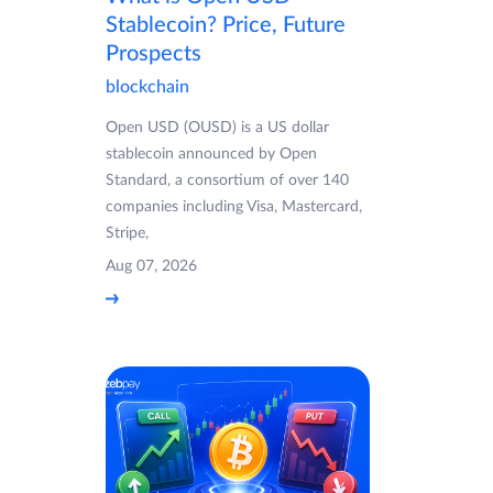
Stablecoin? Price, Future
Prospects
blockchain
Open USD (OUSD) is a US dollar
stablecoin announced by Open
Standard, a consortium of over 140
companies including Visa, Mastercard,
Stripe,
Aug 07, 2026