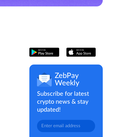
ZebPay
Weekly
Subscribe for latest
crypto news & stay
updated!