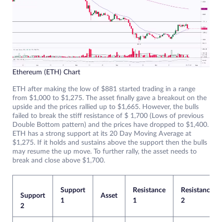
Ethereum (ETH) Chart
ETH after making the low of $881 started trading in a range
from $1,000 to $1,275. The asset finally gave a breakout on the
upside and the prices rallied up to $1,665. However, the bulls
failed to break the stiff resistance of $ 1,700 (Lows of previous
Double Bottom pattern) and the prices have dropped to $1,400.
ETH has a strong support at its 20 Day Moving Average at
$1,275. If it holds and sustains above the support then the bulls
may resume the up move. To further rally, the asset needs to
break and close above $1,700.
Support
Resistance
Resistance
Support
Asset
1
1
2
2