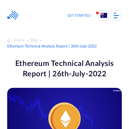
Skip
to
content
GET STARTED
Home
Blog
Ethereum Technical Analysis Report | 26th-July-2022
Ethereum Technical Analysis
Report | 26th-July-2022