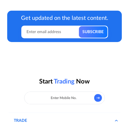
Get updated on the latest content.
Start
Trading
Now
TRADE