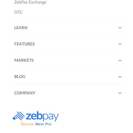
ZebPay Exchange
OTC
LEARN
FEATURES
MARKETS
BLOG
COMPANY