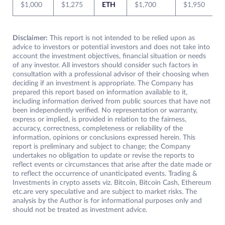
$1,000
$1,275
ETH
$1,700
$1,950
Disclaimer:
This report is not intended to be relied upon as
advice to investors or potential investors and does not take into
account the investment objectives, financial situation or needs
of any investor. All investors should consider such factors in
consultation with a professional advisor of their choosing when
deciding if an investment is appropriate. The Company has
prepared this report based on information available to it,
including information derived from public sources that have not
been independently verified. No representation or warranty,
express or implied, is provided in relation to the fairness,
accuracy, correctness, completeness or reliability of the
information, opinions or conclusions expressed herein. This
report is preliminary and subject to change; the Company
undertakes no obligation to update or revise the reports to
reflect events or circumstances that arise after the date made or
to reflect the occurrence of unanticipated events. Trading &
Investments in crypto assets viz. Bitcoin, Bitcoin Cash, Ethereum
etc.are very speculative and are subject to market risks. The
analysis by the Author is for informational purposes only and
should not be treated as investment advice.