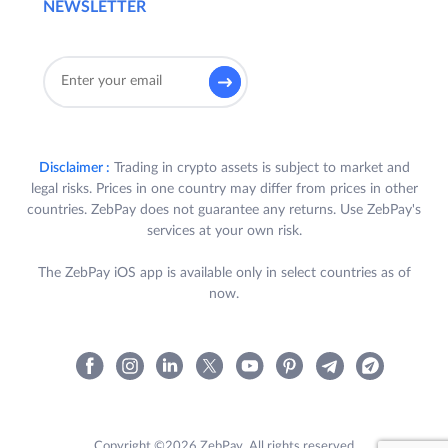
NEWSLETTER
Disclaimer :
Trading in crypto assets is subject to market and
legal risks. Prices in one country may differ from prices in other
countries. ZebPay does not guarantee any returns. Use ZebPay's
services at your own risk.
The ZebPay iOS app is available only in select countries as of
now.
Copyright ©2026 ZebPay. All rights reserved