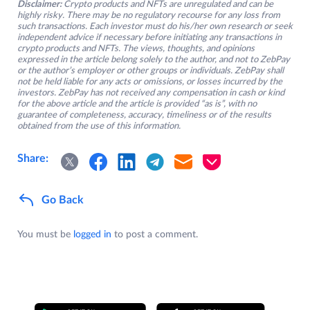
Disclaimer:
Crypto products and NFTs are unregulated and can be
highly risky. There may be no regulatory recourse for any loss from
such transactions. Each investor must do his/her own research or seek
independent advice if necessary before initiating any transactions in
crypto products and NFTs. The views, thoughts, and opinions
expressed in the article belong solely to the author, and not to ZebPay
or the author’s employer or other groups or individuals. ZebPay shall
not be held liable for any acts or omissions, or losses incurred by the
investors. ZebPay has not received any compensation in cash or kind
for the above article and the article is provided “as is”, with no
guarantee of completeness, accuracy, timeliness or of the results
obtained from the use of this information.
Share:
Go Back
You must be
logged in
to post a comment.