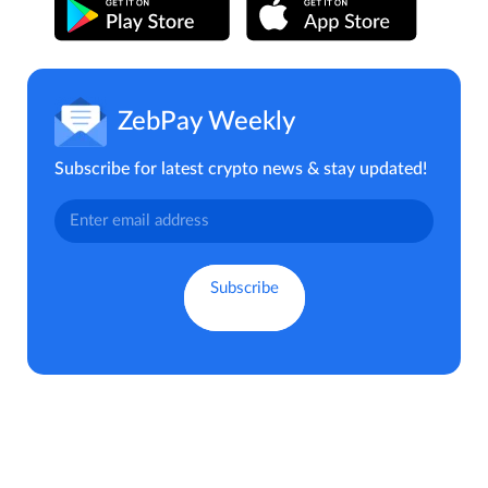
ZebPay Weekly
Subscribe for latest crypto news & stay updated!