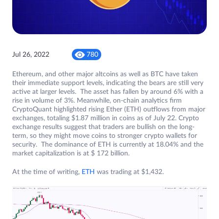
Jul 26, 2022
780
Ethereum, and other major altcoins as well as BTC have taken
their immediate support levels, indicating the bears are still very
active at larger levels. The asset has fallen by around 6% with a
rise in volume of 3%. Meanwhile, on-chain analytics firm
CryptoQuant highlighted rising Ether (ETH) outflows from major
exchanges, totaling $1.87 million in coins as of July 22. Crypto
exchange results suggest that traders are bullish on the long-
term, so they might move coins to stronger crypto wallets for
security. The dominance of ETH is currently at 18.04% and the
market capitalization is at $ 172 billion.
At the time of writing,
ETH
was trading at $1,432.