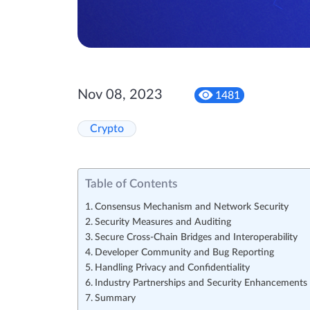
Nov 08, 2023
1481
Crypto
Table of Contents
Consensus Mechanism and Network Security
Security Measures and Auditing
Secure Cross-Chain Bridges and Interoperability
Developer Community and Bug Reporting
Handling Privacy and Confidentiality
Industry Partnerships and Security Enhancements
Summary