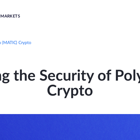
MARKETS
n (MATIC) Crypto
g the Security of Po
Crypto