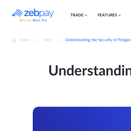
Skip
to
content
TRADE
FEATURES
Home
Blog
Understanding the Security of Polygo
Understandin