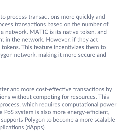
to process transactions more quickly and
process transactions based on the number of
he network. MATIC is its native token, and
nt in the network. However, if they act
d tokens. This feature incentivizes them to
Polygon network, making it more secure and
ter and more cost-effective transactions by
tions without competing for resources. This
 process, which requires computational power
he PoS system is also more energy-efficient,
It supports Polygon to become a more scalable
plications (dApps).