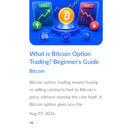
What is Bitcoin Option
Trading? Beginner’s Guide
Bitcoin
Bitcoin option trading means buying
or selling contracts tied to Bitcoin's
price, without owning the coin itself. A
Bitcoin option gives you the
Aug 07, 2026