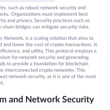
its, such as robust network security and
ttacks. Organizations must implement best
ity and privacy. Security practices such as
-chain bridges can mitigate security risks.
 Network, is a scaling solution that aims to
 and lower the cost of crypto transactions. It
ficiency, and utility. This protocol employs a
nism for network security and generating
ds to provide a foundation for blockchain
te interconnected crypto networks. This
ust network security, as it is one of the most
t.
m and Network Security