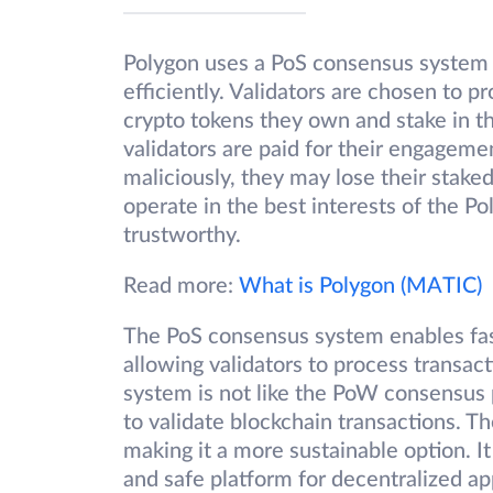
Polygon uses a PoS consensus system 
efficiently. Validators are chosen to 
crypto tokens they own and stake in t
validators are paid for their engageme
maliciously, they may lose their stake
operate in the best interests of the 
trustworthy.
Read more:
What is Polygon (MATIC)
The PoS consensus system enables fas
allowing validators to process transac
system is not like the PoW consensus
to validate blockchain transactions. T
making it a more sustainable option. 
and safe platform for decentralized ap