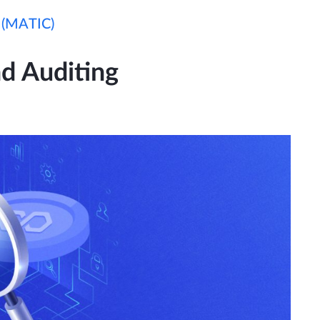
 (MATIC)
d Auditing