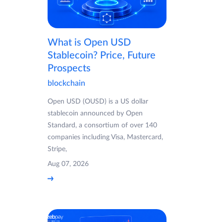
What is Open USD
Stablecoin? Price, Future
Prospects
blockchain
Open USD (OUSD) is a US dollar
stablecoin announced by Open
Standard, a consortium of over 140
companies including Visa, Mastercard,
Stripe,
Aug 07, 2026