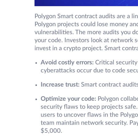
Polygon Smart contract audits are a li
Polygon projects could lose money and
vulnerabilities. The more audits you do,
your code. Investors look at network s
invest in a crypto project. Smart cont
Avoid costly errors:
Critical securit
cyberattacks occur due to code sec
Increase trust:
Smart contract audits
Optimize your code
:
Polygon collab
security flaws to keep projects safe
users to uncover flaws in the Polyg
team maintain network security. Payo
$5,000.