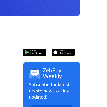
ZebPay
Weekly
Subscribe for latest
crypto news & stay
updated!