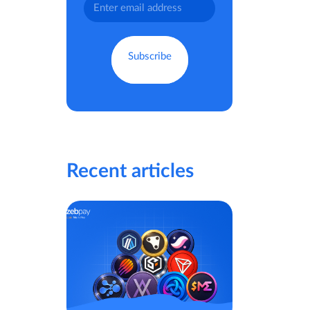
Recent articles