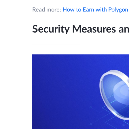
Read more:
How to Earn with Polygon
Security Measures an