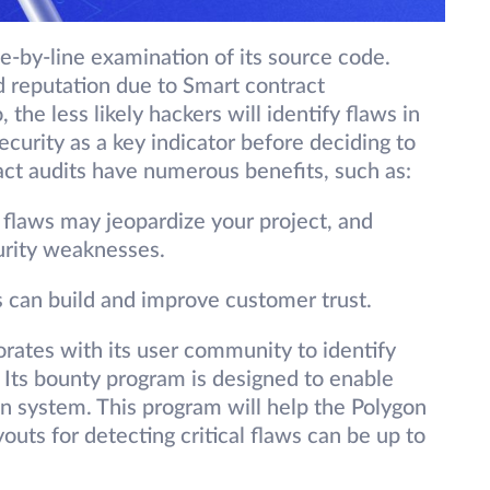
ne-by-line examination of its source code.
 reputation due to Smart contract
 the less likely hackers will identify flaws in
ecurity as a key indicator before deciding to
ract audits have numerous benefits, such as:
y flaws may jeopardize your project, and
urity weaknesses.
 can build and improve customer trust.
orates with its user community to identify
. Its bounty program is designed to enable
on system. This program will help the Polygon
uts for detecting critical flaws can be up to