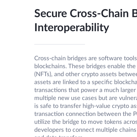
Secure Cross-Chain 
Interoperability
Cross-chain bridges are software tools
blockchains. These bridges enable the 
(NFTs), and other crypto assets betw
assets are linked to a specific blockch
transactions that power a much larger
multiple new use cases but are vulnera
is safe to transfer high-value crypto a
transaction connection between the P
utilize the bridge to move tokens acro
developers to connect multiple chains 