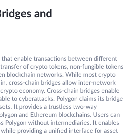
Bridges and
 that enable transactions between different
transfer of crypto tokens, non-fungible tokens
een blockchain networks. While most crypto
ain, cross-chain bridges allow inter-network
 crypto economy. Cross-chain bridges enable
ble to cyberattacks. Polygon claims its bridge
ssets. It provides a trustless two-way
olygon and Ethereum blockchains. Users can
ss Polygon without intermediaries. It enables
while providing a unified interface for asset