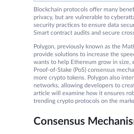
Blockchain protocols offer many benef
privacy, but are vulnerable to cybera
security practices to ensure data secur
Smart contract audits and secure cross
Polygon, previously known as the Matic
provide solutions to increase the speed
wants to help Ethereum grow in size, ef
Proof-of-Stake (PoS) consensus mecha
more crypto tokens. Polygon also inten
networks, allowing developers to crea
article will examine how it ensures rob
trending crypto protocols on the marke
Consensus Mechanis