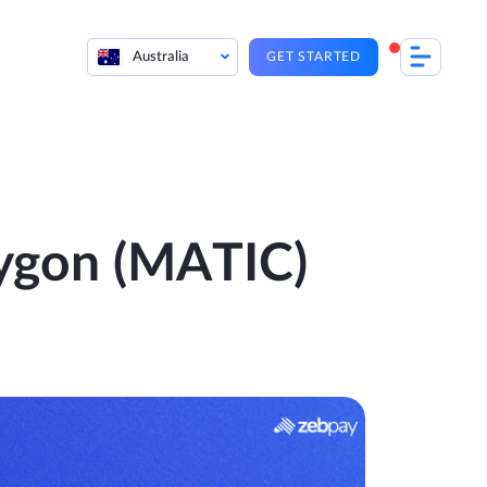
Australia
GET STARTED
lygon (MATIC)