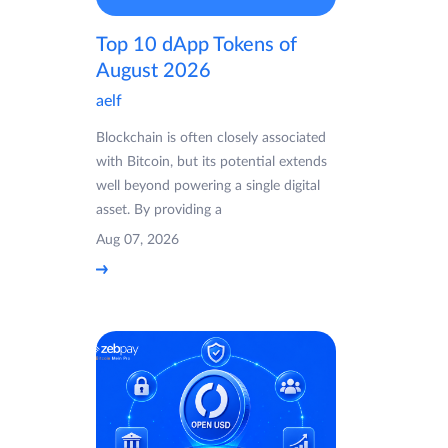
Top 10 dApp Tokens of
August 2026
aelf
Blockchain is often closely associated
with Bitcoin, but its potential extends
well beyond powering a single digital
asset. By providing a
Aug 07, 2026