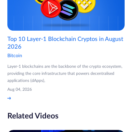
Top 10 Layer-1 Blockchain Cryptos in August
2026
Bitcoin
Layer-1 blockchains are the backbone of the crypto ecosystem,
providing the core infrastructure that powers decentralised
applications (dApps),
Aug 04, 2026
Related Videos