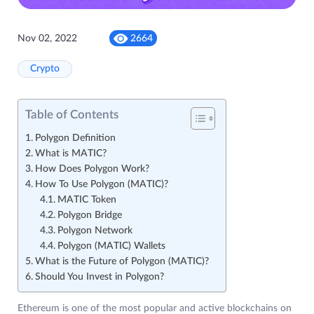
Nov 02, 2022
2664
Crypto
Table of Contents
Polygon Definition
What is MATIC?
How Does Polygon Work?
How To Use Polygon (MATIC)?
MATIC Token
Polygon Bridge
Polygon Network
Polygon (MATIC) Wallets
What is the Future of Polygon (MATIC)?
Should You Invest in Polygon?
Ethereum is one of the most popular and active blockchains on