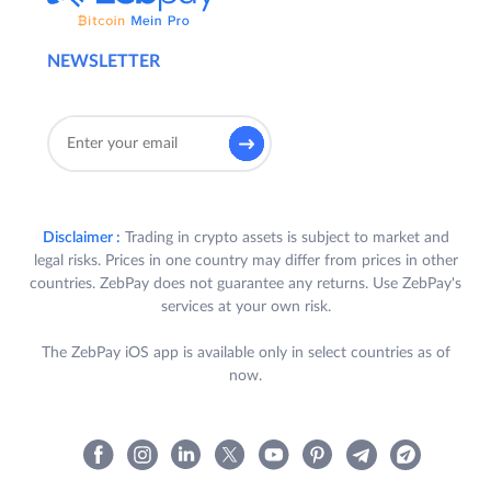
NEWSLETTER
Disclaimer :
Trading in crypto assets is subject to market and
legal risks. Prices in one country may differ from prices in other
countries. ZebPay does not guarantee any returns. Use ZebPay's
services at your own risk.
The ZebPay iOS app is available only in select countries as of
now.