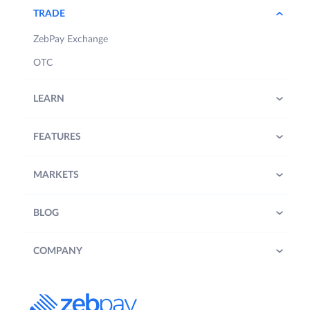
TRADE
ZebPay Exchange
OTC
LEARN
FEATURES
MARKETS
BLOG
COMPANY