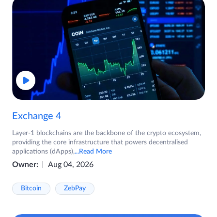
Exchange 4
Layer-1 blockchains are the backbone of the crypto ecosystem,
providing the core infrastructure that powers decentralised
applications (dApps),
...Read More
Owner:
Aug 04, 2026
Bitcoin
ZebPay