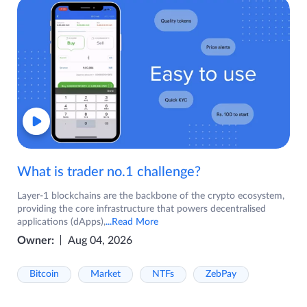
What is trader no.1 challenge?
Layer-1 blockchains are the backbone of the crypto ecosystem,
providing the core infrastructure that powers decentralised
applications (dApps),
...Read More
Owner:
Aug 04, 2026
Bitcoin
Market
NTFs
ZebPay