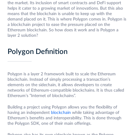
the market. Its inclusion of smart contracts and DeFi support
helps it cater to a growing market of innovations. But this also
means that the blockchain is unable to keep up with the
demand placed on it. This is where Polygon comes in. Polygon is
a blockchain project to ease the pressure placed on the
Ethereum blockchain. So how does it work and is Polygon a
layer 2 solution?
Polygon Definition
Polygon is a layer 2 framework built to scale the Ethereum
blockchain. Instead of simply processing a transaction’s
elements on the sidechain, it allows developers to create
networks of Ethereum-compatible blockchains. It is thus called
Ethereum’s “Internet of blockchains”.
Building a project using Polygon allows you the flexibility of
having an independent
blockchain
while taking advantage of
Ethereum’s benefits and interoperability. This is done through
the Polygon SDK, one of their main offerings.