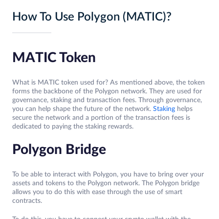
How To Use Polygon (MATIC)?
MATIC Token
What is MATIC token used for? As mentioned above, the token
forms the backbone of the Polygon network. They are used for
governance, staking and transaction fees. Through governance,
you can help shape the future of the network.
Staking
helps
secure the network and a portion of the transaction fees is
dedicated to paying the staking rewards.
Polygon Bridge
To be able to interact with Polygon, you have to bring over your
assets and tokens to the Polygon network. The Polygon bridge
allows you to do this with ease through the use of smart
contracts.