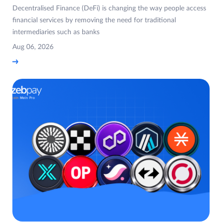
Decentralised Finance (DeFi) is changing the way people access
financial services by removing the need for traditional
intermediaries such as banks
Aug 06, 2026