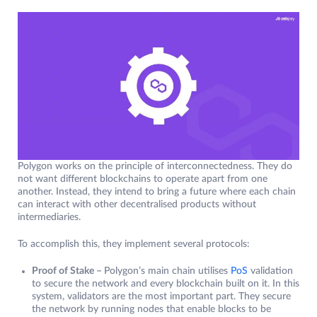
Polygon works on the principle of interconnectedness. They do
not want different blockchains to operate apart from one
another. Instead, they intend to bring a future where each chain
can interact with other decentralised products without
intermediaries.
To accomplish this, they implement several protocols:
Proof of Stake –
Polygon’s main chain utilises
PoS
validation
to secure the network and every blockchain built on it. In this
system, validators are the most important part. They secure
the network by running nodes that enable blocks to be