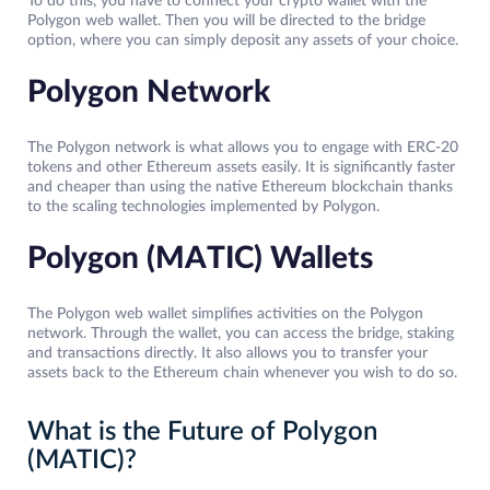
To do this, you have to connect your crypto wallet with the
Polygon web wallet. Then you will be directed to the bridge
option, where you can simply deposit any assets of your choice.
Polygon Network
The Polygon network is what allows you to engage with ERC-20
tokens and other Ethereum assets easily. It is significantly faster
and cheaper than using the native Ethereum blockchain thanks
to the scaling technologies implemented by Polygon.
Polygon (MATIC) Wallets
The Polygon web wallet simplifies activities on the Polygon
network. Through the wallet, you can access the bridge, staking
and transactions directly. It also allows you to transfer your
assets back to the Ethereum chain whenever you wish to do so.
What is the Future of Polygon
(MATIC)?