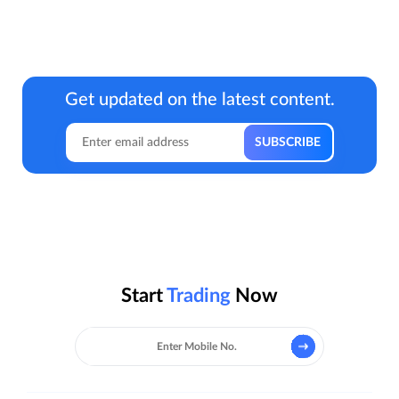
Get updated on the latest content.
Start
Trading
Now