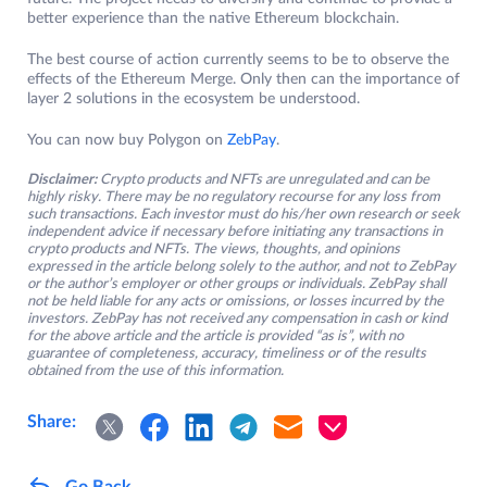
better experience than the native Ethereum blockchain.
The best course of action currently seems to be to observe the
effects of the Ethereum Merge. Only then can the importance of
layer 2 solutions in the ecosystem be understood.
You can now buy Polygon on
ZebPay
.
Disclaimer:
Crypto products and NFTs are unregulated and can be
highly risky. There may be no regulatory recourse for any loss from
such transactions. Each investor must do his/her own research or seek
independent advice if necessary before initiating any transactions in
crypto products and NFTs. The views, thoughts, and opinions
expressed in the article belong solely to the author, and not to ZebPay
or the author’s employer or other groups or individuals. ZebPay shall
not be held liable for any acts or omissions, or losses incurred by the
investors. ZebPay has not received any compensation in cash or kind
for the above article and the article is provided “as is”, with no
guarantee of completeness, accuracy, timeliness or of the results
obtained from the use of this information.
Share:
Go Back