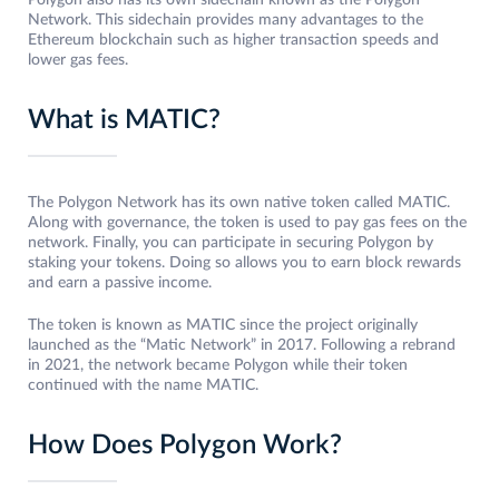
Polygon also has its own sidechain known as the Polygon
Network. This sidechain provides many advantages to the
Ethereum blockchain such as higher transaction speeds and
lower gas fees.
What is MATIC?
The Polygon Network has its own native token called MATIC.
Along with governance, the token is used to pay gas fees on the
network. Finally, you can participate in securing Polygon by
staking your tokens. Doing so allows you to earn block rewards
and earn a passive income.
The token is known as MATIC since the project originally
launched as the “Matic Network” in 2017. Following a rebrand
in 2021, the network became Polygon while their token
continued with the name MATIC.
How Does Polygon Work?