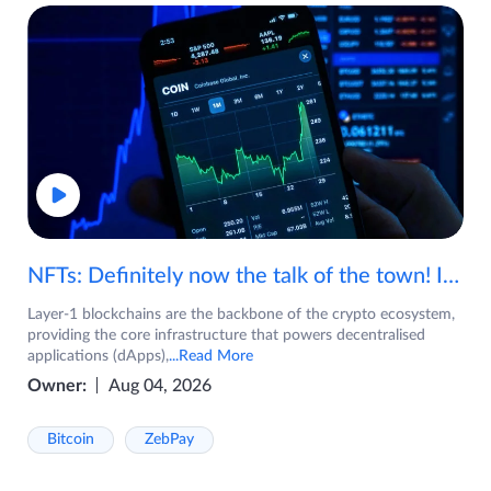
NFTs: Definitely now the talk of the town! If you are wondering what are NFTs, watch the video now.
Layer-1 blockchains are the backbone of the crypto ecosystem,
providing the core infrastructure that powers decentralised
applications (dApps),
...Read More
Owner:
Aug 04, 2026
Bitcoin
ZebPay