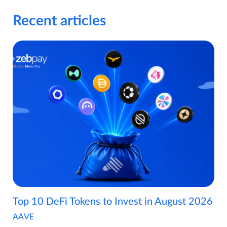
Recent articles
Top 10 DeFi Tokens to Invest in August 2026
AAVE