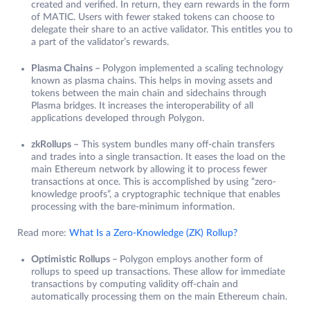
created and verified. In return, they earn rewards in the form
of MATIC. Users with fewer staked tokens can choose to
delegate their share to an active validator. This entitles you to
a part of the validator’s rewards.
Plasma Chains –
Polygon implemented a scaling technology
known as plasma chains. This helps in moving assets and
tokens between the main chain and sidechains through
Plasma bridges. It increases the interoperability of all
applications developed through Polygon.
zkRollups –
This system bundles many off-chain transfers
and trades into a single transaction. It eases the load on the
main Ethereum network by allowing it to process fewer
transactions at once. This is accomplished by using “zero-
knowledge proofs”, a cryptographic technique that enables
processing with the bare-minimum information.
Read more:
What Is a Zero-Knowledge (ZK) Rollup?
Optimistic Rollups –
Polygon employs another form of
rollups to speed up transactions. These allow for immediate
transactions by computing validity off-chain and
automatically processing them on the main Ethereum chain.