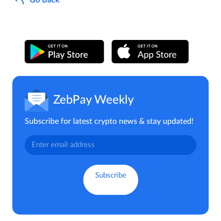
ZebPay Weekly
Subscribe for latest crypto news & stay updated!