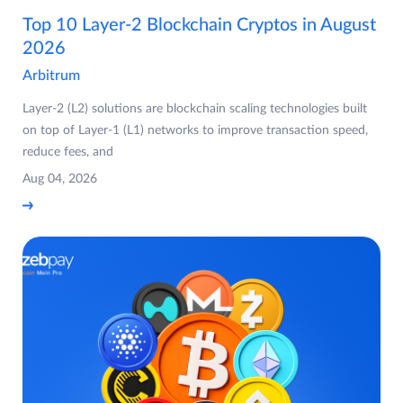
Top 10 Layer-2 Blockchain Cryptos in August
2026
Arbitrum
Layer-2 (L2) solutions are blockchain scaling technologies built
on top of Layer-1 (L1) networks to improve transaction speed,
reduce fees, and
Aug 04, 2026