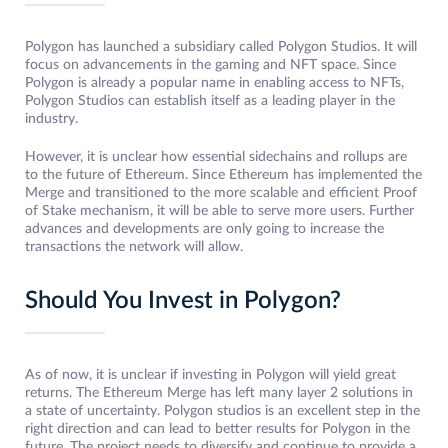
Polygon has launched a subsidiary called Polygon Studios. It will
focus on advancements in the gaming and NFT space. Since
Polygon is already a popular name in enabling access to NFTs,
Polygon Studios can establish itself as a leading player in the
industry.
However, it is unclear how essential sidechains and rollups are
to the future of Ethereum. Since Ethereum has implemented the
Merge and transitioned to the more scalable and efficient Proof
of Stake mechanism, it will be able to serve more users. Further
advances and developments are only going to increase the
transactions the network will allow.
Should You Invest in Polygon?
As of now, it is unclear if investing in Polygon will yield great
returns. The Ethereum Merge has left many layer 2 solutions in
a state of uncertainty. Polygon studios is an excellent step in the
right direction and can lead to better results for Polygon in the
future. The project needs to diversify and continue to provide a