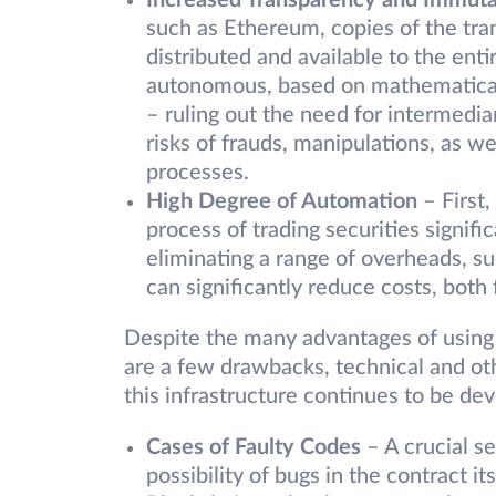
Increased Transparency and Immuta
such as Ethereum, copies of the trans
distributed and available to the ent
autonomous, based on mathematical 
– ruling out the need for intermediar
risks of frauds, manipulations, as wel
processes.
High Degree of Automation
– First,
process of trading securities signif
eliminating a range of overheads, su
can significantly reduce costs, both 
Despite the many advantages of using s
are a few drawbacks, technical and ot
this infrastructure continues to be de
Cases of Faulty Codes
– A crucial s
possibility of bugs in the contract it