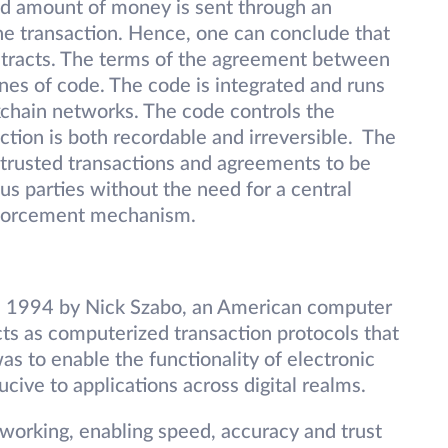
eed amount of money is sent through an
he transaction. Hence, one can conclude that
ntracts. The terms of the agreement between
lines of code. The code is integrated and runs
kchain networks. The code controls the
ction is both recordable and irreversible. The
low trusted transactions and agreements to be
s parties without the need for a central
enforcement mechanism.
in 1994 by Nick Szabo, an American computer
cts as computerized transaction protocols that
as to enable the functionality of electronic
ive to applications across digital realms.
working, enabling speed, accuracy and trust