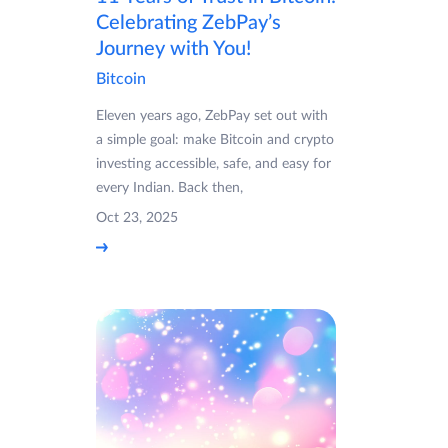
Celebrating ZebPay’s
Journey with You!
Bitcoin
Eleven years ago, ZebPay set out with
a simple goal: make Bitcoin and crypto
investing accessible, safe, and easy for
every Indian. Back then,
Oct 23, 2025