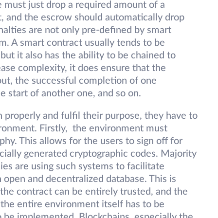
 must just drop a required amount of a
t, and the escrow should automatically drop
nalties are not only pre-defined by smart
m. A smart contract usually tends to be
t it also has the ability to be chained to
ease complexity, it does ensure that the
put, the successful completion of one
he start of another one, and so on.
n properly and fulfil their purpose, they have to
ironment. Firstly, the environment must
hy. This allows for the users to sign off for
ecially generated cryptographic codes. Majority
ies are using such systems to facilitate
n open and decentralized database. This is
of the contract can be entirely trusted, and the
he entire environment itself has to be
o be implemented. Blockchains, especially the