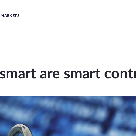
MARKETS
mart are smart cont