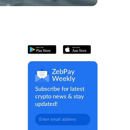
ZebPay
Weekly
Subscribe for latest
crypto news & stay
updated!