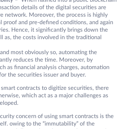
bility
– When hashed into a public blockchain
action details of the digital securities are
ire network. Moreover, the process is highly
proof and pre-defined conditions, and again
ies. Hence, it significantly brings down the
l as, the costs involved in the traditional
 and most obviously so, automating the
icantly reduces the time. Moreover, by
ch as financial analysis charges, automation
for the securities issuer and buyer.
mart contracts to digitize securities, there
herwise, which act as a major challenges as
veloped.
ecurity concern of using smart contracts is the
self. owing to the “immutability” of the