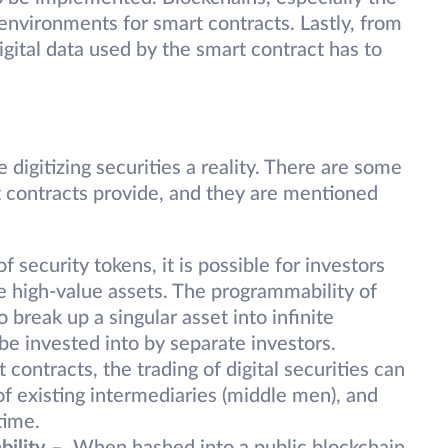
environments for smart contracts. Lastly, from
igital data used by the smart contract has to
digitizing securities a reality. There are some
rt contracts provide, and they are mentioned
f security tokens, it is possible for investors
le high-value assets. The programmability of
 break up a singular asset into infinite
e invested into by separate investors.
contracts, the trading of digital securities can
f existing intermediaries (middle men), and
time.