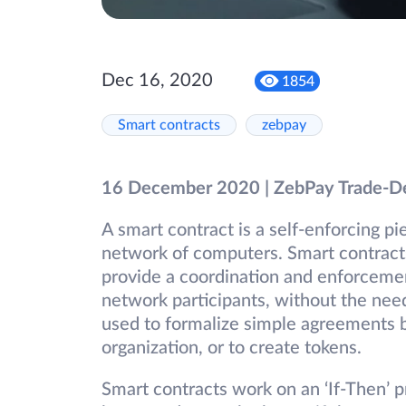
Dec 16, 2020
1854
Smart contracts
zebpay
16 December 2020 | ZebPay Trade-D
A smart contract is a self-enforcing p
network of computers. Smart contract
provide a coordination and enforcem
network participants, without the need
used to formalize simple agreements 
organization, or to create tokens.
Smart contracts work on an ‘If-Then’ p