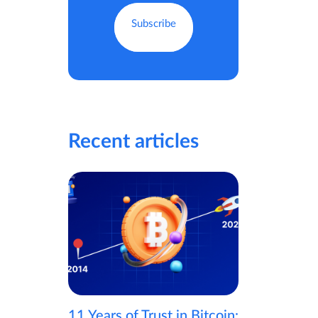
Recent articles
11 Years of Trust in Bitcoin: