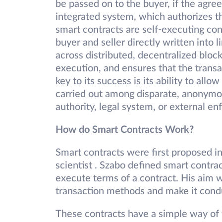
be passed on to the buyer, if the agr
integrated system, which authorizes t
smart contracts are self-executing co
buyer and seller directly written into 
across distributed, decentralized bloc
execution, and ensures that the transa
key to its success is its ability to al
carried out among disparate, anonymou
authority, legal system, or external 
How do Smart Contracts Work?
Smart contracts were first proposed 
scientist . Szabo defined smart contra
execute terms of a contract. His aim w
transaction methods and make it conduc
These contracts have a simple way of 