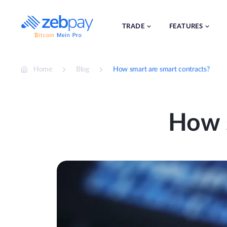
Skip
to
content
TRADE
FEATURES
Home
Blog
How smart are smart contracts?
How s