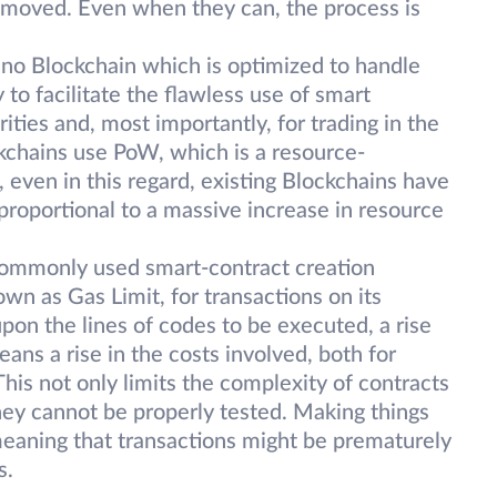
emoved. Even when they can, the process is
 no Blockchain which is optimized to handle
to facilitate the flawless use of smart
rities and, most importantly, for trading in the
kchains use PoW, which is a resource-
even in this regard, existing Blockchains have
ly proportional to a massive increase in resource
ommonly used smart-contract creation
own as Gas Limit, for transactions on its
pon the lines of codes to be executed, a rise
ans a rise in the costs involved, both for
This not only limits the complexity of contracts
they cannot be properly tested. Making things
meaning that transactions might be prematurely
s.