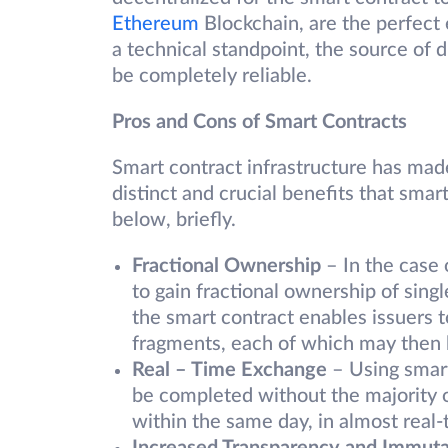
Ethereum
Blockchain, are the perfect 
a technical standpoint, the source of d
be completely reliable.
Pros and Cons of Smart Contracts
Smart contract infrastructure has made 
distinct and crucial benefits that sma
below, briefly.
Fractional Ownership
– In the case o
to gain fractional ownership of sing
the smart contract enables issuers to
fragments, each of which may then b
Real – Time Exchange
– Using smart 
be completed without the majority o
within the same day, in almost real-