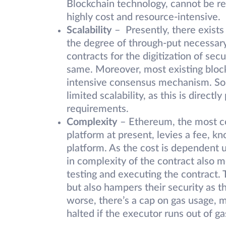
Blockchain technology, cannot be r
highly cost and resource-intensive.
Scalability
– Presently, there exists
the degree of through-put necessary 
contracts for the digitization of secu
same. Moreover, most existing bloc
intensive consensus mechanism. So, 
limited scalability, as this is direct
requirements.
Complexity
– Ethereum, the most c
platform at present, levies a fee, kn
platform. As the cost is dependent u
in complexity of the contract also me
testing and executing the contract. 
but also hampers their security as 
worse, there’s a cap on gas usage, 
halted if the executor runs out of ga