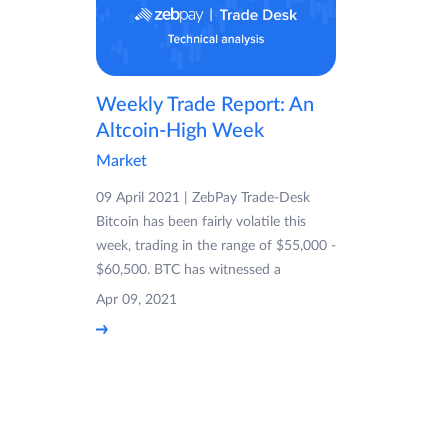
Weekly Trade Report: An
Altcoin-High Week
Market
09 April 2021 | ZebPay Trade-Desk
Bitcoin has been fairly volatile this
week, trading in the range of $55,000 -
$60,500. BTC has witnessed a
Apr 09, 2021