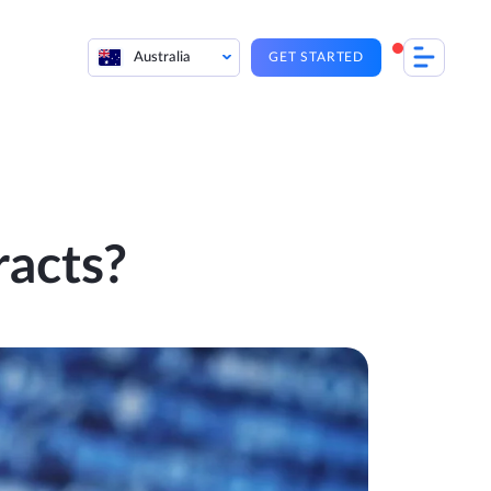
Australia
GET STARTED
racts?