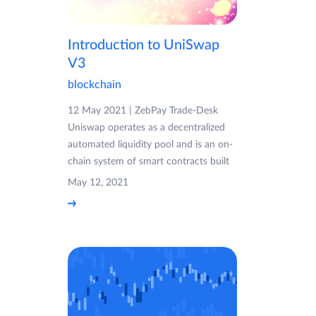
Introduction to UniSwap
V3
blockchain
12 May 2021 | ZebPay Trade-Desk
Uniswap operates as a decentralized
automated liquidity pool and is an on-
chain system of smart contracts built
May 12, 2021