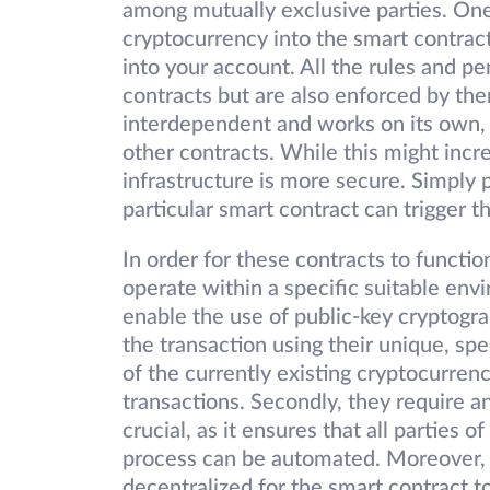
among mutually exclusive parties. One
cryptocurrency into the smart contrac
into your account. All the rules and pe
contracts but are also enforced by the
interdependent and works on its own, bu
other contracts. While this might incr
infrastructure is more secure. Simply 
particular smart contract can trigger t
In order for these contracts to functio
operate within a specific suitable env
enable the use of public-key cryptograp
the transaction using their unique, sp
of the currently existing cryptocurrenc
transactions. Secondly, they require a
crucial, as it ensures that all parties 
process can be automated. Moreover, t
decentralized for the smart contract t