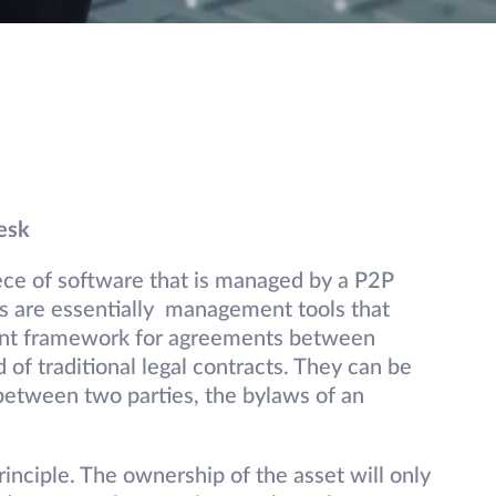
esk
iece of software that is managed by a P2P
s are essentially management tools that
ent framework for agreements between
 of traditional legal contracts. They can be
between two parties, the bylaws of an
rinciple. The ownership of the asset will only