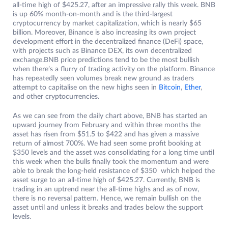
all-time high of $425.27, after an impressive rally this week. BNB
is up 60% month-on-month and is the third-largest
cryptocurrency by market capitalization, which is nearly $65
billion. Moreover, Binance is also increasing its own project
development effort in the decentralized finance (DeFi) space,
with projects such as Binance DEX, its own decentralized
exchange.BNB price predictions tend to be the most bullish
when there’s a flurry of trading activity on the platform. Binance
has repeatedly seen volumes break new ground as traders
attempt to capitalise on the new highs seen in
Bitcoin
,
Ether
,
and other cryptocurrencies.
As we can see from the daily chart above, BNB has started an
upward journey from February and within three months the
asset has risen from $51.5 to $422 and has given a massive
return of almost 700%. We had seen some profit booking at
$350 levels and the asset was consolidating for a long time until
this week when the bulls finally took the momentum and were
able to break the long-held resistance of $350 which helped the
asset surge to an all-time high of $425.27. Currently, BNB is
trading in an uptrend near the all-time highs and as of now,
there is no reversal pattern. Hence, we remain bullish on the
asset until and unless it breaks and trades below the support
levels.