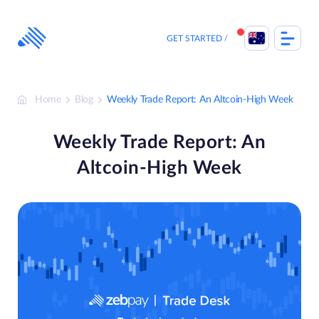
Skip
to
content
GET STARTED
Home
Blog
Weekly Trade Report: An Altcoin-High Week
Weekly Trade Report: An
Altcoin-High Week