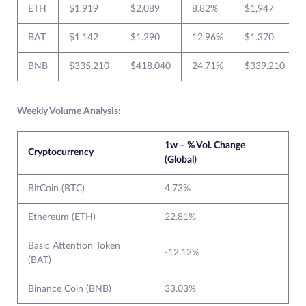
ETH
$1,919
$2,089
8.82%
$1,947
BAT
$1.142
$1.290
12.96%
$1.370
BNB
$335.210
$418.040
24.71%
$339.210
Weekly Volume Analysis:
1w – % Vol. Change
Cryptocurrency
(Global)
BitCoin (BTC)
4.73%
Ethereum (ETH)
22.81%
Basic Attention Token
-12.12%
(BAT)
Binance Coin (BNB)
33.03%