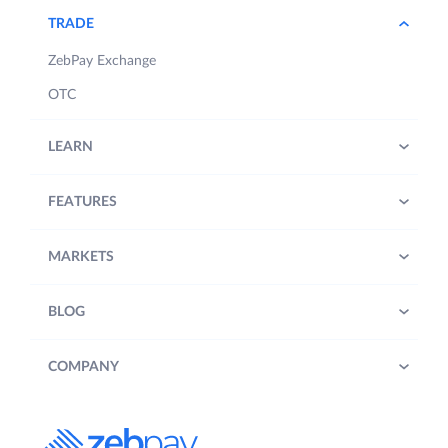
TRADE
ZebPay Exchange
OTC
LEARN
FEATURES
MARKETS
BLOG
COMPANY