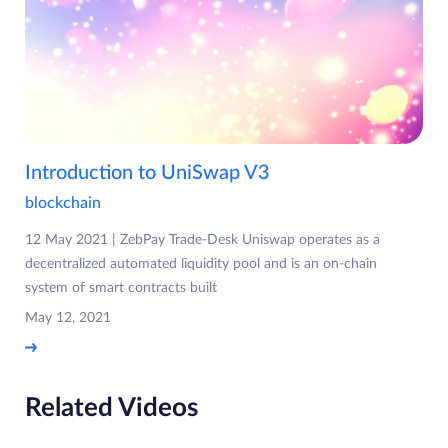
Introduction to UniSwap V3
blockchain
12 May 2021 | ZebPay Trade-Desk Uniswap operates as a
decentralized automated liquidity pool and is an on-chain
system of smart contracts built
May 12, 2021
Related Videos