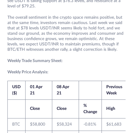
see USDT is taking support at $76.3 levels, and resistance at a
level of $79.25.
The overall sentiment in the crypto space remains positive, but
at the same time, investors remain cautious. Last week we said
that at $78 levels USDT/INR seems likely to hold fort, and we
stand our ground, as the economy improves and consumer and
business confidence grows, we remain optimistic. At these
levels, we expect USDT/INR to maintain premiums, though if
BTC/ETH witnesses another rally, a slight correction is likely.
Weekly Trade Summary Sheet:
Weekly Price Analysis:
USD
01 Apr
08 Apr
Previous
($)
21
21
Week
%
Close
Close
High
Change
BTC
$58,800
$58,324
-0.81%
$61,683