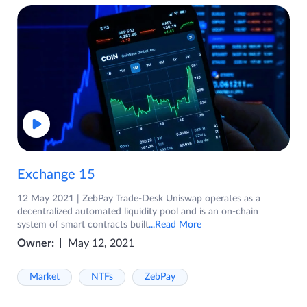
Exchange 15
12 May 2021 | ZebPay Trade-Desk Uniswap operates as a
decentralized automated liquidity pool and is an on-chain
system of smart contracts built
...Read More
Owner:
May 12, 2021
Market
NTFs
ZebPay