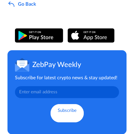
Go Back
ZebPay Weekly
Subscribe for latest crypto news & stay updated!