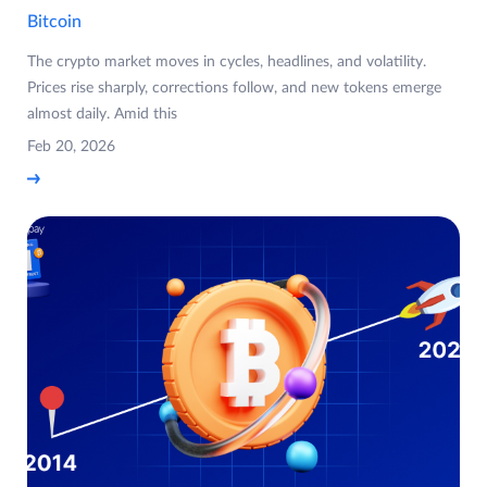
Bitcoin
The crypto market moves in cycles, headlines, and volatility.
Prices rise sharply, corrections follow, and new tokens emerge
almost daily. Amid this
Feb 20, 2026