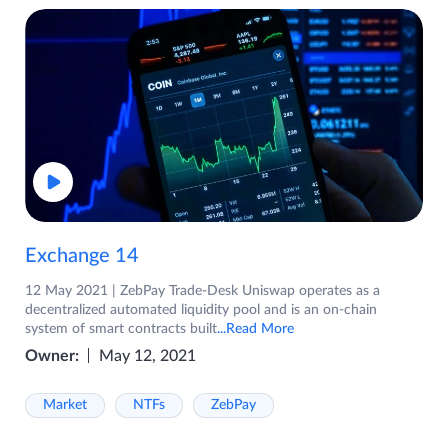
Exchange 14
12 May 2021 | ZebPay Trade-Desk Uniswap operates as a
decentralized automated liquidity pool and is an on-chain
system of smart contracts built
...Read More
Owner:
May 12, 2021
Market
NTFs
ZebPay