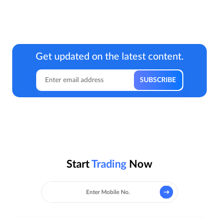
Get updated on the latest content.
Start
Trading
Now