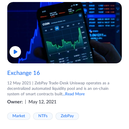
Exchange 16
12 May 2021 | ZebPay Trade-Desk Uniswap operates as a
decentralized automated liquidity pool and is an on-chain
system of smart contracts built
...Read More
Owner:
May 12, 2021
Market
NTFs
ZebPay