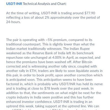
USDT-INR
Technical Analysis and Chart:
At the time of writing, USDT-INR is trading around $77.90
reflecting a loss of about 2% approximately over the period of
24-hours.
The pair is operating with ~5% premium, compared to its
traditional counterpart. This is slightly lower than what the
Indian market traditionally witnesses. The Indian Rupee
weakened as the Reserve Bank of India left its benchmark
repurchase rate unchanged at 4.00% in April, as expected, and
hence the premiums have been washed off. After Bitcoin
corrected and is witnessing another rally since, coupled with
another rally in ETH, traders are likely to soon liquidate assets in
this pair, in order to book profit, upon another correction which
is anticipated soon. This anticipation seems to have been
factored in, which is probably why USDT/INR has held its nerve
and is trading at close to $78 levels over the past week. In
addition to that, the sentiments on what might be next for the
crypto industry in India seem positive and this has further
enhanced investor confidence. USDT-INR is trading in an
uptrend this week, taking support at the uptrend line. We can