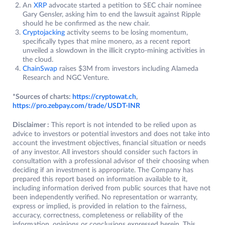
An
XRP
advocate started a petition to SEC chair nominee
Gary Gensler, asking him to end the lawsuit against Ripple
should he be confirmed as the new chair.
Cryptojacking
activity seems to be losing momentum,
specifically types that mine monero, as a recent report
unveiled a slowdown in the illicit crypto-mining activities in
the cloud.
ChainSwap
raises $3M from investors including Alameda
Research and NGC Venture.
*Sources of charts:
https://cryptowat.ch
,
https://pro.zebpay.com/trade/USDT-INR
Disclaimer :
This report is not intended to be relied upon as
advice to investors or potential investors and does not take into
account the investment objectives, financial situation or needs
of any investor. All investors should consider such factors in
consultation with a professional advisor of their choosing when
deciding if an investment is appropriate. The Company has
prepared this report based on information available to it,
including information derived from public sources that have not
been independently verified. No representation or warranty,
express or implied, is provided in relation to the fairness,
accuracy, correctness, completeness or reliability of the
information, opinions or conclusions expressed herein. This