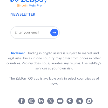
NEWSLETTER
Disclaimer :
Trading in crypto assets is subject to market and
legal risks. Prices in one country may differ from prices in other
countries. ZebPay does not guarantee any returns. Use ZebPay's
services at your own risk.
The ZebPay iOS app is available only in select countries as of
now.