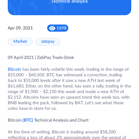
Apr 09, 2021
1698
Market
zebpay
09 April 2021 | ZebPay Trade-Desk
Bitcoin
has been fairly volatile this week, trading in the range of
$55,000 – $60,500. BTC has witnessed a correction, trailing
back to $55,000 levels after it saw a new ATH last week of
$61,683. Ether, on the other hand, has seen a rally, trading in the
range of $1,900 – $2,150 this week and made a new ATH of
$2,152. Altcoins have seen an upward trend this week too, with
BNB leading the pack, followed by BAT. Let’s see what these
coins have in store for us.
Bitcoin
(BTC)
Technical Analysis and Chart:
At the time of writing, Bitcoin is trading around $58,200
reflecting a loss of about 2% approximately over the period of