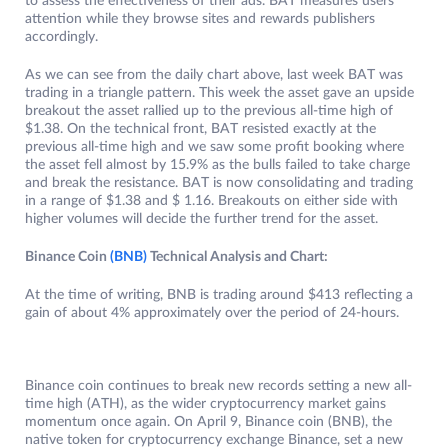
to assess the effectiveness of their ads. BAT measures users’
attention while they browse sites and rewards publishers
accordingly.
As we can see from the daily chart above, last week BAT was
trading in a triangle pattern. This week the asset gave an upside
breakout the asset rallied up to the previous all-time high of
$1.38. On the technical front, BAT resisted exactly at the
previous all-time high and we saw some profit booking where
the asset fell almost by 15.9% as the bulls failed to take charge
and break the resistance. BAT is now consolidating and trading
in a range of $1.38 and $ 1.16. Breakouts on either side with
higher volumes will decide the further trend for the asset.
Binance Coin
(BNB)
Technical Analysis and Chart:
At the time of writing, BNB is trading around $413 reflecting a
gain of about 4% approximately over the period of 24-hours.
Binance coin continues to break new records setting a new all-
time high (ATH), as the wider cryptocurrency market gains
momentum once again. On April 9, Binance coin (BNB), the
native token for cryptocurrency exchange Binance, set a new