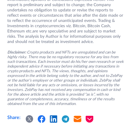
report is preliminary and subject to change; the Company
undertakes no obligation to update or revise the reports to
reflect events or circumstances that arise after the date made or
to reflect the occurrence of unanticipated events. Trading &
Investments in cryptocurrencies viz. Bitcoin, Bitcoin Cash,
Ethereum etc.are very speculative and are subject to market
risks. The analysis by Author is for informational purposes only
and should not be treated as investment advice.
Disclaimer:
Crypto products and NFTs are unregulated and can be
highly risky. There may be no regulatory recourse for any loss from
such transactions. Each investor must do his/her own research or seek
independent advice if necessary before initiating any transactions in
crypto products and NFTs. The views, thoughts, and opinions
expressed in the article belong solely to the author, and not to ZebPay
or the author’s employer or other groups or individuals. ZebPay shall
not be held liable for any acts or omissions, or losses incurred by the
investors. ZebPay has not received any compensation in cash or kind
for the above article and the article is provided “as is”, with no
guarantee of completeness, accuracy, timeliness or of the results
obtained from the use of this information.
Share: