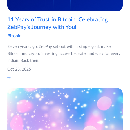
11 Years of Trust in Bitcoin: Celebrating
ZebPay’s Journey with You!
Bitcoin
Eleven years ago, ZebPay set out with a simple goal: make
Bitcoin and crypto investing accessible, safe, and easy for every
Indian. Back then,
Oct 23, 2025