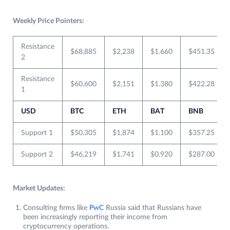
Weekly Price Pointers:
Resistance
$68,885
$2,238
$1.660
$451.35
2
Resistance
$60,600
$2,151
$1.380
$422.28
1
USD
BTC
ETH
BAT
BNB
Support 1
$50,305
$1,874
$1.100
$357.25
Support 2
$46,219
$1,741
$0.920
$287.00
Market Updates:
Consulting firms like
PwC
Russia said that Russians have
been increasingly reporting their income from
cryptocurrency operations.