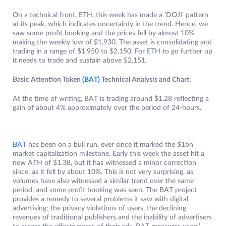
On a technical front, ETH, this week has made a ‘DOJI’ pattern
at its peak, which indicates uncertainty in the trend. Hence, we
saw some profit booking and the prices fell by almost 10%
making the weekly low of $1,930. The asset is consolidating and
trading in a range of $1,950 to $2,150. For ETH to go further up
it needs to trade and sustain above $2,151.
Basic Attention Token
(BAT)
Technical Analysis and Chart:
At the time of writing, BAT is trading around $1.28 reflecting a
gain of about 4% approximately over the period of 24-hours.
BAT
has been on a bull run, ever since it marked the $1bn
market capitalization milestone. Early this week the asset hit a
new ATH of $1.38, but it has witnessed a minor correction
since, as it fell by about 10%. This is not very surprising, as
volumes have also witnessed a similar trend over the same
period, and some profit booking was seen. The BAT project
provides a remedy to several problems it saw with digital
advertising: the privacy violations of users, the declining
revenues of traditional publishers and the inability of advertisers