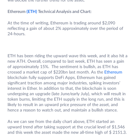
will decide the further trend for the asset.
Ethereum
(ETH)
Technical Analysis and Chart:
At the time of writing, Ethereum is trading around $2,090
reflecting a gain of about 2% approximately over the period of
24-hours.
ETH has been riding the upward wave this week, and it also hit a
new ATH. Overall, compared to last week, ETH has seen a gain
of approximately 15%. The sentiment is bullish, as ETH has
crossed a market cap of $220bn last month. As the
Ethereum
blockchain fully supports DeFi Apps, Ethereum has gained
significant traction among major industries, spiking investors’
interest in Ether. In addition to that, the blockchain is soon
undergoing an upgrade (late June/early July), which will result in
token burns, limiting the ETH supply in the long run, and this is
likely to result in an upward price pressure of the asset, and
hence a reason to watch out, and maintain a bullish stance.
As we can see from the daily chart above, ETH started an
upward trend after taking support at the crucial level of $1,546
and this week the asset made the new all-time high of $ 2151.3.