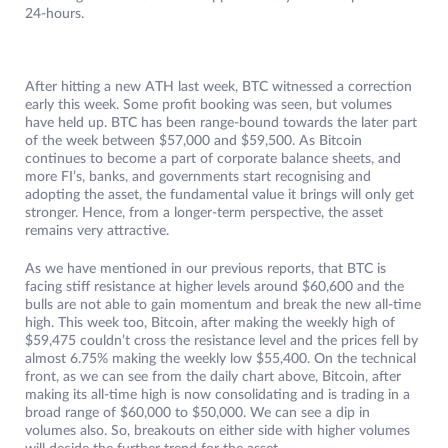
24-hours.
After hitting a new ATH last week, BTC witnessed a correction
early this week. Some profit booking was seen, but volumes
have held up. BTC has been range-bound towards the later part
of the week between $57,000 and $59,500. As Bitcoin
continues to become a part of corporate balance sheets, and
more FI’s, banks, and governments start recognising and
adopting the asset, the fundamental value it brings will only get
stronger. Hence, from a longer-term perspective, the asset
remains very attractive.
As we have mentioned in our previous reports, that BTC is
facing stiff resistance at higher levels around $60,600 and the
bulls are not able to gain momentum and break the new all-time
high. This week too, Bitcoin, after making the weekly high of
$59,475 couldn’t cross the resistance level and the prices fell by
almost 6.75% making the weekly low $55,400. On the technical
front, as we can see from the daily chart above, Bitcoin, after
making its all-time high is now consolidating and is trading in a
broad range of $60,000 to $50,000. We can see a dip in
volumes also. So, breakouts on either side with higher volumes