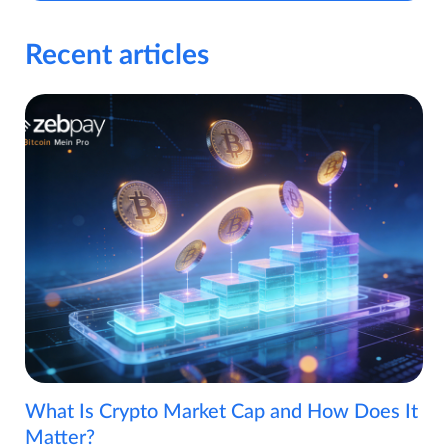
Recent articles
What Is Crypto Market Cap and How Does It
Matter?