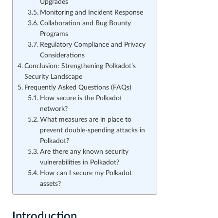
Upgrades
Monitoring and Incident Response
Collaboration and Bug Bounty
Programs
Regulatory Compliance and Privacy
Considerations
Conclusion: Strengthening Polkadot’s
Security Landscape
Frequently Asked Questions (FAQs)
How secure is the Polkadot
network?
What measures are in place to
prevent double-spending attacks in
Polkadot?
Are there any known security
vulnerabilities in Polkadot?
How can I secure my Polkadot
assets?
Introduction