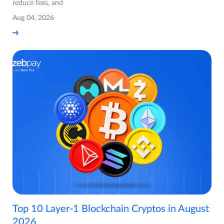
reduce fees, and
Aug 04, 2026
Top 10 Layer-1 Blockchain Cryptos in August
2026