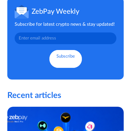
ZebPay Weekly
Subscribe for latest crypto news & stay updated!
Recent articles