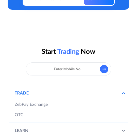
Start
Trading
Now
TRADE
ZebPay Exchange
OTC
LEARN