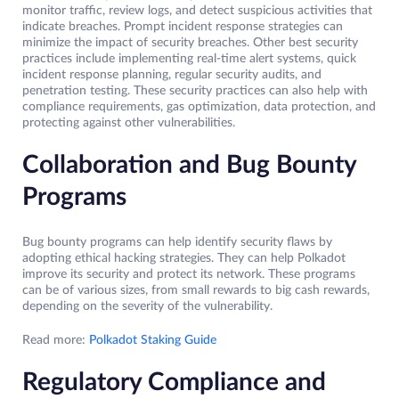
monitor traffic, review logs, and detect suspicious activities that
indicate breaches. Prompt incident response strategies can
minimize the impact of security breaches. Other best security
practices include implementing real-time alert systems, quick
incident response planning, regular security audits, and
penetration testing. These security practices can also help with
compliance requirements, gas optimization, data protection, and
protecting against other vulnerabilities.
Collaboration and Bug Bounty
Programs
Bug bounty programs can help identify security flaws by
adopting ethical hacking strategies. They can help Polkadot
improve its security and protect its network. These programs
can be of various sizes, from small rewards to big cash rewards,
depending on the severity of the vulnerability.
Read more:
Polkadot Staking Guide
Regulatory Compliance and