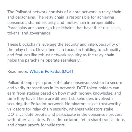
The Polkadot network consists of a core network, a relay chain,
and parachains. The relay chain is responsible for achieving
consensus, shared security, and multi-chain interoperability.
Parachains are sovereign blockchains that have their use cases,
tokens, and governance.
These blockchains leverage the security and interoperability of
the relay chain. Developers can focus on building functionality
and features like robust network security as the relay chain
helps the parachains operate seamlessly.
Read more:
What is Polkadot (DOT)
Polkadot employs a proof-of-stake consensus system to secure
and verify transactions in its network. DOT token holders can
earn from staking based on how much money, knowledge, and
time they have. There are different stakeholders involved in
securing the Polkadot network. Nominators select trustworthy
validators for relay chain security, whereas validators stake
DOTs, validate proofs, and participate in the consensus process
with other validators. Polkadot collators fetch shard transactions
and create proofs for validators.