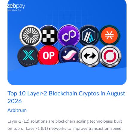
Top 10 Layer-2 Blockchain Cryptos in August
2026
Arbitrum
Layer-2 (L2) solutions are blockchain scaling technologies built
on top of Layer-1 (L1) networks to improve transaction speed,