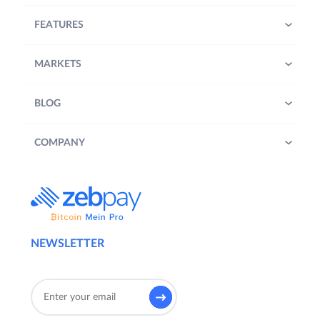
FEATURES
MARKETS
BLOG
COMPANY
NEWSLETTER