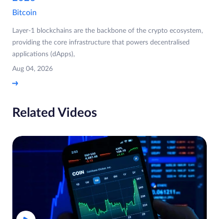
Bitcoin
Layer-1 blockchains are the backbone of the crypto ecosystem,
providing the core infrastructure that powers decentralised
applications (dApps),
Aug 04, 2026
Related Videos