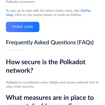
Polkadot ecosystem.
To stay up to date with the latest crypto news, visit
ZebPay
blogs
. Click on the button below to trade on ZebPay.
TRADE NOW
Frequently Asked Questions (FAQs)
How secure is the Polkadot
network?
Polkadot is considered a very reliable and secure network due to
relay chain security.
What measures are in place to