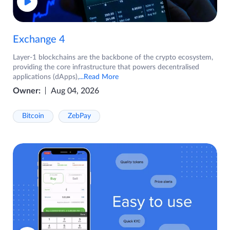
Exchange 4
Layer-1 blockchains are the backbone of the crypto ecosystem,
providing the core infrastructure that powers decentralised
applications (dApps),
...Read More
Owner:
Aug 04, 2026
Bitcoin
ZebPay