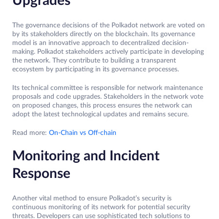
Upgrades
The governance decisions of the Polkadot network are voted on
by its stakeholders directly on the blockchain. Its governance
model is an innovative approach to decentralized decision-
making. Polkadot stakeholders actively participate in developing
the network. They contribute to building a transparent
ecosystem by participating in its governance processes.
Its technical committee is responsible for network maintenance
proposals and code upgrades. Stakeholders in the network vote
on proposed changes, this process ensures the network can
adopt the latest technological updates and remains secure.
Read more:
On-Chain vs Off-chain
Monitoring and Incident
Response
Another vital method to ensure Polkadot’s security is
continuous monitoring of its network for potential security
threats. Developers can use sophisticated tech solutions to