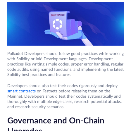
Polkadot Developers should follow good practices while working
with Solidity or Ink! Development languages. Development
practices like writing simple codes, proper error handling, regular
code audits, using named functions, and implementing the latest
Solidity best practices and features.
Developers should also test their codes rigorously and deploy
smart contracts
on Testnets before releasing them on the
Mainnet. Developers should test their codes systematically and
thoroughly with multiple edge cases, research potential attacks,
and research security scenarios.
Governance and On-Chain