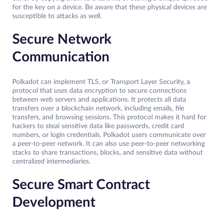
for the key on a device. Be aware that these physical devices are
susceptible to attacks as well.
Secure Network
Communication
Polkadot can implement TLS, or Transport Layer Security, a
protocol that uses data encryption to secure connections
between web servers and applications. It protects all data
transfers over a blockchain network, including emails, file
transfers, and browsing sessions. This protocol makes it hard for
hackers to steal sensitive data like passwords, credit card
numbers, or login credentials. Polkadot users communicate over
a peer-to-peer network. It can also use peer-to-peer networking
stacks to share transactions, blocks, and sensitive data without
centralized intermediaries.
Secure Smart Contract
Development