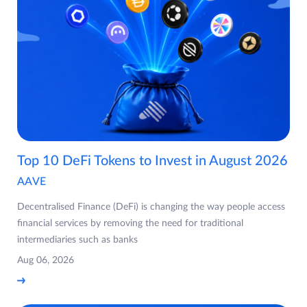
Top 10 DeFi Tokens to Invest in August 2026
AAVE
Decentralised Finance (DeFi) is changing the way people access
financial services by removing the need for traditional
intermediaries such as banks
Aug 06, 2026