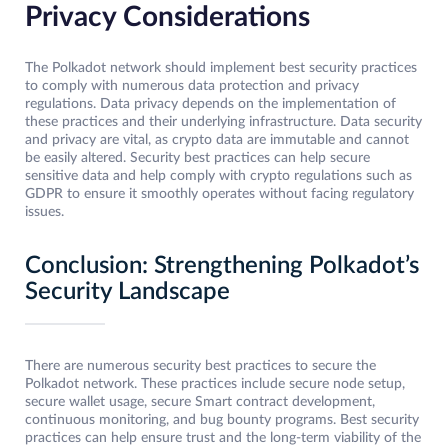
Privacy Considerations
The Polkadot network should implement best security practices
to comply with numerous data protection and privacy
regulations. Data privacy depends on the implementation of
these practices and their underlying infrastructure. Data security
and privacy are vital, as crypto data are immutable and cannot
be easily altered. Security best practices can help secure
sensitive data and help comply with crypto regulations such as
GDPR to ensure it smoothly operates without facing regulatory
issues.
Conclusion: Strengthening Polkadot’s
Security Landscape
There are numerous security best practices to secure the
Polkadot network. These practices include secure node setup,
secure wallet usage, secure Smart contract development,
continuous monitoring, and bug bounty programs. Best security
practices can help ensure trust and the long-term viability of the