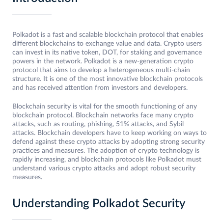
Polkadot is a fast and scalable blockchain protocol that enables
different blockchains to exchange value and data. Crypto users
can invest in its native token, DOT, for staking and governance
powers in the network. Polkadot is a new-generation crypto
protocol that aims to develop a heterogeneous multi-chain
structure. It is one of the most innovative blockchain protocols
and has received attention from investors and developers.
Blockchain security is vital for the smooth functioning of any
blockchain protocol. Blockchain networks face many crypto
attacks, such as routing, phishing, 51% attacks, and Sybil
attacks. Blockchain developers have to keep working on ways to
defend against these crypto attacks by adopting strong security
practices and measures. The adoption of crypto technology is
rapidly increasing, and blockchain protocols like Polkadot must
understand various crypto attacks and adopt robust security
measures.
Understanding Polkadot Security