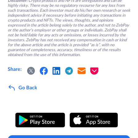
Disclaimer:
Crypto products and NFTs are unregulated and can be
highly risky. There may be no regulatory recourse for any loss from
such transactions. Each investor must do his/her own research or seek
independent advice if necessary before initiating any transactions in
crypto products and NFTs. The views, thoughts, and opinions
expressed in the article belong solely to the author, and not to ZebPay
or the author’s employer or other groups or individuals. ZebPay shall
not be held liable for any acts or omissions, or losses incurred by the
investors. ZebPay has not received any compensation in cash or kind
for the above article and the article is provided “as is”, with no
guarantee of completeness, accuracy, timeliness or of the results
obtained from the use of this information.
Share:
Go Back