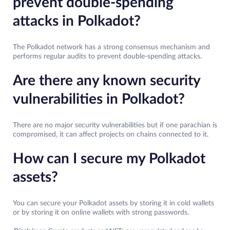
prevent double-spending
attacks in Polkadot?
The Polkadot network has a strong consensus mechanism and
performs regular audits to prevent double-spending attacks.
Are there any known security
vulnerabilities in Polkadot?
There are no major security vulnerabilities but if one parachian is
compromised, it can affect projects on chains connected to it.
How can I secure my Polkadot
assets?
You can secure your Polkadot assets by storing it in cold wallets
or by storing it on online wallets with strong passwords.