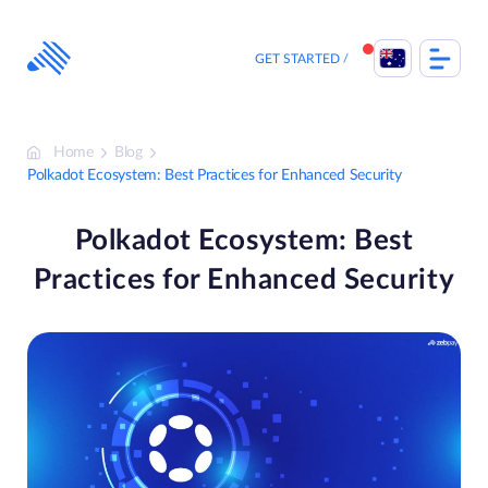
Skip
to
content
GET STARTED
Home
Blog
Polkadot Ecosystem: Best Practices for Enhanced Security
Polkadot Ecosystem: Best
Practices for Enhanced Security