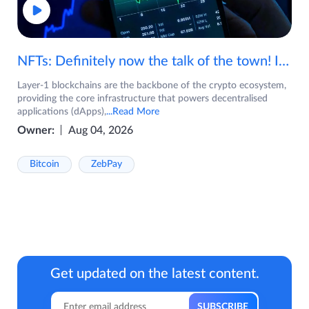
NFTs: Definitely now the talk of the town! If you are wondering what are NFTs, watch the video now.
Layer-1 blockchains are the backbone of the crypto ecosystem,
providing the core infrastructure that powers decentralised
applications (dApps),
...Read More
Owner:
Aug 04, 2026
Bitcoin
ZebPay
Get updated on the latest content.