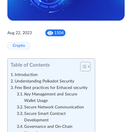
Aug 22, 2023
1504
Crypto
Table of Contents
Introduction
Understanding Polkadot Security
Few Best practices for Enhaced security
Key Management and Secure
Wallet Usage
Secure Network Communication
Secure Smart Contract
Development
Governance and On-Chain