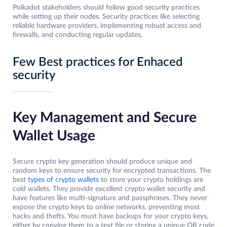
Polkadot stakeholders should follow good security practices
while setting up their nodes. Security practices like selecting
reliable hardware providers, implementing robust access and
firewalls, and conducting regular updates.
Few Best practices for Enhaced
security
Key Management and Secure
Wallet Usage
Secure crypto key generation should produce unique and
random keys to ensure security for encrypted transactions. The
best
types of crypto wallets
to store your crypto holdings are
cold wallets. They provide excellent crypto wallet security and
have features like multi-signature and passphrases. They never
expose the crypto keys to online networks, preventing most
hacks and thefts. You must have backups for your crypto keys,
either by copying them to a text file or storing a unique QR code