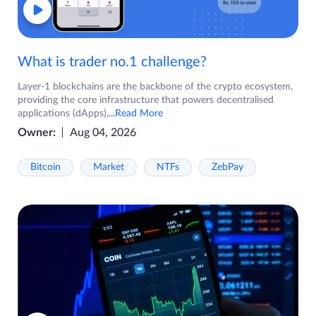
What is trader no.1 challenge?
Layer-1 blockchains are the backbone of the crypto ecosystem,
providing the core infrastructure that powers decentralised
applications (dApps),
...Read More
Owner:
Aug 04, 2026
Bitcoin
Market
NTFs
ZebPay